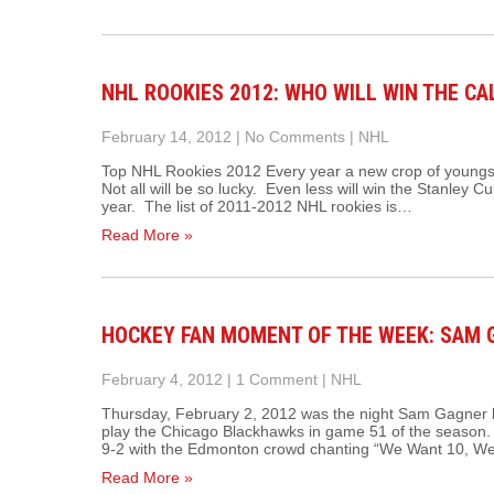
NHL ROOKIES 2012: WHO WILL WIN THE C
February 14, 2012
|
No Comments
|
NHL
Top NHL Rookies 2012 Every year a new crop of youngst
Not all will be so lucky. Even less will win the Stanley Cu
year. The list of 2011-2012 NHL rookies is…
Read More »
HOCKEY FAN MOMENT OF THE WEEK: SAM G
February 4, 2012
|
1 Comment
|
NHL
Thursday, February 2, 2012 was the night Sam Gagner 
play the Chicago Blackhawks in game 51 of the season.
9-2 with the Edmonton crowd chanting “We Want 10, W
Read More »