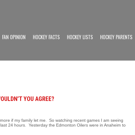
FAN OPINION
HOCKEY FACTS
HOCKEY LISTS
HOCKEY PARENTS
WOULDN’T YOU AGREE?
n more if my family let me. So watching recent games I am seeing
e last 24 hours. Yesterday the Edmonton Oilers were in Anaheim to