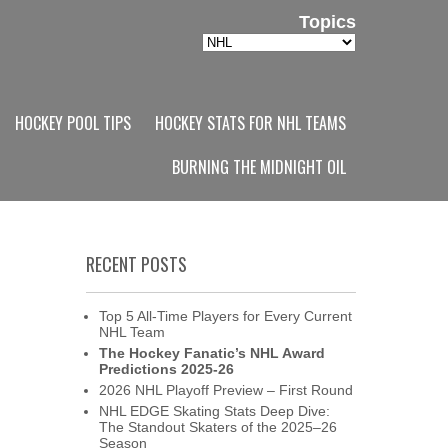
Topics
Topics
HOCKEY POOL TIPS
HOCKEY STATS FOR NHL TEAMS
BURNING THE MIDNIGHT OIL
RECENT POSTS
Top 5 All-Time Players for Every Current
NHL Team
The Hockey Fanatic’s NHL Award
Predictions 2025-26
2026 NHL Playoff Preview – First Round
NHL EDGE Skating Stats Deep Dive:
The Standout Skaters of the 2025–26
Season