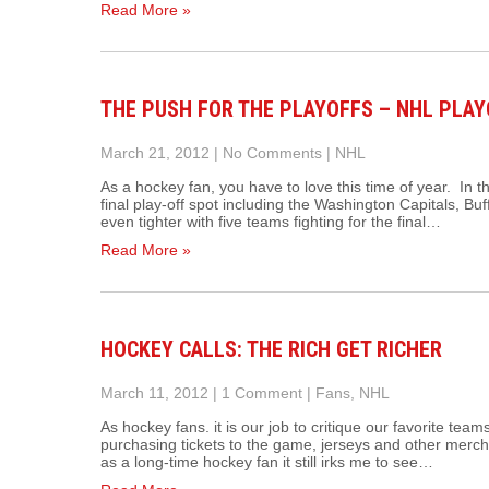
Read More »
THE PUSH FOR THE PLAYOFFS – NHL PLAY
March 21, 2012
|
No Comments
|
NHL
As a hockey fan, you have to love this time of year. In t
final play-off spot including the Washington Capitals, Bu
even tighter with five teams fighting for the final…
Read More »
HOCKEY CALLS: THE RICH GET RICHER
March 11, 2012
|
1 Comment
|
Fans
,
NHL
As hockey fans. it is our job to critique our favorite team
purchasing tickets to the game, jerseys and other merc
as a long-time hockey fan it still irks me to see…