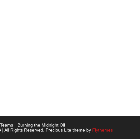
L Teams
Burning the Midnight Oil
 | All Rights Reserved. Precious Lite theme by
Flythemes