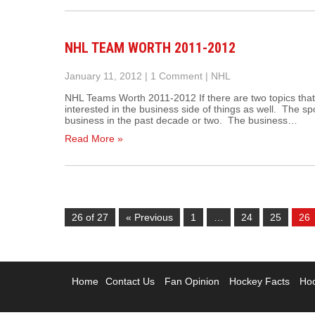
NHL TEAM WORTH 2011-2012
January 11, 2012
|
1 Comment
|
NHL
NHL Teams Worth 2011-2012 If there are two topics that 
interested in the business side of things as well. The s
business in the past decade or two. The business…
Read More »
26 of 27
« Previous
1
…
24
25
26
Home
Contact Us
Fan Opinion
Hockey Facts
Hoc