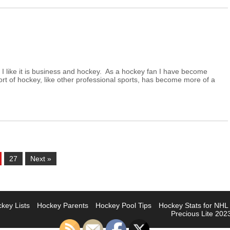
I like it is business and hockey. As a hockey fan I have become
port of hockey, like other professional sports, has become more of a
27
Next »
key Lists
Hockey Parents
Hockey Pool Tips
Hockey Stats for NH
Precious Lite 2023