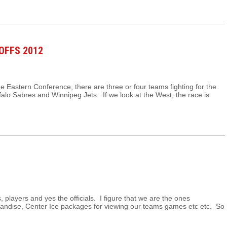
OFFS 2012
he Eastern Conference, there are three or four teams fighting for the
ffalo Sabres and Winnipeg Jets. If we look at the West, the race is
s, players and yes the officials. I figure that we are the ones
handise, Center Ice packages for viewing our teams games etc etc. So