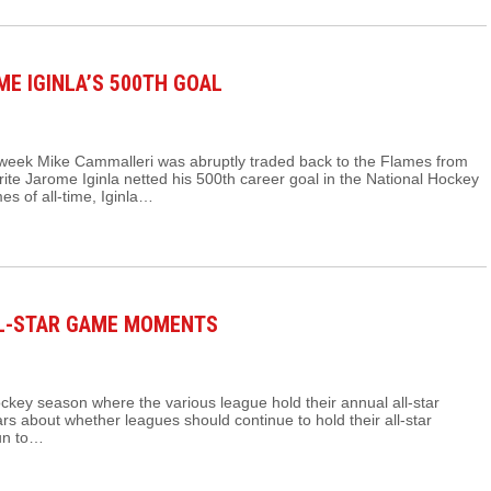
E IGINLA’S 500TH GOAL
 week Mike Cammalleri was abruptly traded back to the Flames from
ite Jarome Iginla netted his 500th career goal in the National Hockey
s of all-time, Iginla…
LL-STAR GAME MOMENTS
hockey season where the various league hold their annual all-star
s about whether leagues should continue to hold their all-star
fun to…