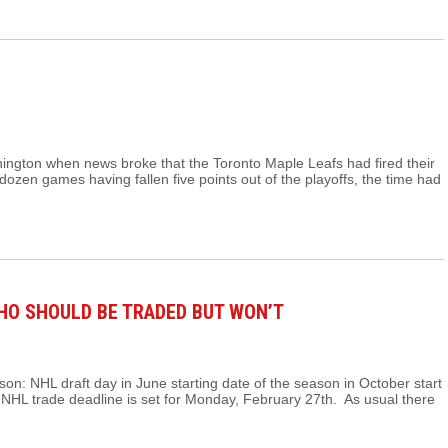
hington when news broke that the Toronto Maple Leafs had fired their
ozen games having fallen five points out of the playoffs, the time had
WHO SHOULD BE TRADED BUT WON’T
on: NHL draft day in June starting date of the season in October start
2 NHL trade deadline is set for Monday, February 27th. As usual there