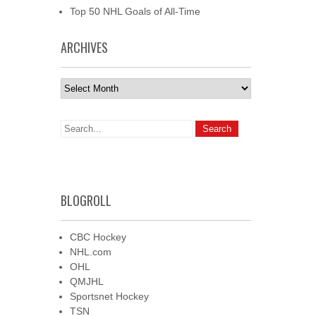
Top 50 NHL Goals of All-Time
ARCHIVES
Archives
BLOGROLL
CBC Hockey
NHL.com
OHL
QMJHL
Sportsnet Hockey
TSN