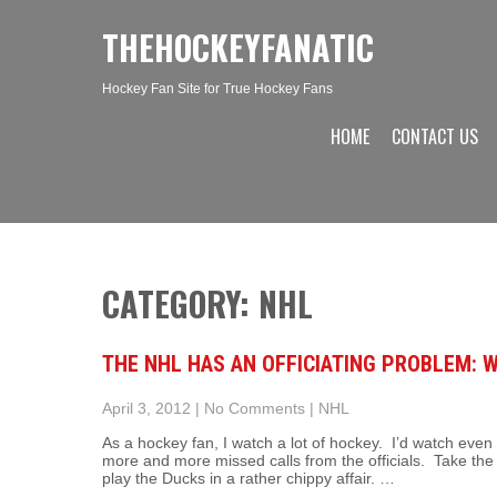
THEHOCKEYFANATIC
Hockey Fan Site for True Hockey Fans
HOME
CONTACT US
CATEGORY: NHL
THE NHL HAS AN OFFICIATING PROBLEM: 
April 3, 2012
|
No Comments
|
NHL
As a hockey fan, I watch a lot of hockey. I’d watch eve
more and more missed calls from the officials. Take th
play the Ducks in a rather chippy affair. …