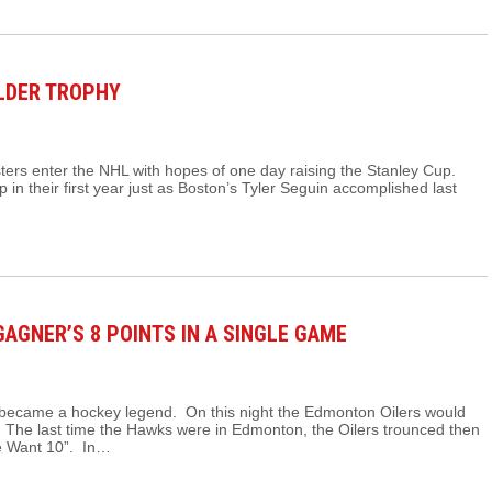
ALDER TROPHY
ers enter the NHL with hopes of one day raising the Stanley Cup.
p in their first year just as Boston’s Tyler Seguin accomplished last
AGNER’S 8 POINTS IN A SINGLE GAME
became a hockey legend. On this night the Edmonton Oilers would
 The last time the Hawks were in Edmonton, the Oilers trounced then
e Want 10”. In…