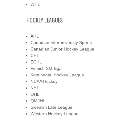
WHL
HOCKEY LEAGUES
AHL
Canadian Interuniversity Sports
Canadian Junior Hockey League
CHL
ECHL
Finnish SM-liiga
Kontinental Hockey League
NCAA Hockey
NHL
OHL
QMJHL
Swedish Elite League
Western Hockey League