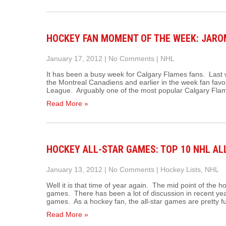
HOCKEY FAN MOMENT OF THE WEEK: JAROM
January 17, 2012
|
No Comments
|
NHL
It has been a busy week for Calgary Flames fans. Last
the Montreal Canadiens and earlier in the week fan favor
League. Arguably one of the most popular Calgary Flame
Read More »
HOCKEY ALL-STAR GAMES: TOP 10 NHL A
January 13, 2012
|
No Comments
|
Hockey Lists
,
NHL
Well it is that time of year again. The mid point of the 
games. There has been a lot of discussion in recent year
games. As a hockey fan, the all-star games are pretty 
Read More »