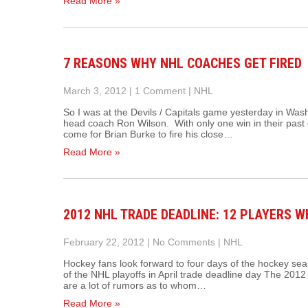
Read More »
7 REASONS WHY NHL COACHES GET FIRED
March 3, 2012
|
1 Comment
|
NHL
So I was at the Devils / Capitals game yesterday in Was
head coach Ron Wilson. With only one win in their past d
come for Brian Burke to fire his close…
Read More »
2012 NHL TRADE DEADLINE: 12 PLAYERS 
February 22, 2012
|
No Comments
|
NHL
Hockey fans look forward to four days of the hockey seas
of the NHL playoffs in April trade deadline day The 201
are a lot of rumors as to whom…
Read More »