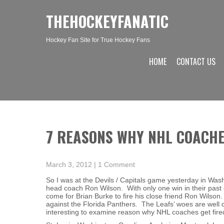
THEHOCKEYFANATIC
Hockey Fan Site for True Hockey Fans
HOME
CONTACT US
7 REASONS WHY NHL COACHE
March 3, 2012
|
1 Comment
So I was at the Devils / Capitals game yesterday in Was
head coach Ron Wilson. With only one win in their past d
come for Brian Burke to fire his close friend Ron Wilson
against the Florida Panthers. The Leafs’ woes are well d
interesting to examine reason why NHL coaches get fire