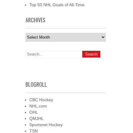
Top 50 NHL Goals of All-Time
ARCHIVES
Archives
BLOGROLL
CBC Hockey
NHL.com
OHL
QMJHL
Sportsnet Hockey
TSN