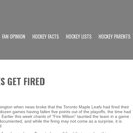
FAN OPINION
HOCKEY FACTS
HOCKEY LISTS
HOCKEY PARENTS
S GET FIRED
hington when news broke that the Toronto Maple Leafs had fired their
ozen games having fallen five points out of the playoffs, the time had
. Earlier this week chants of “Fire Wilson” taunted the team in a game
ocumented, and while the firing may not come as a surprise, it is
d.