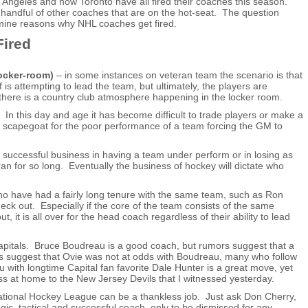
 Angeles and now Toronto have all fired their coaches this season.
ll handful of other coaches that are on the hot-seat. The question
mine reasons why NHL coaches get fired.
ired
locker-room)
– in some instances on veteran team the scenario is that
 is attempting to lead the team, but ultimately, the players are
there is a country club atmosphere happening in the locker room.
n this day and age it has become difficult to trade players or make a
 a scapegoat for the poor performance of a team forcing the GM to
 successful business in having a team under perform or in losing as
an for so long. Eventually the business of hockey will dictate who
 have had a fairly long tenure with the same team, such as Ron
ck out. Especially if the core of the team consists of the same
 it is all over for the head coach regardless of their ability to lead
apitals. Bruce Boudreau is a good coach, but rumors suggest that a
ts suggest that Ovie was not at odds with Boudreau, many who follow
with longtime Capital fan favorite Dale Hunter is a great move, yet
loss at home to the New Jersey Devils that I witnessed yesterday.
ational Hockey League can be a thankless job. Just ask Don Cherry,
ic, tactical and successful coach, only to be dismissed for any