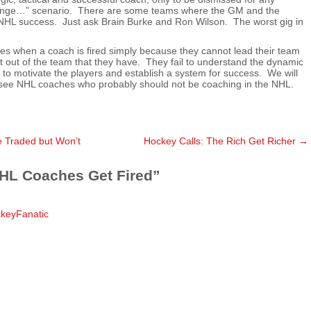
 change…” scenario. There are some teams where the GM and the
o NHL success. Just ask Brain Burke and Ron Wilson. The worst gig in
es when a coach is fired simply because they cannot lead their team
t out of the team that they have. They fail to understand the dynamic
il to motivate the players and establish a system for success. We will
see NHL coaches who probably should not be coaching in the NHL.
 Traded but Won’t
Hockey Calls: The Rich Get Richer
→
HL Coaches Get Fired
”
ckeyFanatic