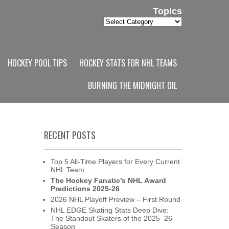
Topics
Topics
HOCKEY POOL TIPS
HOCKEY STATS FOR NHL TEAMS
BURNING THE MIDNIGHT OIL
RECENT POSTS
Top 5 All-Time Players for Every Current
NHL Team
The Hockey Fanatic’s NHL Award
Predictions 2025-26
2026 NHL Playoff Preview – First Round
NHL EDGE Skating Stats Deep Dive:
The Standout Skaters of the 2025–26
Season