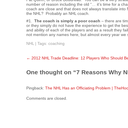
number of reason including the old “… it’s time for a
coach are close and that does not always translate int
the NHL? Probably an NHL coach.
#1.
The coach is simply a poor coach
– there are tim
or they simply do not have the experience to get the bes
and ability of each of the players and as a result they fa
not mention any names here, but almost every year we 
NHL
| Tags:
coaching
Post
←
2012 NHL Trade Deadline: 12 Players Who Should Be
navigation
One thought on “
7 Reasons Why N
Pingback:
The NHL Has an Officiating Problem | TheHo
Comments are closed.