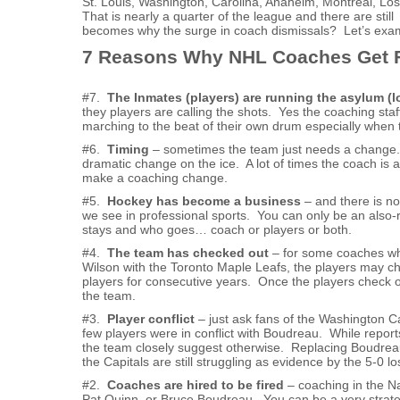
St. Louis, Washington, Carolina, Anaheim, Montreal, Los
That is nearly a quarter of the league and there are sti
becomes why the surge in coach dismissals? Let’s exa
7 Reasons Why NHL Coaches Get F
#7.
The Inmates (players) are running the asylum (
they players are calling the shots. Yes the coaching staff
marching to the beat of their own drum especially when 
#6.
Timing
– sometimes the team just needs a change. I
dramatic change on the ice. A lot of times the coach is
make a coaching change.
#5.
Hockey has become a business
– and there is no
we see in professional sports. You can only be an also-r
stays and who goes… coach or players or both.
#4.
The team has checked out
– for some coaches who
Wilson with the Toronto Maple Leafs, the players may che
players for consecutive years. Once the players check out,
the team.
#3.
Player conflict
– just ask fans of the Washington C
few players were in conflict with Boudreau. While repor
the team closely suggest otherwise. Replacing Boudreau 
the Capitals are still struggling as evidence by the 5-0 
#2.
Coaches are hired to be fired
– coaching in the N
Pat Quinn, or Bruce Boudreau. You can be a very strateg