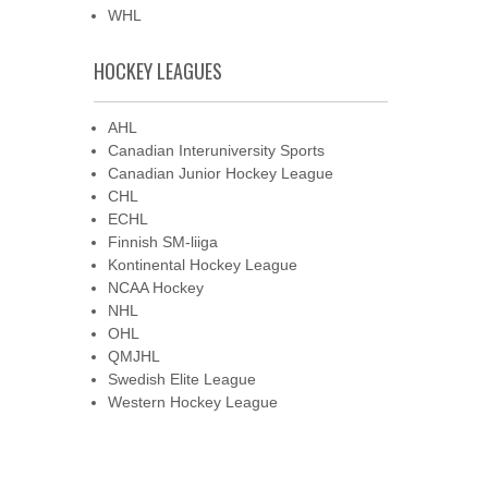
WHL
HOCKEY LEAGUES
AHL
Canadian Interuniversity Sports
Canadian Junior Hockey League
CHL
ECHL
Finnish SM-liiga
Kontinental Hockey League
NCAA Hockey
NHL
OHL
QMJHL
Swedish Elite League
Western Hockey League