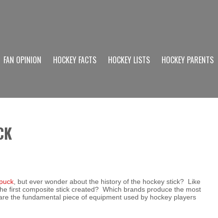
FAN OPINION
HOCKEY FACTS
HOCKEY LISTS
HOCKEY PARENTS
CK
 puck
, but ever wonder about the history of the hockey stick? Like
he first composite stick created? Which brands produce the most
 are the fundamental piece of equipment used by hockey players