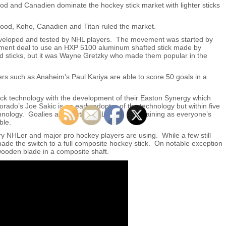
 and Canadien dominate the hockey stick market with lighter sticks
ood, Koho, Canadien and Titan ruled the market.
eveloped and tested by NHL players. The movement was started by
ment deal to use an HXP 5100 aluminum shafted stick made by
ed sticks, but it was Wayne Gretzky who made them popular in the
ers such as Anaheim’s Paul Kariya are able to score 50 goals in a
tick technology with the development of their Easton Synergy which
rado’s Joe Sakic is an early adopter of the technology but within five
chnology. Goalies around the NHL begin complaining as everyone’s
ble.
y NHLer and major pro hockey players are using. While a few still
de the switch to a full composite hockey stick. On notable exception
ooden blade in a composite shaft.