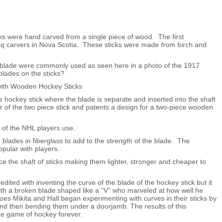
ks were hand carved from a single piece of wood. The first
aq carvers in Nova Scotia. These sticks were made from birch and
ht blade were commonly used as seen here in a photo of the 1917
lades on the sticks?
 hockey stick where the blade is separate and inserted into the shaft
r of the two piece stick and patents a design for a two-piece wooden
 of the NHL players use.
lades in fiberglass to add to the strength of the blade. The
pular with players.
ce the shaft of sticks making them lighter, stronger and cheaper to
ited with inventing the curve of the blade of the hockey stick but it
th a broken blade shaped like a “V” who marveled at how well he
oes Mikita and Hall began experimenting with curves in their sticks by
and then bending them under a doorjamb. The results of this
he game of hockey forever.