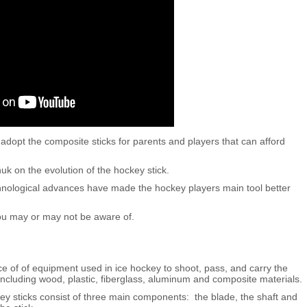
dopt the composite sticks for parents and players that can afford
k on the evolution of the hockey stick.
chnological advances have made the hockey players main tool better
you may or may not be aware of.
ce of of equipment used in ice hockey to shoot, pass, and carry the
including wood, plastic, fiberglass, aluminum and composite materials.
 sticks consist of three main components: the blade, the shaft and