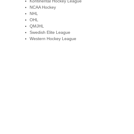
Kontinental Hockey League
NCAA Hockey
NHL
OHL
QMJHL
Swedish Elite League
Western Hockey League