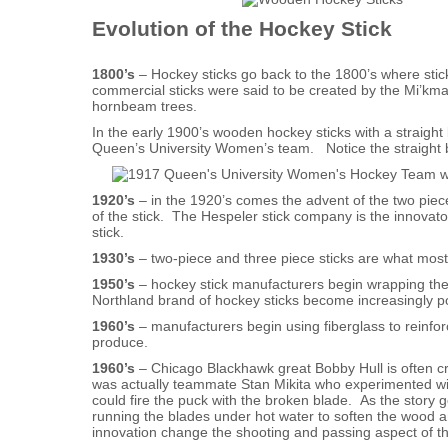
Evolution of the Hockey Stick
1800’s
– Hockey sticks go back to the 1800’s where stic
commercial sticks were said to be created by the Mi’km
hornbeam trees.
In the early 1900’s wooden hockey sticks with a straig
Queen’s University Women’s team. Notice the straight b
1920’s
– in the 1920’s comes the advent of the two piece
of the stick. The Hespeler stick company is the innovato
stick.
1930’s
– two-piece and three piece sticks are what most
1950’s
– hockey stick manufacturers begin wrapping the b
Northland brand of hockey sticks become increasingly po
1960’s
– manufacturers begin using fiberglass to reinfor
produce.
1960’s
– Chicago Blackhawk great Bobby Hull is often cred
was actually teammate Stan Mikita who experimented wi
could fire the puck with the broken blade. As the story g
running the blades under hot water to soften the wood 
innovation change the shooting and passing aspect of t