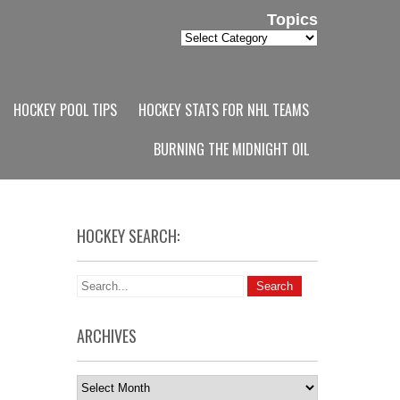
Topics
Topics
HOCKEY POOL TIPS
HOCKEY STATS FOR NHL TEAMS
BURNING THE MIDNIGHT OIL
HOCKEY SEARCH:
ARCHIVES
Archives