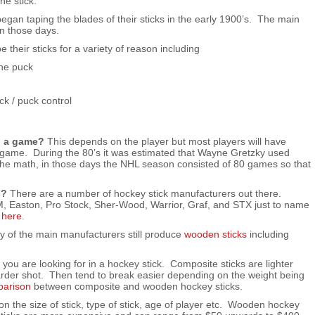
he stick.
gan taping the blades of their sticks in the early 1900’s. The main
n those days.
e their sticks for a variety of reason including
the puck
ck / puck control
g a game?
This depends on the player but most players will have
a game. During the 80’s it was estimated that Wayne Gretzky used
the math, in those days the NHL season consisted of 80 games so that
s?
There are a number of hockey stick manufacturers out there.
, Easton, Pro Stock, Sher-Wood, Warrior, Graf, and STX just to name
d
here
.
 of the main manufacturers still produce
wooden sticks
including
ou are looking for in a hockey stick. Composite sticks are lighter
arder shot. Then tend to break easier depending on the weight being
parison
between composite and wooden hockey sticks.
 the size of stick, type of stick, age of player etc. Wooden hockey