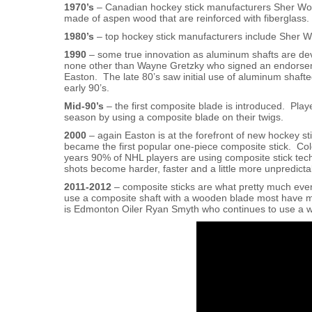
1970’s
– Canadian hockey stick manufacturers Sher Wood
made of aspen wood that are reinforced with fiberglass.
1980’s
– top hockey stick manufacturers include Sher W
1990
– some true innovation as aluminum shafts are d
none other than Wayne Gretzky who signed an endorse
Easton. The late 80’s saw initial use of aluminum shaft
early 90’s.
Mid-90’s
– the first composite blade is introduced. Play
season by using a composite blade on their twigs.
2000
– again Easton is at the forefront of new hockey s
became the first popular one-piece composite stick. Colo
years 90% of NHL players are using composite stick te
shots become harder, faster and a little more unpredicta
2011-2012
– composite sticks are what pretty much ever
use a composite shaft with a wooden blade most have ma
is Edmonton Oiler Ryan Smyth who continues to use a w