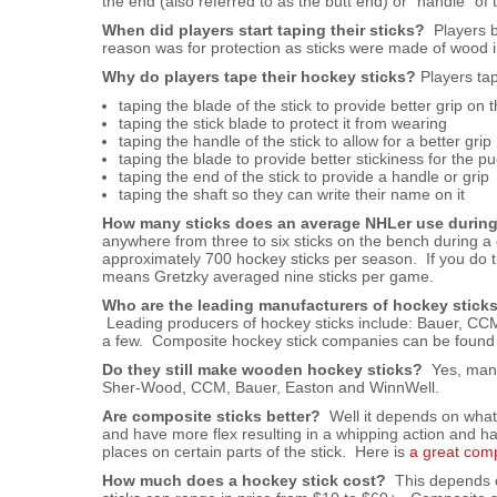
the end (also referred to as the butt end) or “handle” of t
When did players start taping their sticks?
Players be
reason was for protection as sticks were made of wood i
Why do players tape their hockey sticks?
Players tap
taping the blade of the stick to provide better grip on 
taping the stick blade to protect it from wearing
taping the handle of the stick to allow for a better grip
taping the blade to provide better stickiness for the pu
taping the end of the stick to provide a handle or grip
taping the shaft so they can write their name on it
How many sticks does an average NHLer use durin
anywhere from three to six sticks on the bench during 
approximately 700 hockey sticks per season. If you do 
means Gretzky averaged nine sticks per game.
Who are the leading manufacturers of hockey stick
Leading producers of hockey sticks include: Bauer, CCM
a few. Composite hockey stick companies can be foun
Do they still make wooden hockey sticks?
Yes, many
Sher-Wood, CCM, Bauer, Easton and WinnWell.
Are composite sticks better?
Well it depends on what y
and have more flex resulting in a whipping action and h
places on certain parts of the stick. Here is
a great com
How much does a hockey stick cost?
This depends on