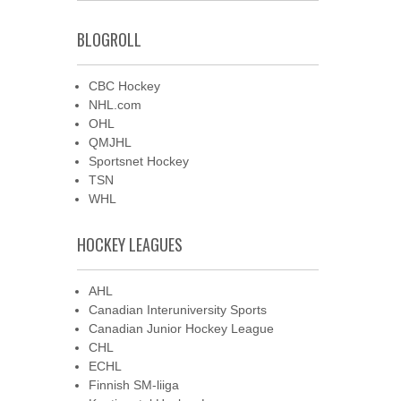
BLOGROLL
CBC Hockey
NHL.com
OHL
QMJHL
Sportsnet Hockey
TSN
WHL
HOCKEY LEAGUES
AHL
Canadian Interuniversity Sports
Canadian Junior Hockey League
CHL
ECHL
Finnish SM-liiga