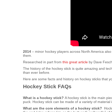
2014
– minor hockey players across North America also a
them.
Researched in part from
this great article
by Dave Feschu
The history of the hockey stick is quite amazing and te
than ever before.
Here are some facts and history on hockey sticks that 
Hockey Stick FAQs
What is a hockey stick?
A hockey stick is the main pie
puck. Hockey stick can be made of a variety of material 
What are the core elements of a hockey stick?
Hockey