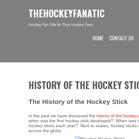
THEHOCKEYFANATIC
Hockey Fan Site for True Hockey Fans
HOME
CONTACT US
HISTORY OF THE HOCKEY STI
The History of the Hockey Stick
In the past we have discussed the
history of the hockey
when was the first hockey stick developed? When was t
hockey sticks each year? Next to skates, hockey sticks
across the globe.