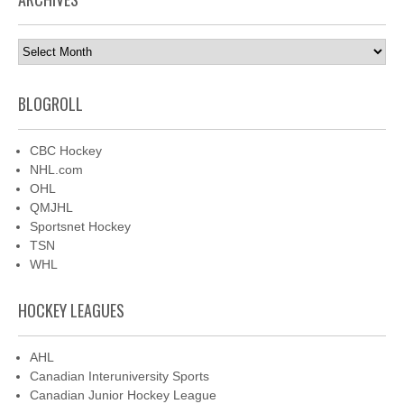
Archives
BLOGROLL
CBC Hockey
NHL.com
OHL
QMJHL
Sportsnet Hockey
TSN
WHL
HOCKEY LEAGUES
AHL
Canadian Interuniversity Sports
Canadian Junior Hockey League