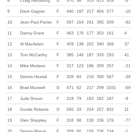
8
Craig Hartsburg
D
570
98
315
413
818
-5
9
Dave Gagner
F
440
187
217
404
577
-10
10
Jean-Paul Parise
F
587
154
241
395
509
-82
11
Danny Grant
F
463
176
177
353
161
4
12
Al MacAdam
F
459
138
202
340
268
37
13
Tom McCarthy
F
385
146
187
333
293
41
14
Mike Modano
F
317
123
186
309
257
-21
15
Dennis Hextall
F
328
84
216
300
567
-39
16
Brad Maxwell
D
471
82
217
299
1031
-69
17
Jude Drouin
F
319
79
183
262
187
-9
18
Gordie Roberts
D
555
33
224
257
832
11
19
Glen Sharpley
F
318
98
138
236
176
-77
20
Dennis Maruk
F
309
80
156
236
234
-1