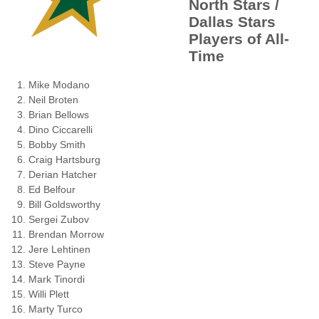
North Stars /
Dallas Stars
Players of All-
Time
Mike Modano
Neil Broten
Brian Bellows
Dino Ciccarelli
Bobby Smith
Craig Hartsburg
Derian Hatcher
Ed Belfour
Bill Goldsworthy
Sergei Zubov
Brendan Morrow
Jere Lehtinen
Steve Payne
Mark Tinordi
Willi Plett
Marty Turco