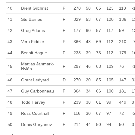
40
Brent Gilchrist
F
278
58
65
123
113
-
41
Stu Barnes
F
329
53
67
120
136
1
42
Greg Adams
F
177
60
57
117
59
1
43
Vern Fiddler
F
366
43
69
112
210
-
44
Benoit Hogue
F
238
39
73
112
179
1
Mattias Janmark-
45
F
297
46
63
109
76
-
Nylén
46
Grant Ledyard
D
270
20
85
105
147
3
47
Guy Carbonneau
F
364
34
66
100
181
1
48
Todd Harvey
F
239
38
61
99
449
8
49
Russ Courtnall
F
116
30
67
97
72
-
50
Denis Guryanov
F
214
44
50
94
50
3