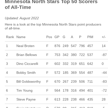
Minnesota North Stars Top 50 Scorers
of All-Time
Updated: August 2022
Here is a look at the top Minnesota North Stars point producers
of all-time.
Rank
Name
Pos
GP
G
A
P
PIM
+/-
1
Neal Broten
F
876
249
547
796
457
14
2
Brian Bellows
F
753
342
380
722
537
-87
3
Dino Ciccarelli
F
602
332
319
651
642
0
4
Bobby Smith
F
572
185
369
554
487
-44
5
Bill Goldsworthy
F
670
267
239
506
711
-83
6
Tim Young
F
564
178
316
494
401
-72
7
Steve Payne
F
613
228
238
466
435
28