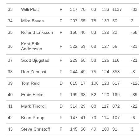
33
Willi Plett
F
317
70
63
133
1137
-33
34
Mike Eaves
F
207
55
78
133
50
2
35
Roland Eriksson
F
158
46
83
129
22
-58
Kent-Erik
36
F
322
59
68
127
56
-23
Andersson
37
Scott Bjugstad
F
229
68
58
126
116
-21
38
Ron Zanussi
F
244
49
75
124
353
-8
39
Tom Reid
D
615
17
106
123
617
-12
40
Ernie Hicke
F
199
68
52
120
169
-89
41
Mark Tinordi
D
314
29
88
117
872
-22
42
Brian Propp
F
147
41
73
114
107
-6
43
Steve Christoff
F
145
60
49
109
91
3