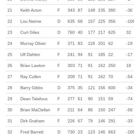
21
Keith Acton
F
343
87
148
235
380
-36
22
Lou Nanne
D
635
68
157
225
356
-10
23
Curt Giles
D
760
40
177
217
625
32
24
Murray Oliver
F
371
83
118
201
62
-19
25
Ulf Dahlen
F
241
94
91
185
22
-17
26
Brian Lawton
F
303
71
91
162
250
18
27
Ray Cullen
F
208
71
91
162
70
-54
28
Barry Gibbs
D
375
35
121
156
600
-34
29
Dean Talafous
F
277
61
90
151
59
-74
30
Brian MaClellan
F
211
64
86
150
247
-56
31
Dirk Graham
F
226
67
79
146
291
-33
32
Fred Barrett
D
730
23
123
146
663
-10