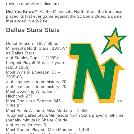
(unless otherwise indicated).
Did You Know?
As the Minnesota North Stars, the franchise
played its first ever game against the St. Louis Blues, a game
that ended in a 2-2 tie.
Dallas Stars Stats
Debut Season: 1967-68 as
Minnesota North Stars. 1993-94
as Dallas Stars
# of Stanley Cups: 1 (1999)
Longest Playoff Streak: 7 years
(1980-1986)
Most Wins in a Season: 53 –
2005-06
# of captains in team history: 20
# of coaches in team history: 20
Most Coaching Wins: Ken
Hitchcock 277
Most Goals in a Season: 346 –
1981-82
Most Points All Time: Mike Modano – 1,359
Toughest Dallas Stars/Minnesota North Stars player of all-time
(penalty minutes): Shane Churla
# of retired jerseys: 3
Most Games Played: Mike Modano – 1,459