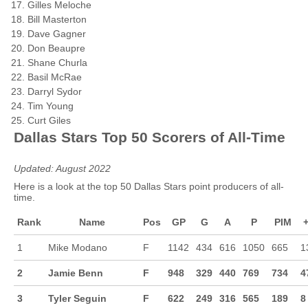
Gilles Meloche
Bill Masterton
Dave Gagner
Don Beaupre
Shane Churla
Basil McRae
Darryl Sydor
Tim Young
Curt Giles
Dallas Stars Top 50 Scorers of All-Time
Updated: August 2022
Here is a look at the top 50 Dallas Stars point producers of all-
time.
Rank
Name
Pos
GP
G
A
P
PIM
+
1
Mike Modano
F
1142
434
616
1050
665
1
2
Jamie Benn
F
948
329
440
769
734
4
3
Tyler Seguin
F
622
249
316
565
189
8