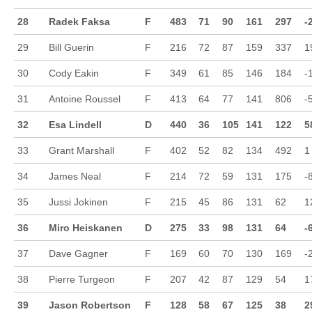
28
Radek Faksa
F
483
71
90
161
297
-
29
Bill Guerin
F
216
72
87
159
337
1
30
Cody Eakin
F
349
61
85
146
184
-
31
Antoine Roussel
F
413
64
77
141
806
-
32
Esa Lindell
D
440
36
105
141
122
5
33
Grant Marshall
F
402
52
82
134
492
1
34
James Neal
F
214
72
59
131
175
-
35
Jussi Jokinen
F
215
45
86
131
62
1
36
Miro Heiskanen
D
275
33
98
131
64
-
37
Dave Gagner
F
169
60
70
130
169
-
38
Pierre Turgeon
F
207
42
87
129
54
1
39
Jason Robertson
F
128
58
67
125
38
2