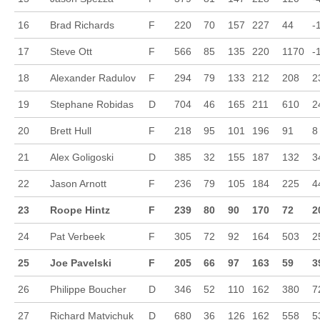
16
Brad Richards
F
220
70
157
227
44
-
17
Steve Ott
F
566
85
135
220
1170
-
18
Alexander Radulov
F
294
79
133
212
208
2
19
Stephane Robidas
D
704
46
165
211
610
2
20
Brett Hull
F
218
95
101
196
91
8
21
Alex Goligoski
D
385
32
155
187
132
3
22
Jason Arnott
F
236
79
105
184
225
4
23
Roope Hintz
F
239
80
90
170
72
2
24
Pat Verbeek
F
305
72
92
164
503
2
25
Joe Pavelski
F
205
66
97
163
59
3
26
Philippe Boucher
D
346
52
110
162
380
7
27
Richard Matvichuk
D
680
36
126
162
558
5