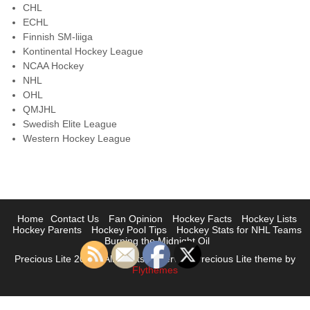
CHL
ECHL
Finnish SM-liiga
Kontinental Hockey League
NCAA Hockey
NHL
OHL
QMJHL
Swedish Elite League
Western Hockey League
Home
Contact Us
Fan Opinion
Hockey Facts
Hockey Lists
Hockey Parents
Hockey Pool Tips
Hockey Stats for NHL Teams
Burning the Midnight Oil
Precious Lite 2023 | All Rights Reserved. Precious Lite theme by
Flythemes