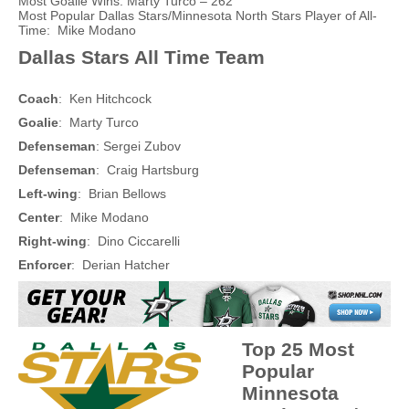
Most Goalie Wins: Marty Turco – 262
Most Popular Dallas Stars/Minnesota North Stars Player of All-
Time: Mike Modano
Dallas Stars All Time Team
Coach
: Ken Hitchcock
Goalie
: Marty Turco
Defenseman
: Sergei Zubov
Defenseman
: Craig Hartsburg
Left-wing
: Brian Bellows
Center
: Mike Modano
Right-wing
: Dino Ciccarelli
Enforcer
: Derian Hatcher
Top 25 Most
Popular
Minnesota