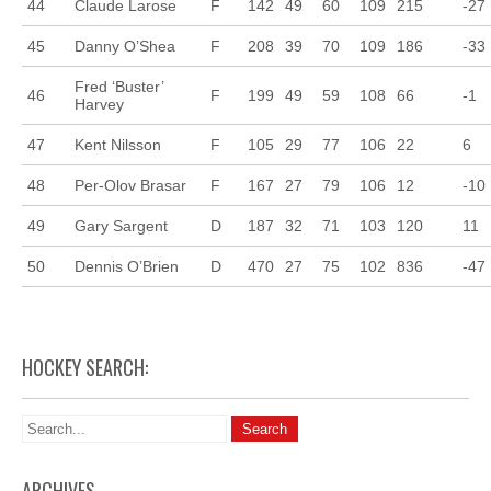
44
Claude Larose
F
142
49
60
109
215
-27
45
Danny O’Shea
F
208
39
70
109
186
-33
Fred ‘Buster’
46
F
199
49
59
108
66
-1
Harvey
47
Kent Nilsson
F
105
29
77
106
22
6
48
Per-Olov Brasar
F
167
27
79
106
12
-10
49
Gary Sargent
D
187
32
71
103
120
11
50
Dennis O’Brien
D
470
27
75
102
836
-47
HOCKEY SEARCH:
ARCHIVES