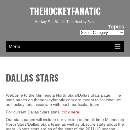
THEHOCKEYFANATIC
Hockey Fan Site for True Hockey Fans
Topics
Topics
Menu
DALLAS STARS
Welcome to the Minnesota North Stars/Dallas Stats page. The
stats pages on thehockeyfanatic.com are meant to list what we
as hockey fans associate with each particular team.
For current Dallas Stars stats,
click here
.
Our stats pages will include our version of the all-time Minnesota
North Stars/Dallas Stars team as well as obscure stats about the
team. Notes stats are as of the start of the 2011-12 season