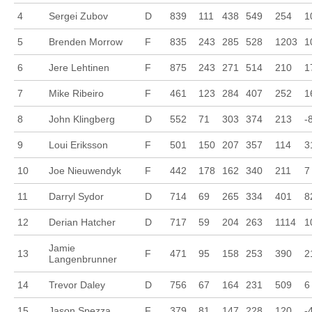
4
Sergei Zubov
D
839
111
438
549
254
1
5
Brenden Morrow
F
835
243
285
528
1203
1
6
Jere Lehtinen
F
875
243
271
514
210
1
7
Mike Ribeiro
F
461
123
284
407
252
1
8
John Klingberg
D
552
71
303
374
213
-
9
Loui Eriksson
F
501
150
207
357
114
3
10
Joe Nieuwendyk
F
442
178
162
340
211
7
11
Darryl Sydor
D
714
69
265
334
401
8
12
Derian Hatcher
D
717
59
204
263
1114
1
Jamie
13
F
471
95
158
253
390
2
Langenbrunner
14
Trevor Daley
D
756
67
164
231
509
6
15
Jason Spezza
F
379
81
147
228
120
-