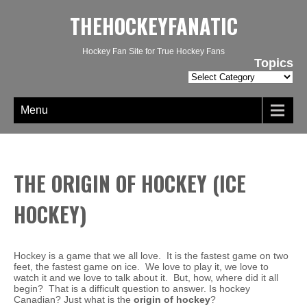
THEHOCKEYFANATIC
Hockey Fan Site for True Hockey Fans
Topics
Topics
Menu
THE ORIGIN OF HOCKEY (ICE
HOCKEY)
Hockey is a game that we all love. It is the fastest game on two
feet, the fastest game on ice. We love to play it, we love to
watch it and we love to talk about it. But, how, where did it all
begin? That is a difficult question to answer. Is hockey
Canadian? Just what is the
origin of hockey
?