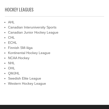
HOCKEY LEAGUES
AHL
Canadian Interuniversity Sports
Canadian Junior Hockey League
CHL
ECHL
Finnish SM-liiga
Kontinental Hockey League
NCAA Hockey
NHL
OHL
QMJHL
Swedish Elite League
Western Hockey League