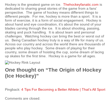
Hockey is the greatest game on ice.
Thehockeyfanatic.com
is
dedicated to sharing great stories of the game from a fans’
perspective. The game of hockey means different things to
different people. For me, hockey is more than a sport. It is a
form of exercise, it is a form of social engagement. Hockey is
about hand and eye coordination, it’s about the sound of your
blades carving through the ice. It is about shooting, passing,
skating and puck handling. It is about team and personal
challenges. Watching hockey can bring the best or worst out of
us. Being Canadian hockey truly is a way of life for many of us.
Across our country and across the world there are thousands of
people who play hockey. Some dream of playing for their
country, some dream of hoisting the cup, some dream of lacing
up skates for the first time. Hockey is a game for all ages.
One thought on “
The Origin of Hockey
(Ice Hockey)
”
Pingback:
4 Tips For Becoming a Better Athlete | That's All Sport
Comments are closed.