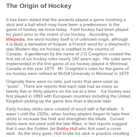
The Origin of Hockey
It has been stated that the ancients played a game involving a
stick and a ball which may have been a predecessor to the
game of hockey we know today. Field hockey had been played
for years prior to the invent of ice hockey. According to
Wikipedia
, the word
hockey
itself is of unknown origin, although
it is likely a derivative of
hoquet
, a French word for a shepherd’s
stav Modern day ice hockey is credited to the country of
Canada. A gentleman by the name of J G Creighton created the
first set of ice hockey rules nearly 140 years ago. His rules were
implemented in the first game of ice hockey played in Montreal,
Canada in the year 1875. Mr. Creighton’s rules for the game of
ice hockey were refined at McGill University in Montreal in 1879.
Originally there were no nets, just rocks that were used as
“posts”. There are reports that each side had as many as
twenty five or thirty players on the ice at a time. Ice hockey was
first played in 1893 with European countries including the United
Kingdom picking up the game less than a decade later.
Early hockey sticks were created of wood with a flat blade. It
wasn`t until the 1920s, when hockey players began to tape their
sticks to increase the hold and strengthen the blade. Curved
sticks were not used until the late fifties; in fact reports suggest
that it was the Golden Jet
Bobby Hull
who first used a curve
stick. As the story goes, Hull broke his stick in practice resulting