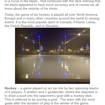
in a curve in the blade. Hull continued with the stick noticing that
his shots appeared to have more accuracy and of course we all
know about the velocity of his shots.
Today, the game of ice hockey is played all over North America,
Europe and in many other countries around the world to varying
extent. It is the most popular sport in Canada, Finland, Latvia,
the Czech Republic, and in Slovakia.
Hockey
– a game played on an ice rink by two opposing teams
of 6 players, 5 skaters and 1 goaltender, where the objective is
to drive a puck into the opponent’s goal with a hockey stick.
This is referred to as scoring a goal. The team with the most
goals after the duration of play is the winner of the game.