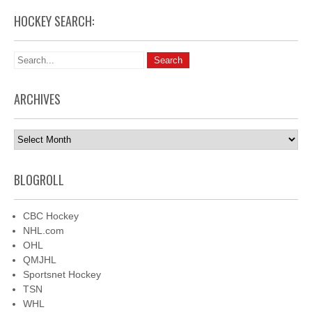
HOCKEY SEARCH:
ARCHIVES
Archives
BLOGROLL
CBC Hockey
NHL.com
OHL
QMJHL
Sportsnet Hockey
TSN
WHL