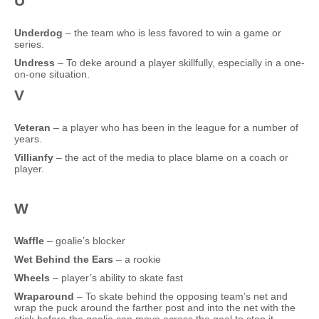
U
Underdog
– the team who is less favored to win a game or
series.
Undress
– To deke around a player skillfully, especially in a one-
on-one situation.
V
Veteran
– a player who has been in the league for a number of
years.
Villianfy
– the act of the media to place blame on a coach or
player.
W
Waffle
– goalie’s blocker
Wet Behind the Ears
– a rookie
Wheels
– player’s ability to skate fast
Wraparound
– To skate behind the opposing team’s net and
wrap the puck around the farther post and into the net with the