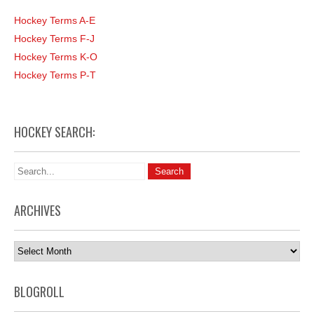
Hockey Terms A-E
Hockey Terms F-J
Hockey Terms K-O
Hockey Terms P-T
HOCKEY SEARCH:
ARCHIVES
Archives
BLOGROLL