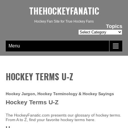
THEHOCKEYFANATIC
Hockey Fan Site for True Hockey Fans
Topics
Topics
Menu
HOCKEY TERMS U-Z
Hockey Jargon, Hockey Terminology & Hockey Sayings
Hockey Terms U-Z
The HockeyFanatic.com presents our glossary of hockey terms.
From A to Z, find your favorite hockey terms here.