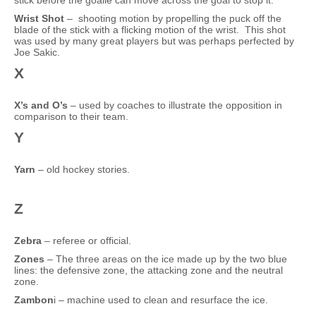
stick before the goalie can move across the goal to stop it.
Wrist Shot
– shooting motion by propelling the puck off the
blade of the stick with a flicking motion of the wrist. This shot
was used by many great players but was perhaps perfected by
Joe Sakic.
X
X’s and O’s
– used by coaches to illustrate the opposition in
comparison to their team.
Y
Yarn
– old hockey stories.
Z
Zebra
– referee or official.
Zones
– The three areas on the ice made up by the two blue
lines: the defensive zone, the attacking zone and the neutral
zone.
Zambon
i – machine used to clean and resurface the ice.