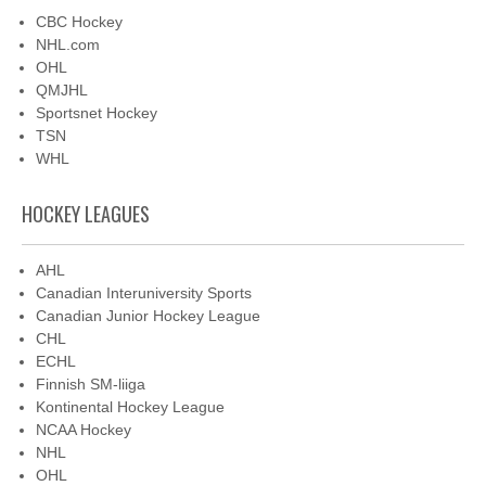
CBC Hockey
NHL.com
OHL
QMJHL
Sportsnet Hockey
TSN
WHL
HOCKEY LEAGUES
AHL
Canadian Interuniversity Sports
Canadian Junior Hockey League
CHL
ECHL
Finnish SM-liiga
Kontinental Hockey League
NCAA Hockey
NHL
OHL