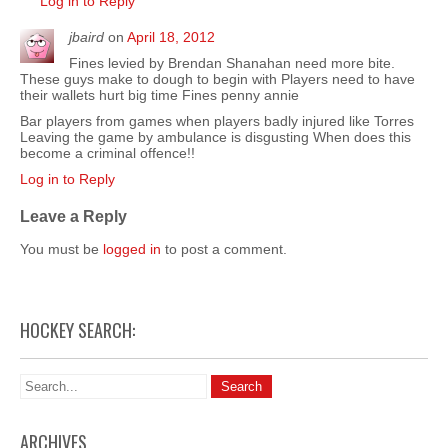
Log in to Reply
jbaird
on
April 18, 2012
Fines levied by Brendan Shanahan need more bite.
These guys make to dough to begin with Players need to have
their wallets hurt big time Fines penny annie
Bar players from games when players badly injured like Torres
Leaving the game by ambulance is disgusting When does this
become a criminal offence!!
Log in to Reply
Leave a Reply
You must be
logged in
to post a comment.
HOCKEY SEARCH:
ARCHIVES