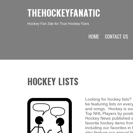
THEHOCKEYFANATIC
Hockey Fan Site for True Hockey Fans
HOME
CONTACT US
HOCKEY LISTS
Looking for hockey lists?
be featuring lists on eve
and songs. Hockey is suc
Top NHL Players by positi
Hockey News published an
favorite hockey items fro
including our favorites 
also feature our annual l