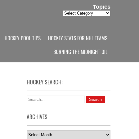
Topics
Topics
HOCKEY POOL TIPS
HOCKEY STATS FOR NHL TEAMS
BURNING THE MIDNIGHT OIL
HOCKEY SEARCH:
ARCHIVES
Archives