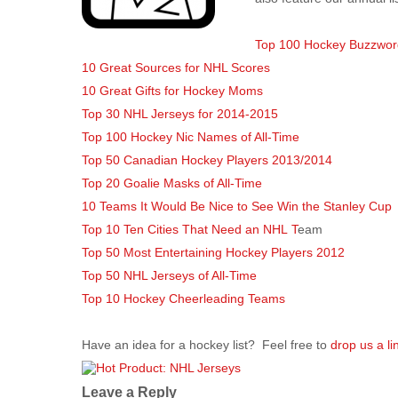
Top 100 Hockey Buzzwor
10 Great Sources for NHL Scores
10 Great Gifts for Hockey Moms
Top 30 NHL Jerseys for 2014-2015
Top 100 Hockey Nic Names of All-Time
Top 50 Canadian Hockey Players 2013/2014
Top 20 Goalie Masks of All-Time
10 Teams It Would Be Nice to See Win the Stanley Cup
Top 10 Ten Cities That Need an NHL T
eam
Top 50 Most Entertaining Hockey Players 2012
Top 50 NHL Jerseys of All-Time
Top 10 Hockey Cheerleading Teams
Have an idea for a hockey list? Feel free to
drop us a li
Leave a Reply