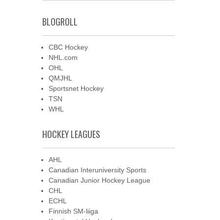
BLOGROLL
CBC Hockey
NHL.com
OHL
QMJHL
Sportsnet Hockey
TSN
WHL
HOCKEY LEAGUES
AHL
Canadian Interuniversity Sports
Canadian Junior Hockey League
CHL
ECHL
Finnish SM-liiga