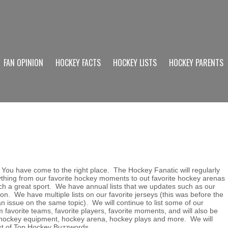
FAN OPINION
HOCKEY FACTS
HOCKEY LISTS
HOCKEY PARENTS
 You have come to the right place. The Hockey Fanatic will regularly
rything from our favorite hockey moments to out favorite hockey arenas
h a great sport. We have annual lists that we updates such as our
on. We have multiple lists on our favorite jerseys (this was before the
 issue on the same topic). We will continue to list some of our
m favorite teams, favorite players, favorite moments, and will also be
in hockey equipment, hockey arena, hockey plays and more. We will
ist of Top Hockey Buzzwords.