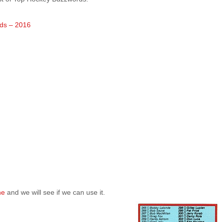
ds – 2016
ne
and we will see if we can use it.