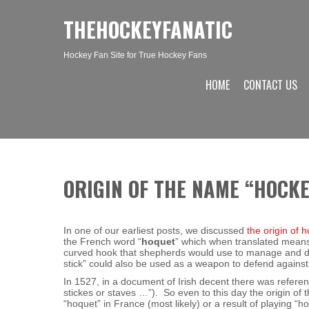
THEHOCKEYFANATIC
Hockey Fan Site for True Hockey Fans
HOME
CONTACT US
ORIGIN OF THE NAME “HOCK
In one of our earliest posts, we discussed
the origin of 
the French word “
hoquet
” which when translated means 
curved hook that shepherds would use to manage and dir
stick” could also be used as a weapon to defend against
In 1527, in a document of Irish decent there was reference
stickes or staves …”). So even to this day the origin of 
“hoquet” in France (most likely) or a result of playing “h