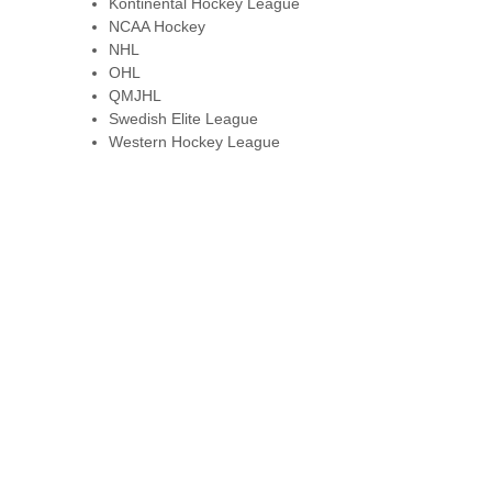
Kontinental Hockey League
NCAA Hockey
NHL
OHL
QMJHL
Swedish Elite League
Western Hockey League