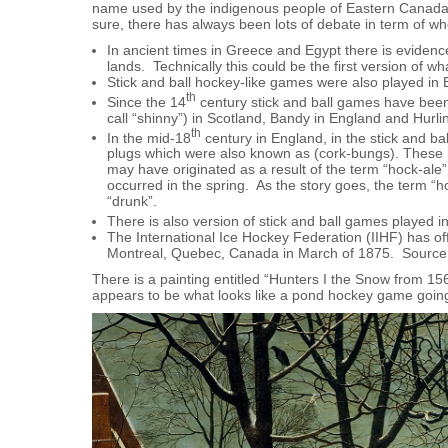
name used by the indigenous people of Eastern Canada, 
sure, there has always been lots of debate in term of 
In ancient times in Greece and Egypt there is evidence
lands. Technically this could be the first version of w
Stick and ball hockey-like games were also played in
th
Since the 14
century stick and ball games have been 
call “shinny”) in Scotland, Bandy in England and Hurlin
th
In the mid-18
century in England, in the stick and ba
plugs which were also known as (cork-bungs). These 
may have originated as a result of the term “hock-ale”
occurred in the spring. As the story goes, the term 
“drunk”.
There is also version of stick and ball games played i
The International Ice Hockey Federation (IIHF) has off
Montreal, Quebec, Canada in March of 1875. Sourc
There is a painting entitled “Hunters I the Snow from 15
appears to be what looks like a pond hockey game goin