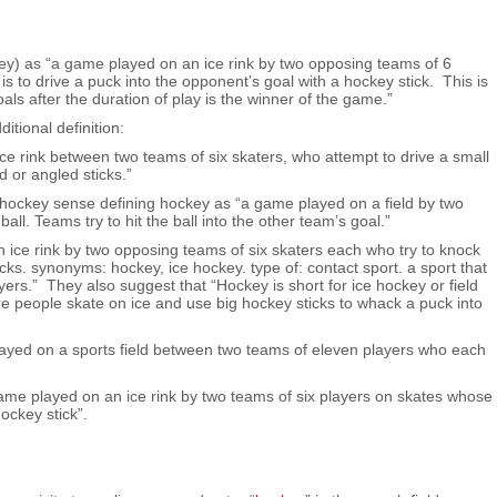
ey) as “a game played on an ice rink by two opposing teams of 6
is to drive a puck into the opponent’s goal with a hockey stick. This is
ls after the duration of play is the winner of the game.”
tional definition:
ice rink between two teams of six skaters, who attempt to drive a small
d or angled sticks.”
d hockey sense defining hockey as “a game played on a field by two
all. Teams try to hit the ball into the other team’s goal.”
ice rink by two opposing teams of six skaters each who try to knock
icks. synonyms: hockey, ice hockey. type of: contact sport. a sport that
rs.” They also suggest that “Hockey is short for ice hockey or field
ere people skate on ice and use big hockey sticks to whack a puck into
ayed on a sports field between two teams of eleven players who each
me played on an ice rink by two teams of six players on skates whose
hockey stick”.