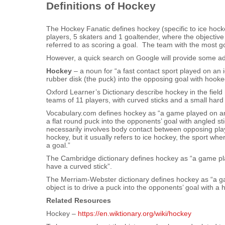
Definitions of Hockey
The Hockey Fanatic defines hockey (specific to ice hock
players, 5 skaters and 1 goaltender, where the objective 
referred to as scoring a goal. The team with the most goa
However, a quick search on Google will provide some addi
Hockey
– a noun for “a fast contact sport played on an 
rubber disk (the puck) into the opposing goal with hooke
Oxford Learner’s Dictionary describe hockey in the fiel
teams of 11 players, with curved sticks and a small hard b
Vocabulary.com defines hockey as “a game played on an 
a flat round puck into the opponents’ goal with angled st
necessarily involves body contact between opposing playe
hockey, but it usually refers to ice hockey, the sport wh
a goal.”
The Cambridge dictionary defines hockey as “a game pl
have a curved stick”.
The Merriam-Webster dictionary defines hockey as “a ga
object is to drive a puck into the opponents’ goal with a 
Related Resources
Hockey –
https://en.wiktionary.org/wiki/hockey