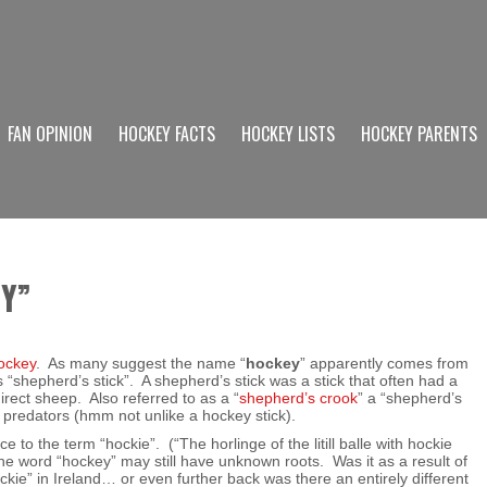
FAN OPINION
HOCKEY FACTS
HOCKEY LISTS
HOCKEY PARENTS
EY”
hockey
. As many suggest the name “
hockey
” apparently comes from
“shepherd’s stick”. A shepherd’s stick was a stick that often had a
ect sheep. Also referred to as a “
shepherd’s crook
” a “shepherd’s
 predators (hmm not unlike a hockey stick).
 to the term “hockie”. (“The horlinge of the litill balle with hockie
the word “hockey” may still have unknown roots. Was it as a result of
ockie” in Ireland… or even further back was there an entirely different