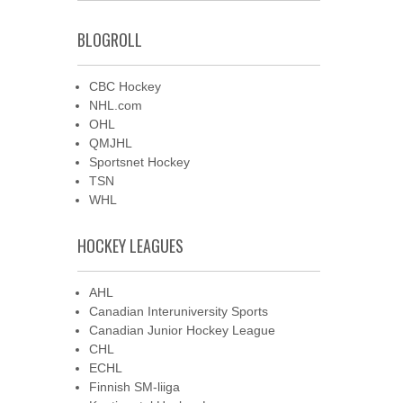
BLOGROLL
CBC Hockey
NHL.com
OHL
QMJHL
Sportsnet Hockey
TSN
WHL
HOCKEY LEAGUES
AHL
Canadian Interuniversity Sports
Canadian Junior Hockey League
CHL
ECHL
Finnish SM-liiga