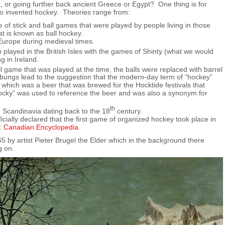
or going further back ancient Greece or Egypt? One thing is for
who invented hockey. Theories range from:
 of stick and ball games that were played by people living in those
hat is known as ball hockey.
 Europe during medieval times.
played in the British Isles with the games of Shinty (what we would
g in Ireland.
ll game that was played at the time, the balls were replaced with barrel
bungs lead to the suggestion that the modern-day term of “hockey”
 which was a beer that was brewed for the Hocktide festivals that
“hocky” was used to reference the beer and was also a synonym for
th
n Scandinavia dating back to the 18
century.
icially declared that the first game of organized hockey took place in
e:
Canadian Encyclopedia
.
65 by artist Pieter Brugel the Elder which in the background there
g on.