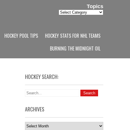
Topics
Topics
HOCKEY POOL TIPS
HOCKEY STATS FOR NHL TEAMS
BURNING THE MIDNIGHT OIL
HOCKEY SEARCH:
ARCHIVES
Archives