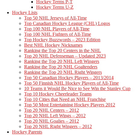
Hockey Terms P-T
Hockey Terms U-Z
Hockey Lists
Top 50 NHL Jerseys of All-Time
Top Canadian Hockey League (CHL) Logos
Top 100 NHL Players of All-Time
Top 100 NHL Fighters of All-Time
Top Hockey Buzzwords – 2023 Edition
Best NHL Hockey Nicknames
Ranking the Top 20 Centers in the NHL
Top 20 NHL Defenseman – Updated 2023
Ranking the Top 20 NHL Left Wingers
Ranking the Top 20 NHL Goaltenders
Ranking the Top 20 NHL Right Wingers
Top 50 Canadian Hockey Players – 2013/2014
Top 50 Finnish NHL Hockey Players of All-Time
10 Teams it Would Be Nice to See Win the Stanley Cup
Top 10 Hockey Cheerleader Teams
Top 10 Cities that Need an NHL Franchise
Top 50 Most Entertaining Hockey Players 2012
Top 20 NHL Centers – 2012
Top 20 NHL Left Wings – 2012
Top 20 NHL Goalies – 2012
Top 20 NHL Right Wingers – 2012
Hockey Parents