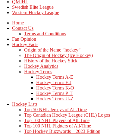
QMJHL
Swedish Elite League
Western Hockey League
Home
Contact Us
Terms and Conditions
Fan Opinion
Hockey Facts
Origin of the Name “hockey”
The Origin of Hockey (Ice Hockey)
History of the Hockey Stick
Hockey Analytics
Hockey Terms
Hockey Terms A-E
Hockey Terms F-J
Hockey Terms K-O
Hockey Terms P-T
Hockey Terms U-Z
Hockey Lists
Top 50 NHL Jerseys of All-Time
Top Canadian Hockey League (CHL) Logos
Top 100 NHL Players of All-Time
Top 100 NHL Fighters of All-Time
Top Hockey Buzzwords – 2023 Edition