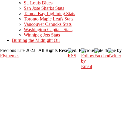
St. Louis Blues
San Jose Sharks Stats
Tampa Bay Lightning Stats
Toronto Maple Leafs Stats
Vancouver Canucks Stats
Washington Capitals Stats
Winnipeg Jets Stats
Burning the Midnight Oil
Precious Lite 2023 | All Rights Reserved. Precious Lite theme by
Flythemes