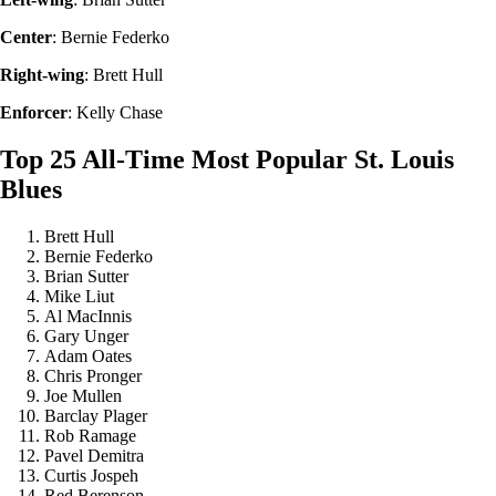
Center
: Bernie Federko
Right-wing
: Brett Hull
Enforcer
: Kelly Chase
Top 25 All-Time Most Popular St. Louis
Blues
Brett Hull
Bernie Federko
Brian Sutter
Mike Liut
Al MacInnis
Gary Unger
Adam Oates
Chris Pronger
Joe Mullen
Barclay Plager
Rob Ramage
Pavel Demitra
Curtis Jospeh
Red Berenson