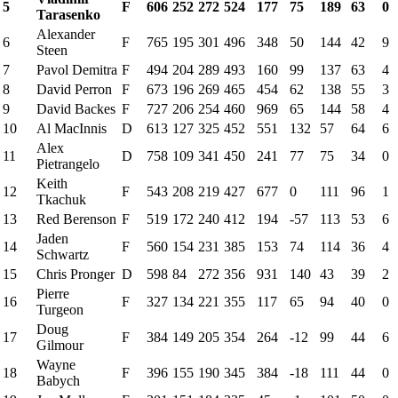
5
F
606
252
272
524
177
75
189
63
0
Tarasenko
Alexander
6
F
765
195
301
496
348
50
144
42
9
Steen
7
Pavol Demitra
F
494
204
289
493
160
99
137
63
4
8
David Perron
F
673
196
269
465
454
62
138
55
3
9
David Backes
F
727
206
254
460
969
65
144
58
4
10
Al MacInnis
D
613
127
325
452
551
132
57
64
6
Alex
11
D
758
109
341
450
241
77
75
34
0
Pietrangelo
Keith
12
F
543
208
219
427
677
0
111
96
1
Tkachuk
13
Red Berenson
F
519
172
240
412
194
-57
113
53
6
Jaden
14
F
560
154
231
385
153
74
114
36
4
Schwartz
15
Chris Pronger
D
598
84
272
356
931
140
43
39
2
Pierre
16
F
327
134
221
355
117
65
94
40
0
Turgeon
Doug
17
F
384
149
205
354
264
-12
99
44
6
Gilmour
Wayne
18
F
396
155
190
345
384
-18
111
44
0
Babych