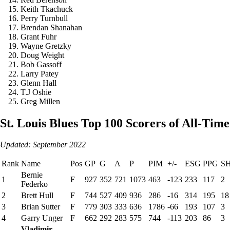
Keith Tkachuck
Perry Turnbull
Brendan Shanahan
Grant Fuhr
Wayne Gretzky
Doug Weight
Bob Gassoff
Larry Patey
Glenn Hall
T.J Oshie
Greg Millen
St. Louis Blues Top 100 Scorers of All-Time
Updated: September 2022
Rank
Name
Pos
GP
G
A
P
PIM
+/-
ESG
PPG
S
Bernie
1
F
927
352
721
1073
463
-123
233
117
2
Federko
2
Brett Hull
F
744
527
409
936
286
-16
314
195
18
3
Brian Sutter
F
779
303
333
636
1786
-66
193
107
3
4
Garry Unger
F
662
292
283
575
744
-113
203
86
3
Vladimir