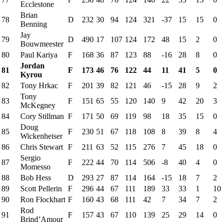
Ecclestone
Brian
78
D
232
30
94
124
321
-37
15
15
0
Benning
Jay
79
D
490
17
107
124
172
48
15
2
0
Bouwmeester
80
Paul Kariya
F
168
36
87
123
88
-16
28
8
0
Jordan
81
F
173
46
76
122
44
11
41
5
0
Kyrou
82
Tony Hrkac
F
201
39
82
121
46
-15
28
9
2
Tony
83
F
151
65
55
120
140
9
42
20
3
McKegney
84
Cory Stillman
F
171
50
69
119
98
18
35
15
0
Doug
85
F
230
51
67
118
108
8
39
8
4
Wickenheiser
86
Chris Stewart
F
211
63
52
115
276
7
45
18
0
Sergio
87
F
222
44
70
114
506
-8
40
4
0
Momesso
88
Bob Hess
D
293
27
87
114
164
-15
18
7
2
89
Scott Pellerin
F
296
44
67
111
189
33
33
1
10
90
Ron Flockhart
F
160
43
68
111
42
7
34
7
2
Rod
91
F
157
43
67
110
139
25
29
14
0
Brind’Amour