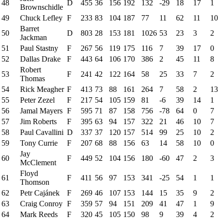
48
D
455
36
156
192
132
-29
18
17
1
Brownschidle
49
Chuck Lefley
F
233
83
104
187
77
11
62
11
10
Barret
50
D
803
28
153
181
1026
53
23
3
2
Jackman
51
Paul Stastny
F
267
56
119
175
116
7
39
17
0
52
Dallas Drake
F
443
64
106
170
386
2
45
11
8
Robert
53
F
241
42
122
164
58
25
33
7
2
Thomas
54
Rick Meagher
F
413
73
88
161
264
7
58
2
13
55
Peter Zezel
F
217
54
105
159
81
-6
39
14
1
56
Jamal Mayers
F
595
71
87
158
756
-78
64
0
7
57
Jim Roberts
F
395
63
94
157
322
21
46
10
7
58
Paul Cavallini
D
337
37
120
157
514
99
25
10
2
59
Tony Currie
F
207
68
88
156
63
14
58
10
0
Jay
60
F
449
52
104
156
180
-60
47
2
3
McClement
Floyd
61
F
411
56
97
153
341
-25
54
1
1
Thomson
62
Petr Cajánek
F
269
46
107
153
144
15
35
9
2
63
Craig Conroy
F
359
57
94
151
209
41
47
1
9
64
Mark Reeds
F
320
45
105
150
98
9
39
4
2