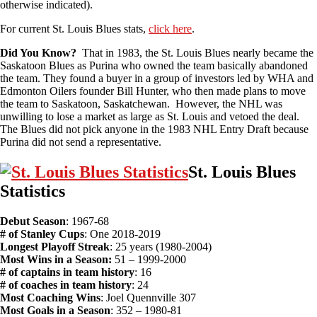
otherwise indicated).
For current St. Louis Blues stats,
click here
.
Did You Know?
That in 1983, the St. Louis Blues nearly became the
Saskatoon Blues as Purina who owned the team basically abandoned
the team. They found a buyer in a group of investors led by WHA and
Edmonton Oilers founder Bill Hunter, who then made plans to move
the team to Saskatoon, Saskatchewan. However, the NHL was
unwilling to lose a market as large as St. Louis and vetoed the deal.
The Blues did not pick anyone in the 1983 NHL Entry Draft because
Purina did not send a representative.
St. Louis Blues
Statistics
Debut Season
: 1967-68
# of Stanley Cups
: One 2018-2019
Longest Playoff Streak
: 25 years (1980-2004)
Most Wins in a Season:
51 – 1999-2000
# of captains in team history
: 16
# of coaches in team history
: 24
Most Coaching Wins
: Joel Quennville 307
Most Goals in a Season
: 352 – 1980-81