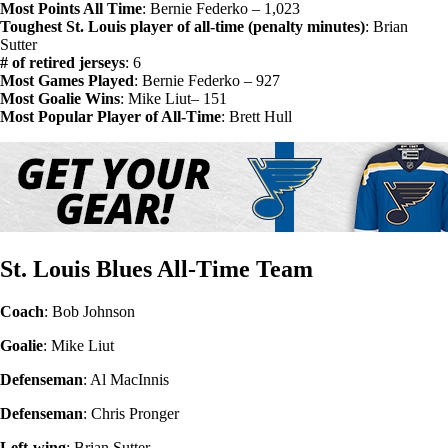
Most Points All Time
: Bernie Federko – 1,023
Toughest St. Louis player of all-time (penalty minutes)
: Brian
Sutter
# of retired jerseys
: 6
Most Games Played
: Bernie Federko – 927
Most Goalie Wins
: Mike Liut– 151
Most Popular Player of All-Time
: Brett Hull
St. Louis Blues All-Time Team
Coach
: Bob Johnson
Goalie
: Mike Liut
Defenseman
: Al MacInnis
Defenseman
: Chris Pronger
Left-wing
: Brian Sutter