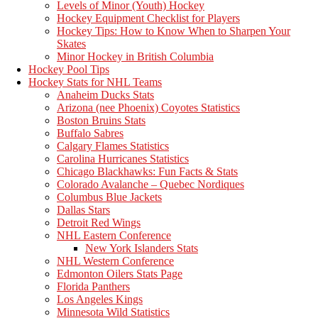
Levels of Minor (Youth) Hockey
Hockey Equipment Checklist for Players
Hockey Tips: How to Know When to Sharpen Your
Skates
Minor Hockey in British Columbia
Hockey Pool Tips
Hockey Stats for NHL Teams
Anaheim Ducks Stats
Arizona (nee Phoenix) Coyotes Statistics
Boston Bruins Stats
Buffalo Sabres
Calgary Flames Statistics
Carolina Hurricanes Statistics
Chicago Blackhawks: Fun Facts & Stats
Colorado Avalanche – Quebec Nordiques
Columbus Blue Jackets
Dallas Stars
Detroit Red Wings
NHL Eastern Conference
New York Islanders Stats
NHL Western Conference
Edmonton Oilers Stats Page
Florida Panthers
Los Angeles Kings
Minnesota Wild Statistics