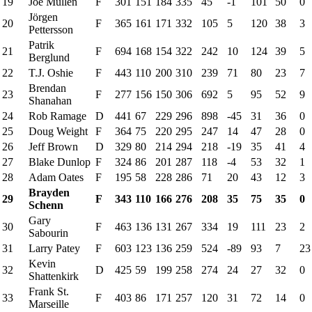
19
Joe Mullen
F
301
151
184
335
45
-1
101
50
0
Jörgen
20
F
365
161
171
332
105
5
120
38
3
Pettersson
Patrik
21
F
694
168
154
322
242
10
124
39
5
Berglund
22
T.J. Oshie
F
443
110
200
310
239
71
80
23
7
Brendan
23
F
277
156
150
306
692
5
95
52
9
Shanahan
24
Rob Ramage
D
441
67
229
296
898
-45
31
36
0
25
Doug Weight
F
364
75
220
295
247
14
47
28
0
26
Jeff Brown
D
329
80
214
294
218
-19
35
41
4
27
Blake Dunlop
F
324
86
201
287
118
-4
53
32
1
28
Adam Oates
F
195
58
228
286
71
20
43
12
3
Brayden
29
F
343
110
166
276
208
35
75
35
0
Schenn
Gary
30
F
463
136
131
267
334
19
111
23
2
Sabourin
31
Larry Patey
F
603
123
136
259
524
-89
93
7
23
Kevin
32
D
425
59
199
258
274
24
27
32
0
Shattenkirk
Frank St.
33
F
403
86
171
257
120
31
72
14
0
Marseille