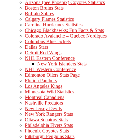
Arizona (nee Phoenix) Coyotes Statistics
Boston Bruins Stats
Buffalo Sabres
Calgary Flames Statistics
Carolina Hurricanes Statistics
Chicago Blackhawks: Fun Facts & Stats
Colorado Avalanche – Quebec Nordiques
Columbus Blue Jackets
Dallas Stars
Detroit Red Wings
NHL Eastern Conference
New York Islanders Stats
NHL Western Conference
Edmonton Oilers Stats Page
Florida Panthers
Los Angeles Kings
Minnesota Wild Statistics
Montreal Canadiens
Nashville Predators
New Jersey Devils
New York Rangers Stats
Ottawa Senators Stats
Philadelphia Flyers Stats
Phoenix Coyotes Stats
Pittsburgh Penguins Stats