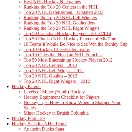
Best NHL Hockey Nicknames
Ranking the Top 20 Centers in the NHL
Top 20 NHL Defenseman – Updated 2023
Ranking the Top 20 NHL Left Wingers
Ranking the Top 20 NHL Goaltenders
Ranking the Top 20 NHL Right Wingers
Top 50 Canadian Hockey Players – 2013/2014
Top 50 Finnish NHL Hockey Players of All-Time
10 Teams it Would Be Nice to See Win the Stanley Cup
Top 10 Hockey Cheerleader Teams
Top 10 Cities that Need an NHL Franchise
Top 50 Most Entertaining Hockey Players 2012
Top 20 NHL Centers – 2012
Top 20 NHL Left Wings – 2012
Top 20 NHL Goalies – 2012
Top 20 NHL Right Wingers – 2012
Hockey Parents
Levels of Minor (Youth) Hockey
Hockey Equipment Checklist for Players
Hockey Tips: How to Know When to Sharpen Your
Skates
Minor Hockey in British Columbia
Hockey Pool Tips
Hockey Stats for NHL Teams
Anaheim Ducks Stats