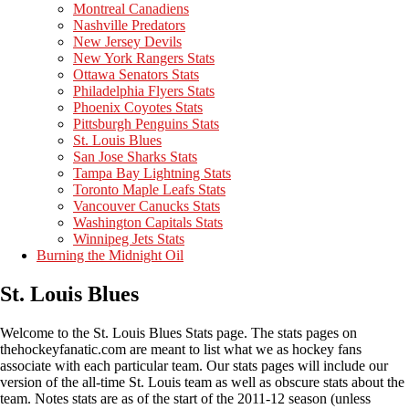
Montreal Canadiens
Nashville Predators
New Jersey Devils
New York Rangers Stats
Ottawa Senators Stats
Philadelphia Flyers Stats
Phoenix Coyotes Stats
Pittsburgh Penguins Stats
St. Louis Blues
San Jose Sharks Stats
Tampa Bay Lightning Stats
Toronto Maple Leafs Stats
Vancouver Canucks Stats
Washington Capitals Stats
Winnipeg Jets Stats
Burning the Midnight Oil
St. Louis Blues
Welcome to the St. Louis Blues Stats page. The stats pages on
thehockeyfanatic.com are meant to list what we as hockey fans
associate with each particular team. Our stats pages will include our
version of the all-time St. Louis team as well as obscure stats about the
team. Notes stats are as of the start of the 2011-12 season (unless