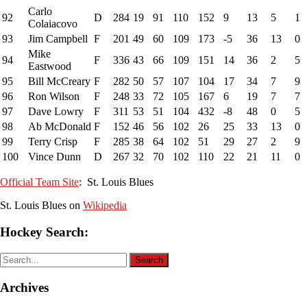
Carlo
92
D
284
19
91
110
152
9
13
5
1
Colaiacovo
93
Jim Campbell
F
201
49
60
109
173
-5
36
13
0
Mike
94
F
336
43
66
109
151
14
36
2
5
Eastwood
95
Bill McCreary
F
282
50
57
107
104
17
34
7
9
96
Ron Wilson
F
248
33
72
105
167
6
19
7
7
97
Dave Lowry
F
311
53
51
104
432
-8
48
0
5
98
Ab McDonald
F
152
46
56
102
26
25
33
13
0
99
Terry Crisp
F
285
38
64
102
51
29
27
2
9
100
Vince Dunn
D
267
32
70
102
110
22
21
11
0
Official Team Site
: St. Louis Blues
St. Louis Blues on
Wikipedia
Hockey Search:
Archives