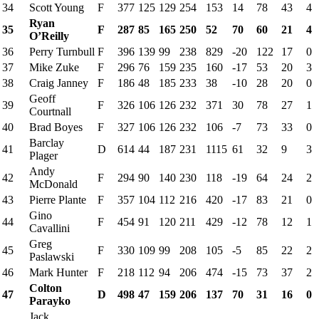
34
Scott Young
F
377
125
129
254
153
14
78
43
4
Ryan
35
F
287
85
165
250
52
70
60
21
4
O’Reilly
36
Perry Turnbull
F
396
139
99
238
829
-20
122
17
0
37
Mike Zuke
F
296
76
159
235
160
-17
53
20
3
38
Craig Janney
F
186
48
185
233
38
-10
28
20
0
Geoff
39
F
326
106
126
232
371
30
78
27
1
Courtnall
40
Brad Boyes
F
327
106
126
232
106
-7
73
33
0
Barclay
41
D
614
44
187
231
1115
61
32
9
3
Plager
Andy
42
F
294
90
140
230
118
-19
64
24
2
McDonald
43
Pierre Plante
F
357
104
112
216
420
-17
83
21
0
Gino
44
F
454
91
120
211
429
-12
78
12
1
Cavallini
Greg
45
F
330
109
99
208
105
-5
85
22
2
Paslawski
46
Mark Hunter
F
218
112
94
206
474
-15
73
37
2
Colton
47
D
498
47
159
206
137
70
31
16
0
Parayko
Jack