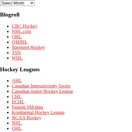
Archives
Blogroll
CBC Hockey
NHL.com
OHL
QMJHL
Sportsnet Hockey
TSN
WHL
Hockey Leagues
AHL
Canadian Interuniversity Sports
Canadian Junior Hockey League
CHL
ECHL
Finnish SM-liiga
Kontinental Hockey League
NCAA Hockey
NHL
OHL