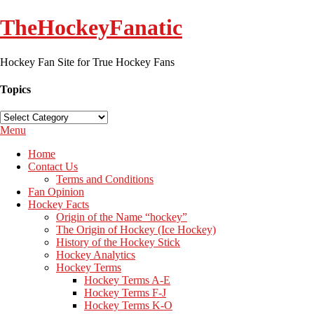
TheHockeyFanatic
Hockey Fan Site for True Hockey Fans
Topics
Topics
Menu
Home
Contact Us
Terms and Conditions
Fan Opinion
Hockey Facts
Origin of the Name “hockey”
The Origin of Hockey (Ice Hockey)
History of the Hockey Stick
Hockey Analytics
Hockey Terms
Hockey Terms A-E
Hockey Terms F-J
Hockey Terms K-O