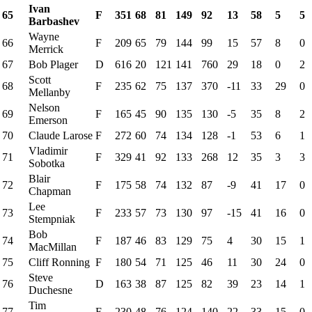
Ivan
65
F
351
68
81
149
92
13
58
5
5
Barbashev
Wayne
66
F
209
65
79
144
99
15
57
8
0
Merrick
67
Bob Plager
D
616
20
121
141
760
29
18
0
2
Scott
68
F
235
62
75
137
370
-11
33
29
0
Mellanby
Nelson
69
F
165
45
90
135
130
-5
35
8
2
Emerson
70
Claude Larose
F
272
60
74
134
128
-1
53
6
1
Vladimir
71
F
329
41
92
133
268
12
35
3
3
Sobotka
Blair
72
F
175
58
74
132
87
-9
41
17
0
Chapman
Lee
73
F
233
57
73
130
97
-15
41
16
0
Stempniak
Bob
74
F
187
46
83
129
75
4
30
15
1
MacMillan
75
Cliff Ronning
F
180
54
71
125
46
11
30
24
0
Steve
76
D
163
38
87
125
82
39
23
14
1
Duchesne
Tim
77
F
230
48
76
124
140
22
33
15
0