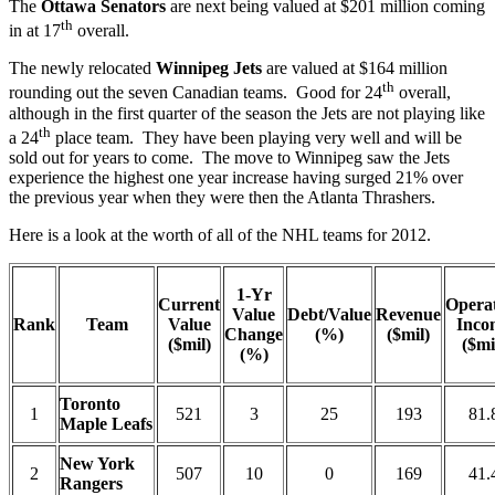
The
Ottawa Senators
are next being valued at $201 million coming
th
in at 17
overall.
The newly relocated
Winnipeg Jets
are valued at $164 million
th
rounding out the seven Canadian teams. Good for 24
overall,
although in the first quarter of the season the Jets are not playing like
th
a 24
place team. They have been playing very well and will be
sold out for years to come. The move to Winnipeg saw the Jets
experience the highest one year increase having surged 21% over
the previous year when they were then the Atlanta Thrashers.
Here is a look at the worth of all of the NHL teams for 2012.
1-Yr
Current
Opera
Value
Debt/Value
Revenue
Rank
Team
Value
Inco
Change
(%)
($mil)
($mil)
($mi
(%)
Toronto
1
521
3
25
193
81.
Maple Leafs
New York
2
507
10
0
169
41.
Rangers