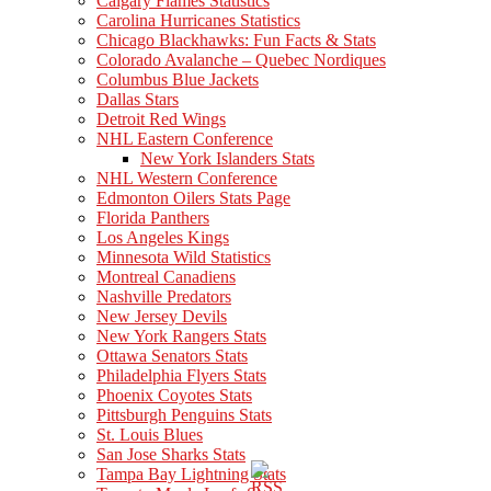
Calgary Flames Statistics
Carolina Hurricanes Statistics
Chicago Blackhawks: Fun Facts & Stats
Colorado Avalanche – Quebec Nordiques
Columbus Blue Jackets
Dallas Stars
Detroit Red Wings
NHL Eastern Conference
New York Islanders Stats
NHL Western Conference
Edmonton Oilers Stats Page
Florida Panthers
Los Angeles Kings
Minnesota Wild Statistics
Montreal Canadiens
Nashville Predators
New Jersey Devils
New York Rangers Stats
Ottawa Senators Stats
Philadelphia Flyers Stats
Phoenix Coyotes Stats
Pittsburgh Penguins Stats
St. Louis Blues
San Jose Sharks Stats
Tampa Bay Lightning Stats