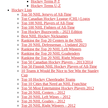
Hockey Terms P-T
Hockey Terms U-Z
Hockey Lists
Top 50 NHL Jerseys of All-Time
Top Canadian Hockey League (CHL) Logos
Top 100 NHL Players of All-Time
Top 100 NHL Fighters of All-Time
Top Hockey Buzzwords – 2023 Edition
Best NHL Hockey Nicknames
Ranking the Top 20 Centers in the NHL
Top 20 NHL Defenseman – Updated 2023
Ranking the Top 20 NHL Left Wingers
Ranking the Top 20 NHL Goaltenders
Ranking the Top 20 NHL Right Wingers
Top 50 Canadian Hockey Players – 2013/2014
Top 50 Finnish NHL Hockey Players of All-Time
10 Teams it Would Be Nice to See Win the Stanley
Cup
Top 10 Hockey Cheerleader Teams
Top 10 Cities that Need an NHL Franchise
Top 50 Most Entertaining Hockey Players 2012
Top 20 NHL Centers – 2012
Top 20 NHL Left Wings – 2012
Top 20 NHL Goalies – 2012
Top 20 NHL Right Wingers – 2012