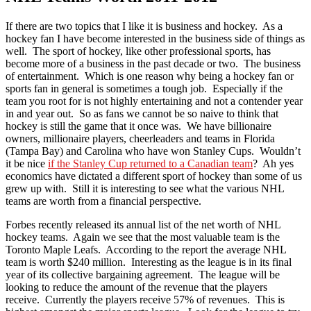
If there are two topics that I like it is business and hockey. As a
hockey fan I have become interested in the business side of things as
well. The sport of hockey, like other professional sports, has
become more of a business in the past decade or two. The business
of entertainment. Which is one reason why being a hockey fan or
sports fan in general is sometimes a tough job. Especially if the
team you root for is not highly entertaining and not a contender year
in and year out. So as fans we cannot be so naive to think that
hockey is still the game that it once was. We have billionaire
owners, millionaire players, cheerleaders and teams in Florida
(Tampa Bay) and Carolina who have won Stanley Cups. Wouldn’t
it be nice
if the Stanley Cup returned to a Canadian team
? Ah yes
economics have dictated a different sport of hockey than some of us
grew up with. Still it is interesting to see what the various NHL
teams are worth from a financial perspective.
Forbes recently released its annual list of the net worth of NHL
hockey teams. Again we see that the most valuable team is the
Toronto Maple Leafs. According to the report the average NHL
team is worth $240 million. Interesting as the league is in its final
year of its collective bargaining agreement. The league will be
looking to reduce the amount of the revenue that the players
receive. Currently the players receive 57% of revenues. This is