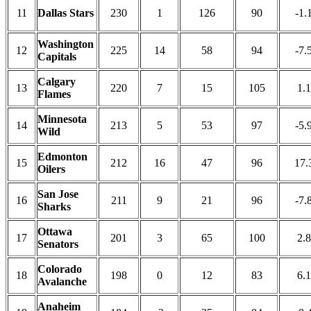
11
Dallas Stars
230
1
126
90
-1.
Washington
12
225
14
58
94
-7.
Capitals
Calgary
13
220
7
15
105
1.1
Flames
Minnesota
14
213
5
53
97
-5.
Wild
Edmonton
15
212
16
47
96
17.
Oilers
San Jose
16
211
9
21
96
-7.
Sharks
Ottawa
17
201
3
65
100
2.8
Senators
Colorado
18
198
0
12
83
6.1
Avalanche
Anaheim