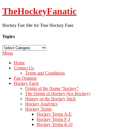
TheHockeyFanatic
Hockey Fan Site for True Hockey Fans
Topics
Topics
Menu
Home
Contact Us
Terms and Conditions
Fan Opinion
Hockey Facts
Origin of the Name “hockey”
The Origin of Hockey (Ice Hockey)
History of the Hockey Stick
Hockey Analytics
Hockey Terms
Hockey Terms A-E
Hockey Terms F-J
Hockey Terms K-O