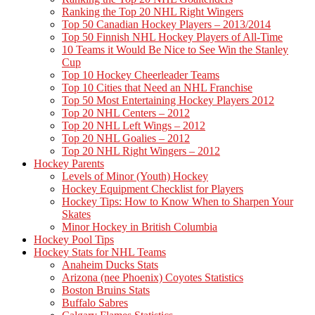
Ranking the Top 20 NHL Right Wingers
Top 50 Canadian Hockey Players – 2013/2014
Top 50 Finnish NHL Hockey Players of All-Time
10 Teams it Would Be Nice to See Win the Stanley
Cup
Top 10 Hockey Cheerleader Teams
Top 10 Cities that Need an NHL Franchise
Top 50 Most Entertaining Hockey Players 2012
Top 20 NHL Centers – 2012
Top 20 NHL Left Wings – 2012
Top 20 NHL Goalies – 2012
Top 20 NHL Right Wingers – 2012
Hockey Parents
Levels of Minor (Youth) Hockey
Hockey Equipment Checklist for Players
Hockey Tips: How to Know When to Sharpen Your
Skates
Minor Hockey in British Columbia
Hockey Pool Tips
Hockey Stats for NHL Teams
Anaheim Ducks Stats
Arizona (nee Phoenix) Coyotes Statistics
Boston Bruins Stats
Buffalo Sabres