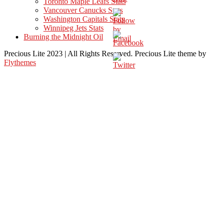
Toronto Maple Leafs Stats
Vancouver Canucks Stats
Washington Capitals Stats
Winnipeg Jets Stats
Burning the Midnight Oil
Precious Lite 2023 | All Rights Reserved. Precious Lite theme by
Flythemes