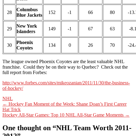
Columbus
28
152
-1
66
80
-13.
Blue Jackets
New York
29
149
-1
67
63
-8.
Islanders
Phoenix
30
134
0
26
70
-24.
Coyotes
The league owned Phoenix Coyotes are the least valuable NHL
franchise. Could they be on their way to Quebec? Check out the
full report from Forbes:
http://www.forbes.com/sites/mikeozanian/2011/11/30/the-business-
of-hockey/
NHL
Post
←
Hockey Fan Moment of the Week: Shane Doan’s First Career
Hat Trick
navigation
Hockey All-Star Games: Top 10 NHL All-Star Game Moments
→
One thought on “
NHL Team Worth 2011-
2012
”