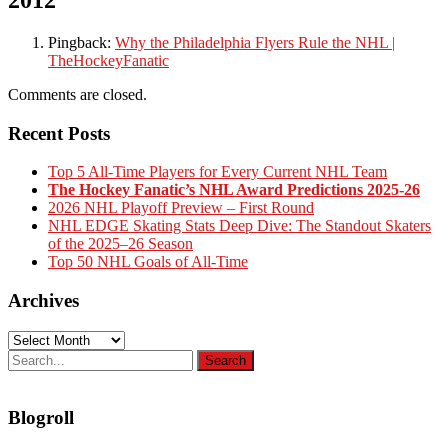
Pingback:
Why the Philadelphia Flyers Rule the NHL |
TheHockeyFanatic
Comments are closed.
Recent Posts
Top 5 All-Time Players for Every Current NHL Team
The Hockey Fanatic’s NHL Award Predictions 2025-26
2026 NHL Playoff Preview – First Round
NHL EDGE Skating Stats Deep Dive: The Standout Skaters
of the 2025–26 Season
Top 50 NHL Goals of All-Time
Archives
Archives
Blogroll