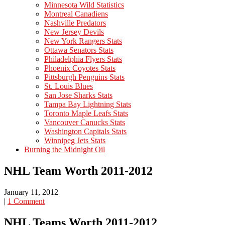
Minnesota Wild Statistics
Montreal Canadiens
Nashville Predators
New Jersey Devils
New York Rangers Stats
Ottawa Senators Stats
Philadelphia Flyers Stats
Phoenix Coyotes Stats
Pittsburgh Penguins Stats
St. Louis Blues
San Jose Sharks Stats
Tampa Bay Lightning Stats
Toronto Maple Leafs Stats
Vancouver Canucks Stats
Washington Capitals Stats
Winnipeg Jets Stats
Burning the Midnight Oil
NHL Team Worth 2011-2012
January 11, 2012
|
1 Comment
NHL Teams Worth 2011-2012