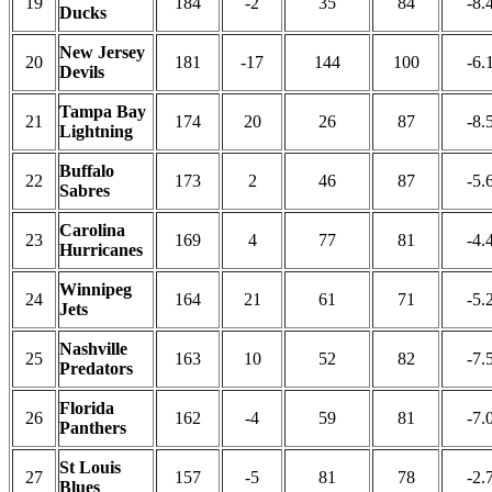
19
184
-2
35
84
-8.
Ducks
New Jersey
20
181
-17
144
100
-6.
Devils
Tampa Bay
21
174
20
26
87
-8.
Lightning
Buffalo
22
173
2
46
87
-5.
Sabres
Carolina
23
169
4
77
81
-4.
Hurricanes
Winnipeg
24
164
21
61
71
-5.
Jets
Nashville
25
163
10
52
82
-7.
Predators
Florida
26
162
-4
59
81
-7.
Panthers
St Louis
27
157
-5
81
78
-2.
Blues