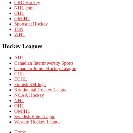
CBC Hockey
NHL.com
OHL
QMJHL
Sportsnet Hockey
TSN
WHL
Hockey Leagues
AHL
Canadian Interuniversity Sports
Canadian Junior Hockey League
CHL
ECHL
Finnish SM-liiga
Kontinental Hockey League
NCAA Hockey
NHL
OHL
QMJHL
Swedish Elite League
Western Hockey League
Home