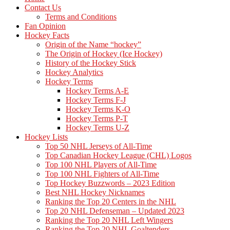
Contact Us
Terms and Conditions
Fan Opinion
Hockey Facts
Origin of the Name “hockey”
The Origin of Hockey (Ice Hockey)
History of the Hockey Stick
Hockey Analytics
Hockey Terms
Hockey Terms A-E
Hockey Terms F-J
Hockey Terms K-O
Hockey Terms P-T
Hockey Terms U-Z
Hockey Lists
Top 50 NHL Jerseys of All-Time
Top Canadian Hockey League (CHL) Logos
Top 100 NHL Players of All-Time
Top 100 NHL Fighters of All-Time
Top Hockey Buzzwords – 2023 Edition
Best NHL Hockey Nicknames
Ranking the Top 20 Centers in the NHL
Top 20 NHL Defenseman – Updated 2023
Ranking the Top 20 NHL Left Wingers
Ranking the Top 20 NHL Goaltenders