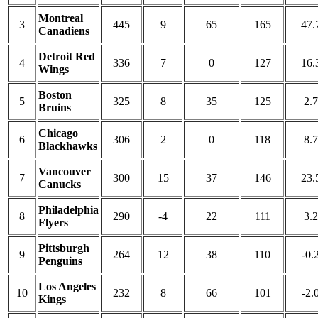
Montreal
3
445
9
65
165
47.
Canadiens
Detroit Red
4
336
7
0
127
16.
Wings
Boston
5
325
8
35
125
2.7
Bruins
Chicago
6
306
2
0
118
8.7
Blackhawks
Vancouver
7
300
15
37
146
23.
Canucks
Philadelphia
8
290
-4
22
111
3.2
Flyers
Pittsburgh
9
264
12
38
110
-0.
Penguins
Los Angeles
10
232
8
66
101
-2.
Kings