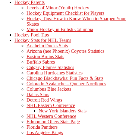
Hockey Parents
Levels of Minor (Youth) Hockey
Hockey Equipment Checklist for Players
Hockey Tips: How to Know When to Sharpen Your
Skates
Minor Hockey in British Columbia
Hockey Pool Tips
Hockey Stats for NHL Teams
Anaheim Ducks Stats
Arizona (nee Phoenix) Coyotes Statistics
Boston Bruins Stats
Buffalo Sabres
Calgary Flames Statistics
Carolina Hurricanes Statistics
Chicago Blackhawks: Fun Facts & Stats
Colorado Avalanche – Quebec Nordiques
Columbus Blue Jackets
Dallas Stars
Detroit Red Wings
NHL Eastern Conference
New York Islanders Stats
NHL Western Conference
Edmonton Oilers Stats Page
Florida Panthers
Los Angeles Kings