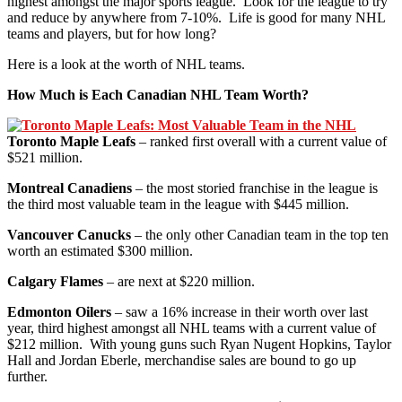
highest amongst the major sports league. Look for the league to try
and reduce by anywhere from 7-10%. Life is good for many NHL
teams and players, but for how long?
Here is a look at the worth of NHL teams.
How Much is Each Canadian NHL Team Worth?
Toronto Maple Leafs
– ranked first overall with a current value of
$521 million.
Montreal Canadiens
– the most storied franchise in the league is
the third most valuable team in the league with $445 million.
Vancouver Canucks
– the only other Canadian team in the top ten
worth an estimated $300 million.
Calgary Flames
– are next at $220 million.
Edmonton Oilers
– saw a 16% increase in their worth over last
year, third highest amongst all NHL teams with a current value of
$212 million. With young guns such Ryan Nugent Hopkins, Taylor
Hall and Jordan Eberle, merchandise sales are bound to go up
further.