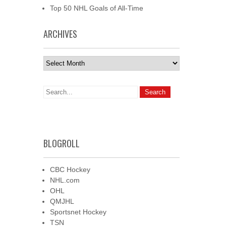
Top 50 NHL Goals of All-Time
ARCHIVES
Archives
BLOGROLL
CBC Hockey
NHL.com
OHL
QMJHL
Sportsnet Hockey
TSN