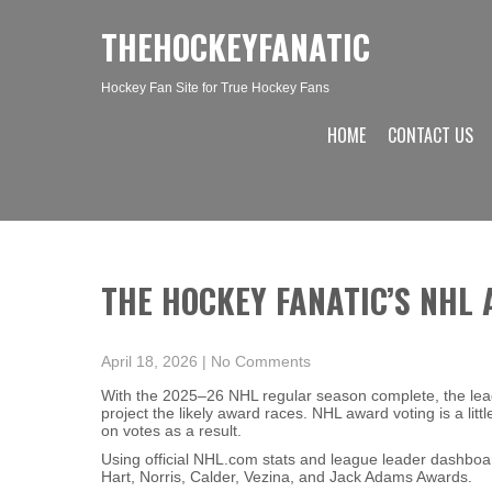
THEHOCKEYFANATIC
Hockey Fan Site for True Hockey Fans
HOME
CONTACT US
THE HOCKEY FANATIC’S NHL
April 18, 2026
|
No Comments
With the 2025–26 NHL regular season complete, the lea
project the likely award races. NHL award voting is a lit
on votes as a result.
Using official NHL.com stats and league leader dashboa
Hart, Norris, Calder, Vezina, and Jack Adams Awards.