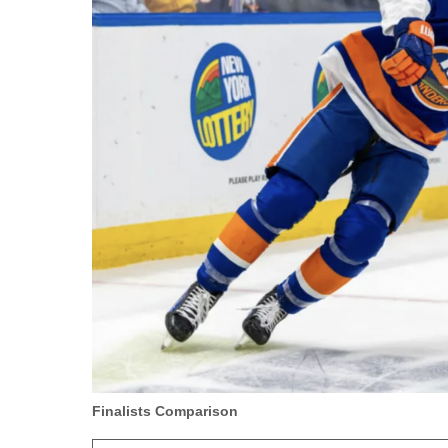
Finalists Comparison