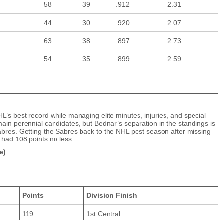
58
39
.912
2.31
44
30
.920
2.07
63
38
.897
2.73
54
35
.899
2.59
’s best record while managing elite minutes, injuries, and special
n perennial candidates, but Bednar’s separation in the standings is
Sabres. Getting the Sabres back to the NHL post season after missing
 had 108 points no less.
e)
Points
Division Finish
119
1st Central