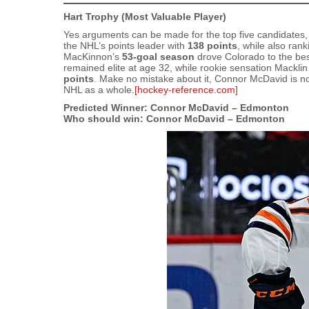
Hart Trophy (Most Valuable Player)
Yes arguments can be made for the top five candidates,
the NHL’s points leader with
138 points
, while also ran
MacKinnon’s
53‑goal season
drove Colorado to the bes
remained elite at age 32, while rookie sensation Mackli
points
. Make no mistake about it, Connor McDavid is not
NHL as a whole.
[hockey-reference.com]
Predicted Winner: Connor McDavid – Edmonton
Who should win: Connor McDavid – Edmonton