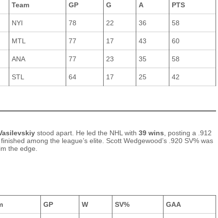
Team
GP
G
A
PTS
NYI
78
22
36
58
MTL
77
17
43
60
ANA
77
23
35
58
STL
64
17
25
42
Vasilevskiy
stood apart. He led the NHL with
39 wins
, posting a .912
 finished among the league’s elite. Scott Wedgewood’s .920 SV% was
him the edge.
m
GP
W
SV%
GAA