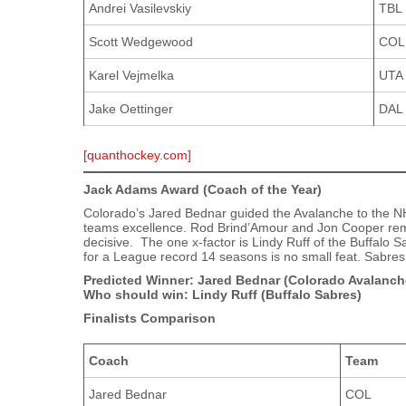
Andrei Vasilevskiy
TBL
Scott Wedgewood
COL
Karel Vejmelka
UTA
Jake Oettinger
DAL
[quanthockey.com]
Jack Adams Award (Coach of the Year)
Colorado’s Jared Bednar guided the Avalanche to the NHL
teams excellence. Rod Brind’Amour and Jon Cooper remai
decisive. The one x-factor is Lindy Ruff of the Buffalo 
for a League record 14 seasons is no small feat. Sabres
Predicted Winner: Jared Bednar (Colorado Avalanch
Who should win: Lindy Ruff (Buffalo Sabres)
Finalists Comparison
Coach
Team
Jared Bednar
COL