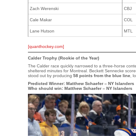
Zach Werenski
CBJ
Cale Makar
COL
Lane Hutson
MTL
[quanthockey.com]
Calder Trophy (Rookie of the Year)
The Calder race quickly narrowed to a three‑horse conte
sheltered minutes for Montreal. Beckett Sennecke score
stood out by producing
58 points from the blue line
, l
Predicted Winner: Matthew Schaefer – NY Islanders
Who should win: Matthew Schaefer – NY Islanders