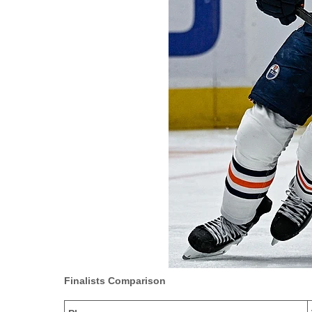
Finalists Comparison