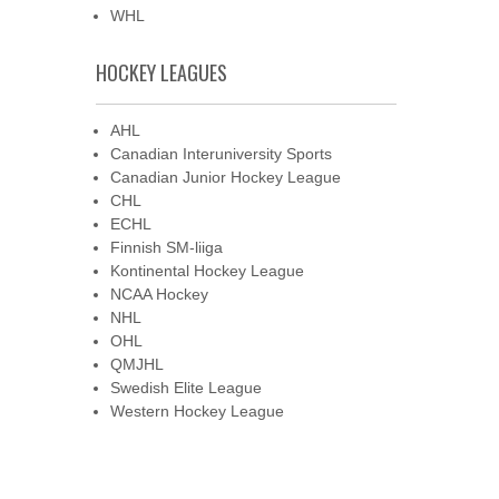
WHL
HOCKEY LEAGUES
AHL
Canadian Interuniversity Sports
Canadian Junior Hockey League
CHL
ECHL
Finnish SM-liiga
Kontinental Hockey League
NCAA Hockey
NHL
OHL
QMJHL
Swedish Elite League
Western Hockey League