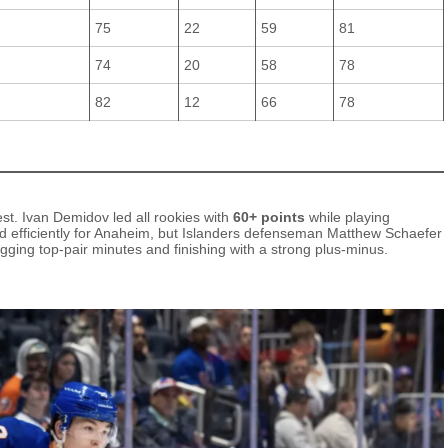
75
22
59
81
74
20
58
78
82
12
66
78
st. Ivan Demidov led all rookies with
60+ points
while playing
d efficiently for Anaheim, but Islanders defenseman Matthew Schaefer
ogging top‑pair minutes and finishing with a strong plus‑minus.