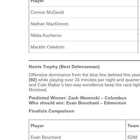
Player
Connor McDavid
Nathan MacKinnon
Nikita Kucherov
Macklin Celebrini
Norris Trophy (Best Defenseman)
Offensive dominance from the blue line defined this yea
(92)
while playing over 24 minutes per night and quarter
and Cale Makar’s two‑way excellence keep the race tigh
Montreal.
Predicted Winner: Zach Werenski – Columbus
Who should win: Evan Bouchard – Edmonton
Finalists Comparison
Player
Team
Evan Bouchard
EDM