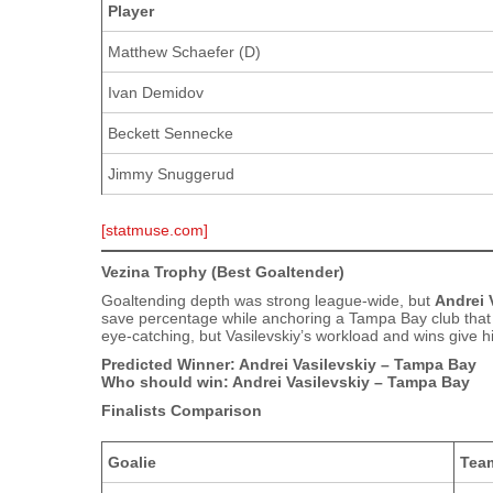
Player
Matthew Schaefer (D)
Ivan Demidov
Beckett Sennecke
Jimmy Snuggerud
[statmuse.com]
Vezina Trophy (Best Goaltender)
Goaltending depth was strong league‑wide, but
Andrei 
save percentage while anchoring a Tampa Bay club that
eye‑catching, but Vasilevskiy’s workload and wins give 
Predicted Winner: Andrei Vasilevskiy – Tampa Bay
Who should win: Andrei Vasilevskiy – Tampa Bay
Finalists Comparison
Goalie
Tea