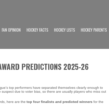
FAN OPINION
HOCKEY FACTS
HOCKEY LISTS
HOCKEY PARENTS
 AWARD PREDICTIONS 2025-26
gue’s top performers have separated themselves clearly enough to
tle suspect due to voter bias, so there are usually players who miss out
rds, here are the
top four finalists and predicted winners
for the