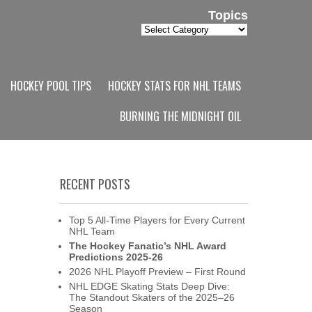
Topics
Topics
HOCKEY POOL TIPS
HOCKEY STATS FOR NHL TEAMS
BURNING THE MIDNIGHT OIL
RECENT POSTS
Top 5 All-Time Players for Every Current
NHL Team
The Hockey Fanatic’s NHL Award
Predictions 2025-26
2026 NHL Playoff Preview – First Round
NHL EDGE Skating Stats Deep Dive:
The Standout Skaters of the 2025–26
Season