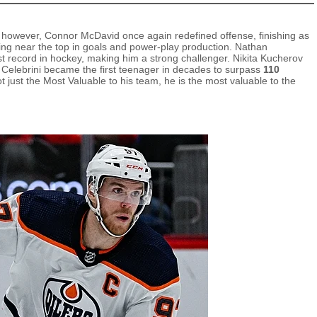
 however, Connor McDavid once again redefined offense, finishing as
king near the top in goals and power‑play production. Nathan
t record in hockey, making him a strong challenger. Nikita Kucherov
n Celebrini became the first teenager in decades to surpass
110
 just the Most Valuable to his team, he is the most valuable to the