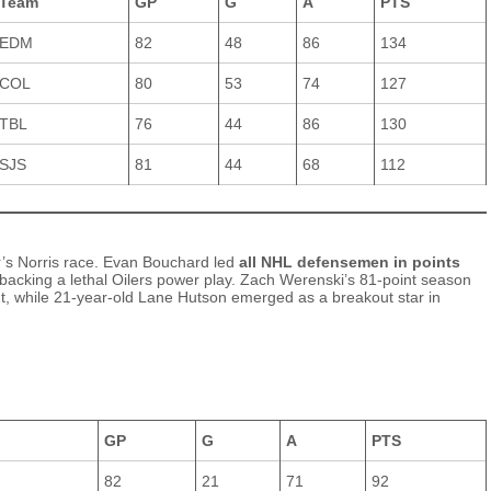
Team
GP
G
A
PTS
EDM
82
48
86
134
COL
80
53
74
127
TBL
76
44
86
130
SJS
81
44
68
112
r’s Norris race. Evan Bouchard led
all NHL defensemen in points
backing a lethal Oilers power play. Zach Werenski’s 81‑point season
t, while 21‑year‑old Lane Hutson emerged as a breakout star in
GP
G
A
PTS
82
21
71
92