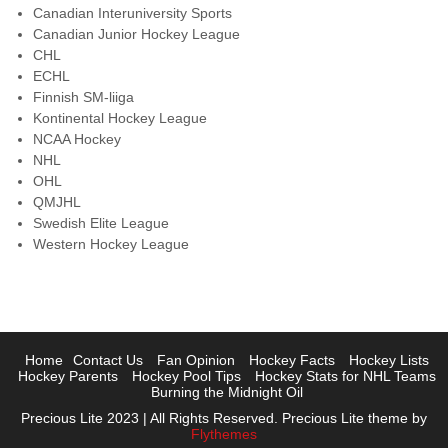
Canadian Interuniversity Sports
Canadian Junior Hockey League
CHL
ECHL
Finnish SM-liiga
Kontinental Hockey League
NCAA Hockey
NHL
OHL
QMJHL
Swedish Elite League
Western Hockey League
Home
Contact Us
Fan Opinion
Hockey Facts
Hockey Lists
Hockey Parents
Hockey Pool Tips
Hockey Stats for NHL Teams
Burning the Midnight Oil
Precious Lite 2023 | All Rights Reserved. Precious Lite theme by
Flythemes