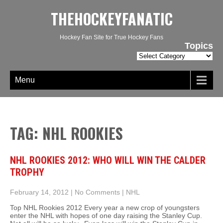
THEHOCKEYFANATIC
Hockey Fan Site for True Hockey Fans
Topics
Topics
Menu
TAG: NHL ROOKIES
NHL ROOKIES 2012: WHO WILL WIN THE CALDER
TROPHY
February 14, 2012
|
No Comments
|
NHL
Top NHL Rookies 2012 Every year a new crop of youngsters
enter the NHL with hopes of one day raising the Stanley Cup.