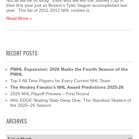
Not all will be so lucky. Even less will win the Stanley Cup in
their first year just as Boston’s Tyler Seguin accomplished last
year. The list of 2011-2012 NHL rookies is…
Read More »
RECENT POSTS
PWHL Expansion: 2026 Marks the Fourth Season of the
PWHL
Top 5 All-Time Players for Every Current NHL Team
The Hockey Fanatic’s NHL Award Predictions 2025-26
2026 NHL Playoff Preview – First Round
NHL EDGE Skating Stats Deep Dive: The Standout Skaters of
the 2025–26 Season
ARCHIVES
Archives