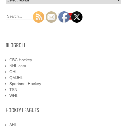
BLOGROLL
CBC Hockey
NHL.com
OHL
QMJHL
Sportsnet Hockey
TSN
WHL
HOCKEY LEAGUES
AHL