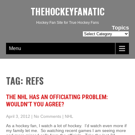
THEHOCKEYFANATIC
Hockey Fan Site for True Hockey Fans
Topics
Topics
Menu
TAG: REFS
THE NHL HAS AN OFFICIATING PROBLEM:
WOULDN’T YOU AGREE?
April 3, 2012
|
No Comments
|
NHL
As a hockey fan, I watch a lot of hockey. I’d watch even more if
my family let me. So watching recent games I am seeing more