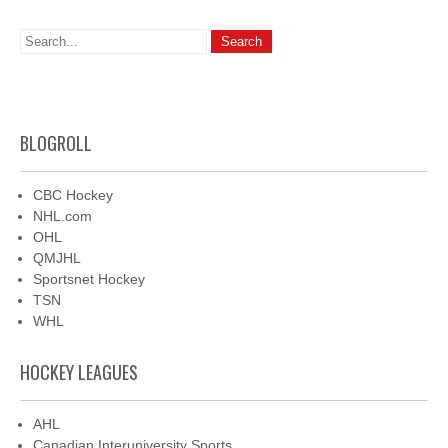
BLOGROLL
CBC Hockey
NHL.com
OHL
QMJHL
Sportsnet Hockey
TSN
WHL
HOCKEY LEAGUES
AHL
Canadian Interuniversity Sports