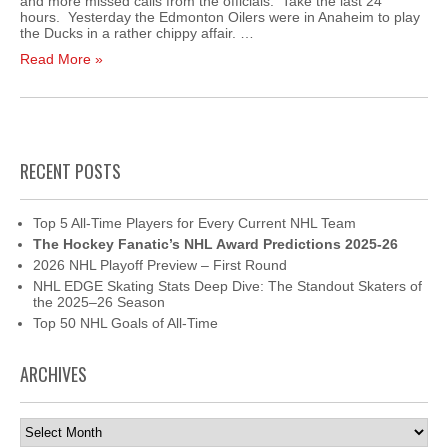
and more missed calls from the officials. Take the last 24
hours. Yesterday the Edmonton Oilers were in Anaheim to play
the Ducks in a rather chippy affair. …
Read More »
RECENT POSTS
Top 5 All-Time Players for Every Current NHL Team
The Hockey Fanatic’s NHL Award Predictions 2025-26
2026 NHL Playoff Preview – First Round
NHL EDGE Skating Stats Deep Dive: The Standout Skaters of
the 2025–26 Season
Top 50 NHL Goals of All-Time
ARCHIVES
Archives