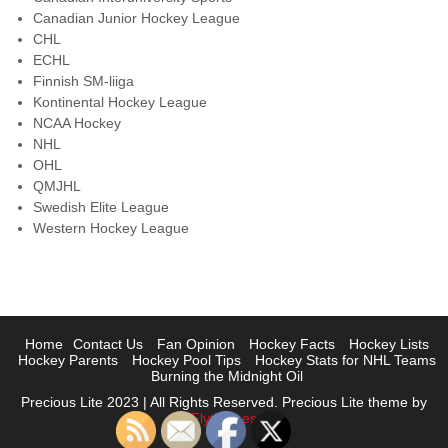
Canadian Junior Hockey League
CHL
ECHL
Finnish SM-liiga
Kontinental Hockey League
NCAA Hockey
NHL
OHL
QMJHL
Swedish Elite League
Western Hockey League
Home
Contact Us
Fan Opinion
Hockey Facts
Hockey Lists
Hockey Parents
Hockey Pool Tips
Hockey Stats for NHL Teams
Burning the Midnight Oil
Precious Lite 2023 | All Rights Reserved. Precious Lite theme by
Flythemes