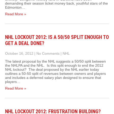
demanding their season ticket money back, youthful stars of the
Edmonton…
Read More »
NHL LOCKOUT 2012: IS A 50/50 SPLIT ENOUGH TO
GET A DEAL DONE?
October 16, 2012
|
No Comments
|
NHL
The latest proposal by the NHL suggests a 50/50 split between
the NHLPA and the NHL. Is this split enough to end the 2012
NHL lockout? The deal proposed by the NHL earlier today
outlines a 50-50 split of revenues between owners and players
and includes a deferred salary plan designed to ensure that
players…
Read More »
NHL LOCKOUT 2012: FRUSTRATION BUILDING?