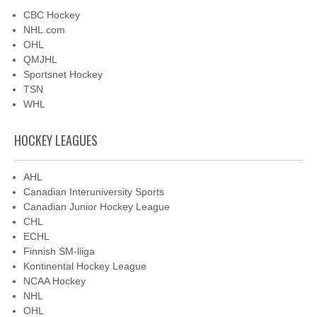
CBC Hockey
NHL.com
OHL
QMJHL
Sportsnet Hockey
TSN
WHL
HOCKEY LEAGUES
AHL
Canadian Interuniversity Sports
Canadian Junior Hockey League
CHL
ECHL
Finnish SM-liiga
Kontinental Hockey League
NCAA Hockey
NHL
OHL