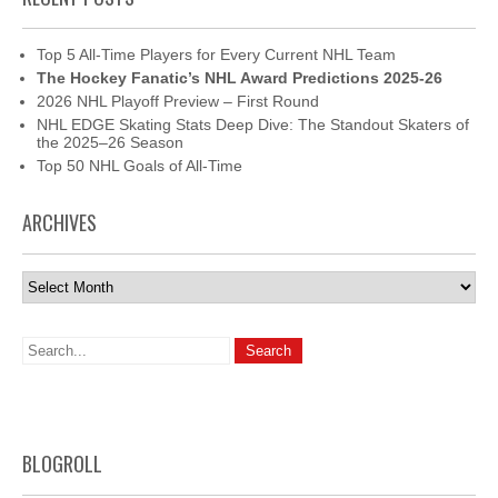
Top 5 All-Time Players for Every Current NHL Team
The Hockey Fanatic’s NHL Award Predictions 2025-26
2026 NHL Playoff Preview – First Round
NHL EDGE Skating Stats Deep Dive: The Standout Skaters of
the 2025–26 Season
Top 50 NHL Goals of All-Time
ARCHIVES
Archives
BLOGROLL