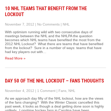
10 NHL TEAMS THAT BENEFIT FROM THE
LOCKOUT
November 7, 2012
|
No Comments
|
NHL
With optimism running wild with two consecutive days of
meetings between the NHL and the NHLPA the question
becomes which NHL teams have benefited the most from the
2012 NHL Lockout? What there are teams that have benefited
from the lockout? Sure in a number of ways: teams that have
had key players out with…
Read More »
DAY 50 OF THE NHL LOCKOUT – FANS THOUGHTS
November 4, 2012
|
1 Comment
|
Fans
,
NHL
As we approach day fifty of the NHL lockout, how are the views
of the fans changing? With the Winter Classic cancelled this
past week, it looks as though a deal getting done soon is highly
unlikely. Longtime hockey fans in Carolina have been