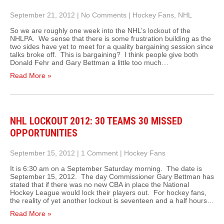
September 21, 2012
|
No Comments
|
Hockey Fans
,
NHL
So we are roughly one week into the NHL’s lockout of the
NHLPA. We sense that there is some frustration building as the
two sides have yet to meet for a quality bargaining session since
talks broke off. This is bargaining? I think people give both
Donald Fehr and Gary Bettman a little too much…
Read More »
NHL LOCKOUT 2012: 30 TEAMS 30 MISSED
OPPORTUNITIES
September 15, 2012
|
1 Comment
|
Hockey Fans
It is 6:30 am on a September Saturday morning. The date is
September 15, 2012. The day Commissioner Gary Bettman has
stated that if there was no new CBA in place the National
Hockey League would lock their players out. For hockey fans,
the reality of yet another lockout is seventeen and a half hours…
Read More »