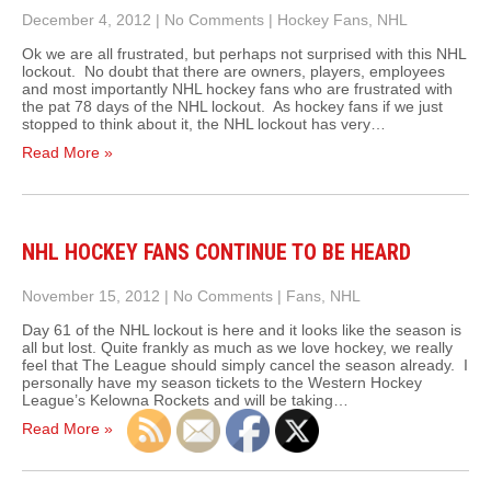
December 4, 2012
|
No Comments
|
Hockey Fans
,
NHL
Ok we are all frustrated, but perhaps not surprised with this NHL
lockout. No doubt that there are owners, players, employees
and most importantly NHL hockey fans who are frustrated with
the pat 78 days of the NHL lockout. As hockey fans if we just
stopped to think about it, the NHL lockout has very…
Read More »
NHL HOCKEY FANS CONTINUE TO BE HEARD
November 15, 2012
|
No Comments
|
Fans
,
NHL
Day 61 of the NHL lockout is here and it looks like the season is
all but lost. Quite frankly as much as we love hockey, we really
feel that The League should simply cancel the season already. I
personally have my season tickets to the Western Hockey
League’s Kelowna Rockets and will be taking…
Read More »