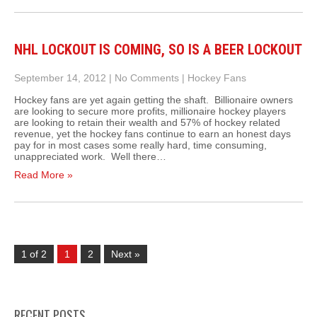
NHL LOCKOUT IS COMING, SO IS A BEER LOCKOUT
September 14, 2012
|
No Comments
|
Hockey Fans
Hockey fans are yet again getting the shaft. Billionaire owners
are looking to secure more profits, millionaire hockey players
are looking to retain their wealth and 57% of hockey related
revenue, yet the hockey fans continue to earn an honest days
pay for in most cases some really hard, time consuming,
unappreciated work. Well there…
Read More »
1 of 2
1
2
Next »
RECENT POSTS