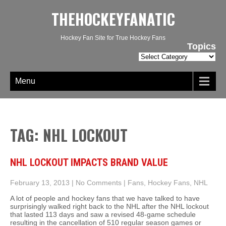
THEHOCKEYFANATIC
Hockey Fan Site for True Hockey Fans
Topics
Topics
Menu
TAG: NHL LOCKOUT
NHL LOCKOUT IMPACTS BRAND VALUE
February 13, 2013
|
No Comments
|
Fans
,
Hockey Fans
,
NHL
A lot of people and hockey fans that we have talked to have
surprisingly walked right back to the NHL after the NHL lockout
that lasted 113 days and saw a revised 48-game schedule
resulting in the cancellation of 510 regular season games or