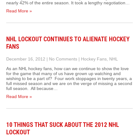
nearly 42% of the entire season. It took a lengthy negotiation…
Read More »
NHL LOCKOUT CONTINUES TO ALIENATE HOCKEY
FANS
December 16, 2012
|
No Comments
|
Hockey Fans
,
NHL
As an NHL hockey fans, how can we continue to show the love
for the game that many of us have grown up watching and
wishing to be a part of? Four work stoppages in twenty years, a
full missed season and we are on the verge of missing a second
full season. All because…
Read More »
10 THINGS THAT SUCK ABOUT THE 2012 NHL
LOCKOUT