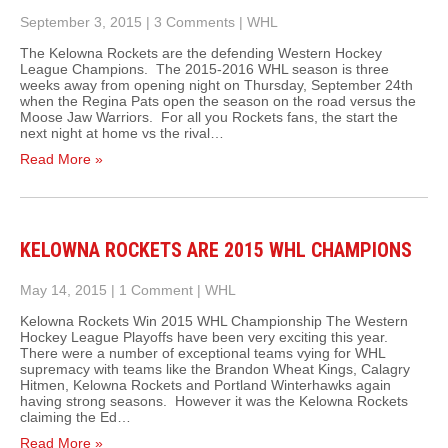
September 3, 2015
|
3 Comments
|
WHL
The Kelowna Rockets are the defending Western Hockey
League Champions. The 2015-2016 WHL season is three
weeks away from opening night on Thursday, September 24th
when the Regina Pats open the season on the road versus the
Moose Jaw Warriors. For all you Rockets fans, the start the
next night at home vs the rival…
Read More »
KELOWNA ROCKETS ARE 2015 WHL CHAMPIONS
May 14, 2015
|
1 Comment
|
WHL
Kelowna Rockets Win 2015 WHL Championship The Western
Hockey League Playoffs have been very exciting this year.
There were a number of exceptional teams vying for WHL
supremacy with teams like the Brandon Wheat Kings, Calagry
Hitmen, Kelowna Rockets and Portland Winterhawks again
having strong seasons. However it was the Kelowna Rockets
claiming the Ed…
Read More »