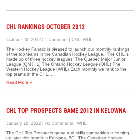
CHL RANKINGS OCTOBER 2012
October 29, 2012
|
1 Comment
|
CHL
,
WHL
The Hockey Fanatic is pleased to launch our monthly rankings
of the top teams in the Canadian Hockey League. The CHL is
made up of three hockey leagues: The Quebec Major Junior
League (QMJHL) The Ontario Hockey League (OHL) The
Western Hockey League (WHL) Each monthly we rank to the
top teams in the CHL. …
Read More »
CHL TOP PROSPECTS GAME 2012 IN KELOWNA
January 18, 2012
|
No Comments
|
WHL
The CHL Top Prospects game and skills competition is coming
up later this month in Kelowna, BC. The Canadian Hockey