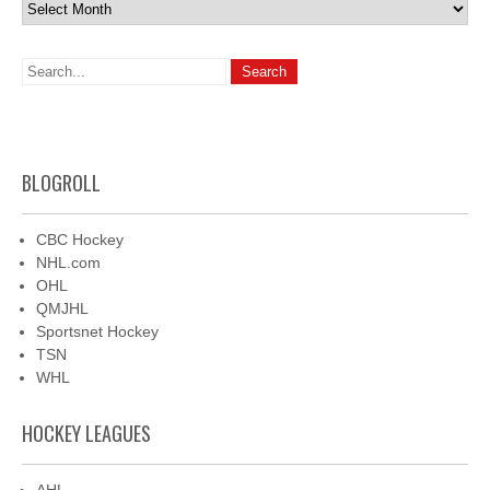
Archives
BLOGROLL
CBC Hockey
NHL.com
OHL
QMJHL
Sportsnet Hockey
TSN
WHL
HOCKEY LEAGUES