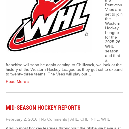
the
Penticton
Vees are
set to join
the
Western
Hockey
League
for the
2025-26
WHL
season
and that
a
franchise will soon be again coming to Chilliwack, we look at the
history of the Western Hockey League as they get set to expand
to twenty-three teams. The Vees will play out…
Read More »
MID-SEASON HOCKEY REPORTS
February 2, 2016
|
No Comments
|
AHL
,
CHL
,
NHL
,
WHL
Well in most hockey leagues throughout the globe we have just