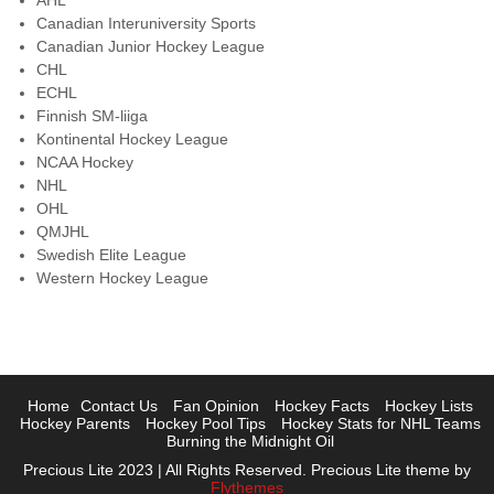
AHL
Canadian Interuniversity Sports
Canadian Junior Hockey League
CHL
ECHL
Finnish SM-liiga
Kontinental Hockey League
NCAA Hockey
NHL
OHL
QMJHL
Swedish Elite League
Western Hockey League
Home
Contact Us
Fan Opinion
Hockey Facts
Hockey Lists
Hockey Parents
Hockey Pool Tips
Hockey Stats for NHL Teams
Burning the Midnight Oil
Precious Lite 2023 | All Rights Reserved. Precious Lite theme by
Flythemes