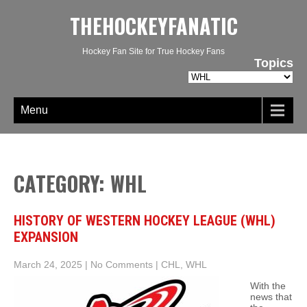
THEHOCKEYFANATIC
Hockey Fan Site for True Hockey Fans
Topics
Topics
Menu
CATEGORY: WHL
HISTORY OF WESTERN HOCKEY LEAGUE (WHL)
EXPANSION
March 24, 2025
|
No Comments
|
CHL
,
WHL
With the
news that