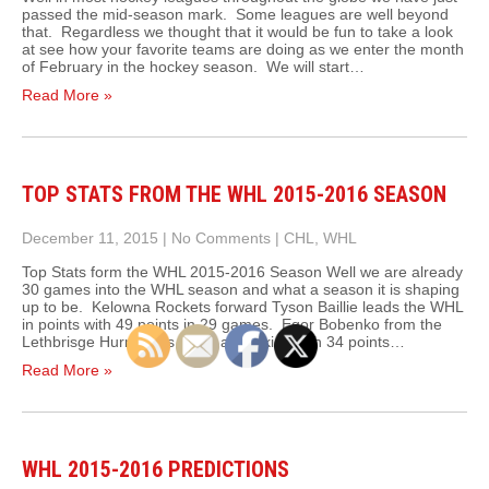
passed the mid-season mark. Some leagues are well beyond
that. Regardless we thought that it would be fun to take a look
at see how your favorite teams are doing as we enter the month
of February in the hockey season. We will start…
Read More »
TOP STATS FROM THE WHL 2015-2016 SEASON
December 11, 2015
|
No Comments
|
CHL
,
WHL
Top Stats form the WHL 2015-2016 Season Well we are already
30 games into the WHL season and what a season it is shaping
up to be. Kelowna Rockets forward Tyson Baillie leads the WHL
in points with 49 points in 29 games. Egor Bobenko from the
Lethbrisge Hurricanes leads all rookies with 34 points…
Read More »
WHL 2015-2016 PREDICTIONS