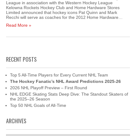
League in association with the Western Hockey League
Kelowna Rockets Hockey Club and Home Hardware Stores
Limited announced that hockey icons Pat Quinn and Mark
Recchi will serve as coaches for the 2012 Home Hardware…
Read More »
RECENT POSTS
Top 5 All-Time Players for Every Current NHL Team
The Hockey Fanatic’s NHL Award Predictions 2025-26
2026 NHL Playoff Preview – First Round
NHL EDGE Skating Stats Deep Dive: The Standout Skaters of
the 2025–26 Season
Top 50 NHL Goals of All-Time
ARCHIVES