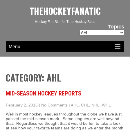
THEHOCKEYFANATIC
Hockey Fan Site for True Hockey Fans
Topics
Topics
Menu
CATEGORY: AHL
MID-SEASON HOCKEY REPORTS
February 2, 2016
|
No Comments
|
AHL
,
CHL
,
NHL
,
WHL
Well in most hockey leagues throughout the globe we have just
passed the mid-season mark. Some leagues are well beyond
that. Regardless we thought that it would be fun to take a look
at see how your favorite teams are doing as we enter the month