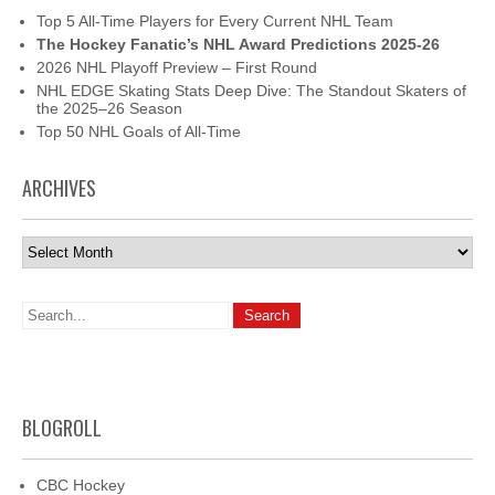
Top 5 All-Time Players for Every Current NHL Team
The Hockey Fanatic’s NHL Award Predictions 2025-26
2026 NHL Playoff Preview – First Round
NHL EDGE Skating Stats Deep Dive: The Standout Skaters of
the 2025–26 Season
Top 50 NHL Goals of All-Time
ARCHIVES
Archives
BLOGROLL
CBC Hockey