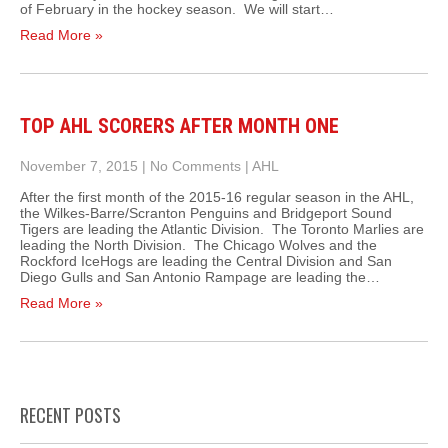
of February in the hockey season. We will start…
Read More »
TOP AHL SCORERS AFTER MONTH ONE
November 7, 2015
|
No Comments
|
AHL
After the first month of the 2015-16 regular season in the AHL,
the Wilkes-Barre/Scranton Penguins and Bridgeport Sound
Tigers are leading the Atlantic Division. The Toronto Marlies are
leading the North Division. The Chicago Wolves and the
Rockford IceHogs are leading the Central Division and San
Diego Gulls and San Antonio Rampage are leading the…
Read More »
RECENT POSTS