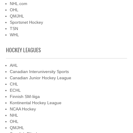
NHL.com
OHL
QMJHL
Sportsnet Hockey
TSN
WHL
HOCKEY LEAGUES
AHL
Canadian Interuniversity Sports
Canadian Junior Hockey League
CHL
ECHL
Finnish SM-liiga
Kontinental Hockey League
NCAA Hockey
NHL
OHL
QMJHL