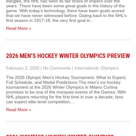
dangles, the NHL has seen its fair share of snipers over the
years. There have been some great goals in the history of the
game. With today’s technology, there have been goals scored
that we have never witnessed before. Dating back to the NHL’s
first season in 1917-18, the very first goal in…
Read More »
2026 MEN’S HOCKEY WINTER OLYMPICS PREVIEW
February 2, 2026
|
No Comments
|
International
,
Olympics
The 2026 Olympic Men’s Hockey Tournament: What to Expect,
Full Schedule, and Medal Predictions The men’s ice hockey
tournament at the 2026 Winter Olympics in Milano Cortina
promises to be one of the marquee events of the Games. With
NHL players returning for the first time in over a decade, fans
can expect elite‑level competition,…
Read More »