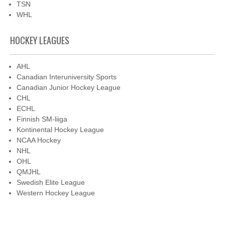
TSN
WHL
HOCKEY LEAGUES
AHL
Canadian Interuniversity Sports
Canadian Junior Hockey League
CHL
ECHL
Finnish SM-liiga
Kontinental Hockey League
NCAA Hockey
NHL
OHL
QMJHL
Swedish Elite League
Western Hockey League