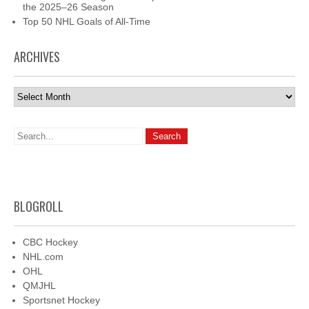
the 2025–26 Season
Top 50 NHL Goals of All-Time
ARCHIVES
Archives
BLOGROLL
CBC Hockey
NHL.com
OHL
QMJHL
Sportsnet Hockey