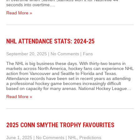
seconds into overtime….
Read More »
NHL ATTENDANCE STATS: 2024-25
September 20, 2025
|
No Comments
|
Fans
The NHL is big business these days. With thirty-two teams in
markets across North America, hockey fans can experience NHL
action from Vancouver and Seattle to Florida and Texas.
Attendance records have been set in recent years as attending
a professional hockey game becomes increasingly difficult
based on capacity for many arenas. National Hockey League…
Read More »
2025 CONN SMYTHE TROPHY FAVOURITES
June 1, 2025
|
No Comments
|
NHL
,
Predictions