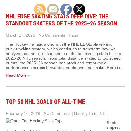
NHL EDGE SKATING STATS DEEP DIVE: THE
STANDOUT SKATERS OF THE 2025–26 SEASON
March 17, 2026
|
No Comments
|
Fans
The Hockey Fanatic along with the NHL EDGE player‑and
puck‑tracking system, which continues to transform how we
analyze the game, look at some of the top skating stats for the
2025-26 NHL season. From total distance skated to top speed
bursts, the 2025–26 season has produced remarkable
performances across forwards and defensemen alike. Here is…
Read More »
TOP 50 NHL GOALS OF ALL-TIME
February 10, 2026
|
No Comments
|
Hockey Lists
,
NHL
Shots,
snipes,