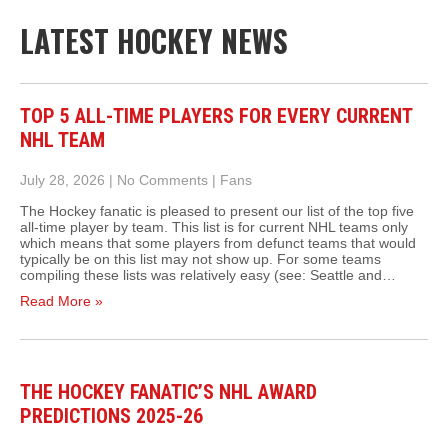
LATEST HOCKEY NEWS
TOP 5 ALL-TIME PLAYERS FOR EVERY CURRENT
NHL TEAM
July 28, 2026
|
No Comments
|
Fans
The Hockey fanatic is pleased to present our list of the top five
all-time player by team. This list is for current NHL teams only
which means that some players from defunct teams that would
typically be on this list may not show up. For some teams
compiling these lists was relatively easy (see: Seattle and…
Read More »
THE HOCKEY FANATIC’S NHL AWARD
PREDICTIONS 2025-26