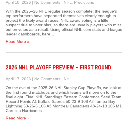
April 18, 2026
|
No Comments
|
NHL
,
Predictions
With the 2025–26 NHL regular season complete, the league’s
top performers have separated themselves clearly enough to
project the likely award races. NHL award voting is a little
suspect due to voter bias, so there are usually players who miss
out on votes as a result. Using official NHL.com stats and league
leader dashboards, here…
Read More »
2026 NHL PLAYOFF PREVIEW – FIRST ROUND
April 17, 2026
|
No Comments
|
NHL
On the eve of the 2025-26 NHL Stanley Cup Playoffs, we look at
the first round matchups and which teams will move on to the
final eight. Final NHL Standings Eastern Conference Seed Team
Record Points A1 Buffalo Sabres 50‑23‑9 108 A2 Tampa Bay
Lightning 50‑26‑6 106 A3 Montreal Canadiens 48‑24‑10 106 M1
Carolina Hurricanes…
Read More »