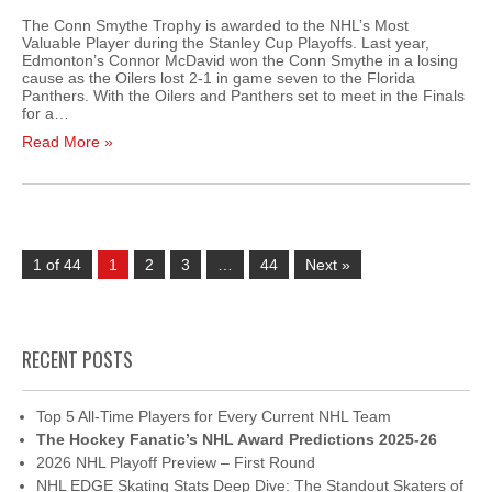
The Conn Smythe Trophy is awarded to the NHL’s Most
Valuable Player during the Stanley Cup Playoffs. Last year,
Edmonton’s Connor McDavid won the Conn Smythe in a losing
cause as the Oilers lost 2-1 in game seven to the Florida
Panthers. With the Oilers and Panthers set to meet in the Finals
for a…
Read More »
1 of 44
1
2
3
…
44
Next »
RECENT POSTS
Top 5 All-Time Players for Every Current NHL Team
The Hockey Fanatic’s NHL Award Predictions 2025-26
2026 NHL Playoff Preview – First Round
NHL EDGE Skating Stats Deep Dive: The Standout Skaters of