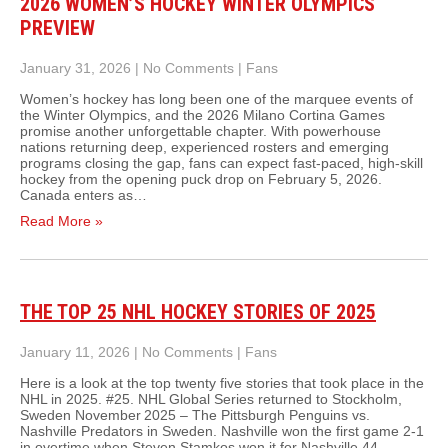
2026 WOMEN’S HOCKEY WINTER OLYMPICS
PREVIEW
January 31, 2026
|
No Comments
|
Fans
Women’s hockey has long been one of the marquee events of
the Winter Olympics, and the 2026 Milano Cortina Games
promise another unforgettable chapter. With powerhouse
nations returning deep, experienced rosters and emerging
programs closing the gap, fans can expect fast-paced, high‑skill
hockey from the opening puck drop on February 5, 2026.
Canada enters as…
Read More »
THE TOP 25 NHL HOCKEY STORIES OF 2025
January 11, 2026
|
No Comments
|
Fans
Here is a look at the top twenty five stories that took place in the
NHL in 2025. #25. NHL Global Series returned to Stockholm,
Sweden November 2025 – The Pittsburgh Penguins vs.
Nashville Predators in Sweden. Nashville won the first game 2-1
in overtime when Steven Stamkos won it for Nashville 44