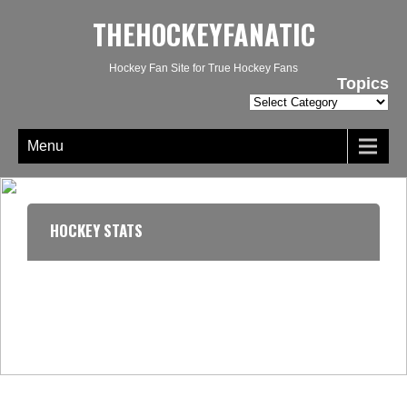
THEHOCKEYFANATIC
Hockey Fan Site for True Hockey Fans
Topics
Topics
Menu
HOCKEY STATS