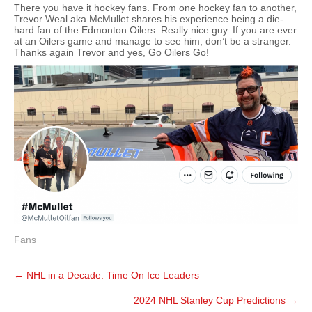
There you have it hockey fans. From one hockey fan to another,
Trevor Weal aka McMullet shares his experience being a die-
hard fan of the Edmonton Oilers. Really nice guy. If you are ever
at an Oilers game and manage to see him, don’t be a stranger.
Thanks again Trevor and yes, Go Oilers Go!
Fans
Post
←
NHL in a Decade: Time On Ice Leaders
navigation
2024 NHL Stanley Cup Predictions
→