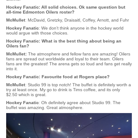
Hockey Fanatic: All solid choices. Ok same question but
all-time Edmonton Oilers roster?
McMullet
: McDavid, Gretzky, Draisaitl, Coffey, Arnott, and Fuhr
Hockey Fanatic
: We don’t think anyone in the hockey world
would argue with those choices.
Hockey Fanatic: What is the best thing about being an
Oilers fan?
McMullet:
The atmosphere and fellow fans are amazing! Oilers
fans are spread out worldwide and loyal to their team. Oilers
fans are the greatest! The arena gets so loud and fans get really
into it.
Hockey Fanatic: Favourite food at Rogers place?
McMullet
: Studio 99 is top notch! The buffet is definitely worth a
try at least once. My go to drink is Tims coffee, and its only
$2.50 which is great.
Hockey Fanatic
: Oh definitely agree about Studio 99. The
buffet was amazing. Great atmosphere.