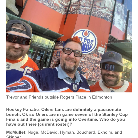
Trevor and Friends outside Rogers Place in Edmonton
Hockey Fanatic
:
Oilers fans are definitely a passionate
bunch. Ok so Oilers are in game seven of the Stanley Cup
Finals and the game is going into Overtime. Who do you
have out there (current roster)?
McMullet
: Nuge, McDavid, Hyman, Bouchard, Ekholm, and
Skinner