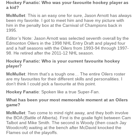
Hockey Fanatic: Who was your favourite hockey player as
a kid?
McMullet
: This is an easy one for sure, Jason Arnott has always
been my favorite. I got to meet him and have my picture with
him in the penalty box at the Carnival of Champions back in
1995.
Editor’s Note: Jason Arnott was selected seventh overall by the
Edmonton Oilers in the 1998 NHL Entry Draft and played four
and a half seasons with the Oilers from 1993-94 through 1997-
98. He retired after the 2011-12 NHL season.
Hockey Fanatic: Who is your current favourite hockey
player?
McMullet
: Hmm that’s a tough one… The entire Oilers roster
are my favourites for their different skills and personalities. I
don’t think I could pick a favourite at this point.
Hockey Fanatic
: Spoken like a true Super-Fan.
What has been your most memorable moment at an Oilers
game?
McMullet
: Two come to mind right away, and they both involve
the BOA (Battle of Alberta). First is the goalie fight between Cam
Talbot and Mike Smith. The second is Woody (then coach Jay
Woodcroft) waiting at the bench after McDavid knocked the
Flames out of the playoffs.