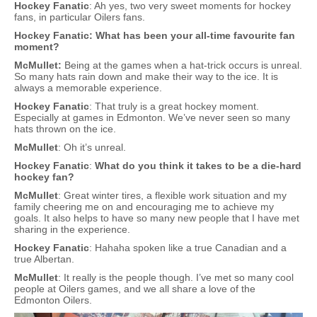
Hockey Fanatic
: Ah yes, two very sweet moments for hockey
fans, in particular Oilers fans.
Hockey Fanatic: What has been your all-time favourite fan
moment?
McMullet:
Being at the games when a hat-trick occurs is unreal.
So many hats rain down and make their way to the ice. It is
always a memorable experience.
Hockey Fanatic
: That truly is a great hockey moment.
Especially at games in Edmonton. We’ve never seen so many
hats thrown on the ice.
McMullet
: Oh it’s unreal.
Hockey Fanatic
:
What do you think it takes to be a die-hard
hockey fan?
McMullet
: Great winter tires, a flexible work situation and my
family cheering me on and encouraging me to achieve my
goals. It also helps to have so many new people that I have met
sharing in the experience.
Hockey Fanatic
: Hahaha spoken like a true Canadian and a
true Albertan.
McMullet
: It really is the people though. I’ve met so many cool
people at Oilers games, and we all share a love of the
Edmonton Oilers.