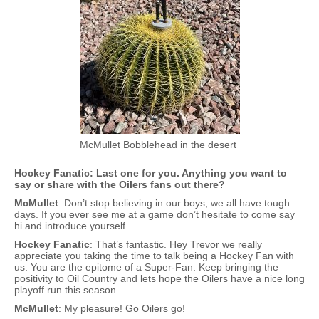
McMullet Bobblehead in the desert
Hockey Fanatic: Last one for you. Anything you want to
say or share with the Oilers fans out there?
McMullet
: Don’t stop believing in our boys, we all have tough
days. If you ever see me at a game don’t hesitate to come say
hi and introduce yourself.
Hockey Fanatic
: That’s fantastic. Hey Trevor we really
appreciate you taking the time to talk being a Hockey Fan with
us. You are the epitome of a Super-Fan. Keep bringing the
positivity to Oil Country and lets hope the Oilers have a nice long
playoff run this season.
McMullet
: My pleasure! Go Oilers go!