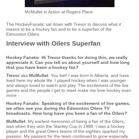
McMullet in Action at Rogers Place
The HockeyFanatic sat down with Trevor to discuss what it
means to be a hockey fan and to be a superfan of the
Edmonton Oilers.
Interview with Oilers Superfan
Hockey Fanatic
:
Hi Trevor thanks for doing this, we really
appreciate it. Can you tell us about yourself and how long
that you have been a hockey fan?
Trevor
aka
McMullet
: You bet! I was born in Alberta, and have
lived here my whole life. I played hockey when I was younger
and always loved to watch and play. The excitement of the live
games and the people I get to meet make me love hockey even
more.
Hockey Fanatic
:
Speaking of the excitement of live games,
we often see you during the Edmonton Oilers TV
broadcasts. How long have you been a fan of the Oilers?
McMullet
: My earliest memories of being a fan of the Oilers,
was when they won the Stanley Cup in 1988. I was a hockey
player and the great Oilers teams of the eighties sparked my
passion. My passion for the team continued to grow especially