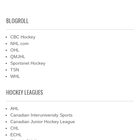
BLOGROLL
CBC Hockey
NHL.com
OHL
QMJHL
Sportsnet Hockey
TSN
WHL
HOCKEY LEAGUES
AHL
Canadian Interuniversity Sports
Canadian Junior Hockey League
CHL
ECHL