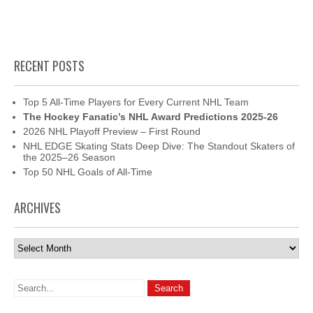
RECENT POSTS
Top 5 All-Time Players for Every Current NHL Team
The Hockey Fanatic’s NHL Award Predictions 2025-26
2026 NHL Playoff Preview – First Round
NHL EDGE Skating Stats Deep Dive: The Standout Skaters of
the 2025–26 Season
Top 50 NHL Goals of All-Time
ARCHIVES
Archives