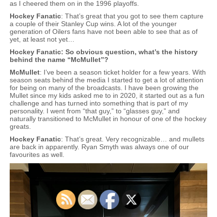
as I cheered them on in the 1996 playoffs.
Hockey Fanatic
: That’s great that you got to see them capture
a couple of their Stanley Cup wins. A lot of the younger
generation of Oilers fans have not been able to see that as of
yet, at least not yet…
Hockey Fanatic: So obvious question, what’s the history
behind the name “McMullet”?
McMullet
: I’ve been a season ticket holder for a few years. With
season seats behind the media I started to get a lot of attention
for being on many of the broadcasts. I have been growing the
Mullet since my kids asked me to in 2020, it started out as a fun
challenge and has turned into something that is part of my
personality. I went from “that guy,” to “glasses guy,” and
naturally transitioned to McMullet in honour of one of the hockey
greats.
Hockey Fanatic
: That’s great. Very recognizable… and mullets
are back in apparently. Ryan Smyth was always one of our
favourites as well.