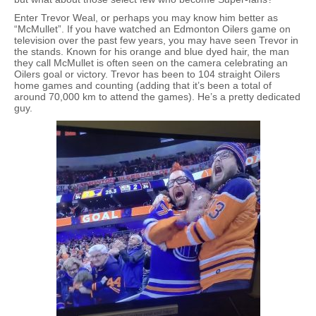
Enter Trevor Weal, or perhaps you may know him better as
“McMullet”. If you have watched an Edmonton Oilers game on
television over the past few years, you may have seen Trevor in
the stands. Known for his orange and blue dyed hair, the man
they call McMullet is often seen on the camera celebrating an
Oilers goal or victory. Trevor has been to 104 straight Oilers
home games and counting (adding that it’s been a total of
around 70,000 km to attend the games). He’s a pretty dedicated
guy.