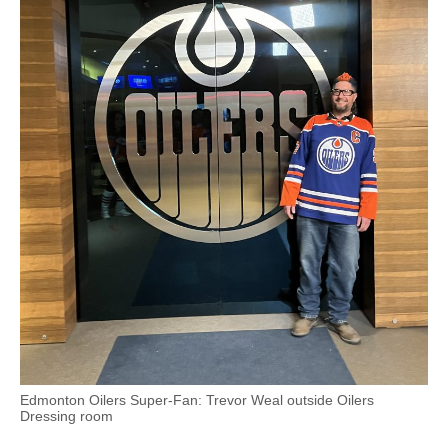
Edmonton Oilers Super-Fan: Trevor Weal outside Oilers
Dressing room