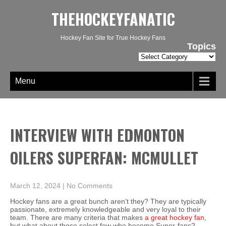
THEHOCKEYFANATIC
Hockey Fan Site for True Hockey Fans
Topics
Topics
Menu
INTERVIEW WITH EDMONTON
OILERS SUPERFAN: MCMULLET
March 12, 2024
|
No Comments
Hockey fans are a great bunch aren’t they? They are typically
passionate, extremely knowledgeable and very loyal to their
team. There are many criteria that makes
a great hockey fan
,
but what about those select few who become Super-fans?