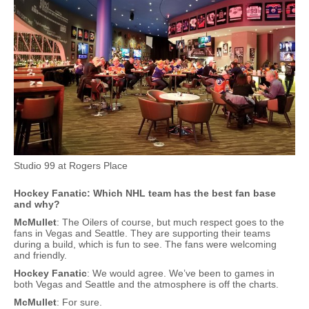
Studio 99 at Rogers Place
Hockey Fanatic: Which NHL team has the best fan base
and why?
McMullet
: The Oilers of course, but much respect goes to the
fans in Vegas and Seattle. They are supporting their teams
during a build, which is fun to see. The fans were welcoming
and friendly.
Hockey Fanatic
: We would agree. We’ve been to games in
both Vegas and Seattle and the atmosphere is off the charts.
McMullet
: For sure.