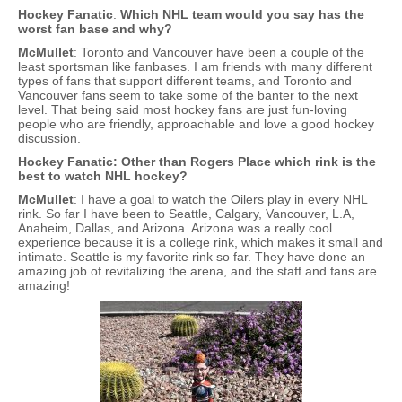
Hockey Fanatic
:
Which NHL team would you say has the
worst fan base and why?
McMullet
: Toronto and Vancouver have been a couple of the
least sportsman like fanbases. I am friends with many different
types of fans that support different teams, and Toronto and
Vancouver fans seem to take some of the banter to the next
level. That being said most hockey fans are just fun-loving
people who are friendly, approachable and love a good hockey
discussion.
Hockey Fanatic: Other than Rogers Place which rink is the
best to watch NHL hockey?
McMullet
: I have a goal to watch the Oilers play in every NHL
rink. So far I have been to Seattle, Calgary, Vancouver, L.A,
Anaheim, Dallas, and Arizona. Arizona was a really cool
experience because it is a college rink, which makes it small and
intimate. Seattle is my favorite rink so far. They have done an
amazing job of revitalizing the arena, and the staff and fans are
amazing!