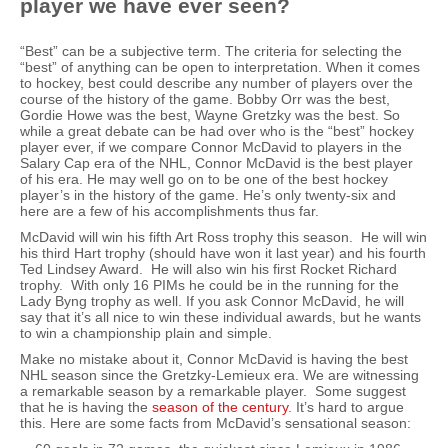
player we have ever seen?
“Best” can be a subjective term. The criteria for selecting the
“best” of anything can be open to interpretation. When it comes
to hockey, best could describe any number of players over the
course of the history of the game. Bobby Orr was the best,
Gordie Howe was the best, Wayne Gretzky was the best. So
while a great debate can be had over who is the “best” hockey
player ever, if we compare Connor McDavid to players in the
Salary Cap era of the NHL, Connor McDavid is the best player
of his era. He may well go on to be one of the best hockey
player’s in the history of the game. He’s only twenty-six and
here are a few of his accomplishments thus far.
McDavid will win his fifth Art Ross trophy this season. He will win
his third Hart trophy (should have won it last year) and his fourth
Ted Lindsey Award. He will also win his first Rocket Richard
trophy. With only 16 PIMs he could be in the running for the
Lady Byng trophy as well. If you ask Connor McDavid, he will
say that it’s all nice to win these individual awards, but he wants
to win a championship plain and simple.
Make no mistake about it, Connor McDavid is having the best
NHL season since the Gretzky-Lemieux era. We are witnessing
a remarkable season by a remarkable player. Some suggest
that he is having the
season of the century
. It’s hard to argue
this. Here are some facts from McDavid’s sensational season: