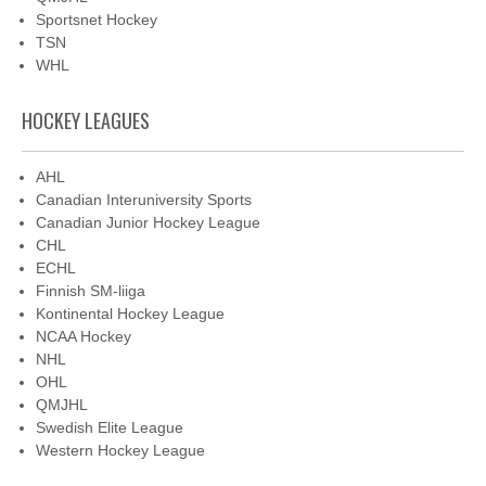
Sportsnet Hockey
TSN
WHL
HOCKEY LEAGUES
AHL
Canadian Interuniversity Sports
Canadian Junior Hockey League
CHL
ECHL
Finnish SM-liiga
Kontinental Hockey League
NCAA Hockey
NHL
OHL
QMJHL
Swedish Elite League
Western Hockey League