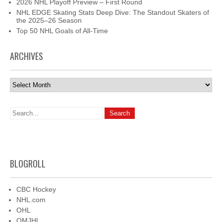
2026 NHL Playoff Preview – First Round
NHL EDGE Skating Stats Deep Dive: The Standout Skaters of
the 2025–26 Season
Top 50 NHL Goals of All-Time
ARCHIVES
Archives
BLOGROLL
CBC Hockey
NHL.com
OHL
QMJHL