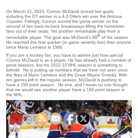
On March 22, 2023, Connor McDavid scored two goals,
including the OT winner in a 4-3 Oilers win over the Arizona
Coyotes. Fittingly, Connor scored the game winner on the
second of two back-to-back breakaways lifting the hometown
fans out of their seats. Yet another remarkable play from a
th
remarkable player. The goal was McDavid’s 60
of the season.
He reached this feat quicker (in game seventy two) than anyone
since Mario Lemieux in 1986.
If you are a hockey fan, you have to admire just how special
Connor McDavid is as a player. He has already had a number of
great seasons, but his 2022-23 NHL season is something to
behold. He is putting up numbers that we have not seen since
the likes of Mario Lemieux and the Great Wayne Gretzky. With
ten games left in the regular season, McDavid is pushing to
have a 150 point season. No one, and I mean no one thought
that we would see another player have a 150 point season in
the NHL.