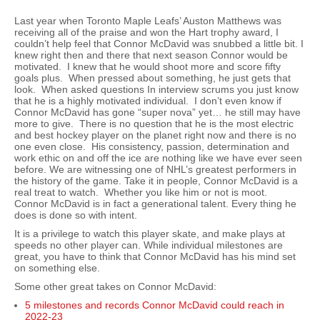
Last year when Toronto Maple Leafs’ Auston Matthews was
receiving all of the praise and won the Hart trophy award, I
couldn’t help feel that Connor McDavid was snubbed a little bit. I
knew right then and there that next season Connor would be
motivated. I knew that he would shoot more and score fifty
goals plus. When pressed about something, he just gets that
look. When asked questions In interview scrums you just know
that he is a highly motivated individual. I don’t even know if
Connor McDavid has gone “super nova” yet… he still may have
more to give. There is no question that he is the most electric
and best hockey player on the planet right now and there is no
one even close. His consistency, passion, determination and
work ethic on and off the ice are nothing like we have ever seen
before. We are witnessing one of NHL’s greatest performers in
the history of the game. Take it in people, Connor McDavid is a
real treat to watch. Whether you like him or not is moot.
Connor McDavid is in fact a generational talent. Every thing he
does is done so with intent.
It is a privilege to watch this player skate, and make plays at
speeds no other player can. While individual milestones are
great, you have to think that Connor McDavid has his mind set
on something else.
Some other great takes on Connor McDavid:
5 milestones and records Connor McDavid could reach in
2022-23