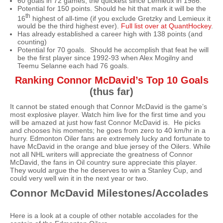
60 goals in 72 games, the quickest since Lemieux in 1986.
Potential for 150 points. Should he hit that mark it will be the
th
16
highest of all-time (if you exclude Gretzky and Lemieux it
would be the third highest ever).
Full list over at QuantHockey
.
Has already established a career high with 138 points (and
counting)
Potential for 70 goals. Should he accomplish that feat he will
be the first player since 1992-93 when Alex Mogilny and
Teemu Selanne each had 76 goals.
Ranking Connor McDavid’s Top 10 Goals
(thus far)
It cannot be stated enough that Connor McDavid is the game’s
most explosive player. Watch him live for the first time and you
will be amazed at just how fast Connor McDavid is. He picks
and chooses his moments; he goes from zero to 40 km/hr in a
hurry. Edmonton Oiler fans are extremely lucky and fortunate to
have McDavid in the orange and blue jersey of the Oilers. While
not all NHL writers will appreciate the greatness of Connor
McDavid, the fans in Oil country sure appreciate this player.
They would argue the he deserves to win a Stanley Cup, and
could very well win it in the next year or two.
Connor McDavid Milestones/Accolades
Here is a look at a couple of other notable accolades for the