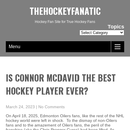
THEHOCKEYFANATIC
Hockey Fan Site for True Hockey Fans
Topics
Topics
Menu
IS CONNOR MCDAVID THE BEST
HOCKEY PLAYER EVER?
March 24, 2023
|
No Comments
On April 18, 2025, Edmonton Oilers fans, like the rest of the NHL
hockey world were left in shock. To the dismay of non-Oilers
fans and to the amazement of Oilers fans, the peril of the
franchise (aka the Chris Pronger Curse) had been lifted. As