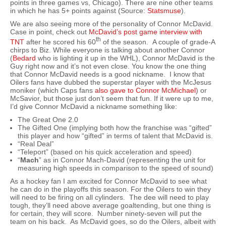
points in three games vs, Chicago). There are nine other teams
in which he has 5+ points against (Source:
Statsmuse
).
We are also seeing more of the personality of Connor McDavid.
Case in point, check out
McDavid’s post game interview with
th
TNT
after he scored his 60
of the season. A couple of grade-A
chirps to Biz. While everyone is talking about another Connor
(
Bedard
who is lighting it up in the WHL), Connor McDavid is the
Guy right now and it’s not even close. You know the one thing
that Connor McDavid needs is a good nickname. I know that
Oilers fans have dubbed the superstar player with the McJesus
moniker (which Caps fans
also gave to Connor McMichael
) or
McSavior, but those just don’t seem that fun. If it were up to me,
I’d give Connor McDavid a nickname something like:
The Great One 2.0
The Gifted One (implying both how the franchise was “gifted”
this player and how “gifted” in terms of talent that McDavid is.
“Real Deal”
“Teleport” (based on his quick acceleration and speed)
“
Mach
” as in Connor Mach-David (representing the unit for
measuring high speeds in comparison to the speed of sound)
As a hockey fan I am excited for Connor McDavid to see what
he can do in the playoffs this season. For the Oilers to win they
will need to be firing on all cylinders. The dee will need to play
tough, they’ll need above average goaltending, but one thing is
for certain, they will score. Number ninety-seven will put the
team on his back. As McDavid goes, so do the Oilers, albeit with