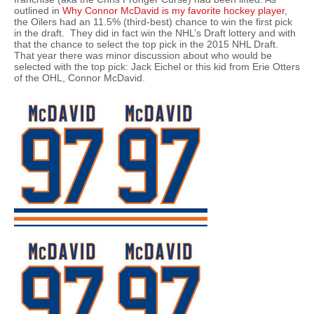
outlined in
Why Connor McDavid is my favorite hockey player
,
the Oilers had an 11.5% (third-best) chance to win the first pick
in the draft. They did in fact win the NHL’s Draft lottery and with
that the chance to select the top pick in the 2015 NHL Draft.
That year there was minor discussion about who would be
selected with the top pick: Jack Eichel or this kid from Erie Otters
of the OHL, Connor McDavid.