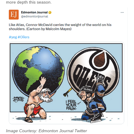
more depth this season.
Image Courtesy: Edmonton Journal Twitter