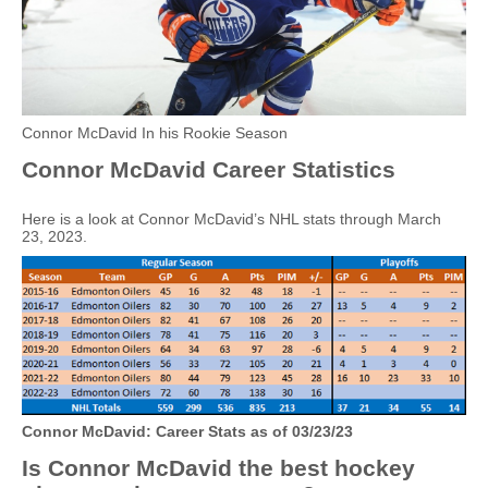
Connor McDavid In his Rookie Season
Connor McDavid Career Statistics
Here is a look at Connor McDavid’s NHL stats through March
23, 2023.
Connor McDavid: Career Stats as of 03/23/23
Is Connor McDavid the best hockey