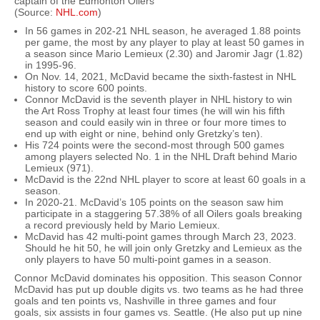
captain of the Edmonton Oilers
(Source:
NHL.com
)
In 56 games in 202-21 NHL season, he averaged 1.88 points
per game, the most by any player to play at least 50 games in
a season since Mario Lemieux (2.30) and Jaromir Jagr (1.82)
in 1995-96.
On Nov. 14, 2021, McDavid became the sixth-fastest in NHL
history to score 600 points.
Connor McDavid is the seventh player in NHL history to win
the Art Ross Trophy at least four times (he will win his fifth
season and could easily win in three or four more times to
end up with eight or nine, behind only Gretzky’s ten).
His 724 points were the second-most through 500 games
among players selected No. 1 in the NHL Draft behind Mario
Lemieux (971).
McDavid is the 22nd NHL player to score at least 60 goals in a
season.
In 2020-21. McDavid’s 105 points on the season saw him
participate in a staggering 57.38% of all Oilers goals breaking
a record previously held by Mario Lemieux.
McDavid has 42 multi-point games through March 23, 2023.
Should he hit 50, he will join only Gretzky and Lemieux as the
only players to have 50 multi-point games in a season.
Connor McDavid dominates his opposition. This season Connor
McDavid has put up double digits vs. two teams as he had three
goals and ten points vs, Nashville in three games and four
goals, six assists in four games vs. Seattle. (He also put up nine