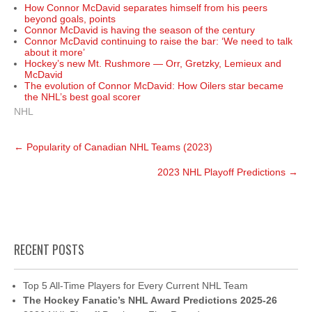
How Connor McDavid separates himself from his peers
beyond goals, points
Connor McDavid is having the season of the century
Connor McDavid continuing to raise the bar: ‘We need to talk
about it more’
Hockey’s new Mt. Rushmore — Orr, Gretzky, Lemieux and
McDavid
The evolution of Connor McDavid: How Oilers star became
the NHL’s best goal scorer
NHL
Post
←
Popularity of Canadian NHL Teams (2023)
navigation
2023 NHL Playoff Predictions
→
RECENT POSTS
Top 5 All-Time Players for Every Current NHL Team
The Hockey Fanatic’s NHL Award Predictions 2025-26