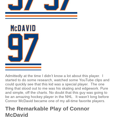
Admittedly at the time I didn’t know a lot about this player. I
started to do some research, watched some YouTube clips and
could quickly see that this kid was a special player. The one
thing that stood out to me was his skating and edgework. Pure
and simple, off the charts. No doubt that this guy was going to
be an amazing hockey player in the NHL. It wasn’t long before
Connor McDavid became one of my all-time favorite players.
The Remarkable Play of Connor
McDavid