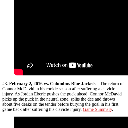
#3.
February 2, 2016 vs. Columbus Blue Jackets
– The return of
Connor McDavid in his rookie season after suffering a clavicle
injury. As Jordan Eberle pushes the puck ahead, Connor McDavid
picks up the puck in the neutral zone, splits the dee and throws
about five deaks on the tender before burying the goal in his first
game back after suffering his clavicle injury.
Game Summary
.