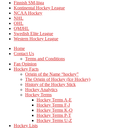
Finnish SM-liiga
Kontinental Hockey League
NCAA Hockey
NHL
OHL
QMJHL
Swedish Elite League
Western Hockey League
Home
Contact Us
Terms and Conditions
Fan Opinion
Hockey Facts
Origin of the Name “hockey”
The Origin of Hockey (Ice Hockey)
History of the Hockey Stick
Hockey Analytics
Hockey Terms
Hockey Terms A-E
Hockey Terms F-J
Hockey Terms K-O
Hockey Terms P-T
Hockey Terms U-Z
Hockey Lists