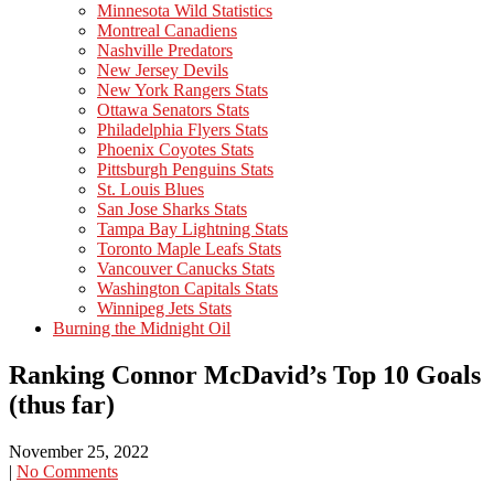
Minnesota Wild Statistics
Montreal Canadiens
Nashville Predators
New Jersey Devils
New York Rangers Stats
Ottawa Senators Stats
Philadelphia Flyers Stats
Phoenix Coyotes Stats
Pittsburgh Penguins Stats
St. Louis Blues
San Jose Sharks Stats
Tampa Bay Lightning Stats
Toronto Maple Leafs Stats
Vancouver Canucks Stats
Washington Capitals Stats
Winnipeg Jets Stats
Burning the Midnight Oil
Ranking Connor McDavid’s Top 10 Goals
(thus far)
November 25, 2022
|
No Comments