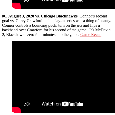
#6.
August 3, 2020 vs. Chicago Blackhawks
. Connor’s second
goal vs. Corey Crawford in the play-in series was a thing of beauty.
Connor controls a bouncing puck, turn on the jets and flips a
backhand over Crawford for his second of the game. It’s McDavid
2, Blackhawks zero four minutes into the game.
Game Recap
.