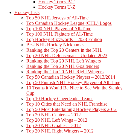
Hockey Terms P-T
Hockey Terms U-Z
Hockey Lists
Top 50 NHL Jerseys of All-Time
Top Canadian Hockey League (CHL) Logos
Top 100 NHL Players of All-Time
Top 100 NHL Fighters of All-Time
Top Hockey Buzzwords – 2023 Edition
Best NHL Hockey Nicknames
Ranking the Top 20 Centers in the NHL
Top 20 NHL Defenseman – Updated 2023
Ranking the Top 20 NHL Left Wingers
Ranking the Top 20 NHL Goaltenders
Ranking the Top 20 NHL Right Wingers
Top 50 Canadian Hockey Players – 2013/2014
Top 50 Finnish NHL Hockey Players of All-Time
10 Teams it Would Be Nice to See Win the Stanley
Cup
Top 10 Hockey Cheerleader Teams
Top 10 Cities that Need an NHL Franchise
Top 50 Most Entertaining Hockey Players 2012
Top 20 NHL Centers – 2012
Top 20 NHL Left Wings – 2012
Top 20 NHL Goalies – 2012
Top 20 NHL Right Wingers – 2012