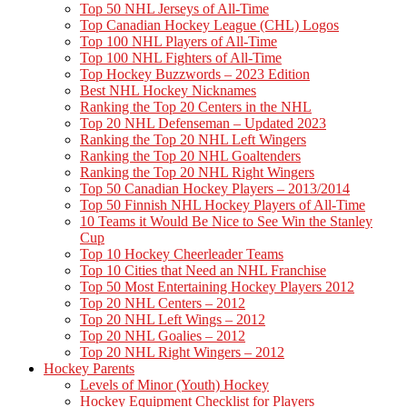
Top 50 NHL Jerseys of All-Time
Top Canadian Hockey League (CHL) Logos
Top 100 NHL Players of All-Time
Top 100 NHL Fighters of All-Time
Top Hockey Buzzwords – 2023 Edition
Best NHL Hockey Nicknames
Ranking the Top 20 Centers in the NHL
Top 20 NHL Defenseman – Updated 2023
Ranking the Top 20 NHL Left Wingers
Ranking the Top 20 NHL Goaltenders
Ranking the Top 20 NHL Right Wingers
Top 50 Canadian Hockey Players – 2013/2014
Top 50 Finnish NHL Hockey Players of All-Time
10 Teams it Would Be Nice to See Win the Stanley
Cup
Top 10 Hockey Cheerleader Teams
Top 10 Cities that Need an NHL Franchise
Top 50 Most Entertaining Hockey Players 2012
Top 20 NHL Centers – 2012
Top 20 NHL Left Wings – 2012
Top 20 NHL Goalies – 2012
Top 20 NHL Right Wingers – 2012
Hockey Parents
Levels of Minor (Youth) Hockey
Hockey Equipment Checklist for Players