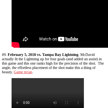
#9.
February 5, 2018 vs. Tampa Bay Lightning
. McDavid
actually lit the Lightning up for four goals (and added an assist) in
this game and this one ranks high for the precision of the shot. The
angle, the effortless placement of the shot make this a thing of
beauty.
Game recap
.