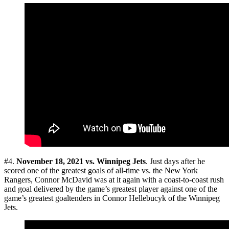
#4.
November 18, 2021 vs. Winnipeg Jets
. Just days after he
scored one of the greatest goals of all-time vs. the New York
Rangers, Connor McDavid was at it again with a coast-to-coast rush
and goal delivered by the game’s greatest player against one of the
game’s greatest goaltenders in Connor Hellebucyk of the Winnipeg
Jets.