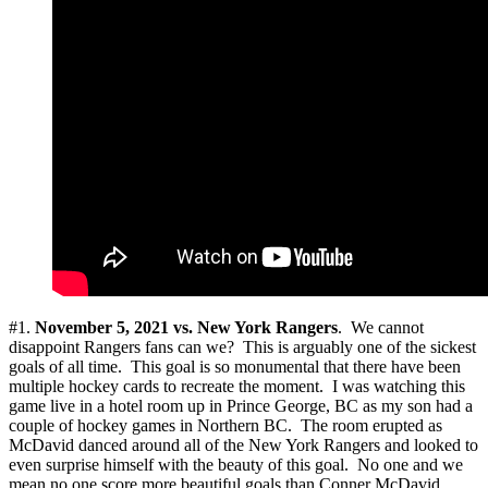
#1.
November 5, 2021 vs. New York Rangers
. We cannot
disappoint Rangers fans can we? This is arguably one of the sickest
goals of all time. This goal is so monumental that there have been
multiple hockey cards to recreate the moment. I was watching this
game live in a hotel room up in Prince George, BC as my son had a
couple of hockey games in Northern BC. The room erupted as
McDavid danced around all of the New York Rangers and looked to
even surprise himself with the beauty of this goal. No one and we
mean no one score more beautiful goals than Conner McDavid.