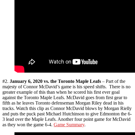
#2.
January 6, 2020 vs. the Toronto Maple Leafs
– Part of the
majesty of Connor McDavid’s game is his speed shifts. There is no
greater example of this than when he scored his first ever goal
against the Toronto Maple Leafs. McDavid goes from first gear to
fifth as he leaves Toronto defenseman Morgan Riley dead in his
tracks. Watch this clip as Connor McDavid blows by Morgan Rielly
and puts the puck past Michael Hutchinson to give Edmonton the 6-
3 lead over the Maple Leafs. Another four point game for McDavid
as they won the game 6-4.
Game Summary
.