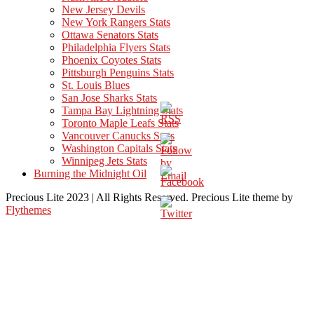
New Jersey Devils
New York Rangers Stats
Ottawa Senators Stats
Philadelphia Flyers Stats
Phoenix Coyotes Stats
Pittsburgh Penguins Stats
St. Louis Blues
San Jose Sharks Stats
Tampa Bay Lightning Stats
Toronto Maple Leafs Stats
Vancouver Canucks Stats
Washington Capitals Stats
Winnipeg Jets Stats
Burning the Midnight Oil
Precious Lite 2023 | All Rights Reserved. Precious Lite theme by
Flythemes