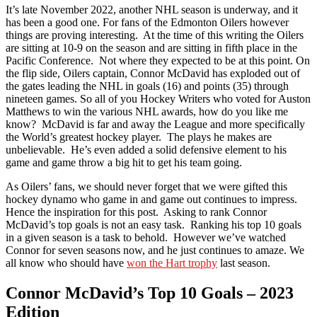
It’s late November 2022, another NHL season is underway, and it
has been a good one. For fans of the Edmonton Oilers however
things are proving interesting. At the time of this writing the Oilers
are sitting at 10-9 on the season and are sitting in fifth place in the
Pacific Conference. Not where they expected to be at this point. On
the flip side, Oilers captain, Connor McDavid has exploded out of
the gates leading the NHL in goals (16) and points (35) through
nineteen games. So all of you Hockey Writers who voted for Auston
Matthews to win the various NHL awards, how do you like me
know? McDavid is far and away the League and more specifically
the World’s greatest hockey player. The plays he makes are
unbelievable. He’s even added a solid defensive element to his
game and game throw a big hit to get his team going.
As Oilers’ fans, we should never forget that we were gifted this
hockey dynamo who game in and game out continues to impress.
Hence the inspiration for this post. Asking to rank Connor
McDavid’s top goals is not an easy task. Ranking his top 10 goals
in a given season is a task to behold. However we’ve watched
Connor for seven seasons now, and he just continues to amaze. We
all know who should have
won the Hart trophy
last season.
Connor McDavid’s Top 10 Goals – 2023
Edition