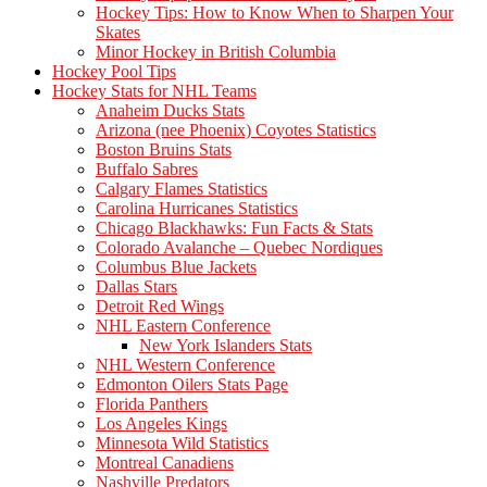
Hockey Tips: How to Know When to Sharpen Your
Skates
Minor Hockey in British Columbia
Hockey Pool Tips
Hockey Stats for NHL Teams
Anaheim Ducks Stats
Arizona (nee Phoenix) Coyotes Statistics
Boston Bruins Stats
Buffalo Sabres
Calgary Flames Statistics
Carolina Hurricanes Statistics
Chicago Blackhawks: Fun Facts & Stats
Colorado Avalanche – Quebec Nordiques
Columbus Blue Jackets
Dallas Stars
Detroit Red Wings
NHL Eastern Conference
New York Islanders Stats
NHL Western Conference
Edmonton Oilers Stats Page
Florida Panthers
Los Angeles Kings
Minnesota Wild Statistics
Montreal Canadiens
Nashville Predators