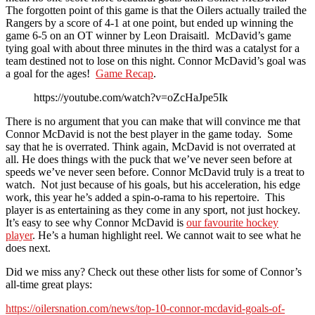
The forgotten point of this game is that the Oilers actually trailed the
Rangers by a score of 4-1 at one point, but ended up winning the
game 6-5 on an OT winner by Leon Draisaitl. McDavid’s game
tying goal with about three minutes in the third was a catalyst for a
team destined not to lose on this night. Connor McDavid’s goal was
a goal for the ages!
Game Recap
.
https://youtube.com/watch?v=oZcHaJpe5Ik
There is no argument that you can make that will convince me that
Connor McDavid is not the best player in the game today. Some
say that he is overrated. Think again, McDavid is not overrated at
all. He does things with the puck that we’ve never seen before at
speeds we’ve never seen before. Connor McDavid truly is a treat to
watch. Not just because of his goals, but his acceleration, his edge
work, this year he’s added a spin-o-rama to his repertoire. This
player is as entertaining as they come in any sport, not just hockey.
It’s easy to see why Connor McDavid is
our favourite hockey
player
. He’s a human highlight reel. We cannot wait to see what he
does next.
Did we miss any? Check out these other lists for some of Connor’s
all-time great plays:
https://oilersnation.com/news/top-10-connor-mcdavid-goals-of-