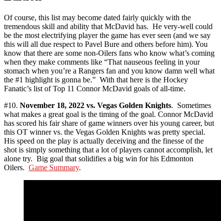
Of course, this list may become dated fairly quickly with the
tremendous skill and ability that McDavid has. He very-well could
be the most electrifying player the game has ever seen (and we say
this will all due respect to Pavel Bure and others before him). You
know that there are some non-Oilers fans who know what’s coming
when they make comments like “That nauseous feeling in your
stomach when you’re a Rangers fan and you know damn well what
the #1 highlight is gonna be.” With that here is the Hockey
Fanatic’s list of Top 11 Connor McDavid goals of all-time.
#10.
November 18, 2022 vs. Vegas Golden Knights
. Sometimes
what makes a great goal is the timing of the goal. Connor McDavid
has scored his fair share of game winners over his young career, but
this OT winner vs. the Vegas Golden Knights was pretty special.
His speed on the play is actually deceiving and the finesse of the
shot is simply something that a lot of players cannot accomplish, let
alone try. Big goal that solidifies a big win for his Edmonton
Oilers.
Game Summary
.