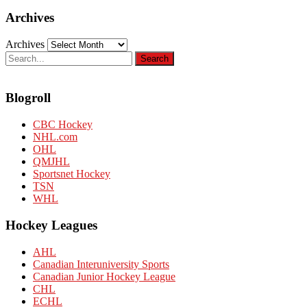
Archives
Archives
Blogroll
CBC Hockey
NHL.com
OHL
QMJHL
Sportsnet Hockey
TSN
WHL
Hockey Leagues
AHL
Canadian Interuniversity Sports
Canadian Junior Hockey League
CHL
ECHL