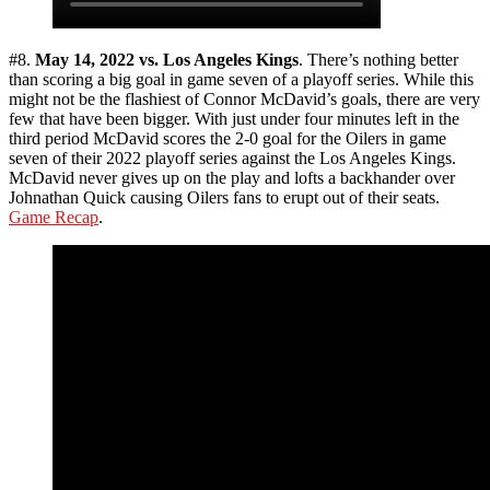
#8.
May 14, 2022 vs. Los Angeles Kings
. There’s nothing better
than scoring a big goal in game seven of a playoff series. While this
might not be the flashiest of Connor McDavid’s goals, there are very
few that have been bigger. With just under four minutes left in the
third period McDavid scores the 2-0 goal for the Oilers in game
seven of their 2022 playoff series against the Los Angeles Kings.
McDavid never gives up on the play and lofts a backhander over
Johnathan Quick causing Oilers fans to erupt out of their seats.
Game Recap
.