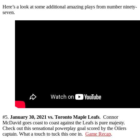
Here’s a look at some additional amazing plays from number ninety-
seven.
#5.
January 30, 2021 vs. Toronto Maple Leafs
. Connor
McDavid goes coast to coast against the Leafs is pure majesty.
Check out this sensational powerplay goal scored by the Oilers
captain. What a touch to tuck this one in.
Game Recap
.