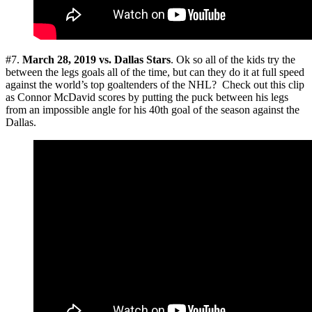
#7.
March 28, 2019
vs. Dallas Stars
. Ok so all of the kids try the
between the legs goals all of the time, but can they do it at full speed
against the world’s top goaltenders of the NHL? Check out this clip
as Connor McDavid scores by putting the puck between his legs
from an impossible angle for his 40th goal of the season against the
Dallas.