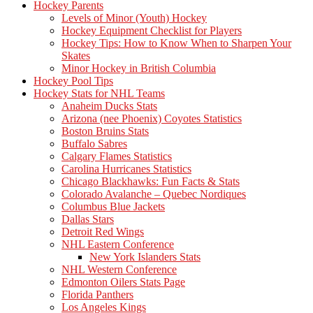
Hockey Parents
Levels of Minor (Youth) Hockey
Hockey Equipment Checklist for Players
Hockey Tips: How to Know When to Sharpen Your
Skates
Minor Hockey in British Columbia
Hockey Pool Tips
Hockey Stats for NHL Teams
Anaheim Ducks Stats
Arizona (nee Phoenix) Coyotes Statistics
Boston Bruins Stats
Buffalo Sabres
Calgary Flames Statistics
Carolina Hurricanes Statistics
Chicago Blackhawks: Fun Facts & Stats
Colorado Avalanche – Quebec Nordiques
Columbus Blue Jackets
Dallas Stars
Detroit Red Wings
NHL Eastern Conference
New York Islanders Stats
NHL Western Conference
Edmonton Oilers Stats Page
Florida Panthers
Los Angeles Kings