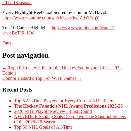
2017-18-season
Every Highlight-Reel Goal Scored by Connor McDavid:
https://www.youtube.com/watch?v=60we7JWRkqY
Top 10 Career Highlights:
https://www.youtube.com/watch?
v=4eBoTI6_1Q8
Fans
Post navigation
←
Top 10 Hockey Gifts for the Hockey Fan in your Life – 2022
Edition
Connor Bedard’s Top Ten WHL Games
→
Recent Posts
Top 5 All-Time Players for Every Current NHL Team
The Hockey Fanatic’s NHL Award Predictions 2025-26
2026 NHL Playoff Preview – First Round
NHL EDGE Skating Stats Deep Dive: The Standout Skaters
of the 2025–26 Season
Top 50 NHL Goals of All-Time