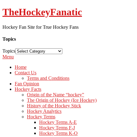
TheHockeyFanatic
Hockey Fan Site for True Hockey Fans
Topics
Topics
Menu
Home
Contact Us
Terms and Conditions
Fan Opinion
Hockey Facts
Origin of the Name “hockey”
The Origin of Hockey (Ice Hockey)
History of the Hockey Stick
Hockey Analytics
Hockey Terms
Hockey Terms A-E
Hockey Terms F-J
Hockey Terms K-O