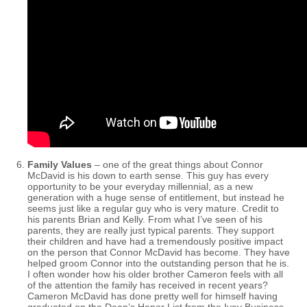
Family Values
– one of the great things about Connor
McDavid is his down to earth sense. This guy has every
opportunity to be your everyday millennial, as a new
generation with a huge sense of entitlement, but instead he
seems just like a regular guy who is very mature. Credit to
his parents Brian and Kelly. From what I’ve seen of his
parents, they are really just typical parents. They support
their children and have had a tremendously positive impact
on the person that Connor McDavid has become. They have
helped groom Connor into the outstanding person that he is.
I often wonder how his older brother Cameron feels with all
of the attention the family has received in recent years?
Cameron McDavid has done pretty well for himself having