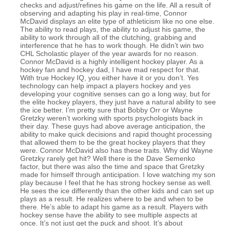
checks and adjust/refines his game on the life. All a result of
observing and adapting his play in real-time, Connor
McDavid displays an elite type of athleticism like no one else.
The ability to read plays, the ability to adjust his game, the
ability to work through all of the clutching, grabbing and
interference that he has to work though. He didn’t win two
CHL Scholastic player of the year awards for no reason.
Connor McDavid is a highly intelligent hockey player. As a
hockey fan and hockey dad, I have mad respect for that.
With true Hockey IQ, you either have it or you don’t. Yes
technology can help impact a players hockey and yes
developing your cognitive senses can go a long way, but for
the elite hockey players, they just have a natural ability to see
the ice better. I’m pretty sure that Bobby Orr or Wayne
Gretzky weren’t working with sports psychologists back in
their day. These guys had above average anticipation, the
ability to make quick decisions and rapid thought processing
that allowed them to be the great hockey players that they
were. Connor McDavid also has these traits. Why did Wayne
Gretzky rarely get hit? Well there is the Dave Semenko
factor, but there was also the time and space that Gretzky
made for himself through anticipation. I love watching my son
play because I feel that he has strong hockey sense as well.
He sees the ice differently than the other kids and can set up
plays as a result. He realizes where to be and when to be
there. He’s able to adapt his game as a result. Players with
hockey sense have the ability to see multiple aspects at
once. It’s not just get the puck and shoot. It’s about