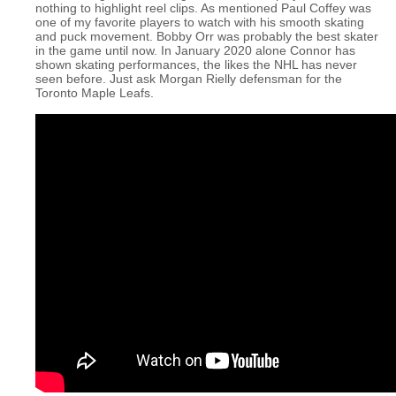
nothing to highlight reel clips. As mentioned Paul Coffey was
one of my favorite players to watch with his smooth skating
and puck movement. Bobby Orr was probably the best skater
in the game until now. In January 2020 alone Connor has
shown skating performances, the likes the NHL has never
seen before. Just ask Morgan Rielly defensman for the
Toronto Maple Leafs.