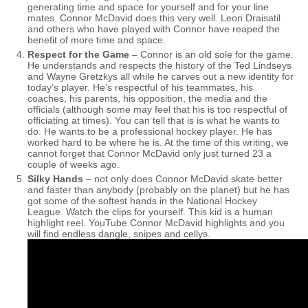
generating time and space for yourself and for your line
mates. Connor McDavid does this very well. Leon Draisatil
and others who have played with Connor have reaped the
benefit of more time and space.
Respect for the Game
– Connor is an old sole for the game.
He understands and respects the history of the Ted Lindseys
and Wayne Gretzkys all while he carves out a new identity for
today’s player. He’s respectful of his teammates, his
coaches, his parents, his opposition, the media and the
officials (although some may feel that his is too respectful of
officiating at times). You can tell that is is what he wants to
do. He wants to be a professional hockey player. He has
worked hard to be where he is. At the time of this writing, we
cannot forget that Connor McDavid only just turned 23 a
couple of weeks ago.
Silky Hands
– not only does Connor McDavid skate better
and faster than anybody (probably on the planet) but he has
got some of the softest hands in the National Hockey
League. Watch the clips for yourself. This kid is a human
highlight reel. YouTube Connor McDavid highlights and you
will find endless dangle, snipes and cellys.