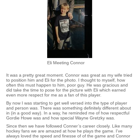
Eli Meeting Connor
It was a pretty great moment. Connor was great as my wife tried
to position him and Eli for the photo. I thought to myself, how
often this must happen to him, poor guy. He was gracious and
did take the time to pose for the picture with Eli which earned
even more respect for me as a fan of this player.
By now I was starting to get well versed into the type of player
and person was. There was something definitely different about
in (in a good way). In a way, he reminded me of how respectful
Gordie Howe was and how special Wayne Gretzky was.
Since then we have followed Conner’s career closely. Like many
hockey fans we are amazed at how he plays the game. I’ve
always loved the speed and finesse of of the game and Connor