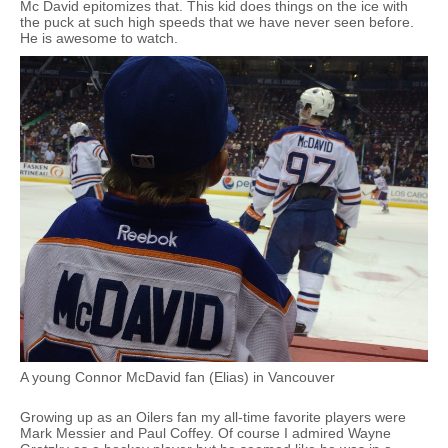
Mc David epitomizes that. This kid does things on the ice with
the puck at such high speeds that we have never seen before.
He is awesome to watch.
A young Connor McDavid fan (Elias) in Vancouver
Growing up as an Oilers fan my all-time favorite players were
Mark Messier and Paul Coffey. Of course I admired Wayne