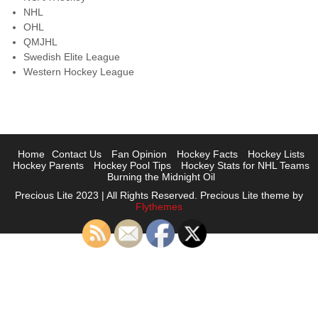
NHL
OHL
QMJHL
Swedish Elite League
Western Hockey League
Home
Contact Us
Fan Opinion
Hockey Facts
Hockey Lists
Hockey Parents
Hockey Pool Tips
Hockey Stats for NHL Teams
Burning the Midnight Oil
Precious Lite 2023 | All Rights Reserved. Precious Lite theme by
Flythemes