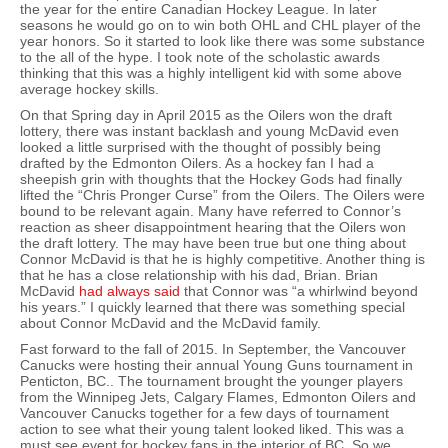
the year for the entire Canadian Hockey League. In later
seasons he would go on to win both OHL and CHL player of the
year honors. So it started to look like there was some substance
to the all of the hype. I took note of the scholastic awards
thinking that this was a highly intelligent kid with some above
average hockey skills.
On that Spring day in April 2015 as the Oilers won the draft
lottery, there was instant backlash and young McDavid even
looked a little surprised with the thought of possibly being
drafted by the Edmonton Oilers. As a hockey fan I had a
sheepish grin with thoughts that the Hockey Gods had finally
lifted the “Chris Pronger Curse” from the Oilers. The Oilers were
bound to be relevant again. Many have referred to Connor’s
reaction as sheer disappointment hearing that the Oilers won
the draft lottery. The may have been true but one thing about
Connor McDavid is that he is highly competitive. Another thing is
that he has a close relationship with his dad, Brian. Brian
McDavid
had always said
that Connor was “a whirlwind beyond
his years.” I quickly learned that there was something special
about Connor McDavid and the McDavid family.
Fast forward to the fall of 2015. In September, the Vancouver
Canucks were hosting their annual Young Guns tournament in
Penticton, BC.. The tournament brought the younger players
from the Winnipeg Jets, Calgary Flames, Edmonton Oilers and
Vancouver Canucks together for a few days of tournament
action to see what their young talent looked liked. This was a
must see event for hockey fans in the interior of BC. So we