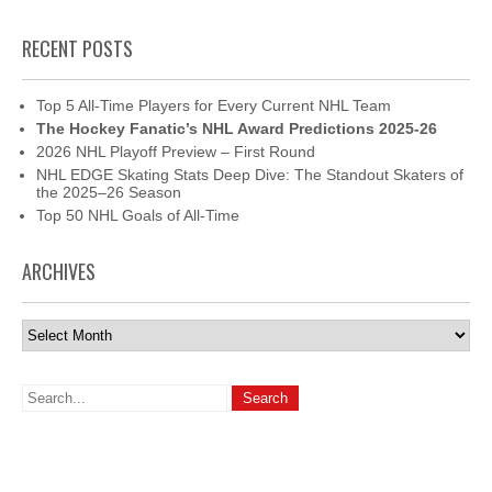
RECENT POSTS
Top 5 All-Time Players for Every Current NHL Team
The Hockey Fanatic’s NHL Award Predictions 2025-26
2026 NHL Playoff Preview – First Round
NHL EDGE Skating Stats Deep Dive: The Standout Skaters of
the 2025–26 Season
Top 50 NHL Goals of All-Time
ARCHIVES
Archives