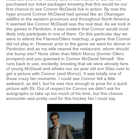
purchased our ticket packages knowing that this would be our
first chance to see Connor McDavid live in action. By now the
hype around Connor McDavid had spread like an Okanagan
wildfire in the western provinces and throughout North America.
It seemed like Connor McDavid was the real deal. As we took in
the games in Penticton, it was evident that Connor would most
likely only participate in one of them. On this particular day we
were to attend the Flames/Oilers matchup, a game that Connor
did not play in. However prior to the game we went for dinner in
Pentiction and as my wife neared the restaurant, whom should
she bump into? None other than Mitch Moroz (former Oilers
prospect) and you guessed in Connor McDavid himself. She
runs back to use, excitedly, knowing that we were already fans
of young McDavid and whisks our six year old son Elias over to
get a picture with Connor (and Moroz). It was totally one of
those crazy fan moments. I could see Connor felt a little
awkward, as did I, but he was nice enough to pose for a quick
picture with Eli. Out of respect for Connor we didn’t ask for
autographs or take up too much of his time, but this chance
encounter was pretty cool for this hockey fan I must say.