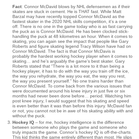
Fact
: Connor McDavid blows by NHL defensemen as if their
skates are stuck in cement. He is THAT fast. While Matt
Barzal may have recently topped Connor McDavid as the
fastest skater in the 2020 NHL skills competition, it’s a one
off. There is no one in the game today who is as fast carrying
the puck as is Connor McDavid. He has been clocked stick-
handling the puck at 48 kilometres an hour. When it comes to
skating, you can again see the impact that people like Gary
Roberts and figure skating legend Tracy Wilson have had on
Connor McDavid. The fact is that Connor McDavis is
probably the hardest working hockey player when it comes to
skating… and he’s arguably the game’s best skater. Gary
Roberts stated that “There is a lot more to it than being a
hockey player, it has to do with the way you train off the ice,
the way you rehydrate, the way you eat, the way you rest,
the way you present yourself.” No one trains harder than
Connor McDavid. To come back from the various issues that
were documented around his knee injury in just five or six
months had never been done before… period. Watching him
post knee injury, I would suggest that his skating and speed
is even better than it was than before this injury. McDavid fan
or not, you cannot not be in awe of his skating ability with and
without the puck.
Hockey IQ
– for me, hockey intelligence is the difference
between someone who plays the game and someone who
truly impacts the game. Connor’s hockey IQ is off-the-charts.
This kid thinks the game entirely different than most. He slips