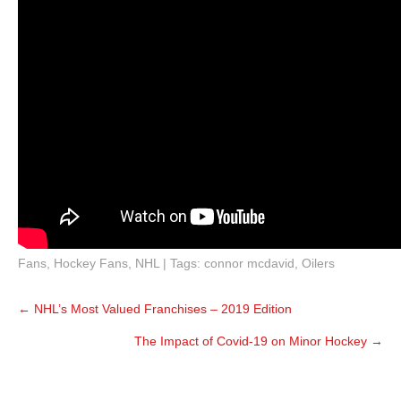
Fans
,
Hockey Fans
,
NHL
| Tags:
connor mcdavid
,
Oilers
Post
←
NHL’s Most Valued Franchises – 2019 Edition
navigation
The Impact of Covid-19 on Minor Hockey
→