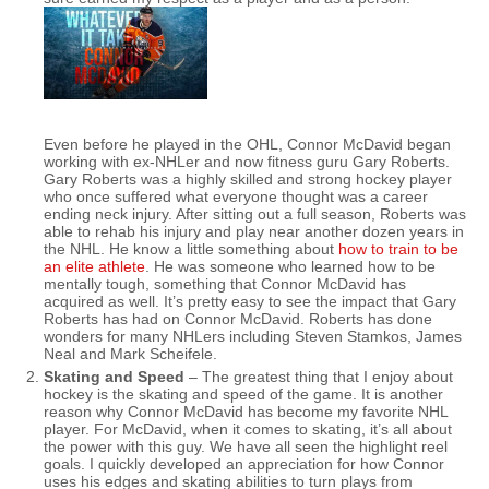
Even before he played in the OHL, Connor McDavid began
working with ex-NHLer and now fitness guru Gary Roberts.
Gary Roberts was a highly skilled and strong hockey player
who once suffered what everyone thought was a career
ending neck injury. After sitting out a full season, Roberts was
able to rehab his injury and play near another dozen years in
the NHL. He know a little something about
how to train to be
an elite athlete
. He was someone who learned how to be
mentally tough, something that Connor McDavid has
acquired as well. It’s pretty easy to see the impact that Gary
Roberts has had on Connor McDavid. Roberts has done
wonders for many NHLers including Steven Stamkos, James
Neal and Mark Scheifele.
Skating and Speed
– The greatest thing that I enjoy about
hockey is the skating and speed of the game. It is another
reason why Connor McDavid has become my favorite NHL
player. For McDavid, when it comes to skating, it’s all about
the power with this guy. We have all seen the highlight reel
goals. I quickly developed an appreciation for how Connor
uses his edges and skating abilities to turn plays from