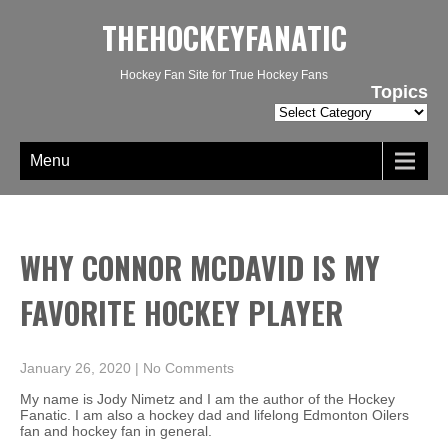
THEHOCKEYFANATIC
Hockey Fan Site for True Hockey Fans
Topics
Topics
Menu
WHY CONNOR MCDAVID IS MY
FAVORITE HOCKEY PLAYER
January 26, 2020
|
No Comments
My name is Jody Nimetz and I am the author of the Hockey
Fanatic. I am also a hockey dad and lifelong Edmonton Oilers
fan and hockey fan in general.