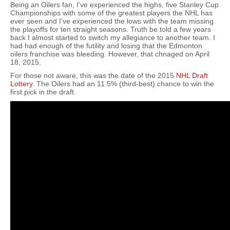
Being an Oilers fan, I’ve experienced the highs, five Stanley Cup
Championships with some of the greatest players the NHL has
ever seen and I’ve experienced the lows with the team missing
the playoffs for ten straight seasons. Truth be told a few years
back I almost started to switch my allegiance to another team. I
had had enough of the futility and losing that the Edmonton
oilers franchise was bleeding. However, that chnaged on April
18, 2015.
For those not aware, this was the date of the 2015
NHL Draft
Lottery.
The Oilers had an 11.5% (third-best) chance to win the
first pick in the draft.