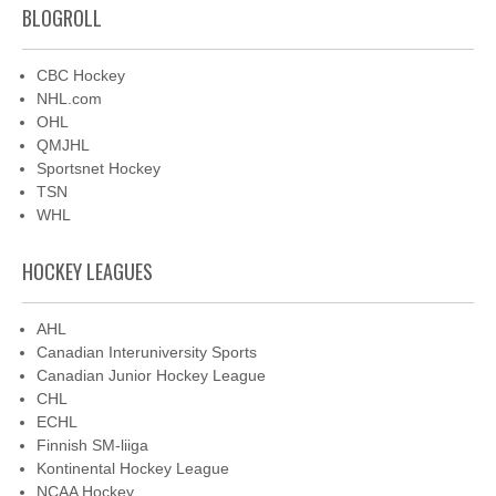
BLOGROLL
CBC Hockey
NHL.com
OHL
QMJHL
Sportsnet Hockey
TSN
WHL
HOCKEY LEAGUES
AHL
Canadian Interuniversity Sports
Canadian Junior Hockey League
CHL
ECHL
Finnish SM-liiga
Kontinental Hockey League
NCAA Hockey