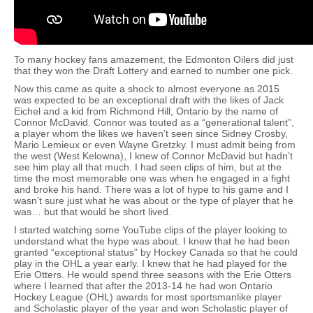
To many hockey fans amazement, the Edmonton Oilers did just
that they won the Draft Lottery and earned to number one pick.
Now this came as quite a shock to almost everyone as 2015
was expected to be an exceptional draft with the likes of Jack
Eichel and a kid from Richmond Hill, Ontario by the name of
Connor McDavid. Connor was touted as a “generational talent”,
a player whom the likes we haven’t seen since Sidney Crosby,
Mario Lemieux or even Wayne Gretzky. I must admit being from
the west (West Kelowna), I knew of Connor McDavid but hadn’t
see him play all that much. I had seen clips of him, but at the
time the most memorable one was when he engaged in a fight
and broke his hand. There was a lot of hype to his game and I
wasn’t sure just what he was about or the type of player that he
was… but that would be short lived.
I started watching some YouTube clips of the player looking to
understand what the hype was about. I knew that he had been
granted “exceptional status” by Hockey Canada so that he could
play in the OHL a year early. I knew that he had played for the
Erie Otters. He would spend three seasons with the Erie Otters
where I learned that after the 2013-14 he had won Ontario
Hockey League (OHL) awards for most sportsmanlike player
and Scholastic player of the year and won Scholastic player of