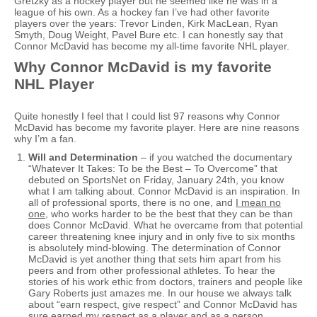
Gretzky as a hockey player but he seemed like he was in a
league of his own. As a hockey fan I’ve had other favorite
players over the years: Trevor Linden, Kirk MacLean, Ryan
Smyth, Doug Weight, Pavel Bure etc. I can honestly say that
Connor McDavid has become my all-time favorite NHL player.
Why Connor McDavid is my favorite
NHL Player
Quite honestly I feel that I could list 97 reasons why Connor
McDavid has become my favorite player. Here are nine reasons
why I’m a fan.
Will and Determination
– if you watched the documentary
“Whatever It Takes: To be the Best – To Overcome” that
debuted on SportsNet on Friday, January 24th, you know
what I am talking about. Connor McDavid is an inspiration. In
all of professional sports, there is no one, and
I mean no
one
, who works harder to be the best that they can be than
does Connor McDavid. What he overcame from that potential
career threatening knee injury and in only five to six months
is absolutely mind-blowing. The determination of Connor
McDavid is yet another thing that sets him apart from his
peers and from other professional athletes. To hear the
stories of his work ethic from doctors, trainers and people like
Gary Roberts just amazes me. In our house we always talk
about “earn respect, give respect” and Connor McDavid has
sure earned my respect as a player and as a person.