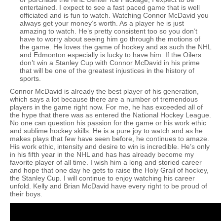
entertained. I expect to see a fast paced game that is well
officiated and is fun to watch. Watching Connor McDavid you
always get your money’s worth. As a player he is just
amazing to watch. He’s pretty consistent too so you don’t
have to worry about seeing him go through the motions of
the game. He loves the game of hockey and as such the NHL
and Edmonton especially is lucky to have him. If the Oilers
don’t win a Stanley Cup with Connor McDavid in his prime
that will be one of the greatest injustices in the history of
sports.
Connor McDavid is already the best player of his generation,
which says a lot because there are a number of tremendous
players in the game right now. For me, he has exceeded all of
the hype that there was as entered the National Hockey League.
No one can question his passion for the game or his work ethic
and sublime hockey skills. He is a pure joy to watch and as he
makes plays that few have seen before, he continues to amaze.
His work ethic, intensity and desire to win is incredible. He’s only
in his fifth year in the NHL and has has already become my
favorite player of all time. I wish him a long and storied career
and hope that one day he gets to raise the Holy Grail of hockey,
the Stanley Cup. I will continue to enjoy watching his career
unfold. Kelly and Brian McDavid have every right to be proud of
their boys.