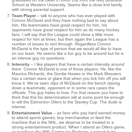
graduated on the Dean’s Honor List from the Ivey Business
School at Western University. Seems like a close knit family
with strong parental support.
Team Player
– talk to anyone who has ever played with
Connor McDavid and they have nothing bad to say about
him. His teammates have great respect for him, his
opponents have great respect for him as do many hockey
fans. I will say that the League could show a little more
respect for him at times, but then again the League has a
number of issues to sort through. Regardless Connor
McDavid is the type of person that we would all like to have
on our team. He seems like a fun guy to be around but he is
an intense guy no questions.
Intensity
– I like players that have a certain intensity around
them. Connor McDavid is one of those players. He, like the
Maurice Richards, the Gordie Howes or the Mark Messiers
has a certain stare or glare that when you tick him off you will
know it. We’ve seen clips of McDavid on the bench staring
down a teammate, opponent or in some rare cases the
officials. This guy hates to lose. For that reason you have to
think that this his determination will at some point be enough
to will the Edmonton Oilers to the Stanley Cup. The dude is
intense.
Entertainment Value
– as fans who pay hard earned money
to attend sports games, buy merchandise or feed the
machine that is the NHL, we deserve to be treated to a
strong entertainment product. When I attend an Oilers game,
or purchase the NHL Center Ice Package, I expect to be