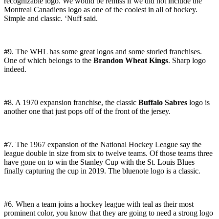
recognizable logo. We would be remiss if we did not include the
Montreal Canadiens logo as one of the coolest in all of hockey.
Simple and classic. ‘Nuff said.
#9. The WHL has some great logos and some storied franchises.
One of which belongs to the
Brandon Wheat Kings
. Sharp logo
indeed.
#8. A 1970 expansion franchise, the classic
Buffalo Sabres
logo is
another one that just pops off of the front of the jersey.
#7. The 1967 expansion of the National Hockey League say the
league double in size from six to twelve teams. Of those teams three
have gone on to win the Stanley Cup with the St. Louis Blues
finally capturing the cup in 2019. The bluenote logo is a classic.
#6. When a team joins a hockey league with teal as their most
prominent color, you know that they are going to need a strong logo