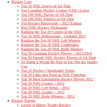
Hockey Lists
Top 50 NHL Jerseys of All-Time
Top Canadian Hockey League (CHL) Logos
Top 100 NHL Players of All-Time
Top 100 NHL Fighters of All-Time
Top Hockey Buzzwords – 2023 Edition
Best NHL Hockey Nicknames
Ranking the Top 20 Centers in the NHL
Top 20 NHL Defenseman – Updated 2023
Ranking the Top 20 NHL Left Wingers
Ranking the Top 20 NHL Goaltenders
Ranking the Top 20 NHL Right Wingers
Top 50 Canadian Hockey Players – 2013/2014
Top 50 Finnish NHL Hockey Players of All-Time
10 Teams it Would Be Nice to See Win the Stanley
Cup
Top 10 Hockey Cheerleader Teams
Top 10 Cities that Need an NHL Franchise
Top 50 Most Entertaining Hockey Players 2012
Top 20 NHL Centers – 2012
Top 20 NHL Left Wings – 2012
Top 20 NHL Goalies – 2012
Top 20 NHL Right Wingers – 2012
Hockey Parents
Levels of Minor (Youth) Hockey