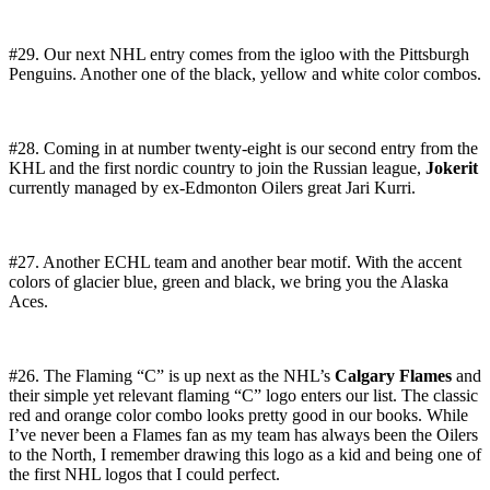
#29. Our next NHL entry comes from the igloo with the Pittsburgh
Penguins. Another one of the black, yellow and white color combos.
#28. Coming in at number twenty-eight is our second entry from the
KHL and the first nordic country to join the Russian league,
Jokerit
currently managed by ex-Edmonton Oilers great Jari Kurri.
#27. Another ECHL team and another bear motif. With the accent
colors of glacier blue, green and black, we bring you the Alaska
Aces.
#26. The Flaming “C” is up next as the NHL’s
Calgary Flames
and
their simple yet relevant flaming “C” logo enters our list. The classic
red and orange color combo looks pretty good in our books. While
I’ve never been a Flames fan as my team has always been the Oilers
to the North, I remember drawing this logo as a kid and being one of
the first NHL logos that I could perfect.