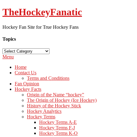
TheHockeyFanatic
Hockey Fan Site for True Hockey Fans
Topics
Topics
Menu
Home
Contact Us
Terms and Conditions
Fan Opinion
Hockey Facts
Origin of the Name “hockey”
The Origin of Hockey (Ice Hockey)
History of the Hockey Stick
Hockey Analytics
Hockey Terms
Hockey Terms A-E
Hockey Terms F-J
Hockey Terms K-O