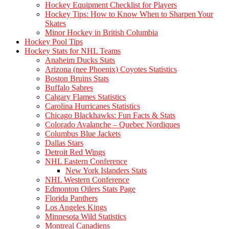
Hockey Equipment Checklist for Players
Hockey Tips: How to Know When to Sharpen Your
Skates
Minor Hockey in British Columbia
Hockey Pool Tips
Hockey Stats for NHL Teams
Anaheim Ducks Stats
Arizona (nee Phoenix) Coyotes Statistics
Boston Bruins Stats
Buffalo Sabres
Calgary Flames Statistics
Carolina Hurricanes Statistics
Chicago Blackhawks: Fun Facts & Stats
Colorado Avalanche – Quebec Nordiques
Columbus Blue Jackets
Dallas Stars
Detroit Red Wings
NHL Eastern Conference
New York Islanders Stats
NHL Western Conference
Edmonton Oilers Stats Page
Florida Panthers
Los Angeles Kings
Minnesota Wild Statistics
Montreal Canadiens