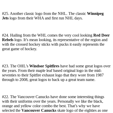
#25. Another classic logo from the NHL. The classic
Winnipeg
Jets
logo from their WHA and first run NHL days.
#24. Hailing from the WHL comes the very cool looking
Red Deer
Rebels
logo. It’s mean looking, its representative of the region and
with the crossed hockey sticks with pucks it easily represents the
great game of hockey.
#23. The OHL’s
Windsor Spitfires
have had some great logos over
the years. From their maple leaf based original logo in the mid-
seventies to their Spitfire exhaust logo that they wore from 1987
through to 2008, great logos to back up a great team name.
#22. The Vancouver Canucks have done some interesting things
with their uniforms over the years. Personally we like the black,
orange and yellow color combo the best. That’s why we have
selected the
Vancouver Canucks
skate logo of the eighties as one