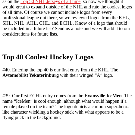
as on the
Top 50 NHL Jerseys of all-time
, so now we thought it
would great to expand outside of the NHL and rate the coolest logos
of all-time. Of course we cannot include logos from every
professional league out there, so we reviewed logos from the KHL,
SHL, NHL, AHL, CHL, and ECHL. Know of a logo that should
be included in a future list? Send us a note and we will add it to our
considerations for future lists.
Top 40 Coolest Hockey Logos
#40. Entering the top 40 is our first entry from the KHL. The
Avtomobilist Yekaterinburg
with their winged “A” logo.
#39. Our first ECHL entry comes from the
Evansville IceMen
. The
name “IceMen” is cool enough, although what would happen if a
female played on the team? The logo depicts a cartoon super-hero-
like character wielding a hockey stick with what appears to be a
flying puck in the background.