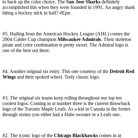
to back up the color choice. The
San Jose Sharks
definitely
accomplished this when they were founded in 1991. An angry shark
biting a hockey stick in half? #Epic
#5. Hailing from the American Hockey League (AHL) comes the
2004 Calder Cup champion
Milwaukee Admirals
. Their skeleton
pirate and color combination is pretty sweet. The Admiral logo is
one of the best out there.
#4. Another original six entry. This one courtesy of the
Detroit Red
Wings
and their spoked wheel. Truly classic logo.
#3. The original six teams keep rolling throughout our top ten
coolest logos. Coming in at number three is the current throwback
logo of the Toronto Maple Leafs. As a kid in Canada in the forties
through sixties you either had a Habs sweater or a Leafs one.
#2. The iconic logo of the
Chicago Blackhawks
comes in at