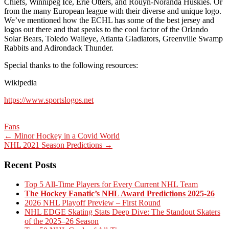
Chiefs, Winnipeg Ice, Erie Otters, and Rouyn-Noranda Huskies. Or
from the many European league with their diverse and unique logo.
We’ve mentioned how the ECHL has some of the best jersey and
logos out there and that speaks to the cool factor of the Orlando
Solar Bears, Toledo Walleye, Atlanta Gladiators, Greenville Swamp
Rabbits and Adirondack Thunder.
Special thanks to the following resources:
Wikipedia
https://www.sportslogos.net
Fans
Post
←
Minor Hockey in a Covid World
NHL 2021 Season Predictions
→
navigation
Recent Posts
Top 5 All-Time Players for Every Current NHL Team
The Hockey Fanatic’s NHL Award Predictions 2025-26
2026 NHL Playoff Preview – First Round
NHL EDGE Skating Stats Deep Dive: The Standout Skaters
of the 2025–26 Season