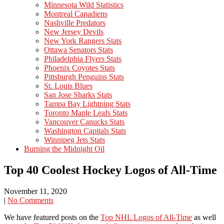
Minnesota Wild Statistics
Montreal Canadiens
Nashville Predators
New Jersey Devils
New York Rangers Stats
Ottawa Senators Stats
Philadelphia Flyers Stats
Phoenix Coyotes Stats
Pittsburgh Penguins Stats
St. Louis Blues
San Jose Sharks Stats
Tampa Bay Lightning Stats
Toronto Maple Leafs Stats
Vancouver Canucks Stats
Washington Capitals Stats
Winnipeg Jets Stats
Burning the Midnight Oil
Top 40 Coolest Hockey Logos of All-Time
November 11, 2020
|
No Comments
We have featured posts on the
Top NHL Logos of All-Time
as well