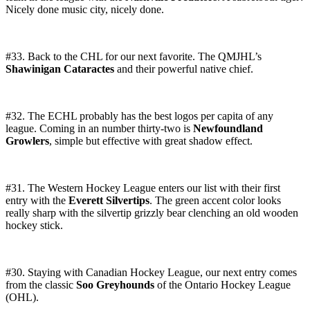
Nicely done music city, nicely done.
#33. Back to the CHL for our next favorite. The QMJHL’s
Shawinigan Cataractes
and their powerful native chief.
#32. The ECHL probably has the best logos per capita of any
league. Coming in an number thirty-two is
Newfoundland
Growlers
, simple but effective with great shadow effect.
#31. The Western Hockey League enters our list with their first
entry with the
Everett Silvertips
. The green accent color looks
really sharp with the silvertip grizzly bear clenching an old wooden
hockey stick.
#30. Staying with Canadian Hockey League, our next entry comes
from the classic
Soo Greyhounds
of the Ontario Hockey League
(OHL).