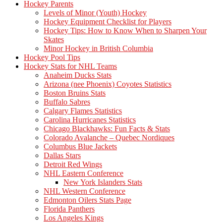
Hockey Parents
Levels of Minor (Youth) Hockey
Hockey Equipment Checklist for Players
Hockey Tips: How to Know When to Sharpen Your
Skates
Minor Hockey in British Columbia
Hockey Pool Tips
Hockey Stats for NHL Teams
Anaheim Ducks Stats
Arizona (nee Phoenix) Coyotes Statistics
Boston Bruins Stats
Buffalo Sabres
Calgary Flames Statistics
Carolina Hurricanes Statistics
Chicago Blackhawks: Fun Facts & Stats
Colorado Avalanche – Quebec Nordiques
Columbus Blue Jackets
Dallas Stars
Detroit Red Wings
NHL Eastern Conference
New York Islanders Stats
NHL Western Conference
Edmonton Oilers Stats Page
Florida Panthers
Los Angeles Kings