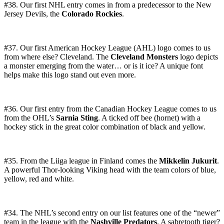
#38. Our first NHL entry comes in from a predecessor to the New
Jersey Devils, the
Colorado Rockies
.
#37. Our first American Hockey League (AHL) logo comes to us
from where else? Cleveland. The
Cleveland Monsters
logo depicts
a monster emerging from the water… or is it ice? A unique font
helps make this logo stand out even more.
#36. Our first entry from the Canadian Hockey League comes to us
from the OHL’s
Sarnia Sting
. A ticked off bee (hornet) with a
hockey stick in the great color combination of black and yellow.
#35. From the Liiga league in Finland comes the
Mikkelin Jukurit
.
A powerful Thor-looking Viking head with the team colors of blue,
yellow, red and white.
#34. The NHL’s second entry on our list features one of the “newer”
team in the league with the
Nashville Predators
. A sabretooth tiger?