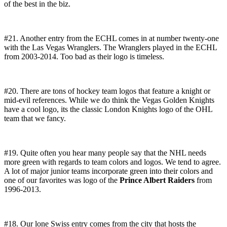
of the best in the biz.
#21. Another entry from the ECHL comes in at number twenty-one
with the Las Vegas Wranglers. The Wranglers played in the ECHL
from 2003-2014. Too bad as their logo is timeless.
#20. There are tons of hockey team logos that feature a knight or
mid-evil references. While we do think the Vegas Golden Knights
have a cool logo, its the classic London Knights logo of the OHL
team that we fancy.
#19. Quite often you hear many people say that the NHL needs
more green with regards to team colors and logos. We tend to agree.
A lot of major junior teams incorporate green into their colors and
one of our favorites was logo of the
Prince Albert Raiders
from
1996-2013.
#18. Our lone Swiss entry comes from the city that hosts the