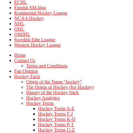
ECHL
Finnish SM-liiga
Kontinental Hockey League
NCAA Hockey
NHL
OHL
QMJHL
Swedish Elite League
Western Hockey League
Home
Contact Us
Terms and Conditions
Fan Opinion
Hockey Facts
Origin of the Name “hockey”
The Origin of Hockey (Ice Hockey)
History of the Hockey Stick
Hockey Analytics
Hockey Terms
Hockey Terms A-E
Hockey Terms F-J
Hockey Terms K-O
Hockey Terms P-T
Hockey Terms U-Z