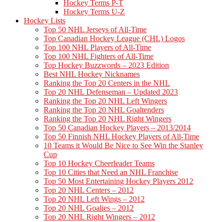
Hockey Terms P-T
Hockey Terms U-Z
Hockey Lists
Top 50 NHL Jerseys of All-Time
Top Canadian Hockey League (CHL) Logos
Top 100 NHL Players of All-Time
Top 100 NHL Fighters of All-Time
Top Hockey Buzzwords – 2023 Edition
Best NHL Hockey Nicknames
Ranking the Top 20 Centers in the NHL
Top 20 NHL Defenseman – Updated 2023
Ranking the Top 20 NHL Left Wingers
Ranking the Top 20 NHL Goaltenders
Ranking the Top 20 NHL Right Wingers
Top 50 Canadian Hockey Players – 2013/2014
Top 50 Finnish NHL Hockey Players of All-Time
10 Teams it Would Be Nice to See Win the Stanley
Cup
Top 10 Hockey Cheerleader Teams
Top 10 Cities that Need an NHL Franchise
Top 50 Most Entertaining Hockey Players 2012
Top 20 NHL Centers – 2012
Top 20 NHL Left Wings – 2012
Top 20 NHL Goalies – 2012
Top 20 NHL Right Wingers – 2012