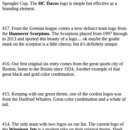
Spengler Cup. The
HC Davos
logo is simple but effective as a
branding element.
#17. From the German league comes a now defunct team logo from
the
Hannover Scorpions
. The Scorpions played from 1997 through
to 2013 and sported this beauty of a logo… ok maybe the goalie
mask on the scorpion is a little cheesy, but it’s definitely unique.
#16. Our first original six entry comes from the great sports city of
Boston, home to the Bruins since 1924. Another example of that
great black and gold color combination.
#15. Keeping with our green theme, one of the coolest logos was
from the Hartford Whalers. Great color combination and a whale of
tail.
#14. The only team with two logos on our list. The current logo of
the
Winnipeg Jets
is a modern take on their original theme. Sleek