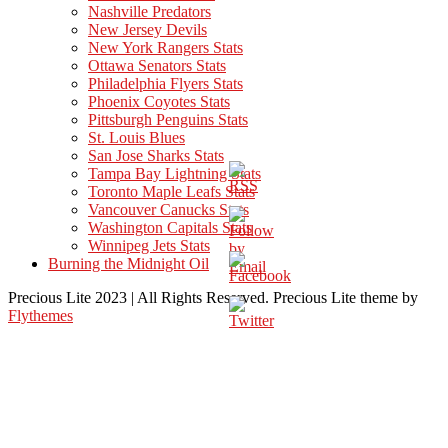
Nashville Predators
New Jersey Devils
New York Rangers Stats
Ottawa Senators Stats
Philadelphia Flyers Stats
Phoenix Coyotes Stats
Pittsburgh Penguins Stats
St. Louis Blues
San Jose Sharks Stats
Tampa Bay Lightning Stats
Toronto Maple Leafs Stats
Vancouver Canucks Stats
Washington Capitals Stats
Winnipeg Jets Stats
Burning the Midnight Oil
Precious Lite 2023 | All Rights Reserved. Precious Lite theme by
Flythemes