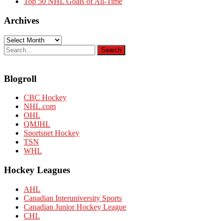
Top 50 NHL Goals of All-Time
Archives
Archives
Blogroll
CBC Hockey
NHL.com
OHL
QMJHL
Sportsnet Hockey
TSN
WHL
Hockey Leagues
AHL
Canadian Interuniversity Sports
Canadian Junior Hockey League
CHL