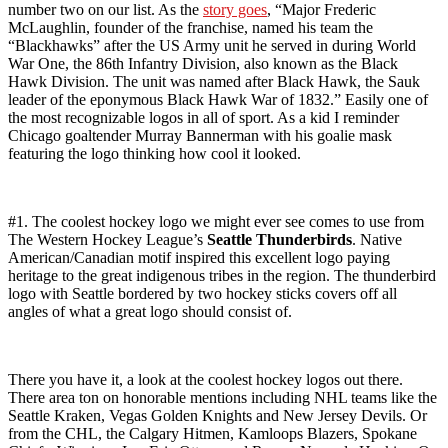
number two on our list. As the
story goes
, “Major Frederic
McLaughlin, founder of the franchise, named his team the
“Blackhawks” after the US Army unit he served in during World
War One, the 86th Infantry Division, also known as the Black
Hawk Division. The unit was named after Black Hawk, the Sauk
leader of the eponymous Black Hawk War of 1832.” Easily one of
the most recognizable logos in all of sport. As a kid I reminder
Chicago goaltender Murray Bannerman with his goalie mask
featuring the logo thinking how cool it looked.
#1. The coolest hockey logo we might ever see comes to use from
The Western Hockey League’s
Seattle Thunderbirds
. Native
American/Canadian motif inspired this excellent logo paying
heritage to the great indigenous tribes in the region. The thunderbird
logo with Seattle bordered by two hockey sticks covers off all
angles of what a great logo should consist of.
There you have it, a look at the coolest hockey logos out there.
There area ton on honorable mentions including NHL teams like the
Seattle Kraken, Vegas Golden Knights and New Jersey Devils. Or
from the CHL, the Calgary Hitmen, Kamloops Blazers, Spokane