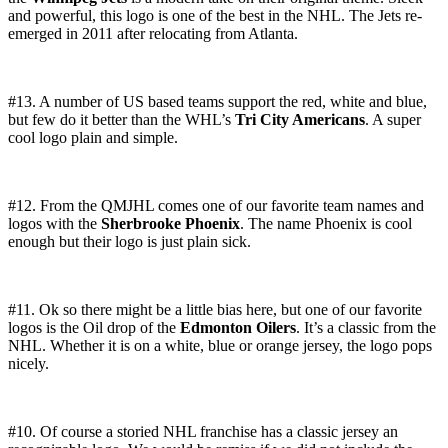
and powerful, this logo is one of the best in the NHL. The Jets re-
emerged in 2011 after relocating from Atlanta.
#13. A number of US based teams support the red, white and blue,
but few do it better than the WHL’s
Tri City Americans
. A super
cool logo plain and simple.
#12. From the QMJHL comes one of our favorite team names and
logos with the
Sherbrooke Phoenix
. The name Phoenix is cool
enough but their logo is just plain sick.
#11. Ok so there might be a little bias here, but one of our favorite
logos is the Oil drop of the
Edmonton Oilers
. It’s a classic from the
NHL. Whether it is on a white, blue or orange jersey, the logo pops
nicely.
#10. Of course a storied NHL franchise has a classic jersey an