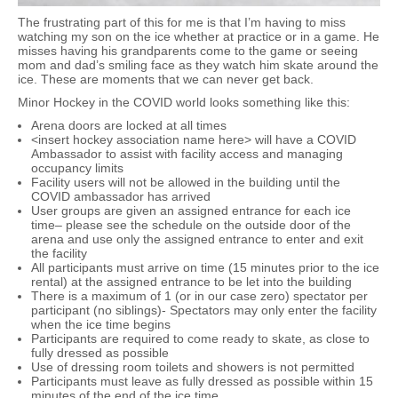
The frustrating part of this for me is that I’m having to miss
watching my son on the ice whether at practice or in a game. He
misses having his grandparents come to the game or seeing
mom and dad’s smiling face as they watch him skate around the
ice. These are moments that we can never get back.
Minor Hockey in the COVID world looks something like this:
Arena doors are locked at all times
<insert hockey association name here> will have a COVID
Ambassador to assist with facility access and managing
occupancy limits
Facility users will not be allowed in the building until the
COVID ambassador has arrived
User groups are given an assigned entrance for each ice
time– please see the schedule on the outside door of the
arena and use only the assigned entrance to enter and exit
the facility
All participants must arrive on time (15 minutes prior to the ice
rental) at the assigned entrance to be let into the building
There is a maximum of 1 (or in our case zero) spectator per
participant (no siblings)- Spectators may only enter the facility
when the ice time begins
Participants are required to come ready to skate, as close to
fully dressed as possible
Use of dressing room toilets and showers is not permitted
Participants must leave as fully dressed as possible within 15
minutes of the end of the ice time