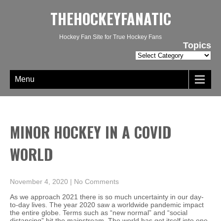
THEHOCKEYFANATIC
Hockey Fan Site for True Hockey Fans
Topics
Topics
Menu
MINOR HOCKEY IN A COVID
WORLD
November 4, 2020
|
No Comments
As we approach 2021 there is so much uncertainty in our day-
to-day lives. The year 2020 saw a worldwide pandemic impact
the entire globe. Terms such as “new normal” and “social
distancing” hit the mainstream. The world has got itself into one