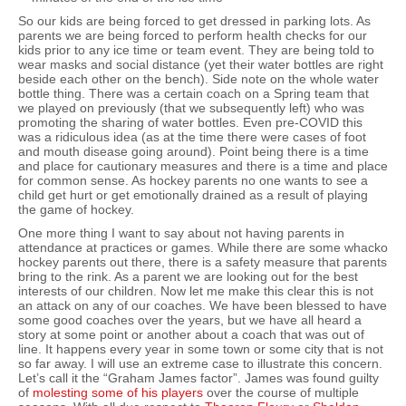
So our kids are being forced to get dressed in parking lots. As
parents we are being forced to perform health checks for our
kids prior to any ice time or team event. They are being told to
wear masks and social distance (yet their water bottles are right
beside each other on the bench). Side note on the whole water
bottle thing. There was a certain coach on a Spring team that
we played on previously (that we subsequently left) who was
promoting the sharing of water bottles. Even pre-COVID this
was a ridiculous idea (as at the time there were cases of foot
and mouth disease going around). Point being there is a time
and place for cautionary measures and there is a time and place
for common sense. As hockey parents no one wants to see a
child get hurt or get emotionally drained as a result of playing
the game of hockey.
One more thing I want to say about not having parents in
attendance at practices or games. While there are some whacko
hockey parents out there, there is a safety measure that parents
bring to the rink. As a parent we are looking out for the best
interests of our children. Now let me make this clear this is not
an attack on any of our coaches. We have been blessed to have
some good coaches over the years, but we have all heard a
story at some point or another about a coach that was out of
line. It happens every year in some town or some city that is not
so far away. I will use an extreme case to illustrate this concern.
Let’s call it the “Graham James factor”. James was found guilty
of
molesting some of his players
over the course of multiple