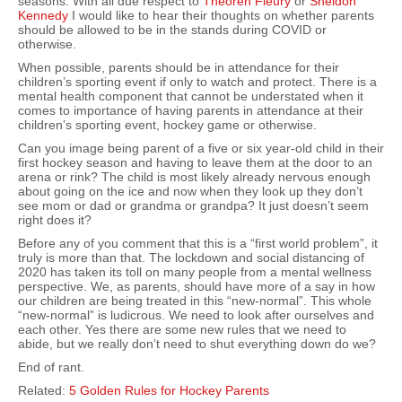
seasons. With all due respect to
Theoren Fleury
or
Sheldon
Kennedy
I would like to hear their thoughts on whether parents
should be allowed to be in the stands during COVID or
otherwise.
When possible, parents should be in attendance for their
children’s sporting event if only to watch and protect. There is a
mental health component that cannot be understated when it
comes to importance of having parents in attendance at their
children’s sporting event, hockey game or otherwise.
Can you image being parent of a five or six year-old child in their
first hockey season and having to leave them at the door to an
arena or rink? The child is most likely already nervous enough
about going on the ice and now when they look up they don’t
see mom or dad or grandma or grandpa? It just doesn’t seem
right does it?
Before any of you comment that this is a “first world problem”, it
truly is more than that. The lockdown and social distancing of
2020 has taken its toll on many people from a mental wellness
perspective. We, as parents, should have more of a say in how
our children are being treated in this “new-normal”. This whole
“new-normal” is ludicrous. We need to look after ourselves and
each other. Yes there are some new rules that we need to
abide, but we really don’t need to shut everything down do we?
End of rant.
Related:
5 Golden Rules for Hockey Parents