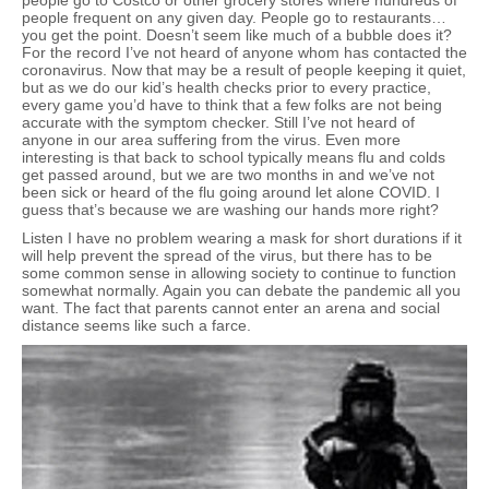
people go to Costco or other grocery stores where hundreds of
people frequent on any given day. People go to restaurants…
you get the point. Doesn’t seem like much of a bubble does it?
For the record I’ve not heard of anyone whom has contacted the
coronavirus. Now that may be a result of people keeping it quiet,
but as we do our kid’s health checks prior to every practice,
every game you’d have to think that a few folks are not being
accurate with the symptom checker. Still I’ve not heard of
anyone in our area suffering from the virus. Even more
interesting is that back to school typically means flu and colds
get passed around, but we are two months in and we’ve not
been sick or heard of the flu going around let alone COVID. I
guess that’s because we are washing our hands more right?
Listen I have no problem wearing a mask for short durations if it
will help prevent the spread of the virus, but there has to be
some common sense in allowing society to continue to function
somewhat normally. Again you can debate the pandemic all you
want. The fact that parents cannot enter an arena and social
distance seems like such a farce.