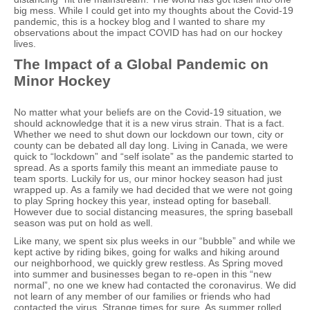
big mess. While I could get into my thoughts about the Covid-19
pandemic, this is a hockey blog and I wanted to share my
observations about the impact COVID has had on our hockey
lives.
The Impact of a Global Pandemic on
Minor Hockey
No matter what your beliefs are on the Covid-19 situation, we
should acknowledge that it is a new virus strain. That is a fact.
Whether we need to shut down our lockdown our town, city or
county can be debated all day long. Living in Canada, we were
quick to “lockdown” and “self isolate” as the pandemic started to
spread. As a sports family this meant an immediate pause to
team sports. Luckily for us, our minor hockey season had just
wrapped up. As a family we had decided that we were not going
to play Spring hockey this year, instead opting for baseball.
However due to social distancing measures, the spring baseball
season was put on hold as well.
Like many, we spent six plus weeks in our “bubble” and while we
kept active by riding bikes, going for walks and hiking around
our neighborhood, we quickly grew restless. As Spring moved
into summer and businesses began to re-open in this “new
normal”, no one we knew had contacted the coronavirus. We did
not learn of any member of our families or friends who had
contacted the virus. Strange times for sure. As summer rolled