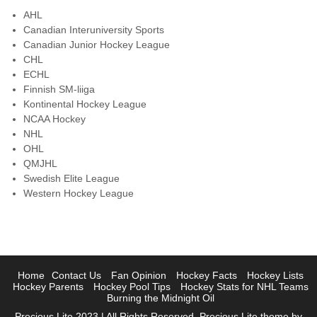
AHL
Canadian Interuniversity Sports
Canadian Junior Hockey League
CHL
ECHL
Finnish SM-liiga
Kontinental Hockey League
NCAA Hockey
NHL
OHL
QMJHL
Swedish Elite League
Western Hockey League
Home
Contact Us
Fan Opinion
Hockey Facts
Hockey Lists
Hockey Parents
Hockey Pool Tips
Hockey Stats for NHL Teams
Burning the Midnight Oil
Precious Lite 2023 | All Rights Reserved. Precious Lite theme by