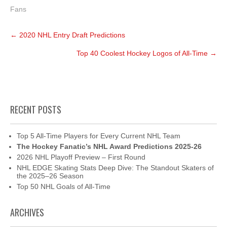
Fans
Post
←
2020 NHL Entry Draft Predictions
navigation
Top 40 Coolest Hockey Logos of All-Time
→
RECENT POSTS
Top 5 All-Time Players for Every Current NHL Team
The Hockey Fanatic’s NHL Award Predictions 2025-26
2026 NHL Playoff Preview – First Round
NHL EDGE Skating Stats Deep Dive: The Standout Skaters of
the 2025–26 Season
Top 50 NHL Goals of All-Time
ARCHIVES