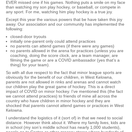
EVER missed one if his games. Nothing puts a smile on my face
than watching my son play hockey, or baseball, or compete in
any sport. For me, watching him play hockey is a true joy.
Except this year the various powers that be have taken this joy
away. Our association and our community has implemented the
following:
closed-door tryouts
initially one-parent only could attend practices
no parents can attend games (if there were any games)
no parents allowed in the arena for practices (unless you are
coaching, doing the score clock, are a team manager, are
filming the game or are a COVID ambassador (yes that’s a
thing) for your team).
So with all due respect to the fact that minor league sports are
obviously for the benefit of our children, in West Kelowna,
parents are not allowed in rinks and arenas and cannot watch
our children play the great game of hockey. This is a direct
impact of COVID on minor hockey. I’ve mentioned this (the fact
we cannot attend practices) to friends of mine all across the
country who have children in minor hockey and they are
shocked that parents cannot attend games or practices in West
Kelowna.
I understand the logistics of it (sort of) in that we need to social
distance. However think about it. Where my family lives, kids are
in school (my son’s middle school has nearly 1,000 students),