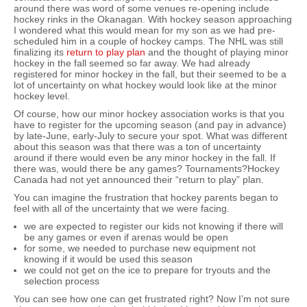
around there was word of some venues re-opening include
hockey rinks in the Okanagan. With hockey season approaching
I wondered what this would mean for my son as we had pre-
scheduled him in a couple of hockey camps. The NHL was still
finalizing its
return to play plan
and the thought of playing minor
hockey in the fall seemed so far away. We had already
registered for minor hockey in the fall, but their seemed to be a
lot of uncertainty on what hockey would look like at the minor
hockey level.
Of course, how our minor hockey association works is that you
have to register for the upcoming season (and pay in advance)
by late-June, early-July to secure your spot. What was different
about this season was that there was a ton of uncertainty
around if there would even be any minor hockey in the fall. If
there was, would there be any games? Tournaments?Hockey
Canada had not yet announced their “return to play” plan.
You can imagine the frustration that hockey parents began to
feel with all of the uncertainty that we were facing.
we are expected to register our kids not knowing if there will
be any games or even if arenas would be open
for some, we needed to purchase new equipment not
knowing if it would be used this season
we could not get on the ice to prepare for tryouts and the
selection process
You can see how one can get frustrated right? Now I’m not sure