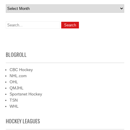
Archives
BLOGROLL
CBC Hockey
NHL.com
OHL
QMJHL
Sportsnet Hockey
TSN
WHL
HOCKEY LEAGUES