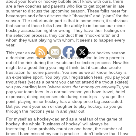
about your town or hockey bubble but I know with ours, there
are a few coaches and parents who like to get together in late
summer to discuss the upcoming season. These folks meet for
beverages and often discuss their “thoughts” and “plans” for the
season. The unfortunate part is that in some cases, it’s obvious
that some of these folks have the ability to influence our minor
hockey association right or wrong. They have their feelings on
the selection process, they conduct their “mock-drafts” and
whom they want playing with whom. It seems to happen every
year.
This year as we got closer to the start of minor hockey season,
a decision was made by our local association to keep parents
out of the rink during the tryouts and selection process. Now this
might be a good thing you might think, but it can also create
frustration for some parents. You see as we all know, hockey is
an expensive sport. You pay your registration fees, you pay your
tryout fees (yet as a parent you cannot attend the tryout skates),
you pay carding fees (
where does that money go anyway?
), you
pay your team fees. In a normal season you have travel, hotel
expenses, dining expenses etc during roadtrips… you get the
point, playing minor hockey has a steep price tag associated.
But you want your son or daughter to play hockey, so you go
through the motions year in and year out.
For myself as a hockey-dad and as a real fan of the game of
hockey, the whole “business of hockey” will always be
frustrating. I can probably count on one hand, the number of
times I have missed my son’s practice. I don’t believe that I have