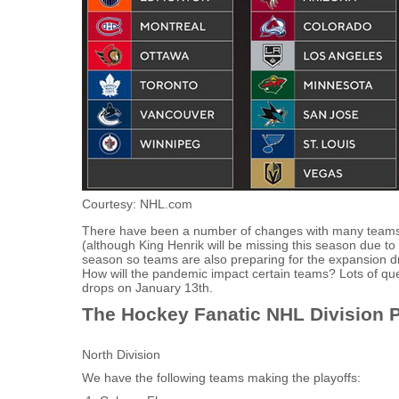
Courtesy: NHL.com
There have been a number of changes with many teams 
(although King Henrik will be missing this season due to
season so teams are also preparing for the expansion dra
How will the pandemic impact certain teams? Lots of que
drops on January 13th.
The Hockey Fanatic NHL Division P
North Division
We have the following teams making the playoffs: