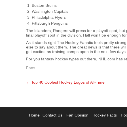
Boston Bruins
Washington Capitals
Philadelphia Flyers
Pittsburgh Penguins
The Islanders, Rangers will press for a playoff spot, bu
final playoff spot in the division. Hall won’t be enough fo
As it stands right The Hockey Fanatic feels pretty str
else to say about them. The great news is that there w
get excited as training camps open in the next few days.
For you fantasy hockey types out there, NHL.com has r
Fans
Post
←
Top 40 Coolest Hockey Logos of All-Time
navigation
Home
Contact Us
Fan Opinion
Hockey Facts
Hoc