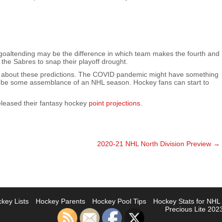
t goaltending may be the difference in which team makes the fourth and
r the Sabres to snap their playoff drought.
ong about these predictions. The COVID pandemic might have something
ill be some assemblance of an NHL season. Hockey fans can start to
eleased their fantasy hockey
point projections.
2020-21 NHL North Division Preview
→
key Lists
Hockey Parents
Hockey Pool Tips
Hockey Stats for NH
Precious Lite 2023