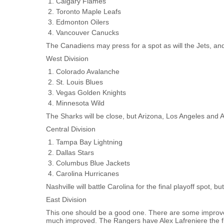
Calgary Flames
Toronto Maple Leafs
Edmonton Oilers
Vancouver Canucks
The Canadiens may press for a spot as will the Jets, and
West Division
Colorado Avalanche
St. Louis Blues
Vegas Golden Knights
Minnesota Wild
The Sharks will be close, but Arizona, Los Angeles and 
Central Division
Tampa Bay Lightning
Dallas Stars
Columbus Blue Jackets
Carolina Hurricanes
Nashville will battle Carolina for the final playoff spot, b
East Division
This one should be a good one. There are some improved
much improved. The Rangers have Alex Lafreniere the fir