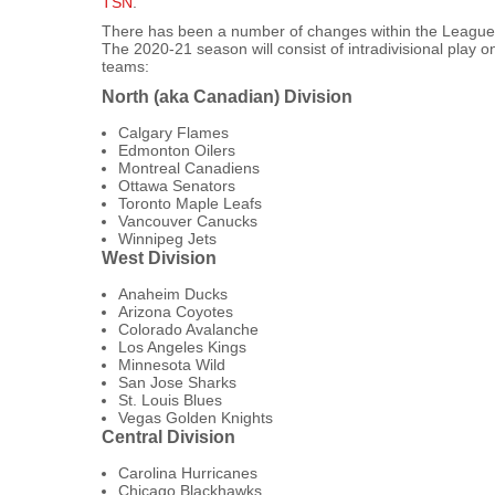
TSN
.
There has been a number of changes within the League si
The 2020-21 season will consist of intradivisional play on
teams:
North (aka Canadian) Division
Calgary Flames
Edmonton Oilers
Montreal Canadiens
Ottawa Senators
Toronto Maple Leafs
Vancouver Canucks
Winnipeg Jets
West Division
Anaheim Ducks
Arizona Coyotes
Colorado Avalanche
Los Angeles Kings
Minnesota Wild
San Jose Sharks
St. Louis Blues
Vegas Golden Knights
Central Division
Carolina Hurricanes
Chicago Blackhawks