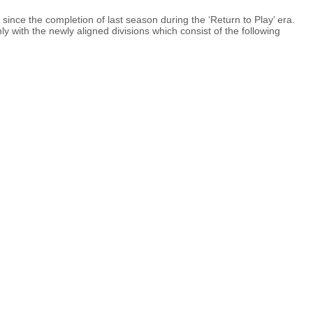
nce the completion of last season during the ‘Return to Play’ era.
ly with the newly aligned divisions which consist of the following