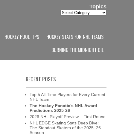
Topics
Topics
HOCKEY POOL TIPS
HOCKEY STATS FOR NHL TEAMS
BURNING THE MIDNIGHT OIL
RECENT POSTS
Top 5 All-Time Players for Every Current
NHL Team
The Hockey Fanatic’s NHL Award
Predictions 2025-26
2026 NHL Playoff Preview – First Round
NHL EDGE Skating Stats Deep Dive:
The Standout Skaters of the 2025–26
Season