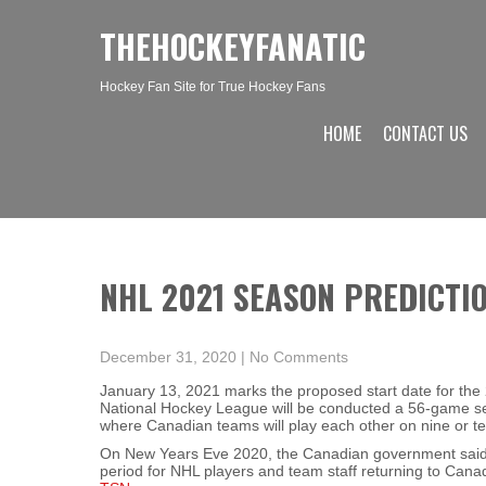
THEHOCKEYFANATIC
Hockey Fan Site for True Hockey Fans
HOME
CONTACT US
NHL 2021 SEASON PREDICTI
December 31, 2020
|
No Comments
January 13, 2021 marks the proposed start date for the
National Hockey League will be conducted a 56-game seas
where Canadian teams will play each other on nine or t
On New Years Eve 2020, the Canadian government said 
period for NHL players and team staff returning to Cana