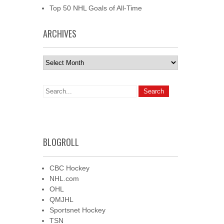
Top 50 NHL Goals of All-Time
ARCHIVES
Archives
BLOGROLL
CBC Hockey
NHL.com
OHL
QMJHL
Sportsnet Hockey
TSN