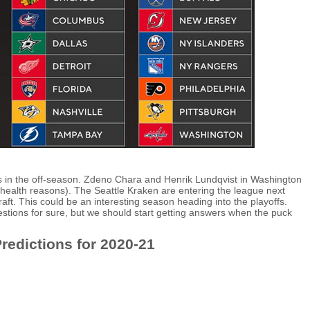
in the off-season. Zdeno Chara and Henrik Lundqvist in Washington
 health reasons). The Seattle Kraken are entering the league next
ft. This could be an interesting season heading into the playoffs.
stions for sure, but we should start getting answers when the puck
redictions for 2020-21