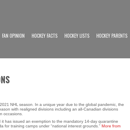
FAN OPINION
HOCKEY FACTS
HOCKEY LISTS
HOCKEY PARENTS
ONS
 2021 NHL season. In a unique year due to the global pandemic, the
on with realigned divisions including an all-Canadian divisions
en occasions.
it has issued an exemption to the mandatory 14-day quarantine
da for training camps under “national interest grounds.”
More from