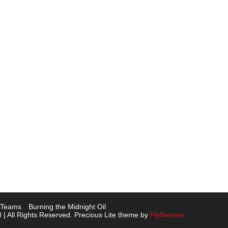
L Teams
Burning the Midnight Oil
 | All Rights Reserved. Precious Lite theme by
Flythemes