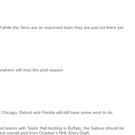
 while the Sens are an improved team they are just not there yet.
Anaheim will miss the post season.
ut Chicago, Detroit and Florida will still have some work to do.
 teams with Taylor Hall landing in Buffalo, the Sabres should be
st overall pick from October’s NHL Entry Draft.