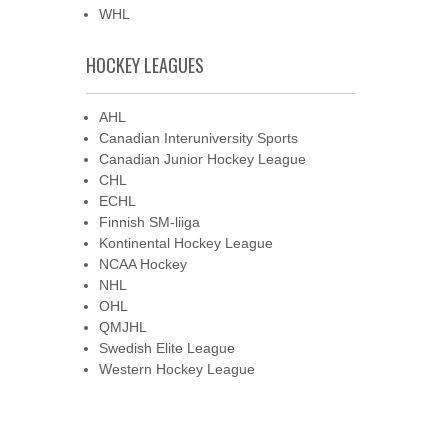
WHL
HOCKEY LEAGUES
AHL
Canadian Interuniversity Sports
Canadian Junior Hockey League
CHL
ECHL
Finnish SM-liiga
Kontinental Hockey League
NCAA Hockey
NHL
OHL
QMJHL
Swedish Elite League
Western Hockey League