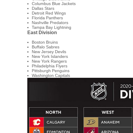
Columbus Blue Jackets
Dallas Stars
Detroit Red Wings
Florida Panthers
Nashville Predators
Tampa Bay Lightning
East Division
Boston Bruins
Buffalo Sabres
New Jersey Devils
New York Islanders
New York Rangers
Philadelphia Flyers
Pittsburgh Penguins
Washington Capitals