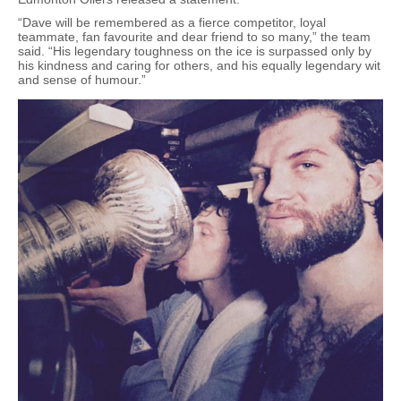
“Dave will be remembered as a fierce competitor, loyal
teammate, fan favourite and dear friend to so many,” the team
said. “His legendary toughness on the ice is surpassed only by
his kindness and caring for others, and his equally legendary wit
and sense of humour.”