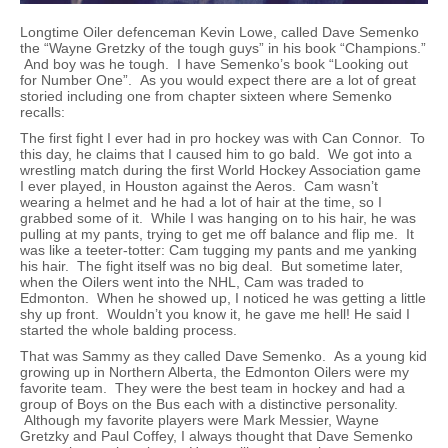
Longtime Oiler defenceman Kevin Lowe, called Dave Semenko
the “Wayne Gretzky of the tough guys” in his book “Champions.”
And boy was he tough. I have Semenko’s book “Looking out
for Number One”. As you would expect there are a lot of great
storied including one from chapter sixteen where Semenko
recalls:
The first fight I ever had in pro hockey was with Can Connor. To
this day, he claims that I caused him to go bald. We got into a
wrestling match during the first World Hockey Association game
I ever played, in Houston against the Aeros. Cam wasn’t
wearing a helmet and he had a lot of hair at the time, so I
grabbed some of it. While I was hanging on to his hair, he was
pulling at my pants, trying to get me off balance and flip me. It
was like a teeter-totter: Cam tugging my pants and me yanking
his hair. The fight itself was no big deal. But sometime later,
when the Oilers went into the NHL, Cam was traded to
Edmonton. When he showed up, I noticed he was getting a little
shy up front. Wouldn’t you know it, he gave me hell! He said I
started the whole balding process.
That was Sammy as they called Dave Semenko. As a young kid
growing up in Northern Alberta, the Edmonton Oilers were my
favorite team. They were the best team in hockey and had a
group of Boys on the Bus each with a distinctive personality.
Although my favorite players were Mark Messier, Wayne
Gretzky and Paul Coffey, I always thought that Dave Semenko