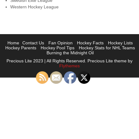
Swedish Elite League
Western Hockey League
Home
Contact Us
Fan Opinion
Hockey Facts
Hockey Lists
Hockey Parents
Hockey Pool Tips
Hockey Stats for NHL Teams
Burning the Midnight Oil
Precious Lite 2023 | All Rights Reserved. Precious Lite theme by
Flythemes