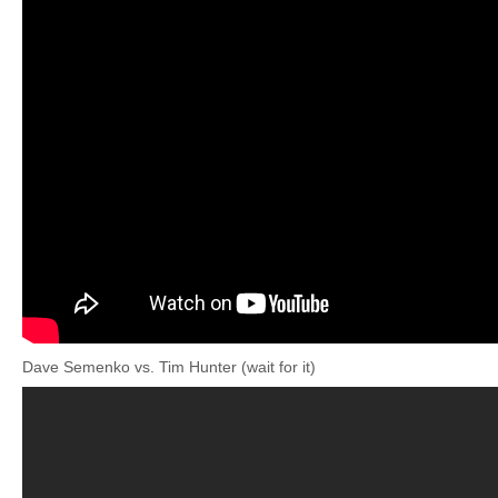
Dave Semenko vs. Tim Hunter (wait for it)