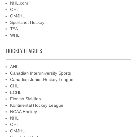
NHL.com
OHL
QMJHL
Sportsnet Hockey
TSN
WHL
HOCKEY LEAGUES
AHL
Canadian Interuniversity Sports
Canadian Junior Hockey League
CHL
ECHL
Finnish SM-liiga
Kontinental Hockey League
NCAA Hockey
NHL
OHL
QMJHL