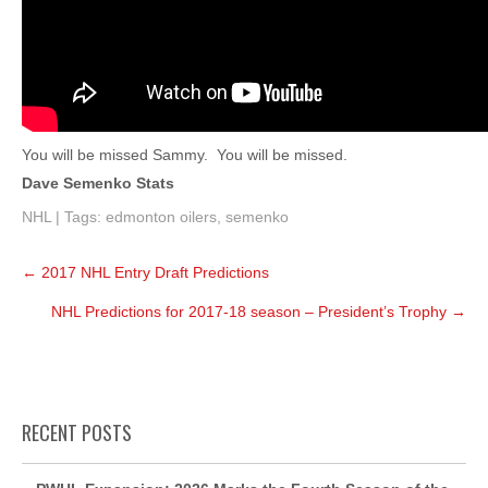
You will be missed Sammy. You will be missed.
Dave Semenko Stats
NHL
| Tags:
edmonton oilers
,
semenko
Post
←
2017 NHL Entry Draft Predictions
navigation
NHL Predictions for 2017-18 season – President’s Trophy
→
RECENT POSTS