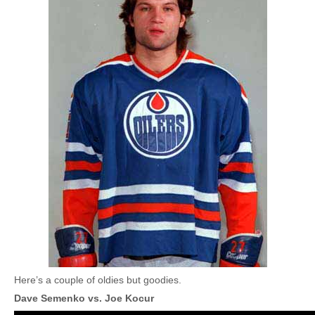
Here’s a couple of oldies but goodies.
Dave Semenko vs. Joe Kocur