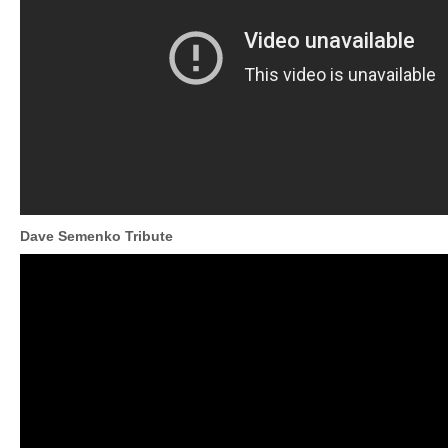
Dave Semenko Tribute