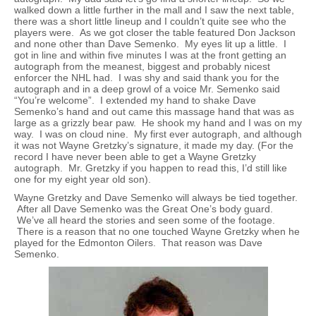
walked down a little further in the mall and I saw the next table,
there was a short little lineup and I couldn’t quite see who the
players were. As we got closer the table featured Don Jackson
and none other than Dave Semenko. My eyes lit up a little. I
got in line and within five minutes I was at the front getting an
autograph from the meanest, biggest and probably nicest
enforcer the NHL had. I was shy and said thank you for the
autograph and in a deep growl of a voice Mr. Semenko said
“You’re welcome”. I extended my hand to shake Dave
Semenko’s hand and out came this massage hand that was as
large as a grizzly bear paw. He shook my hand and I was on my
way. I was on cloud nine. My first ever autograph, and although
it was not Wayne Gretzky’s signature, it made my day. (For the
record I have never been able to get a Wayne Gretzky
autograph. Mr. Gretzky if you happen to read this, I’d still like
one for my eight year old son).
Wayne Gretzky and Dave Semenko will always be tied together.
After all Dave Semenko was the Great One’s body guard.
We’ve all heard the stories and seen some of the footage.
There is a reason that no one touched Wayne Gretzky when he
played for the Edmonton Oilers. That reason was Dave
Semenko.