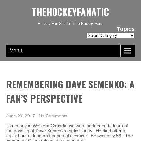
THEHOCKEYFANATIC
Hockey Fan Site for True Hockey Fans
Topics
Topics
Menu
REMEMBERING DAVE SEMENKO: A
FAN’S PERSPECTIVE
June 29, 2017
|
No Comments
Like many in Western Canada, we were saddened to learn of
the passing of Dave Semenko earlier today. He died after a
quick bout of lung and pancreatic cancer. He was only 59. The
Edmonton Oilers released a statement: