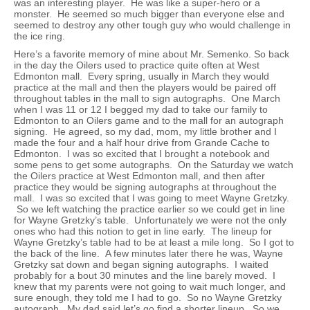
was an interesting player. He was like a super-hero or a
monster. He seemed so much bigger than everyone else and
seemed to destroy any other tough guy who would challenge in
the ice ring.
Here’s a favorite memory of mine about Mr. Semenko. So back
in the day the Oilers used to practice quite often at West
Edmonton mall. Every spring, usually in March they would
practice at the mall and then the players would be paired off
throughout tables in the mall to sign autographs. One March
when I was 11 or 12 I begged my dad to take our family to
Edmonton to an Oilers game and to the mall for an autograph
signing. He agreed, so my dad, mom, my little brother and I
made the four and a half hour drive from Grande Cache to
Edmonton. I was so excited that I brought a notebook and
some pens to get some autographs. On the Saturday we watch
the Oilers practice at West Edmonton mall, and then after
practice they would be signing autographs at throughout the
mall. I was so excited that I was going to meet Wayne Gretzky.
So we left watching the practice earlier so we could get in line
for Wayne Gretzky’s table. Unfortunately we were not the only
ones who had this notion to get in line early. The lineup for
Wayne Gretzky’s table had to be at least a mile long. So I got to
the back of the line. A few minutes later there he was, Wayne
Gretzky sat down and began signing autographs. I waited
probably for a bout 30 minutes and the line barely moved. I
knew that my parents were not going to wait much longer, and
sure enough, they told me I had to go. So no Wayne Gretzky
autograph. My dad said let’s go find a shorter lineup. So we