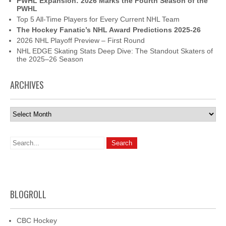
PWHL Expansion: 2026 Marks the Fourth Season of the
PWHL
Top 5 All-Time Players for Every Current NHL Team
The Hockey Fanatic’s NHL Award Predictions 2025-26
2026 NHL Playoff Preview – First Round
NHL EDGE Skating Stats Deep Dive: The Standout Skaters of
the 2025–26 Season
ARCHIVES
Archives
BLOGROLL
CBC Hockey