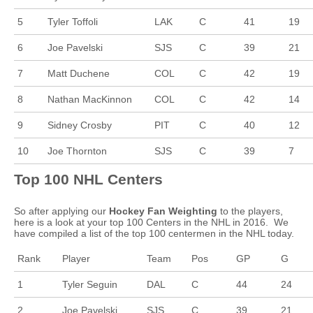
5
Tyler Toffoli
LAK
C
41
19
6
Joe Pavelski
SJS
C
39
21
7
Matt Duchene
COL
C
42
19
8
Nathan MacKinnon
COL
C
42
14
9
Sidney Crosby
PIT
C
40
12
10
Joe Thornton
SJS
C
39
7
Top 100 NHL Centers
So after applying our
Hockey Fan Weighting
to the players,
here is a look at your top 100 Centers in the NHL in 2016. We
have compiled a list of the top 100 centermen in the NHL today.
Rank
Player
Team
Pos
GP
G
1
Tyler Seguin
DAL
C
44
24
2
Joe Pavelski
SJS
C
39
21