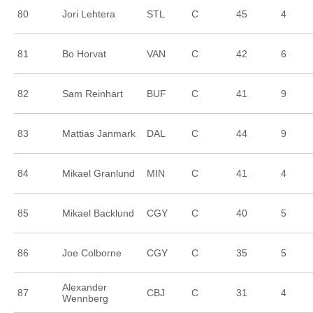
80
Jori Lehtera
STL
C
45
4
81
Bo Horvat
VAN
C
42
6
82
Sam Reinhart
BUF
C
41
9
83
Mattias Janmark
DAL
C
44
9
84
Mikael Granlund
MIN
C
41
4
85
Mikael Backlund
CGY
C
40
5
86
Joe Colborne
CGY
C
35
5
Alexander
87
CBJ
C
31
4
Wennberg