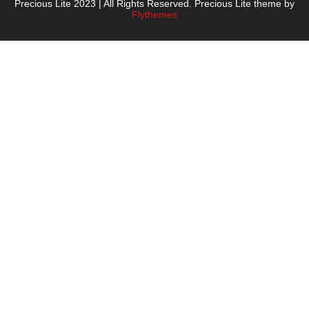
Precious Lite 2023 | All Rights Reserved. Precious Lite theme by
Flythemes