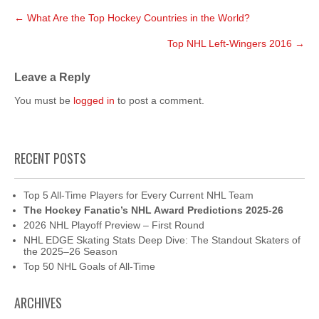
Post
←
What Are the Top Hockey Countries in the World?
navigation
Top NHL Left-Wingers 2016
→
Leave a Reply
You must be
logged in
to post a comment.
RECENT POSTS
Top 5 All-Time Players for Every Current NHL Team
The Hockey Fanatic’s NHL Award Predictions 2025-26
2026 NHL Playoff Preview – First Round
NHL EDGE Skating Stats Deep Dive: The Standout Skaters of
the 2025–26 Season
Top 50 NHL Goals of All-Time
ARCHIVES