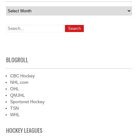
Archives
BLOGROLL
CBC Hockey
NHL.com
OHL
QMJHL
Sportsnet Hockey
TSN
WHL
HOCKEY LEAGUES