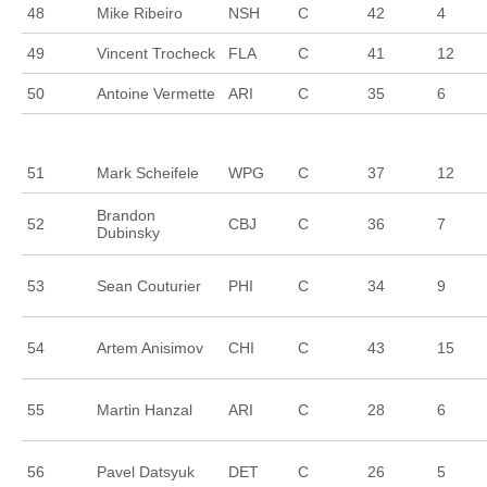
48
Mike Ribeiro
NSH
C
42
4
49
Vincent Trocheck
FLA
C
41
12
50
Antoine Vermette
ARI
C
35
6
51
Mark Scheifele
WPG
C
37
12
Brandon
52
CBJ
C
36
7
Dubinsky
53
Sean Couturier
PHI
C
34
9
54
Artem Anisimov
CHI
C
43
15
55
Martin Hanzal
ARI
C
28
6
56
Pavel Datsyuk
DET
C
26
5