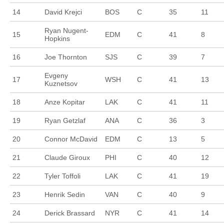
14
David Krejci
BOS
C
35
11
Ryan Nugent-
15
EDM
C
41
8
Hopkins
16
Joe Thornton
SJS
C
39
7
Evgeny
17
WSH
C
41
13
Kuznetsov
18
Anze Kopitar
LAK
C
41
11
19
Ryan Getzlaf
ANA
C
36
3
20
Connor McDavid
EDM
C
13
5
21
Claude Giroux
PHI
C
40
12
22
Tyler Toffoli
LAK
C
41
19
23
Henrik Sedin
VAN
C
40
9
24
Derick Brassard
NYR
C
41
14