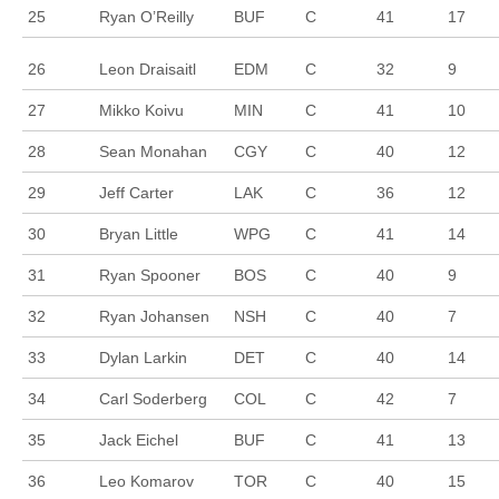
25
Ryan O’Reilly
BUF
C
41
17
26
Leon Draisaitl
EDM
C
32
9
27
Mikko Koivu
MIN
C
41
10
28
Sean Monahan
CGY
C
40
12
29
Jeff Carter
LAK
C
36
12
30
Bryan Little
WPG
C
41
14
31
Ryan Spooner
BOS
C
40
9
32
Ryan Johansen
NSH
C
40
7
33
Dylan Larkin
DET
C
40
14
34
Carl Soderberg
COL
C
42
7
35
Jack Eichel
BUF
C
41
13
36
Leo Komarov
TOR
C
40
15