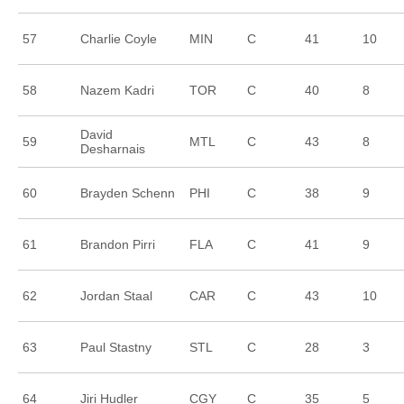
57
Charlie Coyle
MIN
C
41
10
58
Nazem Kadri
TOR
C
40
8
David
59
MTL
C
43
8
Desharnais
60
Brayden Schenn
PHI
C
38
9
61
Brandon Pirri
FLA
C
41
9
62
Jordan Staal
CAR
C
43
10
63
Paul Stastny
STL
C
28
3
64
Jiri Hudler
CGY
C
35
5