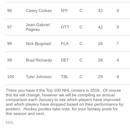
96
Casey Cizikas
NYI
C
42
4
Jean-Gabriel
97
OTT
C
42
9
Pageau
98
Nick Bjugstad
FLA
C
26
7
99
Brad Richards
DET
C
28
4
100
Tyler Johnson
TBL
C
29
4
There you have it the Top 100 NHL centers in 2016. Of course
this list will change, however we will be compiling an annual
comparison each January to see which players have improved
and which players have dropped based on their performance by
position. Hockey poolies take note, for your fantasy pools for
this season and next.
NHL