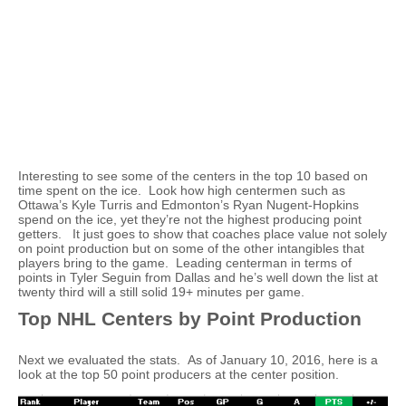
Interesting to see some of the centers in the top 10 based on
time spent on the ice. Look how high centermen such as
Ottawa’s Kyle Turris and Edmonton’s Ryan Nugent-Hopkins
spend on the ice, yet they’re not the highest producing point
getters. It just goes to show that coaches place value not solely
on point production but on some of the other intangibles that
players bring to the game. Leading centerman in terms of
points in Tyler Seguin from Dallas and he’s well down the list at
twenty third will a still solid 19+ minutes per game.
Top NHL Centers by Point Production
Next we evaluated the stats. As of January 10, 2016, here is a
look at the top 50 point producers at the center position.