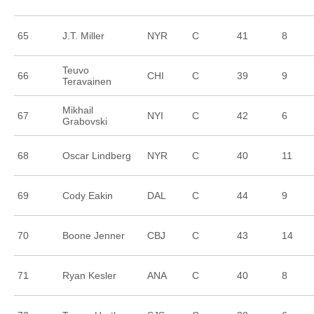
65
J.T. Miller
NYR
C
41
8
Teuvo
66
CHI
C
39
9
Teravainen
Mikhail
67
NYI
C
42
6
Grabovski
68
Oscar Lindberg
NYR
C
40
11
69
Cody Eakin
DAL
C
44
9
70
Boone Jenner
CBJ
C
43
14
71
Ryan Kesler
ANA
C
40
8