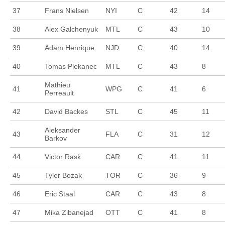
37
Frans Nielsen
NYI
C
42
14
38
Alex Galchenyuk
MTL
C
43
10
39
Adam Henrique
NJD
C
40
14
40
Tomas Plekanec
MTL
C
43
8
Mathieu
41
WPG
C
41
6
Perreault
42
David Backes
STL
C
45
11
Aleksander
43
FLA
C
31
12
Barkov
44
Victor Rask
CAR
C
41
11
45
Tyler Bozak
TOR
C
36
9
46
Eric Staal
CAR
C
43
8
47
Mika Zibanejad
OTT
C
41
8