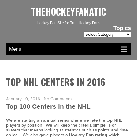
THEHOCKEYFANATIC
Hockey Fan Site for True Hockey Fans
Topics
Topics
Menu
TOP NHL CENTERS IN 2016
January 10, 2016
|
No Comments
Top 100 Centers in the NHL
We are starting an annual series where we rate the top NHL
players by position. We will keep the criteria simple. For
skaters that means looking at statistics such as points and time
on ice. We also gave players a
Hockey Fan rating
which