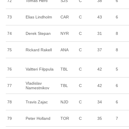
72
Tomas Hertl
SJS
C
38
6
73
Elias Lindholm
CAR
C
43
6
74
Derek Stepan
NYR
C
31
8
75
Rickard Rakell
ANA
C
37
8
76
Valtteri Filppula
TBL
C
42
5
Vladislav
77
TBL
C
42
6
Namestnikov
78
Travis Zajac
NJD
C
34
6
79
Peter Holland
TOR
C
35
7