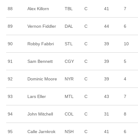
88
Alex Killorn
TBL
C
41
7
89
Vernon Fiddler
DAL
C
44
6
90
Robby Fabbri
STL
C
39
10
91
Sam Bennett
CGY
C
39
5
92
Dominic Moore
NYR
C
39
4
93
Lars Eller
MTL
C
43
7
94
John Mitchell
COL
C
31
8
95
Calle Jarnkrok
NSH
C
41
6