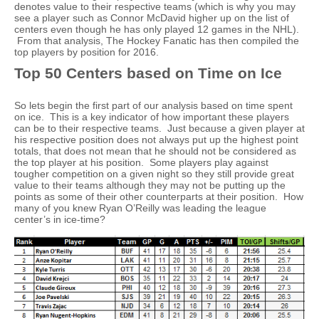
denotes value to their respective teams (which is why you may
see a player such as Connor McDavid higher up on the list of
centers even though he has only played 12 games in the NHL).
From that analysis, The Hockey Fanatic has then compiled the
top players by position for 2016.
Top 50 Centers based on Time on Ice
So lets begin the first part of our analysis based on time spent
on ice. This is a key indicator of how important these players
can be to their respective teams. Just because a given player at
his respective position does not always put up the highest point
totals, that does not mean that he should not be considered as
the top player at his position. Some players play against
tougher competition on a given night so they still provide great
value to their teams although they may not be putting up the
points as some of their other counterparts at their position. How
many of you knew Ryan O’Reilly was leading the league
center’s in ice-time?