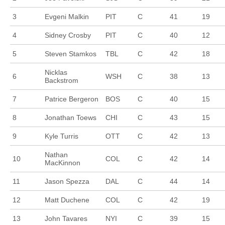
3
Evgeni Malkin
PIT
C
41
19
4
Sidney Crosby
PIT
C
40
12
5
Steven Stamkos
TBL
C
42
18
Nicklas
6
WSH
C
38
13
Backstrom
7
Patrice Bergeron
BOS
C
40
15
8
Jonathan Toews
CHI
C
43
15
9
Kyle Turris
OTT
C
42
13
Nathan
10
COL
C
42
14
MacKinnon
11
Jason Spezza
DAL
C
44
14
12
Matt Duchene
COL
C
42
19
13
John Tavares
NYI
C
39
15