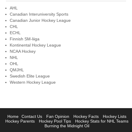
AHL
Canadian Interuniversity Sports
Canadian Junior Hockey League
CHL
ECHL
Finnish SM-liiga
Kontinental Hockey League
NCAA Hockey
NHL
OHL
QMJHL
Swedish Elite League
Western Hockey League
Home
Contact Us
Fan Opinion
Hockey Facts
Hockey Lists
Hockey Parents
Hockey Pool Tips
Hockey Stats for NHL Teams
Burning the Midnight Oil