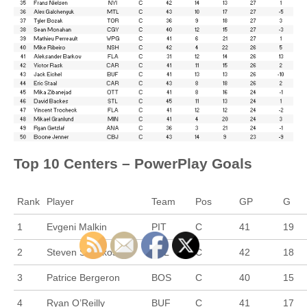
Top 10 Centers – PowerPlay Goals
Rank
Player
Team
Pos
GP
G
1
Evgeni Malkin
PIT
C
41
19
2
Steven Stamkos
TBL
C
42
18
3
Patrice Bergeron
BOS
C
40
15
4
Ryan O’Reilly
BUF
C
41
17