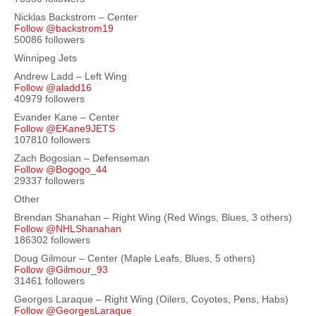
Nicklas Backstrom – Center
Follow @backstrom19
50086 followers
Winnipeg Jets
Andrew Ladd – Left Wing
Follow @aladd16
40979 followers
Evander Kane – Center
Follow @EKane9JETS
107810 followers
Zach Bogosian – Defenseman
Follow @Bogogo_44
29337 followers
Other
Brendan Shanahan – Right Wing (Red Wings, Blues, 3 others)
Follow @NHLShanahan
186302 followers
Doug Gilmour – Center (Maple Leafs, Blues, 5 others)
Follow @Gilmour_93
31461 followers
Georges Laraque – Right Wing (Oilers, Coyotes, Pens, Habs)
Follow @GeorgesLaraque