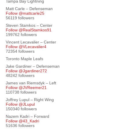
Tampa Bay Lightning
Matt Carle – Defenseman
Follow @mattcarle25
56119 followers
Steven Stamkos – Center
Follow @RealStamkos91
199762 followers
Vincent Lecavalier – Center
Follow @VLecavalier4
72354 followers
Toronto Maple Leafs
Jake Gardiner – Defenseman
Follow @Jgardiner272
48242 followers
James van Riemsdyk – Left
Follow @JVReemer21
110738 followers
Joffrey Lupul – Right Wing
Follow @JLupul
150340 followers
Nazem Kadri – Forward
Follow @43_Kadri
51636 followers