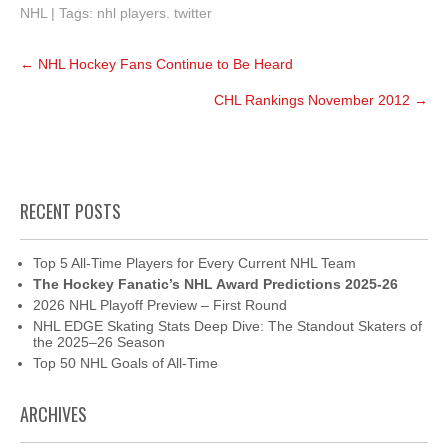
NHL
| Tags:
nhl players. twitter
Post
←
NHL Hockey Fans Continue to Be Heard
navigation
CHL Rankings November 2012
→
RECENT POSTS
Top 5 All-Time Players for Every Current NHL Team
The Hockey Fanatic’s NHL Award Predictions 2025-26
2026 NHL Playoff Preview – First Round
NHL EDGE Skating Stats Deep Dive: The Standout Skaters of
the 2025–26 Season
Top 50 NHL Goals of All-Time
ARCHIVES