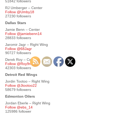
51842 followers
RJ Umberger – Center
Follow @Umby18
27230 followers
Dallas Stars
Jamie Benn – Center
Follow @jamiebenn14
28833 followers
Jaromir Jagr – Right Wing
Follow @68Jagr
90727 followers
Derek Roy – Center
Follow @Roy9ner
42303 followers
Detroit Red Wings
Jordin Tootoo – Right Wing
Follow @Jtootoo22
58679 followers
Edmonton Oilers
Jordan Eberle – Right Wing
Follow @ebs_14
125986 follower