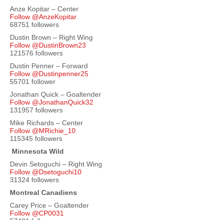
Anze Kopitar – Center
Follow @AnzeKopitar
68751 followers
Dustin Brown – Right Wing
Follow @DustinBrown23
121576 followers
Dustin Penner – Forward
Follow @Dustinpenner25
55701 follower
Jonathan Quick – Goaltender
Follow @JonathanQuick32
131957 followers
Mike Richards – Center
Follow @MRichie_10
115345 followers
Minnesota Wild
Devin Setoguchi – Right Wing
Follow @Dsetoguchi10
31324 followers
Montreal Canadiens
Carey Price – Goaltender
Follow @CP0031