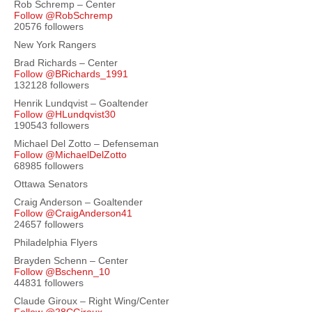
Rob Schremp – Center
Follow @RobSchremp
20576 followers
New York Rangers
Brad Richards – Center
Follow @BRichards_1991
132128 followers
Henrik Lundqvist – Goaltender
Follow @HLundqvist30
190543 followers
Michael Del Zotto – Defenseman
Follow @MichaelDelZotto
68985 followers
Ottawa Senators
Craig Anderson – Goaltender
Follow @CraigAnderson41
24657 followers
Philadelphia Flyers
Brayden Schenn – Center
Follow @Bschenn_10
44831 followers
Claude Giroux – Right Wing/Center