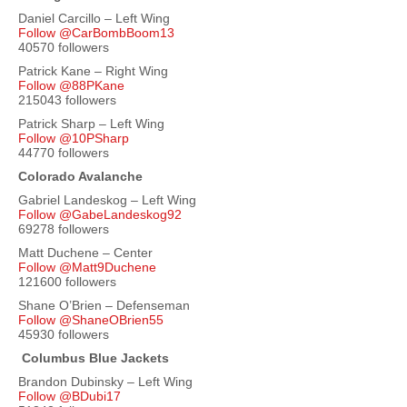
Daniel Carcillo – Left Wing
Follow @CarBombBoom13
40570 followers
Patrick Kane – Right Wing
Follow @88PKane
215043 followers
Patrick Sharp – Left Wing
Follow @10PSharp
44770 followers
Colorado Avalanche
Gabriel Landeskog – Left Wing
Follow @GabeLandeskog92
69278 followers
Matt Duchene – Center
Follow @Matt9Duchene
121600 followers
Shane O’Brien – Defenseman
Follow @ShaneOBrien55
45930 followers
Columbus Blue Jackets
Brandon Dubinsky – Left Wing
Follow @BDubi17