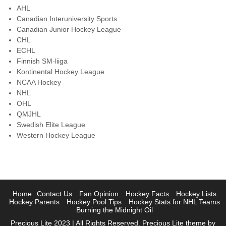
AHL
Canadian Interuniversity Sports
Canadian Junior Hockey League
CHL
ECHL
Finnish SM-liiga
Kontinental Hockey League
NCAA Hockey
NHL
OHL
QMJHL
Swedish Elite League
Western Hockey League
Home
Contact Us
Fan Opinion
Hockey Facts
Hockey Lists
Hockey Parents
Hockey Pool Tips
Hockey Stats for NHL Teams
Burning the Midnight Oil
Precious Lite 2023 | All Rights Reserved. Precious Lite theme by