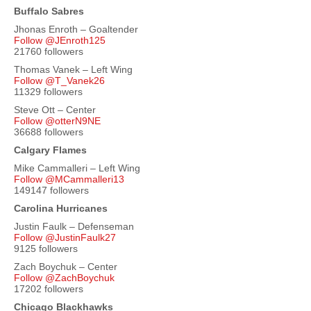
Buffalo Sabres
Jhonas Enroth – Goaltender
Follow @JEnroth125
21760 followers
Thomas Vanek – Left Wing
Follow @T_Vanek26
11329 followers
Steve Ott – Center
Follow @otterN9NE
36688 followers
Calgary Flames
Mike Cammalleri – Left Wing
Follow @MCammalleri13
149147 followers
Carolina Hurricanes
Justin Faulk – Defenseman
Follow @JustinFaulk27
9125 followers
Zach Boychuk – Center
Follow @ZachBoychuk
17202 followers
Chicago Blackhawks