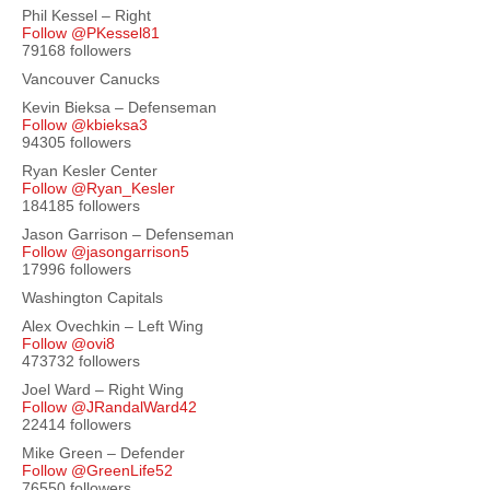
Phil Kessel – Right
Follow @PKessel81
79168 followers
Vancouver Canucks
Kevin Bieksa – Defenseman
Follow @kbieksa3
94305 followers
Ryan Kesler Center
Follow @Ryan_Kesler
184185 followers
Jason Garrison – Defenseman
Follow @jasongarrison5
17996 followers
Washington Capitals
Alex Ovechkin – Left Wing
Follow @ovi8
473732 followers
Joel Ward – Right Wing
Follow @JRandalWard42
22414 followers
Mike Green – Defender
Follow @GreenLife52
76550 followers