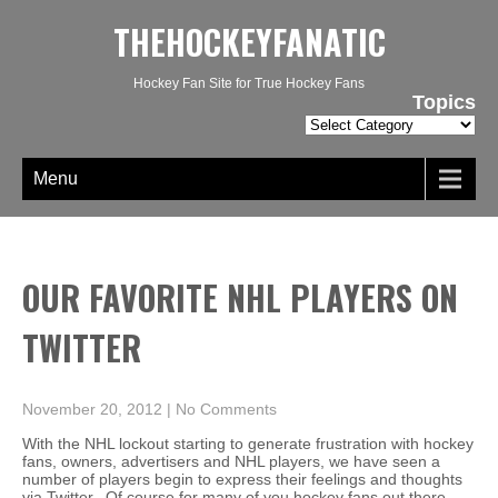
THEHOCKEYFANATIC
Hockey Fan Site for True Hockey Fans
Topics
Topics
Menu
OUR FAVORITE NHL PLAYERS ON
TWITTER
November 20, 2012
|
No Comments
With the NHL lockout starting to generate frustration with hockey
fans, owners, advertisers and NHL players, we have seen a
number of players begin to express their feelings and thoughts
via Twitter. Of course for many of you hockey fans out there,