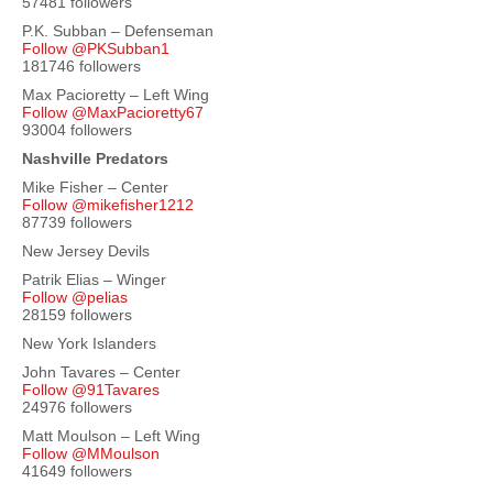
57481 followers
P.K. Subban – Defenseman
Follow @PKSubban1
181746 followers
Max Pacioretty – Left Wing
Follow @MaxPacioretty67
93004 followers
Nashville Predators
Mike Fisher – Center
Follow @mikefisher1212
87739 followers
New Jersey Devils
Patrik Elias – Winger
Follow @pelias
28159 followers
New York Islanders
John Tavares – Center
Follow @91Tavares
24976 followers
Matt Moulson – Left Wing
Follow @MMoulson
41649 followers