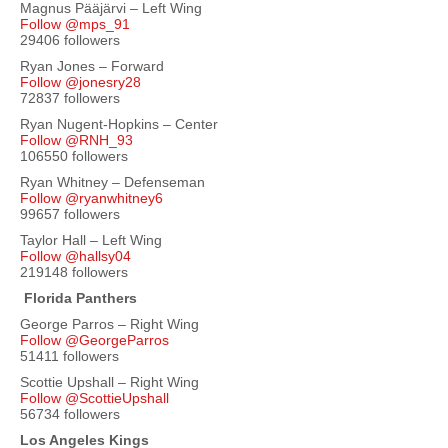
Magnus Pääjärvi – Left Wing
Follow @mps_91
29406 followers
Ryan Jones – Forward
Follow @jonesry28
72837 followers
Ryan Nugent-Hopkins – Center
Follow @RNH_93
106550 followers
Ryan Whitney – Defenseman
Follow @ryanwhitney6
99657 followers
Taylor Hall – Left Wing
Follow @hallsy04
219148 followers
Florida Panthers
George Parros – Right Wing
Follow @GeorgeParros
51411 followers
Scottie Upshall – Right Wing
Follow @ScottieUpshall
56734 followers
Los Angeles Kings