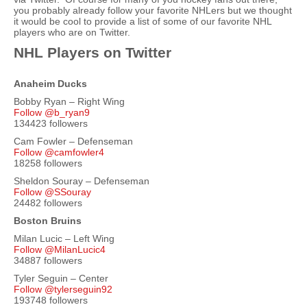
you probably already follow your favorite NHLers but we thought
it would be cool to provide a list of some of our favorite NHL
players who are on Twitter.
NHL Players on Twitter
Anaheim Ducks
Bobby Ryan – Right Wing
Follow @b_ryan9
134423 followers
Cam Fowler – Defenseman
Follow @camfowler4
18258 followers
Sheldon Souray – Defenseman
Follow @SSouray
24482 followers
Boston Bruins
Milan Lucic – Left Wing
Follow @MilanLucic4
34887 followers
Tyler Seguin – Center
Follow @tylerseguin92
193748 followers