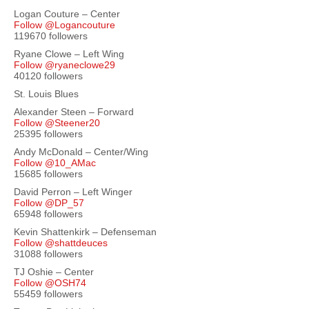
Logan Couture – Center
Follow @Logancouture
119670 followers
Ryane Clowe – Left Wing
Follow @ryaneclowe29
40120 followers
St. Louis Blues
Alexander Steen – Forward
Follow @Steener20
25395 followers
Andy McDonald – Center/Wing
Follow @10_AMac
15685 followers
David Perron – Left Winger
Follow @DP_57
65948 followers
Kevin Shattenkirk – Defenseman
Follow @shattdeuces
31088 followers
TJ Oshie – Center
Follow @OSH74
55459 followers