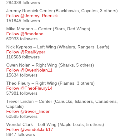
284338 followers
Jeremy Roenick Center (Blackhawks, Coyotes, 3 others)
Follow @Jeremy_Roenick
151845 followers
Mike Modano – Center (Stars, Red Wings)
Follow @9modano
60933 followers
Nick Kypreos – Left Wing (Whalers, Rangers, Leafs)
Follow @RealKyper
110508 followers
Owen Nolan – Right Wing (Sharks, 5 others)
Follow @OwenNolan11
15634 followers
Theo Fleury – Right Wing (Flames, 3 others)
Follow @TheoFleury14
57981 followers
Trevor Linden – Center (Canucks, Islanders, Canadiens,
Capitals)
Follow @trevor_linden
60585 followers
Wendel Clark – Left Wing (Maple Leafs, 5 others)
Follow @wendelclark17
8847 followers