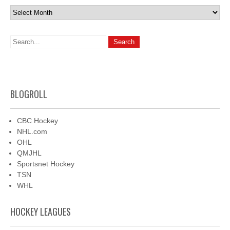
Archives
BLOGROLL
CBC Hockey
NHL.com
OHL
QMJHL
Sportsnet Hockey
TSN
WHL
HOCKEY LEAGUES