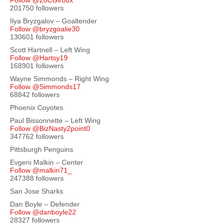
Follow @28CGiroux
201750 followers
Ilya Bryzgalov – Goaltender
Follow @bryzgoalie30
130601 followers
Scott Hartnell – Left Wing
Follow @Hartsy19
168901 followers
Wayne Simmonds – Right Wing
Follow @Simmonds17
68842 followers
Phoenix Coyotes
Paul Bissonnette – Left Wing
Follow @BizNasty2point0
347762 followers
Pittsburgh Penguins
Evgeni Malkin – Center
Follow @malkin71_
247388 followers
San Jose Sharks
Dan Boyle – Defender
Follow @danboyle22
28327 followers