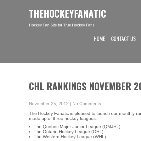
THEHOCKEYFANATIC
Hockey Fan Site for True Hockey Fans
HOME
CONTACT US
CHL RANKINGS NOVEMBER 2
November 25, 2012
|
No Comments
The Hockey Fanatic is pleased to launch our monthly r
made up of three hockey leagues:
The Quebec Major Junior League (QMJHL)
The Ontario Hockey League (OHL)
The Western Hockey League (WHL)