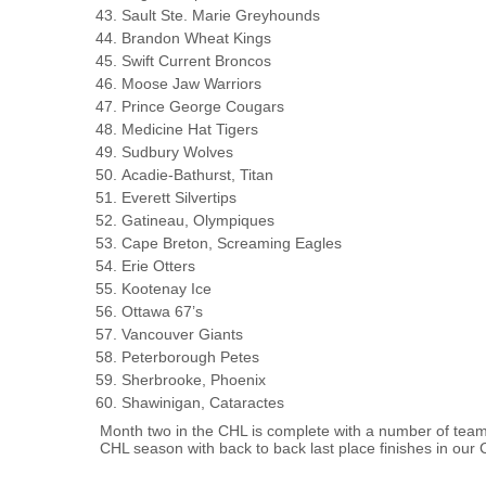
Sault Ste. Marie Greyhounds
Brandon Wheat Kings
Swift Current Broncos
Moose Jaw Warriors
Prince George Cougars
Medicine Hat Tigers
Sudbury Wolves
Acadie-Bathurst, Titan
Everett Silvertips
Gatineau, Olympiques
Cape Breton, Screaming Eagles
Erie Otters
Kootenay Ice
Ottawa 67’s
Vancouver Giants
Peterborough Petes
Sherbrooke, Phoenix
Shawinigan, Cataractes
Month two in the CHL is complete with a number of teams
CHL season with back to back last place finishes in our