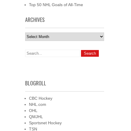
Top 50 NHL Goals of All-Time
ARCHIVES
Archives
BLOGROLL
CBC Hockey
NHL.com
OHL
QMJHL
Sportsnet Hockey
TSN