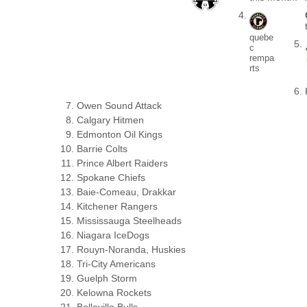
quebe
c
rempa
rts
Owen Sound Attack
Calgary Hitmen
Edmonton Oil Kings
Barrie Colts
Prince Albert Raiders
Spokane Chiefs
Baie-Comeau, Drakkar
Kitchener Rangers
Mississauga Steelheads
Niagara IceDogs
Rouyn-Noranda, Huskies
Tri-City Americans
Guelph Storm
Kelowna Rockets