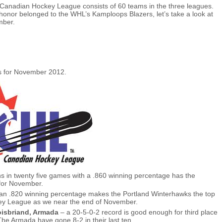
 Canadian Hockey League consists of 60 teams in the three leagues.
onor belonged to the WHL’s Kamploops Blazers, let’s take a look at
mber.
s for November 2012.
s in twenty five games with a .860 winning percentage has the
 for November.
an .820 winning percentage makes the Portland Winterhawks the top
ey League as we near the end of November.
oisbriand, Armada
– a 20-5-0-2 record is good enough for third place
he Armada have gone 8-2 in their last ten.