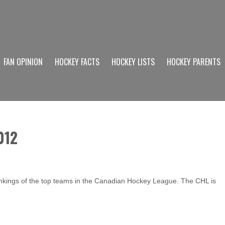
FAN OPINION
HOCKEY FACTS
HOCKEY LISTS
HOCKEY PARENTS
012
ankings of the top teams in the Canadian Hockey League. The CHL is