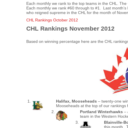
Each monthly we rank to the top teams in the CHL. The
Each monthly we rank #60 through to #1. Last month’s h
who reigned supreme in the CHL for the month of Nove
CHL Rankings October 2012
CHL Rankings November 2012
Based on winning percentage here are the CHL ranking
Halifax, Mooseheads
– twenty-one win
Mooseheads at the top of our rankings
Portland Winterhawks
– 
team in the Western Hock
Blainville-B
this month. T