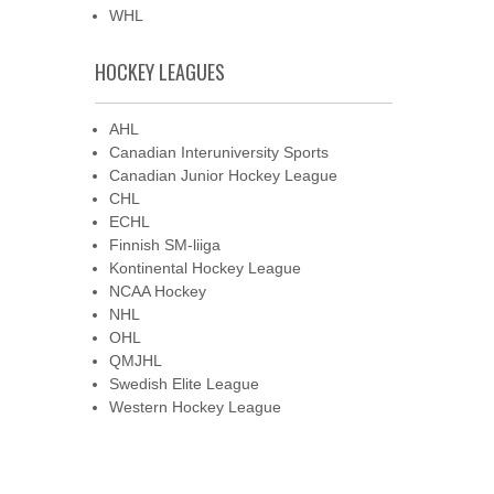
WHL
HOCKEY LEAGUES
AHL
Canadian Interuniversity Sports
Canadian Junior Hockey League
CHL
ECHL
Finnish SM-liiga
Kontinental Hockey League
NCAA Hockey
NHL
OHL
QMJHL
Swedish Elite League
Western Hockey League