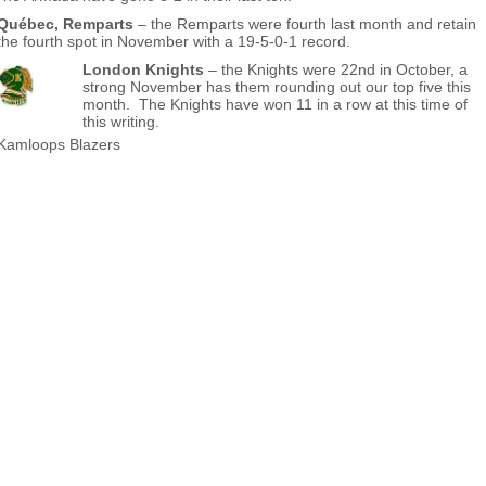
Québec, Remparts
– the Remparts were fourth last month and retain
the fourth spot in November with a 19-5-0-1 record.
London Knights
– the Knights were 22nd in October, a
strong November has them rounding out our top five this
month. The Knights have won 11 in a row at this time of
this writing.
Kamloops Blazers