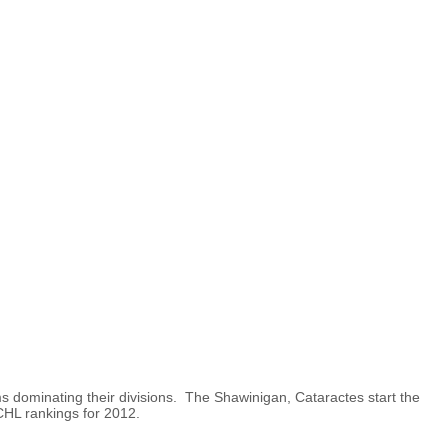
 dominating their divisions. The Shawinigan, Cataractes start the
 CHL rankings for 2012.