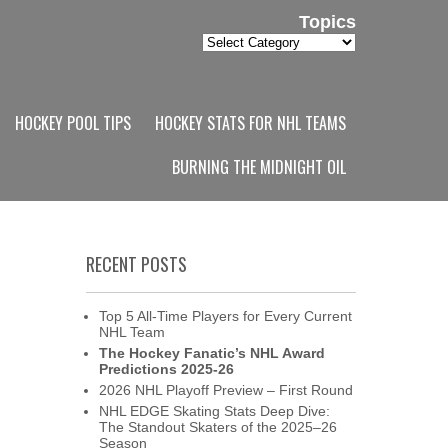
Topics
Topics
HOCKEY POOL TIPS
HOCKEY STATS FOR NHL TEAMS
BURNING THE MIDNIGHT OIL
RECENT POSTS
Top 5 All-Time Players for Every Current
NHL Team
The Hockey Fanatic’s NHL Award
Predictions 2025-26
2026 NHL Playoff Preview – First Round
NHL EDGE Skating Stats Deep Dive:
The Standout Skaters of the 2025–26
Season