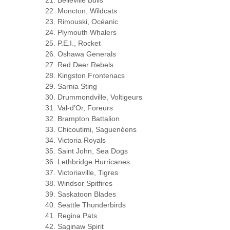
Belleville Bulls
Moncton, Wildcats
Rimouski, Océanic
Plymouth Whalers
P.E.I., Rocket
Oshawa Generals
Red Deer Rebels
Kingston Frontenacs
Sarnia Sting
Drummondville, Voltigeurs
Val-d’Or, Foreurs
Brampton Battalion
Chicoutimi, Saguenéens
Victoria Royals
Saint John, Sea Dogs
Lethbridge Hurricanes
Victoriaville, Tigres
Windsor Spitfires
Saskatoon Blades
Seattle Thunderbirds
Regina Pats
Saginaw Spirit