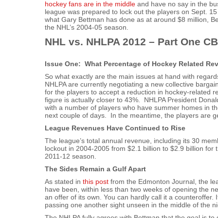
hockey fans are in the middle
and have no say in the bu
league was prepared to lock out the players on Sept. 1
what Gary Bettman has done as at around $8 million, Be
the NHL’s 2004-05 season.
NHL vs. NHLPA 2012 – Part One CB
Issue One: What Percentage of Hockey Related Rev
So what exactly are the main issues at hand with regar
NHLPA are currently negotiating a new collective bargai
for the players to accept a reduction in hockey-relate
figure is actually closer to 43%. NHLPA President Dona
with a number of players who have summer homes in the 
next couple of days. In the meantime, the players are ge
League Revenues Have Continued to Rise
The league’s total annual revenue, including its 30 mem
lockout in 2004-2005 from $2.1 billion to $2.9 billion for
2011-12 season.
The Sides Remain a Gulf Apart
As stated in
this post
from the Edmonton Journal, the leagu
have been, within less than two weeks of opening the neg
an offer of its own. You can hardly call it a counteroffer.
passing one another sight unseen in the middle of the n
The NHLPA fully agrees with Bettman that the goal is to