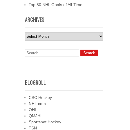
Top 50 NHL Goals of All-Time
ARCHIVES
Archives
BLOGROLL
CBC Hockey
NHL.com
OHL
QMJHL
Sportsnet Hockey
TSN