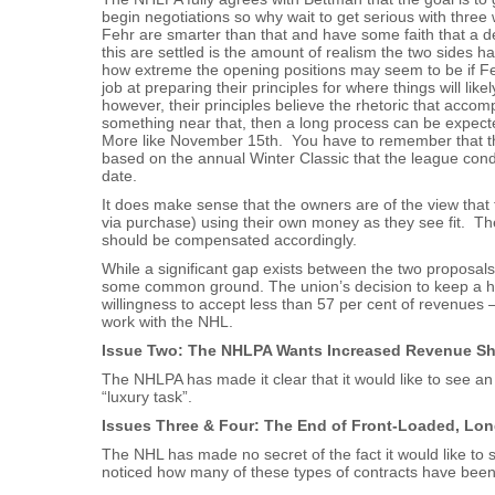
begin negotiations so why wait to get serious with three
Fehr are smarter than that and have some faith that a d
this are settled is the amount of realism the two sides h
how extreme the opening positions may seem to be if F
job at preparing their principles for where things will lik
however, their principles believe the rhetoric that accom
something near that, then a long process can be expecte
More like November 15th. You have to remember that t
based on the annual Winter Classic that the league co
date.
It does make sense that the owners are of the view that 
via purchase) using their own money as they see fit. The
should be compensated accordingly.
While a significant gap exists between the two proposals
some common ground. The union’s decision to keep a har
willingness to accept less than 57 per cent of revenues 
work with the NHL.
Issue Two: The NHLPA Wants Increased Revenue Sha
The NHLPA has made it clear that it would like to see an
“luxury task”.
Issues Three & Four: The End of Front-Loaded, Lo
The NHL has made no secret of the fact it would like to 
noticed how many of these types of contracts have bee