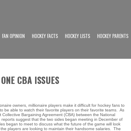
FAN OPINION
HOCKEY FACTS
HOCKEY LISTS
HOCKEY PARENTS
 ONE CBA ISSUES
onaire owners, millionaire players make it difficult for hockey fans to
 be able to watch their favorite players on their favorite teams. As
nt Collective Bargaining Agreement (CBA) between the National
 reports suggest that the two sides began meeting in December of
des began to meet to discuss what the future of the game will look
d the players are looking to maintain their handsome salaries. The