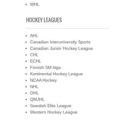
WHL
HOCKEY LEAGUES
AHL
Canadian Interuniversity Sports
Canadian Junior Hockey League
CHL
ECHL
Finnish SM-liiga
Kontinental Hockey League
NCAA Hockey
NHL
OHL
QMJHL
Swedish Elite League
Western Hockey League