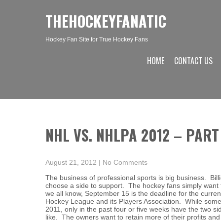
THEHOCKEYFANATIC
Hockey Fan Site for True Hockey Fans
HOME
CONTACT US
NHL VS. NHLPA 2012 – PART
August 21, 2012
|
No Comments
The business of professional sports is big business. Billi
choose a side to support. The hockey fans simply want to
we all know, September 15 is the deadline for the curre
Hockey League and its Players Association. While some
2011, only in the past four or five weeks have the two si
like. The owners want to retain more of their profits an