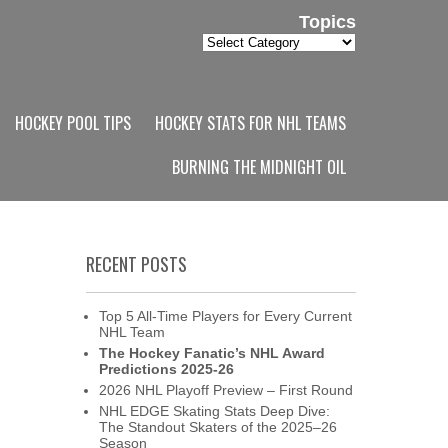
Topics
Topics
HOCKEY POOL TIPS
HOCKEY STATS FOR NHL TEAMS
BURNING THE MIDNIGHT OIL
RECENT POSTS
Top 5 All-Time Players for Every Current
NHL Team
The Hockey Fanatic’s NHL Award
Predictions 2025-26
2026 NHL Playoff Preview – First Round
NHL EDGE Skating Stats Deep Dive:
The Standout Skaters of the 2025–26
Season