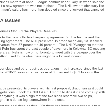
siness matters at hand. League commissioner Gary Bettman said the
5 if a new agreement was not in place. The NHL owners obviously like
ttman’s salary has more than doubled since the lockout that canceled
A Issues
enues Should the Players Receive?
ds to the new collective bargaining agreement? The league and the
ning agreement. The NHL presented its proposal on July 13. It asked
d revenue from 57 percent to 46 percent. The NHLPA suggests that the
ld Fehr has spent the past couple of days here in Kelowna, BC meeting
area. Fehr is now off to Toronto to meet with the League over the
tting used to the idea there might be a lockout looming.
ber clubs and other business operations, has increased since the last
 the 2010-11 season, an increase of 38 percent to $3.2 billion in the
e presented its players with its first proposal, draconian as it could
otiations. It took the NHLPA a full month to digest it and come up with
 If anything, it was a sign that the two sides resemble two ships,
ight, in a dense fog, somewhere in the ocean.
 get the deal done on time. Yet there has been ample opportunity to