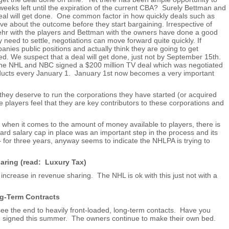
 weeks left until the expiration of the current CBA? Surely Bettman and
eal will get done. One common factor in how quickly deals such as
ave about the outcome before they start bargaining. Irrespective of
ehr with the players and Bettman with the owners have done a good
ely need to settle, negotiations can move forward quite quickly. If
panies public positions and actually think they are going to get
d. We suspect that a deal will get done, just not by September 15th.
he NHL and NBC signed a $200 million TV deal which was negotiated
nducts every January 1. January 1st now becomes a very important
they deserve to run the corporations they have started (or acquired
 players feel that they are key contributors to these corporations and
 when it comes to the amount of money available to players, there is
d salary cap in place was an important step in the process and its
– for three years, anyway seems to indicate the NHLPA is trying to
ring (read: Luxury Tax)
 increase in revenue sharing. The NHL is ok with this just not with a
ng-Term Contracts
see the end to heavily front-loaded, long-term contacts. Have you
n signed this summer. The owners continue to make their own bed.