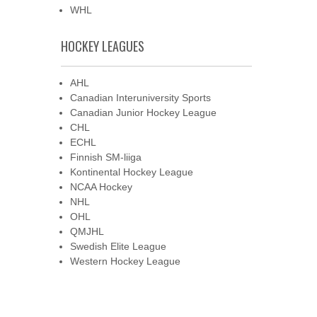
WHL
HOCKEY LEAGUES
AHL
Canadian Interuniversity Sports
Canadian Junior Hockey League
CHL
ECHL
Finnish SM-liiga
Kontinental Hockey League
NCAA Hockey
NHL
OHL
QMJHL
Swedish Elite League
Western Hockey League