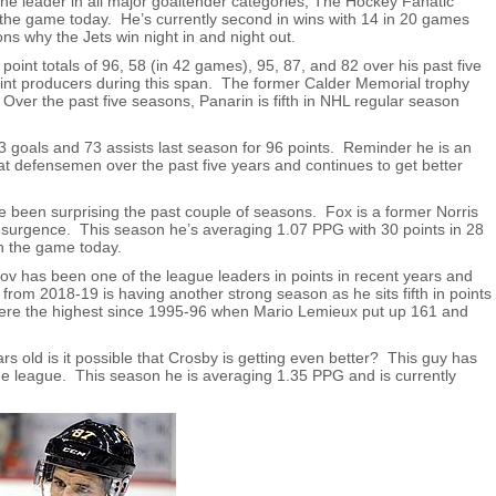
e leader in all major goaltender categories, The Hockey Fanatic
 the game today. He’s currently second in wins with 14 in 20 games
s why the Jets win night in and night out.
point totals of 96, 58 (in 42 games), 95, 87, and 82 over his past five
oint producers during this span. The former Calder Memorial trophy
 Over the past five seasons, Panarin is fifth in NHL regular season
3 goals and 73 assists last season for 96 points. Reminder he is an
defensemen over the past five years and continues to get better
 been surprising the past couple of seasons. Fox is a former Norris
esurgence. This season he’s averaging 1.07 PPG with 30 points in 28
n the game today.
v has been one of the league leaders in points in recent years and
rom 2018-19 is having another strong season as he sits fifth in points
were the highest since 1995-96 when Mario Lemieux put up 161 and
rs old is it possible that Crosby is getting even better? This guy has
he league. This season he is averaging 1.35 PPG and is currently