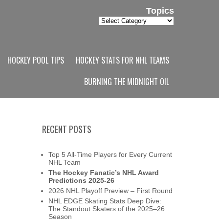
Topics
Topics
HOCKEY POOL TIPS
HOCKEY STATS FOR NHL TEAMS
BURNING THE MIDNIGHT OIL
RECENT POSTS
Top 5 All-Time Players for Every Current
NHL Team
The Hockey Fanatic’s NHL Award
Predictions 2025-26
2026 NHL Playoff Preview – First Round
NHL EDGE Skating Stats Deep Dive:
The Standout Skaters of the 2025–26
Season