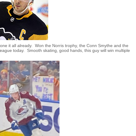
one it all already. Won the Norris trophy, the Conn Smythe and the
league today. Smooth skating, good hands, this guy will win multiple