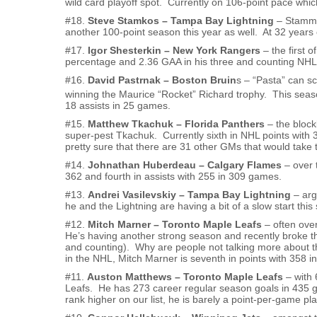
wild card playoff spot. Currently on 106-point pace whic
#18.
Steve Stamkos – Tampa Bay Lightning
– Stammer
another 100-point season this year as well. At 32 years o
#17.
Igor Shesterkin – New York Rangers
– the first 
percentage and 2.36 GAA in his three and counting NHL 
#16.
David Pastrnak – Boston Bruin
s – “Pasta” can sc
winning the Maurice “Rocket” Richard trophy. This seaso
18 assists in 25 games.
#15.
Matthew Tkachuk – Florida Panthers
– the block
super-pest Tkachuk. Currently sixth in NHL points with 
pretty sure that there are 31 other GMs that would take 
#14.
Johnathan Huberdeau – Calgary Flames
– over 
362 and fourth in assists with 255 in 309 games.
#13.
Andrei Vasilevskiy – Tampa Bay Lightning
– arg
he and the Lightning are having a bit of a slow start this 
#12.
Mitch Marner – Toronto Maple Leafs
– often ove
He’s having another strong season and recently broke t
and counting). Why are people not talking more about th
in the NHL, Mitch Marner is seventh in points with 358 i
#11.
Auston Matthews – Toronto Maple Leafs
– with 
Leafs. He has 273 career regular season goals in 435 
rank higher on our list, he is barely a point-per-game play