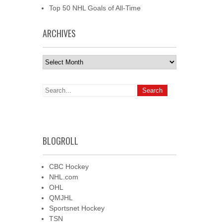
Top 50 NHL Goals of All-Time
ARCHIVES
Archives
BLOGROLL
CBC Hockey
NHL.com
OHL
QMJHL
Sportsnet Hockey
TSN