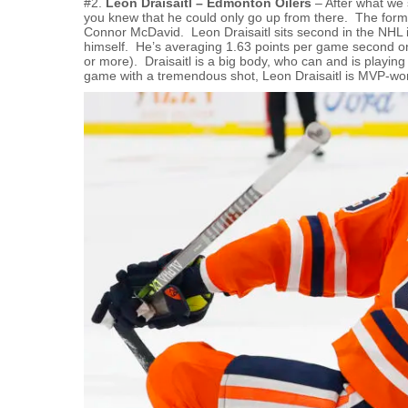
#2.
Leon Draisaitl – Edmonton Oilers
– After what we s
you knew that he could only go up from there. The forme
Connor McDavid. Leon Draisaitl sits second in the NHL i
himself. He’s averaging 1.63 points per game second 
or more). Draisaitl is a big body, who can and is playin
game with a tremendous shot, Leon Draisaitl is MVP-wor