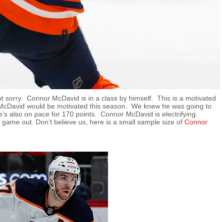
ot sorry. Connor McDavid is in a class by himself. This is a motivated
w McDavid would be motivated this season. We knew he was going to
e’s also on pace for 170 points. Connor McDavid is electrifying.
d game out. Don’t believe us, here is a small sample size of
Connor