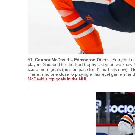
#1.
Connor McDavid – Edmonton Oilers
. Sorry but n
player. Snubbed for the Hart trophy last year, we kne
score more goals (he’s on pace for 81 as it sits now). H
There is no one close to playing at his level game in an
McDavid’s top goals in the NHL
.
.