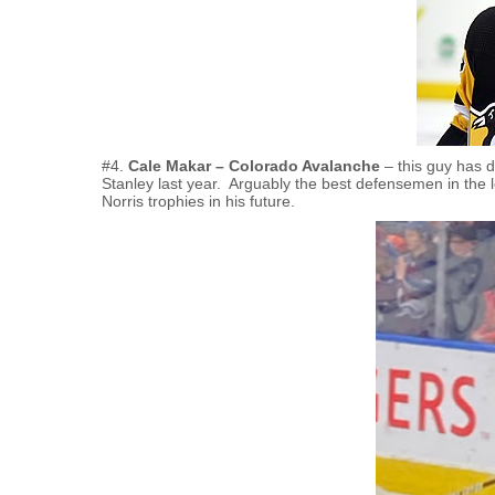
#4.
Cale Makar – Colorado Avalanche
– this guy has d
Stanley last year. Arguably the best defensemen in the 
Norris trophies in his future.