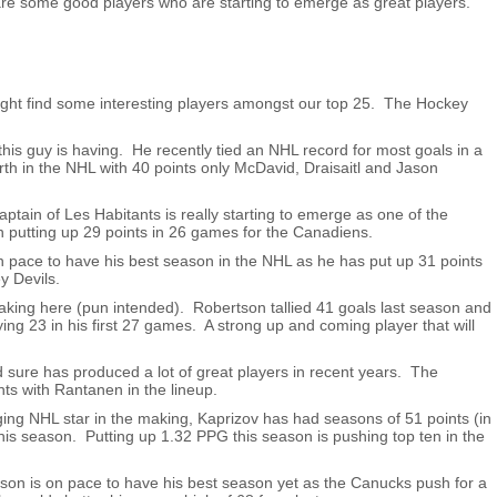
are some good players who are starting to emerge as great players.
 might find some interesting players amongst our top 25. The Hockey
his guy is having. He recently tied an NHL record for most goals in a
urth in the NHL with 40 points only McDavid, Draisaitl and Jason
ptain of Les Habitants is really starting to emerge as one of the
on putting up 29 points in 26 games for the Canadiens.
 pace to have his best season in the NHL as he has put up 31 points
y Devils.
making here (pun intended). Robertson tallied 41 goals last season and
ying 23 in his first 27 games. A strong up and coming player that will
 sure has produced a lot of great players in recent years. The
s with Rantanen in the lineup.
ing NHL star in the making, Kaprizov has had seasons of 51 points (in
his season. Putting up 1.32 PPG this season is pushing top ten in the
son is on pace to have his best season yet as the Canucks push for a