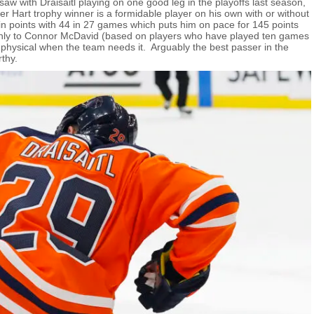
aw with Draisaitl playing on one good leg in the playoffs last season,
r Hart trophy winner is a formidable player on his own with or without
n points with 44 in 27 games which puts him on pace for 145 points
only to Connor McDavid (based on players who have played ten games
g physical when the team needs it. Arguably the best passer in the
thy.