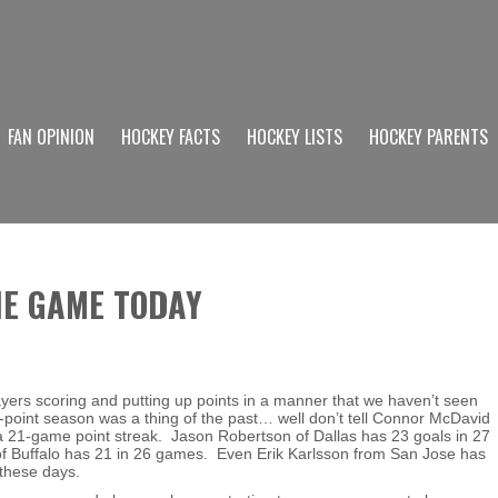
FAN OPINION
HOCKEY FACTS
HOCKEY LISTS
HOCKEY PARENTS
HE GAME TODAY
yers scoring and putting up points in a manner that we haven’t seen
-point season was a thing of the past… well don’t tell Connor McDavid
 a 21-game point streak. Jason Robertson of Dallas has 23 goals in 27
Buffalo has 21 in 26 games. Even Erik Karlsson from San Jose has
 these days.