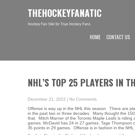
THEHOCKEYFANATIC
Hockey Fan Site for True Hockey Fans
HOME
CONTACT US
NHL’S TOP 25 PLAYERS IN T
December 21, 2022
|
No Comments
Offense is way up in the NHL this season. There are pla
in the past two or three decades. Many thought the 150
that. Mitch Marner of the Toronto Maple Leafs is riding
games, McDavid has 24 in 27 games. Tage Thompson of 
35 points in 29 games. Offense is in fashion in the NHL