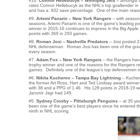
#10.
Connor Hellebucyk – Winnipeg Jets
– amongst th
rates Connor Hellebucyk as the NHL’s top goaltender in
and has a .932 save percentage. One of the main reason
#9.
Artemi Panarin – New York Rangers
– with season 
seasons, Artemi Panarin is one of the game’s leading p
winner in 2015-16 continues to impress in the Big Apple.
points with 369 in 293 games.
#8.
Roman Josi – Nashville Predators
– Josi posted 2
NHL defenseman. Roman Josi has been one of the great 
every season.
#7.
Adam Fox – New York Rangers
– the Rangers have
trophy winner and one of the reasons for the Rangers r
games. Definitely one of the league’s top defensemen i
#6.
Nikita Kucherov – Tampa Bay Lightning
– Kuchero
the former Art Ross, Hart and Ted Lindsay award winner f
with 38 and a PPG of 1.46. His 128 points in 2018-19 
Jaromir Jagr had 149.
#5.
Sydney Crosby – Pittsburgh Penguins
– at 35 yea
been one of the game’s best players since he entered t
ninth in NHL scoring.