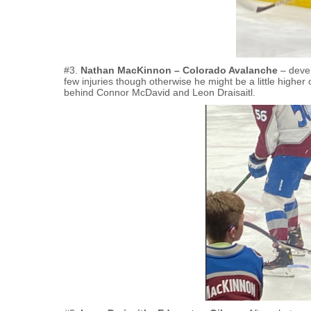
#3.
Nathan MacKinnon – Colorado Avalanche
– devel
few injuries though otherwise he might be a little higher 
behind Connor McDavid and Leon Draisaitl.