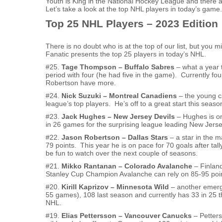
Youth is King in the National Hockey League and there 
Let’s take a look at the top NHL players in today’s game.
Top 25 NHL Players – 2023 Edition
There is no doubt who is at the top of our list, but you
Fanatic presents the top 25 players in today’s NHL.
#25.
Tage Thompson – Buffalo Sabres
– what a year t
period with four (he had five in the game). Currently fo
Robertson have more.
#24.
Nick Suzuki – Montreal Canadiens
– the young ca
league’s top players. He’s off to a great start this seas
#23.
Jack Hughes – New Jersey Devils
– Hughes is on
in 26 games for the surprising league leading New Jerse
#22.
Jason Robertson – Dallas Stars
– a star in the 
79 points. This year he is on pace for 70 goals after tall
be fun to watch over the next couple of seasons.
#21.
Mikko Rantanan – Colorado Avalanche
– Finland
Stanley Cup Champion Avalanche can rely on 85-95 point
#20.
Kirill Kaprizov – Minnesota Wild
– another emerg
55 games), 108 last season and currently has 33 in 25 t
NHL.
#19.
Elias Pettersson – Vancouver Canucks
– Petters