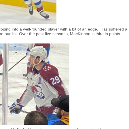
oping into a well-rounded player with a bit of an edge. Has suffered a
on our list. Over the past five seasons, MacKinnon is third in points