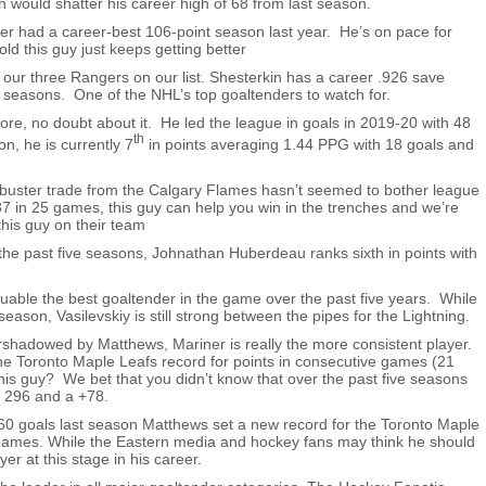
h would shatter his career high of 68 from last season.
 had a career-best 106-point season last year. He’s on pace for
ld this guy just keeps getting better
of our three Rangers on our list. Shesterkin has a career .926 save
seasons. One of the NHL’s top goaltenders to watch for.
ore, no doubt about it. He led the league in goals in 2019-20 with 48
th
n, he is currently 7
in points averaging 1.44 PPG with 18 goals and
buster trade from the Calgary Flames hasn’t seemed to bother league
37 in 25 games, this guy can help you win in the trenches and we’re
this guy on their team
the past five seasons, Johnathan Huberdeau ranks sixth in points with
uable the best goaltender in the game over the past five years. While
season, Vasilevskiy is still strong between the pipes for the Lightning.
rshadowed by Matthews, Mariner is really the more consistent player.
he Toronto Maple Leafs record for points in consecutive games (21
is guy? We bet that you didn’t know that over the past five seasons
n 296 and a +78.
60 goals last season Matthews set a new record for the Toronto Maple
games. While the Eastern media and hockey fans may think he should
er at this stage in his career.