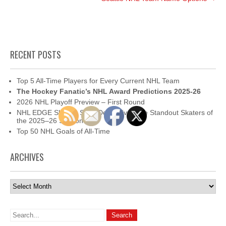
RECENT POSTS
Top 5 All-Time Players for Every Current NHL Team
The Hockey Fanatic’s NHL Award Predictions 2025-26
2026 NHL Playoff Preview – First Round
NHL EDGE Skating Stats Deep Dive: The Standout Skaters of
the 2025–26 Season
Top 50 NHL Goals of All-Time
ARCHIVES
Archives