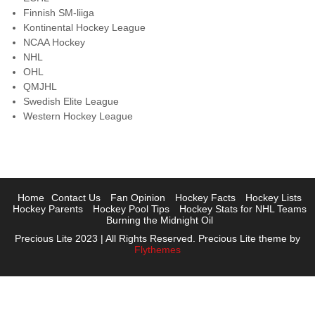
Finnish SM-liiga
Kontinental Hockey League
NCAA Hockey
NHL
OHL
QMJHL
Swedish Elite League
Western Hockey League
Home
Contact Us
Fan Opinion
Hockey Facts
Hockey Lists
Hockey Parents
Hockey Pool Tips
Hockey Stats for NHL Teams
Burning the Midnight Oil
Precious Lite 2023 | All Rights Reserved. Precious Lite theme by
Flythemes