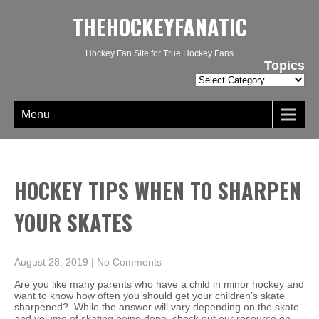
THEHOCKEYFANATIC
Hockey Fan Site for True Hockey Fans
Topics
Topics
Menu
HOCKEY TIPS WHEN TO SHARPEN
YOUR SKATES
August 28, 2019
|
No Comments
Are you like many parents who have a child in minor hockey and
want to know how often you should get your children’s skate
sharpened? While the answer will vary depending on the skate
and volume of skating being done, check out our resource on