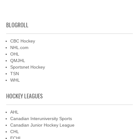
BLOGROLL
CBC Hockey
NHL.com
OHL
QMJHL
Sportsnet Hockey
TSN
WHL
HOCKEY LEAGUES
AHL
Canadian Interuniversity Sports
Canadian Junior Hockey League
CHL
ECHL