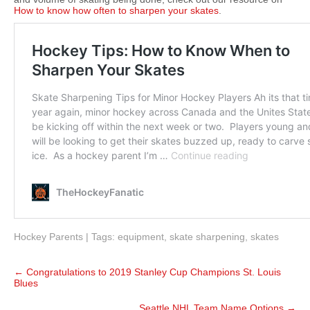
How to know how often to sharpen your skates
.
Hockey Parents
| Tags:
equipment
,
skate sharpening
,
skates
Post
←
Congratulations to 2019 Stanley Cup Champions St. Louis
navigation
Blues
Seattle NHL Team Name Options
→