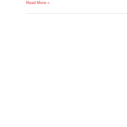
Read More »