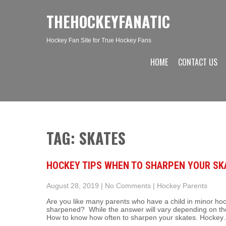
THEHOCKEYFANATIC
Hockey Fan Site for True Hockey Fans
HOME
CONTACT US
TAG: SKATES
HOCKEY TIPS WHEN TO SHARPEN YOUR SK
August 28, 2019
|
No Comments
|
Hockey Parents
Are you like many parents who have a child in minor ho
sharpened? While the answer will vary depending on th
How to know how often to sharpen your skates. Hocke