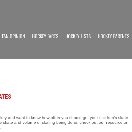
FAN OPINION
HOCKEY FACTS
HOCKEY LISTS
HOCKEY PARENTS
ATES
ckey and want to know how often you should get your children’s skate
e skate and volume of skating being done, check out our resource on
y…