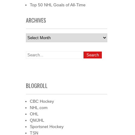
Top 50 NHL Goals of All-Time
ARCHIVES
Archives
BLOGROLL
CBC Hockey
NHL.com
OHL
QMJHL
Sportsnet Hockey
TSN