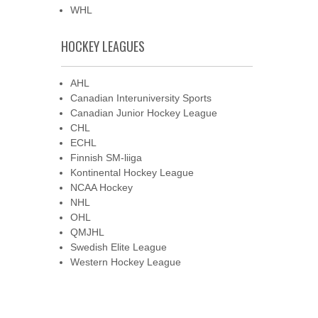
WHL
HOCKEY LEAGUES
AHL
Canadian Interuniversity Sports
Canadian Junior Hockey League
CHL
ECHL
Finnish SM-liiga
Kontinental Hockey League
NCAA Hockey
NHL
OHL
QMJHL
Swedish Elite League
Western Hockey League