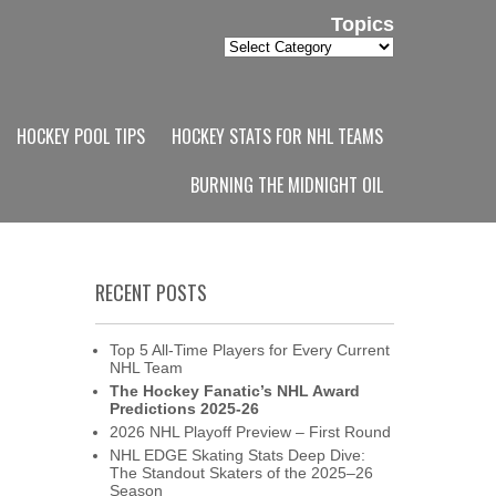
Topics
Topics
HOCKEY POOL TIPS
HOCKEY STATS FOR NHL TEAMS
BURNING THE MIDNIGHT OIL
RECENT POSTS
Top 5 All-Time Players for Every Current
NHL Team
The Hockey Fanatic’s NHL Award
Predictions 2025-26
2026 NHL Playoff Preview – First Round
NHL EDGE Skating Stats Deep Dive:
The Standout Skaters of the 2025–26
Season