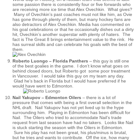
some passion there is consistently four or five forwards who
are receiving more ice time that Alex Ovechkin. What gives?
Many of Ovechkin’s past coaches must not like him, as Ovie
has gone through plenty of them, but many hockey fans are
also detractors of Alex Ovechkin. Media has commented on
his goal celebrations or that he occasionally dishes out a dirty
hit, Ovechkin’s another superstar with plenty of haters. The
fact is The Great 8 brings entertainment value to the rink. He
has surreal skills and can celebrate his goals with the best of
them.
Roberto Luongo – Florida Panthers
– this guy is still one
of the best goalies in the game. I don’t know what goes on
behind closed doors, but Roberto got some poor treatment
in Vancouver. I would take this guy on my team any day.
Glad he’s back in Florida but I would have preferred if he
would have went to Edmonton.
Nail Yakupov – Edmonton Oilers
– there is a lot of
pressure that comes with being a first overall selection in the
NHL draft. Nail Yakupov has not yet lived up to the hype
surrounding him. Playing in Edmonton has been difficult for
Nail. The Oilers who tried to accommodate Nail’s trade
request from last season have had no takers. Looks like Nail
is stuck starting the season with the Oilers in Edmonton.
Sure his play has not been great, his plus/minus is brutal,
but he tries and wants to contribute. Off the ice, how many