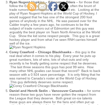
Ryan Nugent Hopkins – Edmonton Oilers
– for those that
follow the Edmonton Oilers, The Nuge is often the brunt of
trade rumors or comments that he is soft etc. Looking at the
play of Ryan Nugent-Hopkins at the World Cup of Hockey, I
would suggest that he has one of the strongest 200 foot
games of anybody in the NHL. He was passed over for the
Calder trophy a few years ago, he continues to be the
subject of trade rumors out of Edmonton yet this guy was
arguably the best player on Team North America at the World
Cup. Show the kid some respect people. This guy is a great
hockey player and from what I’ve seen RNH carries himself
well of the ice.
Corey Crawford – Chicago Blackhawks
– this guy is the
real deal when it comes to his play. Every year he puts up
great numbers, lots of wins, lots of shut-outs and only
recently is he finally getting some respect that he deserves.
The last three seasons this guys has post 99 wins. How
many other NHL goalies can boast that record? Back to back
season with a 0.924 save percentage. It is only fitting that he
was named to Canada’s roster at the World Cup of Hockey.
This guy definitely deserves some respect.
Daniel and Henrik Sedin – Vancouver Canucks
– for some
reason these two guys have never gotten the respect from
the League that they deserve. Both great on-ice talents
these guys are always there for the fans and often put up