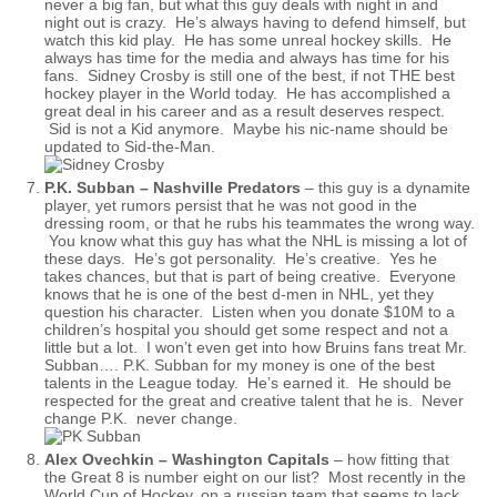
never a big fan, but what this guy deals with night in and
night out is crazy. He’s always having to defend himself, but
watch this kid play. He has some unreal hockey skills. He
always has time for the media and always has time for his
fans. Sidney Crosby is still one of the best, if not THE best
hockey player in the World today. He has accomplished a
great deal in his career and as a result deserves respect.
Sid is not a Kid anymore. Maybe his nic-name should be
updated to Sid-the-Man.
P.K. Subban – Nashville Predators
– this guy is a dynamite
player, yet rumors persist that he was not good in the
dressing room, or that he rubs his teammates the wrong way.
You know what this guy has what the NHL is missing a lot of
these days. He’s got personality. He’s creative. Yes he
takes chances, but that is part of being creative. Everyone
knows that he is one of the best d-men in NHL, yet they
question his character. Listen when you donate $10M to a
children’s hospital you should get some respect and not a
little but a lot. I won’t even get into how Bruins fans treat Mr.
Subban…. P.K. Subban for my money is one of the best
talents in the League today. He’s earned it. He should be
respected for the great and creative talent that he is. Never
change P.K. never change.
Alex Ovechkin – Washington Capitals
– how fitting that
the Great 8 is number eight on our list? Most recently in the
World Cup of Hockey, on a russian team that seems to lack