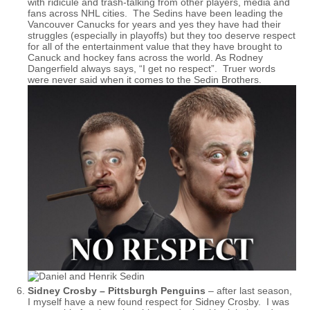
with ridicule and trash-talking from other players, media and
fans across NHL cities. The Sedins have been leading the
Vancouver Canucks for years and yes they have had their
struggles (especially in playoffs) but they too deserve respect
for all of the entertainment value that they have brought to
Canuck and hockey fans across the world. As Rodney
Dangerfield always says, “I get no respect”. Truer words
were never said when it comes to the Sedin Brothers.
Sidney Crosby – Pittsburgh Penguins
– after last season,
I myself have a new found respect for Sidney Crosby. I was