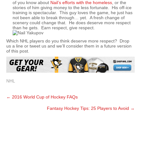
of you know about
Nail’s efforts with the homeless
, or the
stories of him giving money to the less fortunate. His off-ice
training is spectacular. This guy loves the game, he just has
not been able to break through… yet. A fresh change of
scenery could change that. He does deserve more respect
than he gets. Earn respect, give respect.
Which NHL players do you think deserve more respect? Drop
us a line or tweet us and we’ll consider them in a future version
of this post.
NHL
Post
←
2016 World Cup of Hockey FAQs
navigation
Fantasy Hockey Tips: 25 Players to Avoid
→