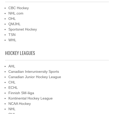
CBC Hockey
NHL.com
OHL
QMJHL
Sportsnet Hockey
TSN
WHL
HOCKEY LEAGUES
AHL
Canadian Interuniversity Sports
Canadian Junior Hockey League
CHL
ECHL
Finnish SM-liiga
Kontinental Hockey League
NCAA Hockey
NHL