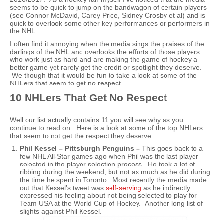
seems to be quick to jump on the bandwagon of certain players
(see Connor McDavid, Carey Price, Sidney Crosby et al) and is
quick to overlook some other key performances or performers in
the NHL.
I often find it annoying when the media sings the praises of the
darlings of the NHL and overlooks the efforts of those players
who work just as hard and are making the game of hockey a
better game yet rarely get the credit or spotlight they deserve.
We though that it would be fun to take a look at some of the
NHLers that seem to get no respect.
10 NHLers That Get No Respect
Well our list actually contains 11 you will see why as you
continue to read on. Here is a look at some of the top NHLers
that seem to not get the respect they deserve.
Phil Kessel – Pittsburgh Penguins –
This goes back to a
few NHL All-Star games ago when Phil was the last player
selected in the player selection process. He took a lot of
ribbing during the weekend, but not as much as he did during
the time he spent in Toronto. Most recently the media made
out that Kessel’s tweet was
self-serving
as he indirectly
expressed his feeling about not being selected to play for
Team USA at the World Cup of Hockey. Another long list of
slights against Phil Kessel.