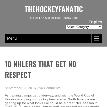
THEHOCKEYFANATIC
Hockey Fan Site for True Hockey Fans
Topics
Topics
Menu
10 NHLERS THAT GET NO
RESPECT
September 23, 2016
|
No Comments
As training camps get underway, and with the World Cup of
Hockey wrapping up, hockey fans across North America are
gearing up for what looks like could be a great NHL season in
2016/2017. As a hockey fan myself I’ve noticed that the media