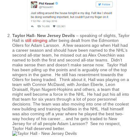
Taylor Hall- New Jersey Devils
– speaking of slights, Taylor
Hall is
still stinging
after being dealt from the Edmonton
Oilers for Adam Larsson. A few seasons ago when Hall had
a career season and should have been named to the NHL’s
second all-star team, he missed out as Alex Ovechkin was
named to both the first and second all-star teams. Didn’t
make sense then and doesn’t make sense now. Taylor Hall
has been piling up the points and is arguably one of the top
wingers in the game. He still has resentment towards the
Oilers for being traded. Think about it, Hall was playing on a
team with Connor McDavid, with Jordan Eberle, Leon
Draisaitl, Ryan Nugent-Hopkins and others, a team that
might well become a force in the NHL. He had put his all into
that team for six years through a lot of poor personnel
decisions. The team was also moving into one of the coolest
new building and training facilities in the NHL. Hall himself
was also coming off a year where he played the best two-
way hockey of his career… and he gets traded to New
Jersey for of all people Adam Larsson? See no respect,
Taylor Hall deserved better.