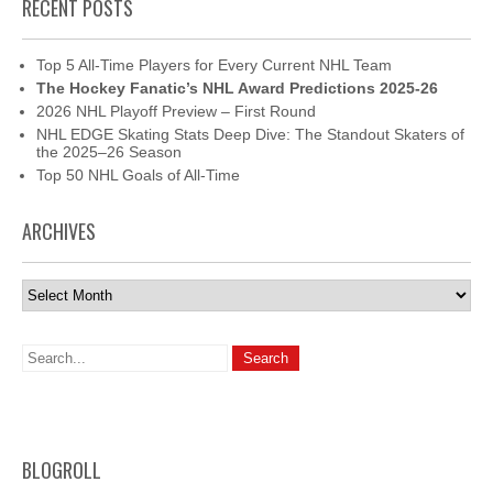
RECENT POSTS
Top 5 All-Time Players for Every Current NHL Team
The Hockey Fanatic’s NHL Award Predictions 2025-26
2026 NHL Playoff Preview – First Round
NHL EDGE Skating Stats Deep Dive: The Standout Skaters of
the 2025–26 Season
Top 50 NHL Goals of All-Time
ARCHIVES
Archives
BLOGROLL