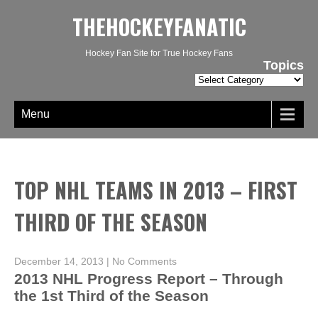
THEHOCKEYFANATIC
Hockey Fan Site for True Hockey Fans
Topics
Topics
Menu
TOP NHL TEAMS IN 2013 – FIRST
THIRD OF THE SEASON
December 14, 2013
|
No Comments
2013 NHL Progress Report – Through
the 1st Third of the Season