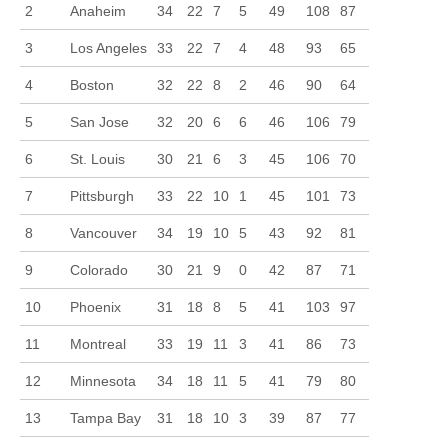
2
Anaheim
34
22
7
5
49
108
87
3
Los Angeles
33
22
7
4
48
93
65
4
Boston
32
22
8
2
46
90
64
5
San Jose
32
20
6
6
46
106
79
6
St. Louis
30
21
6
3
45
106
70
7
Pittsburgh
33
22
10
1
45
101
73
8
Vancouver
34
19
10
5
43
92
81
9
Colorado
30
21
9
0
42
87
71
10
Phoenix
31
18
8
5
41
103
97
11
Montreal
33
19
11
3
41
86
73
12
Minnesota
34
18
11
5
41
79
80
13
Tampa Bay
31
18
10
3
39
87
77