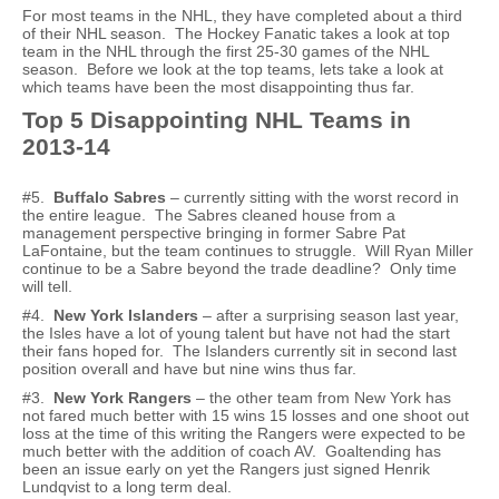
For most teams in the NHL, they have completed about a third
of their NHL season. The Hockey Fanatic takes a look at top
team in the NHL through the first 25-30 games of the NHL
season. Before we look at the top teams, lets take a look at
which teams have been the most disappointing thus far.
Top 5 Disappointing NHL Teams in
2013-14
#5.
Buffalo Sabres
– currently sitting with the worst record in
the entire league. The Sabres cleaned house from a
management perspective bringing in former Sabre Pat
LaFontaine, but the team continues to struggle. Will Ryan Miller
continue to be a Sabre beyond the trade deadline? Only time
will tell.
#4.
New York Islanders
– after a surprising season last year,
the Isles have a lot of young talent but have not had the start
their fans hoped for. The Islanders currently sit in second last
position overall and have but nine wins thus far.
#3.
New York Rangers
– the other team from New York has
not fared much better with 15 wins 15 losses and one shoot out
loss at the time of this writing the Rangers were expected to be
much better with the addition of coach AV. Goaltending has
been an issue early on yet the Rangers just signed Henrik
Lundqvist to a long term deal.