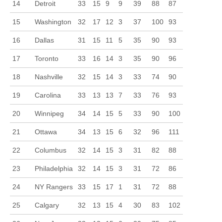
14
Detroit
33
15
9
9
39
88
87
15
Washington
32
17
12
3
37
100
93
16
Dallas
31
15
11
5
35
90
93
17
Toronto
33
16
14
3
35
90
96
18
Nashville
32
15
14
3
33
74
90
19
Carolina
33
13
13
7
33
76
93
20
Winnipeg
34
14
15
5
33
90
100
21
Ottawa
34
13
15
6
32
96
111
22
Columbus
32
14
15
3
31
82
88
23
Philadelphia
32
14
15
3
31
72
86
24
NY Rangers
33
15
17
1
31
72
88
25
Calgary
32
13
15
4
30
83
102