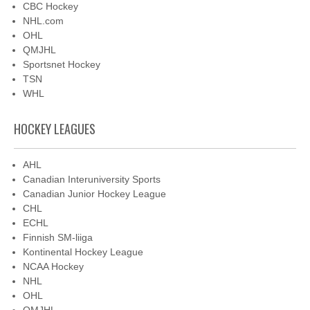
CBC Hockey
NHL.com
OHL
QMJHL
Sportsnet Hockey
TSN
WHL
HOCKEY LEAGUES
AHL
Canadian Interuniversity Sports
Canadian Junior Hockey League
CHL
ECHL
Finnish SM-liiga
Kontinental Hockey League
NCAA Hockey
NHL
OHL