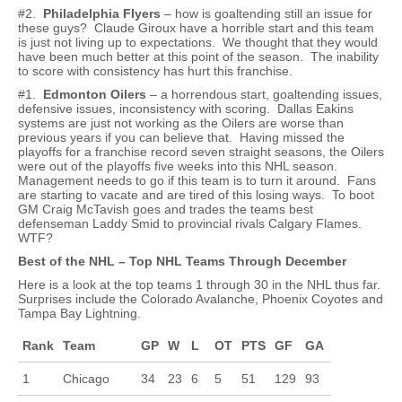
#2.
Philadelphia Flyers
– how is goaltending still an issue for
these guys? Claude Giroux have a horrible start and this team
is just not living up to expectations. We thought that they would
have been much better at this point of the season. The inability
to score with consistency has hurt this franchise.
#1.
Edmonton Oilers
– a horrendous start, goaltending issues,
defensive issues, inconsistency with scoring. Dallas Eakins
systems are just not working as the Oilers are worse than
previous years if you can believe that. Having missed the
playoffs for a franchise record seven straight seasons, the Oilers
were out of the playoffs five weeks into this NHL season.
Management needs to go if this team is to turn it around. Fans
are starting to vacate and are tired of this losing ways. To boot
GM Craig McTavish goes and trades the teams best
defenseman Laddy Smid to provincial rivals Calgary Flames.
WTF?
Best of the NHL – Top NHL Teams Through December
Here is a look at the top teams 1 through 30 in the NHL thus far.
Surprises include the Colorado Avalanche, Phoenix Coyotes and
Tampa Bay Lightning.
Rank
Team
GP
W
L
OT
PTS
GF
GA
1
Chicago
34
23
6
5
51
129
93