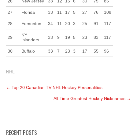
26
New Jersey
33
12
15
6
30
75
85
27
Florida
33
11
17
5
27
76
108
28
Edmonton
34
11
20
3
25
91
117
NY
29
33
9
19
5
23
83
117
Islanders
30
Buffalo
33
7
23
3
17
55
96
NHL
Post
←
Top 20 Canadian TV NHL Hockey Personalities
navigation
All-Time Greatest Hockey Nicknames
→
RECENT POSTS