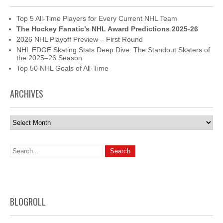
Top 5 All-Time Players for Every Current NHL Team
The Hockey Fanatic’s NHL Award Predictions 2025-26
2026 NHL Playoff Preview – First Round
NHL EDGE Skating Stats Deep Dive: The Standout Skaters of
the 2025–26 Season
Top 50 NHL Goals of All-Time
ARCHIVES
Archives
BLOGROLL