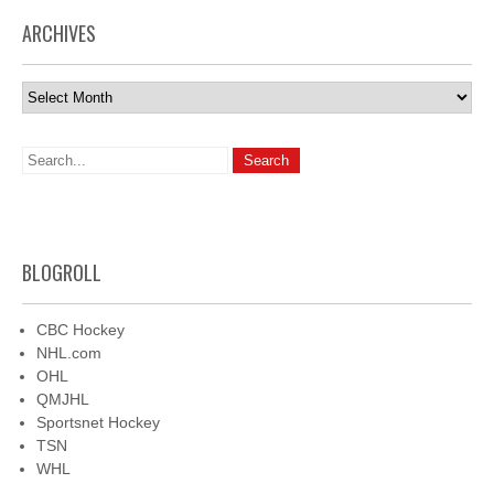
ARCHIVES
Archives
BLOGROLL
CBC Hockey
NHL.com
OHL
QMJHL
Sportsnet Hockey
TSN
WHL