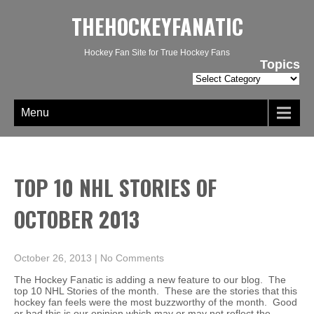
THEHOCKEYFANATIC
Hockey Fan Site for True Hockey Fans
Topics
Topics
Menu
TOP 10 NHL STORIES OF
OCTOBER 2013
October 26, 2013
|
No Comments
The Hockey Fanatic is adding a new feature to our blog. The
top 10 NHL Stories of the month. These are the stories that this
hockey fan feels were the most buzzworthy of the month. Good
or bad this is our opinion which may or may not reflect the