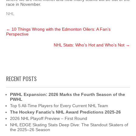
race in November.
NHL
Post
←
10 Things Wrong with the Edmonton Oilers: A Fan’s
navigation
Perspective
NHL Stats: Who’s Hot and Who’s Not
→
RECENT POSTS
PWHL Expansion: 2026 Marks the Fourth Season of the
PWHL
Top 5 All-Time Players for Every Current NHL Team
The Hockey Fanatic’s NHL Award Predictions 2025-26
2026 NHL Playoff Preview – First Round
NHL EDGE Skating Stats Deep Dive: The Standout Skaters of
the 2025–26 Season