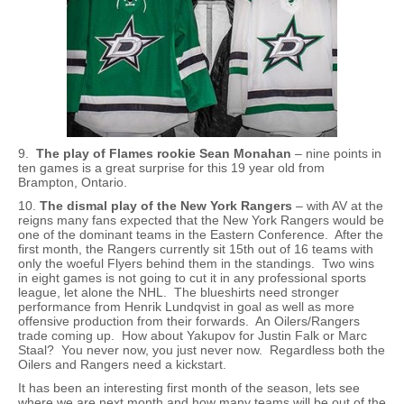
9.
The play of Flames rookie Sean Monahan
– nine points in
ten games is a great surprise for this 19 year old from
Brampton, Ontario.
10.
The dismal play of the New York Rangers
– with AV at the
reigns many fans expected that the New York Rangers would be
one of the dominant teams in the Eastern Conference. After the
first month, the Rangers currently sit 15th out of 16 teams with
only the woeful Flyers behind them in the standings. Two wins
in eight games is not going to cut it in any professional sports
league, let alone the NHL. The blueshirts need stronger
performance from Henrik Lundqvist in goal as well as more
offensive production from their forwards. An Oilers/Rangers
trade coming up. How about Yakupov for Justin Falk or Marc
Staal? You never now, you just never now. Regardless both the
Oilers and Rangers need a kickstart.
It has been an interesting first month of the season, lets see
where we are next month and how many teams will be out of the