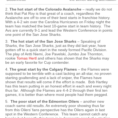
2.
The hot start of the Colorado Avalanche
– really we do not
think that Pat Roy is that great of a coach, regardless the
Avalanche are off to one of their best starts in franchise history.
With a 4-2 win over the Carolina Hurricanes on Friday night the
team has matched the best 10-game start in team history. The
Avs are currently 9-1 and lead the Western Conference in points
one point of the San Jose Sharks.
3.
The hot start of the San Jose Sharks
– Speaking of
Sharks, the San Jose Sharks, just as they did last year, have
gotten off to a quick start in the newly formed Pacific Division.
The play of Antti Niemi, Joe Pavelski, Jumbo Joe Thornton,
rookie
Tomas Hertl
and others has shown that the Sharks may
be an early favorite for Cup contender.
4.
The great start by the Calgary Flames
– the Flames were
supposed to be terrible with a cast lacking an all-star, no proven
starting goaltending and a lack of sniper, the Flames have
shown that results will come if the effort is made. Bob Hartley
has this team putting in an honest effort in each and every night
thus far. Although the Flames are 4-4-2 through their first ten
games, it is better than where most people had them pegged.
5.
The poor start of the Edmonton Oilers
– another new
coach same old results. An extremely poor showing thus far
from this Oilers’ fans perspective has the Oilers again in last
spot in the Western Conference. This team cannot catch any