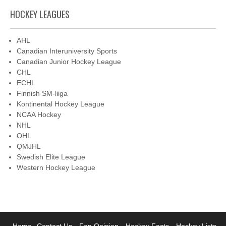
HOCKEY LEAGUES
AHL
Canadian Interuniversity Sports
Canadian Junior Hockey League
CHL
ECHL
Finnish SM-liiga
Kontinental Hockey League
NCAA Hockey
NHL
OHL
QMJHL
Swedish Elite League
Western Hockey League