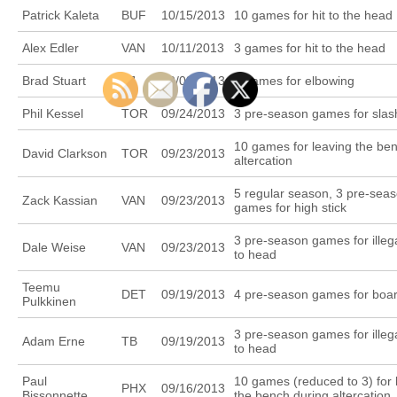
Patrick Kaleta
BUF
10/15/2013
10 games for hit to the head
Alex Edler
VAN
10/11/2013
3 games for hit to the head
Brad Stuart
SJ
10/08/2013
3 games for elbowing
Phil Kessel
TOR
09/24/2013
3 pre-season games for slas
10 games for leaving the be
David Clarkson
TOR
09/23/2013
altercation
5 regular season, 3 pre-sea
Zack Kassian
VAN
09/23/2013
games for high stick
3 pre-season games for illeg
Dale Weise
VAN
09/23/2013
to head
Teemu
DET
09/19/2013
4 pre-season games for boa
Pulkkinen
3 pre-season games for illeg
Adam Erne
TB
09/19/2013
to head
Paul
10 games (reduced to 3) for 
PHX
09/16/2013
Bissonnette
the bench during altercation