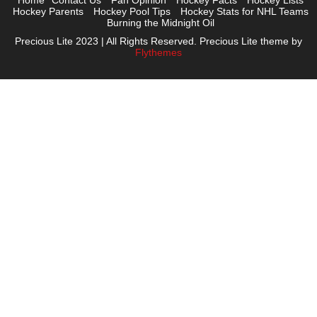
Home
Contact Us
Fan Opinion
Hockey Facts
Hockey Lists
Hockey Parents
Hockey Pool Tips
Hockey Stats for NHL Teams
Burning the Midnight Oil
Precious Lite 2023 | All Rights Reserved. Precious Lite theme by
Flythemes