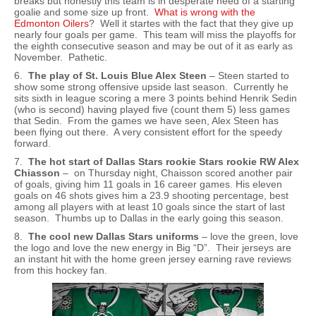
breaks but honestly this team is in desperate need of a starting
goalie and some size up front.
What is wrong with the
Edmonton Oilers
? Well it startes with the fact that they give up
nearly four goals per game. This team will miss the playoffs for
the eighth consecutive season and may be out of it as early as
November. Pathetic.
6.
The play of St. Louis Blue Alex Steen
– Steen started to
show some strong offensive upside last season. Currently he
sits sixth in league scoring a mere 3 points behind Henrik Sedin
(who is second) having played five (count them 5) less games
that Sedin. From the games we have seen, Alex Steen has
been flying out there. A very consistent effort for the speedy
forward.
7.
The hot start of Dallas Stars rookie Stars rookie RW Alex
Chiasson
– on Thursday night, Chaisson scored another pair
of goals, giving him 11 goals in 16 career games. His eleven
goals on 46 shots gives him a 23.9 shooting percentage, best
among all players with at least 10 goals since the start of last
season. Thumbs up to Dallas in the early going this season.
8.
The cool new Dallas Stars uniforms
– love the green, love
the logo and love the new energy in Big “D”. Their jerseys are
an instant hit with the home green jersey earning rave reviews
from this hockey fan.