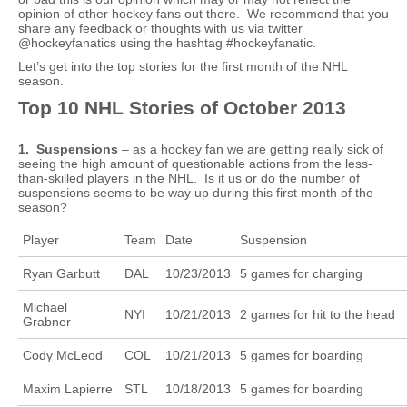
opinion of other hockey fans out there. We recommend that you
share any feedback or thoughts with us via twitter
@hockeyfanatics using the hashtag #hockeyfanatic.
Let’s get into the top stories for the first month of the NHL
season.
Top 10 NHL Stories of October 2013
1. Suspensions
– as a hockey fan we are getting really sick of
seeing the high amount of questionable actions from the less-
than-skilled players in the NHL. Is it us or do the number of
suspensions seems to be way up during this first month of the
season?
Player
Team
Date
Suspension
Ryan Garbutt
DAL
10/23/2013
5 games for charging
Michael
NYI
10/21/2013
2 games for hit to the head
Grabner
Cody McLeod
COL
10/21/2013
5 games for boarding
Maxim Lapierre
STL
10/18/2013
5 games for boarding