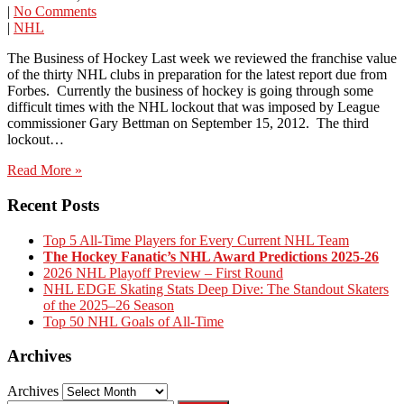
|
No Comments
|
NHL
The Business of Hockey Last week we reviewed the franchise value
of the thirty NHL clubs in preparation for the latest report due from
Forbes. Currently the business of hockey is going through some
difficult times with the NHL lockout that was imposed by League
commissioner Gary Bettman on September 15, 2012. The third
lockout…
Read More »
Recent Posts
Top 5 All-Time Players for Every Current NHL Team
The Hockey Fanatic’s NHL Award Predictions 2025-26
2026 NHL Playoff Preview – First Round
NHL EDGE Skating Stats Deep Dive: The Standout Skaters
of the 2025–26 Season
Top 50 NHL Goals of All-Time
Archives
Archives