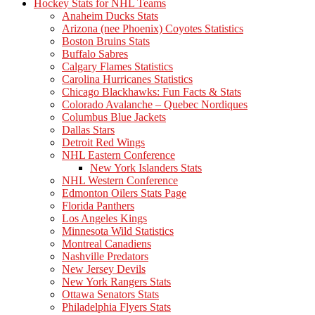
Hockey Stats for NHL Teams
Anaheim Ducks Stats
Arizona (nee Phoenix) Coyotes Statistics
Boston Bruins Stats
Buffalo Sabres
Calgary Flames Statistics
Carolina Hurricanes Statistics
Chicago Blackhawks: Fun Facts & Stats
Colorado Avalanche – Quebec Nordiques
Columbus Blue Jackets
Dallas Stars
Detroit Red Wings
NHL Eastern Conference
New York Islanders Stats
NHL Western Conference
Edmonton Oilers Stats Page
Florida Panthers
Los Angeles Kings
Minnesota Wild Statistics
Montreal Canadiens
Nashville Predators
New Jersey Devils
New York Rangers Stats
Ottawa Senators Stats
Philadelphia Flyers Stats