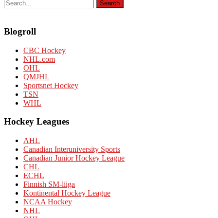
Blogroll
CBC Hockey
NHL.com
OHL
QMJHL
Sportsnet Hockey
TSN
WHL
Hockey Leagues
AHL
Canadian Interuniversity Sports
Canadian Junior Hockey League
CHL
ECHL
Finnish SM-liiga
Kontinental Hockey League
NCAA Hockey
NHL