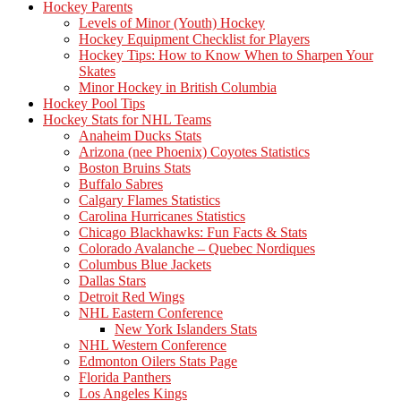
Hockey Parents
Levels of Minor (Youth) Hockey
Hockey Equipment Checklist for Players
Hockey Tips: How to Know When to Sharpen Your
Skates
Minor Hockey in British Columbia
Hockey Pool Tips
Hockey Stats for NHL Teams
Anaheim Ducks Stats
Arizona (nee Phoenix) Coyotes Statistics
Boston Bruins Stats
Buffalo Sabres
Calgary Flames Statistics
Carolina Hurricanes Statistics
Chicago Blackhawks: Fun Facts & Stats
Colorado Avalanche – Quebec Nordiques
Columbus Blue Jackets
Dallas Stars
Detroit Red Wings
NHL Eastern Conference
New York Islanders Stats
NHL Western Conference
Edmonton Oilers Stats Page
Florida Panthers
Los Angeles Kings