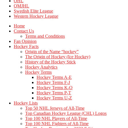
OHL
QMJHL
Swedish Elite League
Western Hockey League
Home
Contact Us
Terms and Conditions
Fan Opinion
Hockey Facts
Origin of the Name “hockey”
The Origin of Hockey (Ice Hockey)
History of the Hockey Stick
Hockey Analytics
Hockey Terms
Hockey Terms A-E
Hockey Terms F-J
Hockey Terms K-O
Hockey Terms P-T
Hockey Terms U-Z
Hockey Lists
Top 50 NHL Jerseys of All-Time
Top Canadian Hockey League (CHL) Logos
Top 100 NHL Players of All-Time
Top 100 NHL Fighters of All-Time