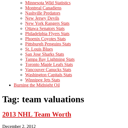
Minnesota Wild Statistics
Montreal Canadiens
Nashville Predators
New Jersey Devils
New York Rangers Stats
Ottawa Senators Stats
Philadelphia Flyers Stats
Phoenix Coyotes Stats
Pittsburgh Penguins Stats
St. Louis Blues
San Jose Sharks Stats
Tampa Bay Lightning Stats
Toronto Maple Leafs Stats
Vancouver Canucks Stats
Washington Capitals Stats
Winnipeg Jets Stats
Burning the Midnight Oil
Tag: team valuations
2013 NHL Team Worth
December 2, 2012