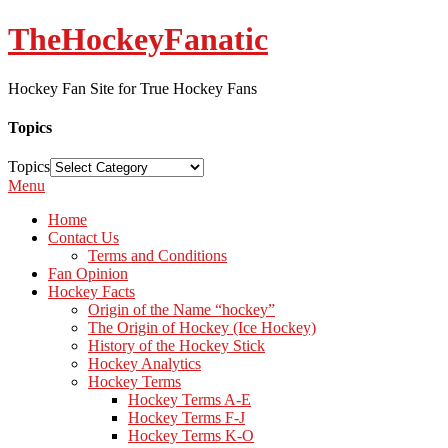
TheHockeyFanatic
Hockey Fan Site for True Hockey Fans
Topics
Topics
Menu
Home
Contact Us
Terms and Conditions
Fan Opinion
Hockey Facts
Origin of the Name “hockey”
The Origin of Hockey (Ice Hockey)
History of the Hockey Stick
Hockey Analytics
Hockey Terms
Hockey Terms A-E
Hockey Terms F-J
Hockey Terms K-O