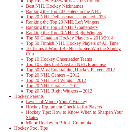
Top Hockey Buzzwords – 2023 Edition
Best NHL Hockey Nicknames
Ranking the Top 20 Centers in the NHL
Top 20 NHL Defenseman – Updated 2023
Ranking the Top 20 NHL Left Wingers
Ranking the Top 20 NHL Goaltenders
Ranking the Top 20 NHL Right Wingers
Top 50 Canadian Hockey Players – 2013/2014
Top 50 Finnish NHL Hockey Players of All-Time
10 Teams it Would Be Nice to See Win the Stanley
Cup
Top 10 Hockey Cheerleader Teams
Top 10 Cities that Need an NHL Franchise
Top 50 Most Entertaining Hockey Players 2012
Top 20 NHL Centers – 2012
Top 20 NHL Left Wings – 2012
Top 20 NHL Goalies – 2012
Top 20 NHL Right Wingers – 2012
Hockey Parents
Levels of Minor (Youth) Hockey
Hockey Equipment Checklist for Players
Hockey Tips: How to Know When to Sharpen Your
Skates
Minor Hockey in British Columbia
Hockey Pool Tips