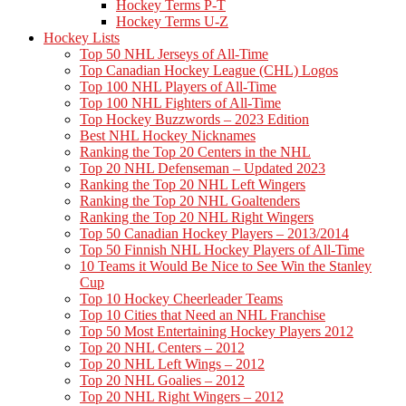
Hockey Terms P-T
Hockey Terms U-Z
Hockey Lists
Top 50 NHL Jerseys of All-Time
Top Canadian Hockey League (CHL) Logos
Top 100 NHL Players of All-Time
Top 100 NHL Fighters of All-Time
Top Hockey Buzzwords – 2023 Edition
Best NHL Hockey Nicknames
Ranking the Top 20 Centers in the NHL
Top 20 NHL Defenseman – Updated 2023
Ranking the Top 20 NHL Left Wingers
Ranking the Top 20 NHL Goaltenders
Ranking the Top 20 NHL Right Wingers
Top 50 Canadian Hockey Players – 2013/2014
Top 50 Finnish NHL Hockey Players of All-Time
10 Teams it Would Be Nice to See Win the Stanley
Cup
Top 10 Hockey Cheerleader Teams
Top 10 Cities that Need an NHL Franchise
Top 50 Most Entertaining Hockey Players 2012
Top 20 NHL Centers – 2012
Top 20 NHL Left Wings – 2012
Top 20 NHL Goalies – 2012
Top 20 NHL Right Wingers – 2012