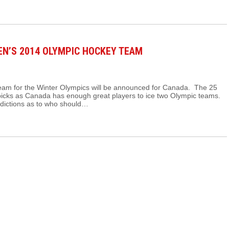
EN’S 2014 OLYMPIC HOCKEY TEAM
eam for the Winter Olympics will be announced for Canada. The 25
e picks as Canada has enough great players to ice two Olympic teams.
edictions as to who should…