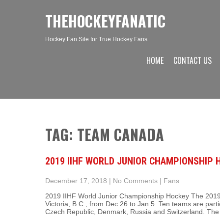
THEHOCKEYFANATIC
Hockey Fan Site for True Hockey Fans
HOME
CONTACT US
TAG: TEAM CANADA
2019 IIHF WORLD JUNIOR CHAMPIONSHIP
December 17, 2018
|
No Comments
|
Fans
2019 IIHF World Junior Championship Hockey The 2019 
Victoria, B.C., from Dec 26 to Jan 5. Ten teams are parti
Czech Republic, Denmark, Russia and Switzerland. The 