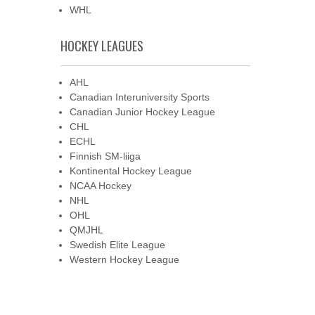
WHL
HOCKEY LEAGUES
AHL
Canadian Interuniversity Sports
Canadian Junior Hockey League
CHL
ECHL
Finnish SM-liiga
Kontinental Hockey League
NCAA Hockey
NHL
OHL
QMJHL
Swedish Elite League
Western Hockey League