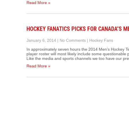
Read More »
HOCKEY FANATICS PICKS FOR CANADA’S M
January 6, 2014
|
No Comments
|
Hockey Fans
In approximately seven hours the 2014 Men’s Hockey T
player roster will most likely include some questionabl
Like the media and sports channels we too have our pr
Read More »