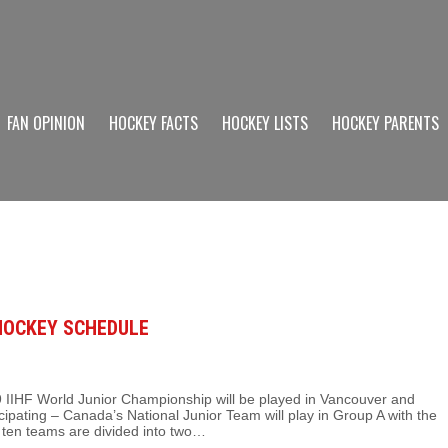
FAN OPINION
HOCKEY FACTS
HOCKEY LISTS
HOCKEY PARENTS
 HOCKEY SCHEDULE
IIHF World Junior Championship will be played in Vancouver and
cipating – Canada’s National Junior Team will play in Group A with the
ten teams are divided into two…