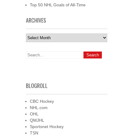
Top 50 NHL Goals of All-Time
ARCHIVES
Archives
BLOGROLL
CBC Hockey
NHL.com
OHL
QMJHL
Sportsnet Hockey
TSN