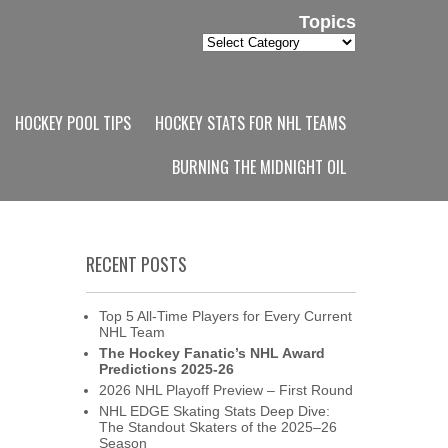
Topics
Topics
HOCKEY POOL TIPS
HOCKEY STATS FOR NHL TEAMS
BURNING THE MIDNIGHT OIL
RECENT POSTS
Top 5 All-Time Players for Every Current
NHL Team
The Hockey Fanatic’s NHL Award
Predictions 2025-26
2026 NHL Playoff Preview – First Round
NHL EDGE Skating Stats Deep Dive:
The Standout Skaters of the 2025–26
Season