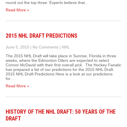
round out the top three. Experts believe that…
Read More »
2015 NHL DRAFT PREDICTIONS
June 5, 2015
|
No Comments
|
NHL
The 2015 NHL Draft will take place in Sunrise, Florida in three
weeks, where the Edmonton Oilers are expected to select
Connor McDavid with their first overall pick. The Hockey Fanatic
has prepared a list of our predictions for the 2015 NHL Draft.
2015 NHL Draft Predictions Here is a look at our predictions
for…
Read More »
HISTORY OF THE NHL DRAFT: 50 YEARS OF THE
DRAFT