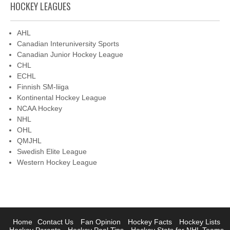
HOCKEY LEAGUES
AHL
Canadian Interuniversity Sports
Canadian Junior Hockey League
CHL
ECHL
Finnish SM-liiga
Kontinental Hockey League
NCAA Hockey
NHL
OHL
QMJHL
Swedish Elite League
Western Hockey League
Home
Contact Us
Fan Opinion
Hockey Facts
Hockey Lists