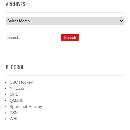
ARCHIVES
Archives
BLOGROLL
CBC Hockey
NHL.com
OHL
QMJHL
Sportsnet Hockey
TSN
WHL