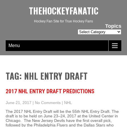
THEHOCKEYFANATIC
Hockey Fan Site for True Hockey Fans
Topics
Topics
Menu
TAG: NHL ENTRY DRAFT
2017 NHL ENTRY DRAFT PREDICTIONS
June 21, 2017
|
No Comments
|
NHL
The 2017 NHL Entry Draft will be the 55th NHL Entry Draft. The
draft is to be held on June 23–24, 2017 at the United Center in
Chicago. The New Jersey Devils have the first overall pick,
followed by the Philadelphia Flyers and the Dallas Stars who