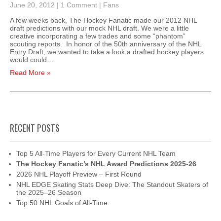
June 20, 2012
|
1 Comment
|
Fans
A few weeks back, The Hockey Fanatic made our 2012 NHL
draft predictions with our mock NHL draft. We were a little
creative incorporating a few trades and some “phantom”
scouting reports. In honor of the 50th anniversary of the NHL
Entry Draft, we wanted to take a look a drafted hockey players
would could…
Read More »
RECENT POSTS
Top 5 All-Time Players for Every Current NHL Team
The Hockey Fanatic’s NHL Award Predictions 2025-26
2026 NHL Playoff Preview – First Round
NHL EDGE Skating Stats Deep Dive: The Standout Skaters of
the 2025–26 Season
Top 50 NHL Goals of All-Time