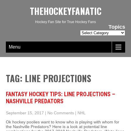
THEHOCKEYFANATIC
Hockey Fan Site for True Hockey Fans
Topics
Topics
Menu
TAG: LINE PROJECTIONS
FANTASY HOCKEY TIPS: LINE PROJECTIONS –
NASHVILLE PREDATORS
September 15, 2017
|
No Comments
|
NHL
Ok hockey poolies want to know who is playing with whom for
the Nashville Predators? Here is a look at potential line