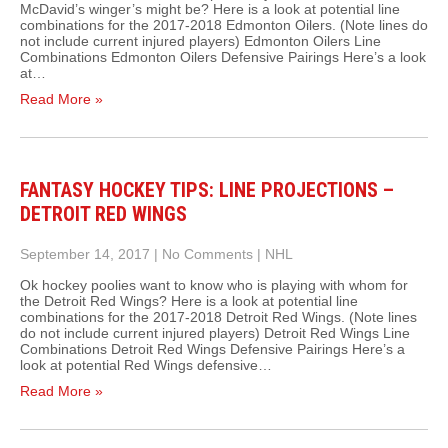
McDavid’s winger’s might be? Here is a look at potential line
combinations for the 2017-2018 Edmonton Oilers. (Note lines do
not include current injured players) Edmonton Oilers Line
Combinations Edmonton Oilers Defensive Pairings Here’s a look
at…
Read More »
FANTASY HOCKEY TIPS: LINE PROJECTIONS –
DETROIT RED WINGS
September 14, 2017
|
No Comments
|
NHL
Ok hockey poolies want to know who is playing with whom for
the Detroit Red Wings? Here is a look at potential line
combinations for the 2017-2018 Detroit Red Wings. (Note lines
do not include current injured players) Detroit Red Wings Line
Combinations Detroit Red Wings Defensive Pairings Here’s a
look at potential Red Wings defensive…
Read More »