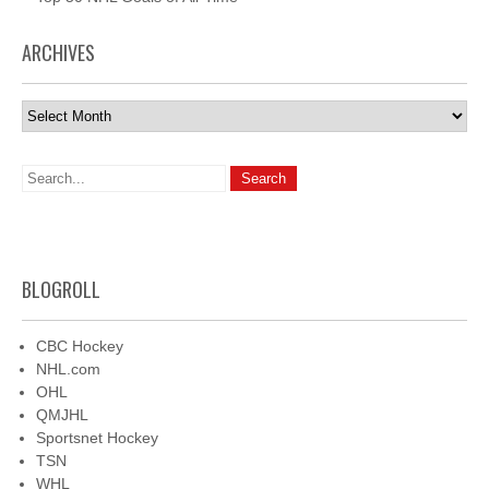
ARCHIVES
Archives
BLOGROLL
CBC Hockey
NHL.com
OHL
QMJHL
Sportsnet Hockey
TSN
WHL