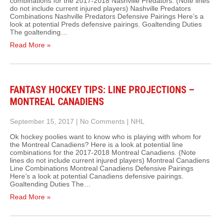
combinations for the 2017-2018 Nashville Predators. (Note lines
do not include current injured players) Nashville Predators
Combinations Nashville Predators Defensive Pairings Here’s a
look at potential Preds defensive pairings. Goaltending Duties
The goaltending…
Read More »
FANTASY HOCKEY TIPS: LINE PROJECTIONS –
MONTREAL CANADIENS
September 15, 2017
|
No Comments
|
NHL
Ok hockey poolies want to know who is playing with whom for
the Montreal Canadiens? Here is a look at potential line
combinations for the 2017-2018 Montreal Canadiens. (Note
lines do not include current injured players) Montreal Canadiens
Line Combinations Montreal Canadiens Defensive Pairings
Here’s a look at potential Canadiens defensive pairings.
Goaltending Duties The…
Read More »