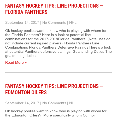
FANTASY HOCKEY TIPS: LINE PROJECTIONS –
FLORIDA PANTHERS
September 14, 2017
|
No Comments
|
NHL
Ok hockey poolies want to know who is playing with whom for
the Florida Panthers? Here is a look at potential line
combinations for the 2017-2018Florida Panthers. (Note lines do
not include current injured players) Florida Panthers Line
Combinations Florida Panthers Defensive Pairings Here’s a look
at potential Panthers defensive pairings. Goaltending Duties The
goaltending duties…
Read More »
FANTASY HOCKEY TIPS: LINE PROJECTIONS –
EDMONTON OILERS
September 14, 2017
|
No Comments
|
NHL
Ok hockey poolies want to know who is playing with whom for
the Edmonton Oilers? More specifically whom Connor