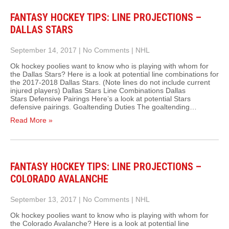
FANTASY HOCKEY TIPS: LINE PROJECTIONS –
DALLAS STARS
September 14, 2017
|
No Comments
|
NHL
Ok hockey poolies want to know who is playing with whom for
the Dallas Stars? Here is a look at potential line combinations for
the 2017-2018 Dallas Stars. (Note lines do not include current
injured players) Dallas Stars Line Combinations Dallas
Stars Defensive Pairings Here’s a look at potential Stars
defensive pairings. Goaltending Duties The goaltending…
Read More »
FANTASY HOCKEY TIPS: LINE PROJECTIONS –
COLORADO AVALANCHE
September 13, 2017
|
No Comments
|
NHL
Ok hockey poolies want to know who is playing with whom for
the Colorado Avalanche? Here is a look at potential line