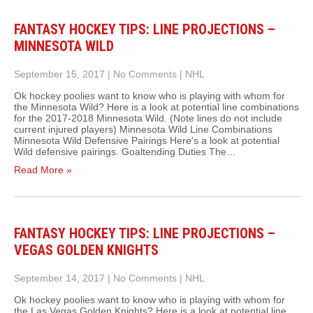
FANTASY HOCKEY TIPS: LINE PROJECTIONS –
MINNESOTA WILD
September 15, 2017
|
No Comments
|
NHL
Ok hockey poolies want to know who is playing with whom for
the Minnesota Wild? Here is a look at potential line combinations
for the 2017-2018 Minnesota Wild. (Note lines do not include
current injured players) Minnesota Wild Line Combinations
Minnesota Wild Defensive Pairings Here’s a look at potential
Wild defensive pairings. Goaltending Duties The…
Read More »
FANTASY HOCKEY TIPS: LINE PROJECTIONS –
VEGAS GOLDEN KNIGHTS
September 14, 2017
|
No Comments
|
NHL
Ok hockey poolies want to know who is playing with whom for
the Las Vegas Golden Knights? Here is a look at potential line