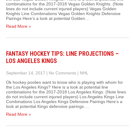
combinations for the 2017-2018 Vegas Golden Knights. (Note
lines do not include current injured players) Vegas Golden
Knights Line Combinations Vegas Golden Knights Defensive
Pairings Here’s a look at potential Golden…
Read More »
FANTASY HOCKEY TIPS: LINE PROJECTIONS –
LOS ANGELES KINGS
September 14, 2017
|
No Comments
|
NHL
Ok hockey poolies want to know who is playing with whom for
the Los Angeles Kings? Here is a look at potential line
combinations for the 2017-2018 Los Angeles Kings. (Note lines
do not include current injured players) Los Angeles Kings Line
Combinations Los Angeles Kings Defensive Pairings Here’s a
look at potential Kings defensive pairings….
Read More »