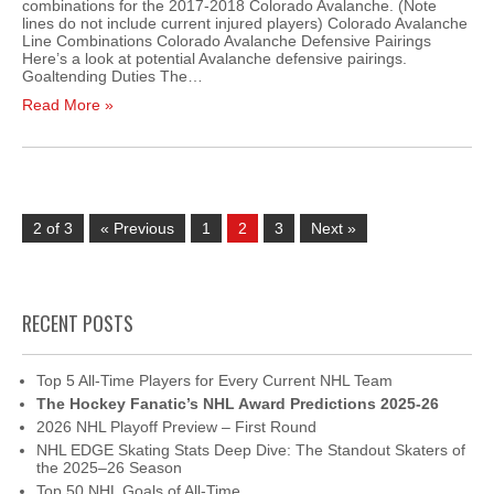
combinations for the 2017-2018 Colorado Avalanche. (Note
lines do not include current injured players) Colorado Avalanche
Line Combinations Colorado Avalanche Defensive Pairings
Here’s a look at potential Avalanche defensive pairings.
Goaltending Duties The…
Read More »
2 of 3
« Previous
1
2
3
Next »
RECENT POSTS
Top 5 All-Time Players for Every Current NHL Team
The Hockey Fanatic’s NHL Award Predictions 2025-26
2026 NHL Playoff Preview – First Round
NHL EDGE Skating Stats Deep Dive: The Standout Skaters of
the 2025–26 Season
Top 50 NHL Goals of All-Time