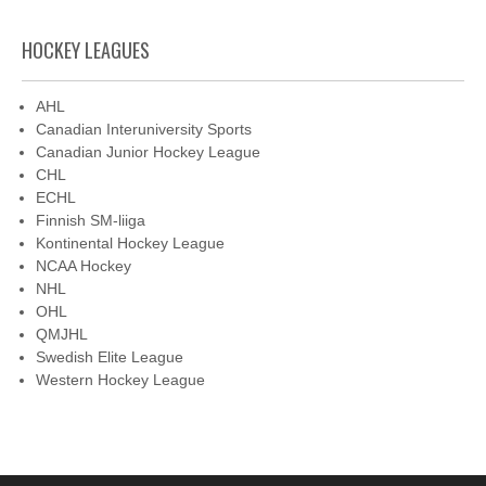
HOCKEY LEAGUES
AHL
Canadian Interuniversity Sports
Canadian Junior Hockey League
CHL
ECHL
Finnish SM-liiga
Kontinental Hockey League
NCAA Hockey
NHL
OHL
QMJHL
Swedish Elite League
Western Hockey League