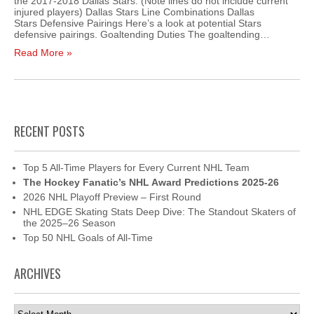
the 2017-2018 Dallas Stars. (Note lines do not include current
injured players) Dallas Stars Line Combinations Dallas
Stars Defensive Pairings Here’s a look at potential Stars
defensive pairings. Goaltending Duties The goaltending…
Read More »
RECENT POSTS
Top 5 All-Time Players for Every Current NHL Team
The Hockey Fanatic’s NHL Award Predictions 2025-26
2026 NHL Playoff Preview – First Round
NHL EDGE Skating Stats Deep Dive: The Standout Skaters of
the 2025–26 Season
Top 50 NHL Goals of All-Time
ARCHIVES
Archives