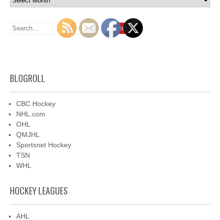
BLOGROLL
CBC Hockey
NHL.com
OHL
QMJHL
Sportsnet Hockey
TSN
WHL
HOCKEY LEAGUES
AHL