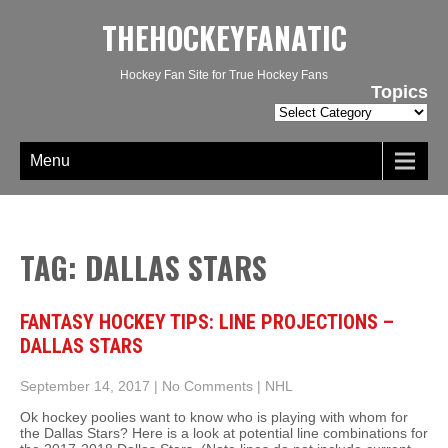
THEHOCKEYFANATIC
Hockey Fan Site for True Hockey Fans
Topics
Topics
Menu
TAG: DALLAS STARS
FANTASY HOCKEY TIPS: LINE PROJECTIONS –
DALLAS STARS
September 14, 2017
|
No Comments
|
NHL
Ok hockey poolies want to know who is playing with whom for
the Dallas Stars? Here is a look at potential line combinations for