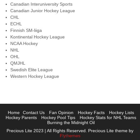
Canadian Interuniversity Sports
Canadian Junior Hockey League
CHL
ECHL
Finnish SM-liiga
Kontinental Hockey League
NCAA Hockey
NHL
OHL
QMJHL
Swedish Elite League
Western Hockey League
Home
Contact Us
Fan Opinion
Hockey Facts
Hockey Lists
Hockey Parents
Hockey Pool Tips
Hockey Stats for NHL Teams
Burning the Midnight Oil
Precious Lite 2023 | All Rights Reserved. Precious Lite theme by
Flythemes