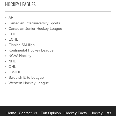
HOCKEY LEAGUES
AHL
Canadian Interuniversity Sports
Canadian Junior Hockey League
CHL
ECHL
Finnish SM-liiga
Kontinental Hockey League
NCAA Hockey
NHL
OHL
QMJHL
Swedish Elite League
Western Hockey League
Home
Contact Us
Fan Opinion
Hockey Facts
Hockey Lists