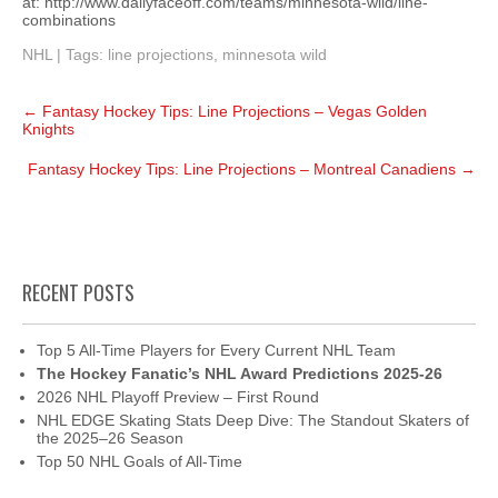
at: http://www.dailyfaceoff.com/teams/minnesota-wild/line-
combinations
NHL
| Tags:
line projections
,
minnesota wild
Post
←
Fantasy Hockey Tips: Line Projections – Vegas Golden
navigation
Knights
Fantasy Hockey Tips: Line Projections – Montreal Canadiens
→
RECENT POSTS
Top 5 All-Time Players for Every Current NHL Team
The Hockey Fanatic’s NHL Award Predictions 2025-26
2026 NHL Playoff Preview – First Round
NHL EDGE Skating Stats Deep Dive: The Standout Skaters of
the 2025–26 Season
Top 50 NHL Goals of All-Time