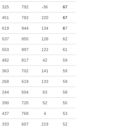
325
792
-36
67
451
782
220
67
619
944
134
6
7
537
855
128
62
553
897
122
61
482
817
42
59
363
702
141
59
268
619
133
59
244
504
63
58
390
720
52
55
437
769
4
53
333
607
219
52