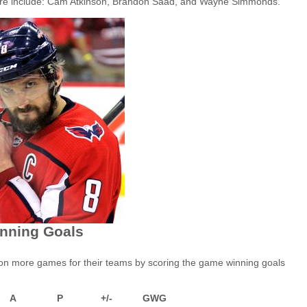
ut are include: Cam Atkinson, Brandon Saad, and Wayne Simmonds.
nning Goals
won more games for their teams by scoring the game winning goals
A
P
+/-
GWG