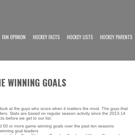
FAN OPINION
HOCKEY FACTS
HOCKEY LISTS
HOCKEY PARENTS
ME WINNING GOALS
look at the guys who score when it matters the most. The guys that
rs. Stats are based on regular season activity since the 2013-14
 before we get to our list:
 50 or more game winning goals over the past ten seasons
winning goal leaders