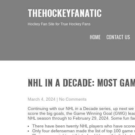
THEHOCKEYFANATIC
Hockey Fan Site for True Hockey Fans
HOME
CONTACT US
NHL IN A DECADE: MOST GA
March 4, 2024
|
No Comments
Continuing with our NHL in a Decade series, up next we 
score the big goals, the Game Winning Goal (GWG) leade
NHL season through to February 29, 2024. Some fun facts
There have been twenty NHL players who have scored
Only four defenseman made the list of top 100 game 