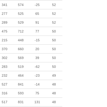
341
574
-25
52
277
525
65
52
289
529
91
52
475
712
77
50
215
448
-15
50
370
660
20
50
302
569
39
50
283
519
-62
50
232
464
-23
49
527
841
-14
48
316
593
75
48
517
831
131
48