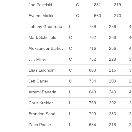
Joe Pavelski
C
831
319
Evgeni Malkin
C
660
270
Johnny Gaudreau
L
739
239
4
Mark Scheifele
C
762
288
4
Aleksander Barkov
C
716
256
4
J.T. Miller
C
752
228
3
Elias Lindholm
C
803
216
3
Jeff Carter
C
734
209
2
Artemi Panarin
L
649
249
4
Chris Kreider
L
769
292
2
Brandon Saad
L
790
233
2
Zach Parise
L
684
218
2