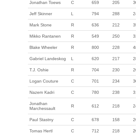
Jonathan Toews
C
659
205
3
Jeff Skinner
L
794
288
2
Mark Stone
R
636
212
3
Mikko Rantanen
R
549
250
3
Blake Wheeler
R
800
228
4
Gabriel Landeskog
L
620
217
2
T.J. Oshie
R
704
230
2
Logan Couture
C
701
234
3
Nazem Kadri
C
780
238
3
Jonathan
R
612
218
2
Marchessault
Paul Stastny
C
678
158
2
Tomas Hertl
C
712
218
2