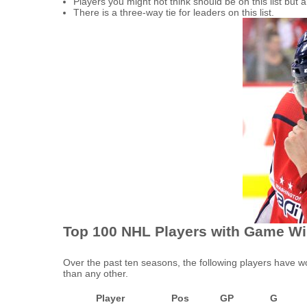
Players you might not think should be on this list b
There is a three-way tie for leaders on this list.
Top 100 NHL Players with Game Wi
Over the past ten seasons, the following players have 
than any other.
Player
Pos
GP
G