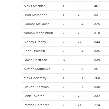
Alex Ovechkin
L
800
467
Brad Marchand
L
789
331
Connor McDavid
C
624
325
Nathan MacKinnon
C
768
318
Sidney Crosby
C
775
344
Leon Draisaitl
C
694
335
David Pastrnak
R
652
339
Auston Matthews
C
537
351
Max Pacioretty
L
631
260
Steven Stamkos
C
687
330
John Tavares
C
793
332
Patrice Bergeron
C
715
274