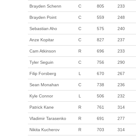
Brayden Schenn
C
805
233
Brayden Point
C
559
248
Sebastian Aho
C
575
240
Anze Kopitar
C
827
237
Cam Atkinson
R
696
233
Tyler Seguin
C
756
290
Filip Forsberg
L
670
267
Sean Monahan
C
738
236
Kyle Connor
L
506
232
Patrick Kane
R
761
314
Vladimir Tarasenko
R
691
277
Nikita Kucherov
R
703
314