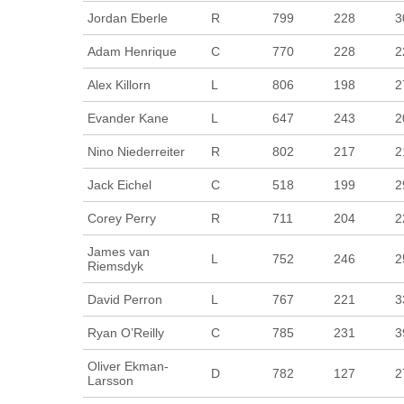
Jordan Eberle
R
799
228
3
Adam Henrique
C
770
228
2
Alex Killorn
L
806
198
2
Evander Kane
L
647
243
2
Nino Niederreiter
R
802
217
2
Jack Eichel
C
518
199
2
Corey Perry
R
711
204
2
James van
L
752
246
2
Riemsdyk
David Perron
L
767
221
3
Ryan O’Reilly
C
785
231
3
Oliver Ekman-
D
782
127
2
Larsson