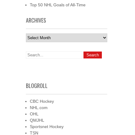
Top 50 NHL Goals of All-Time
ARCHIVES
Archives
BLOGROLL
CBC Hockey
NHL.com
OHL
QMJHL
Sportsnet Hockey
TSN