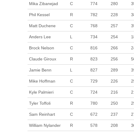
Mika Zibanejad
C
774
280
3
Phil Kessel
R
782
228
3
Matt Duchene
C
768
257
3
Anders Lee
L
734
254
1
Brock Nelson
C
816
266
2
Claude Giroux
R
823
256
5
Jamie Benn
L
827
289
3
Mike Hoffman
C
729
226
2
Kyle Palmieri
C
724
216
2
Tyler Toffoli
R
780
250
2
Sam Reinhart
C
672
237
2
William Nylander
R
578
208
3