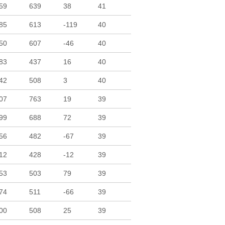
59
639
38
41
85
613
-119
40
50
607
-46
40
83
437
16
40
42
508
3
40
07
763
19
39
99
688
72
39
56
482
-67
39
12
428
-12
39
53
503
79
39
74
511
-66
39
00
508
25
39