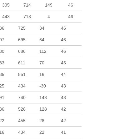
395
714
149
46
443
713
4
46
86
725
34
46
07
695
64
46
30
686
112
46
83
611
70
45
35
551
16
44
25
434
-30
43
91
740
143
43
36
528
128
42
22
455
28
42
16
434
22
41