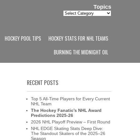
Topics
Topics
HOCKEY POOL TIPS
HOCKEY STATS FOR NHL TEAMS
BURNING THE MIDNIGHT OIL
RECENT POSTS
Top 5 All-Time Players for Every Current
NHL Team
The Hockey Fanatic’s NHL Award
Predictions 2025-26
2026 NHL Playoff Preview – First Round
NHL EDGE Skating Stats Deep Dive:
The Standout Skaters of the 2025–26
Season