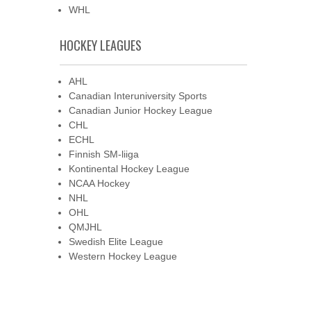
WHL
HOCKEY LEAGUES
AHL
Canadian Interuniversity Sports
Canadian Junior Hockey League
CHL
ECHL
Finnish SM-liiga
Kontinental Hockey League
NCAA Hockey
NHL
OHL
QMJHL
Swedish Elite League
Western Hockey League