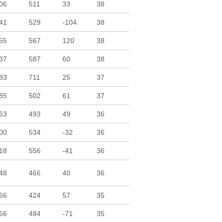
06
511
33
38
41
529
-104
38
55
567
120
38
37
587
60
38
83
711
25
37
85
502
61
37
63
493
49
36
00
534
-32
36
18
556
-41
36
48
466
40
36
66
424
57
35
66
484
-71
35