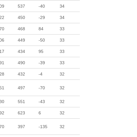
09
537
-40
34
22
450
-29
34
70
468
84
33
06
449
-50
33
17
434
95
33
91
490
-39
33
28
432
-4
32
51
497
-70
32
30
551
-43
32
92
623
6
32
70
397
-135
32