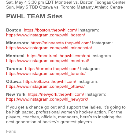
Sat, May 4 3:30 pm EDT Montreal vs. Boston Tsongas Center
Sun, May 5 TBD Ottawa vs. Toronto Mattamy Athletic Centre
PWHL TEAM Sites
Boston
:
https://boston.thepwhl.com/
Instagram:
https://www.instagram.com/pwhl_boston/
Minnesota
:
https://minnesota.thepwhl.com/
Instagram:
https://www.instagram.com/pwhl_minnesota/
Montreal
:
https://montreal.thepwhl.com/en/
Instagram:
https://www.instagram.com/pwhl_montreal/
Toronto
:
https://toronto.thepwhl.com/
Instagram:
https://www.instagram.com/pwhl_toronto/
Ottawa
:
https://ottawa.thepwhl.com/
Instagram:
https://www.instagram.com/pwhl_ottawa/
New York
:
https://newyork.thepwhl.com/
Instagram:
https://www.instagram.com/pwhl_newyork/
If you get a chance go out and support the ladies. It’s going to
be high paced, professional women’s hockey action. For the
players, coaches, officials, managers, here’s to inspiring the
next generation of hockey’s greatest players.
Fans