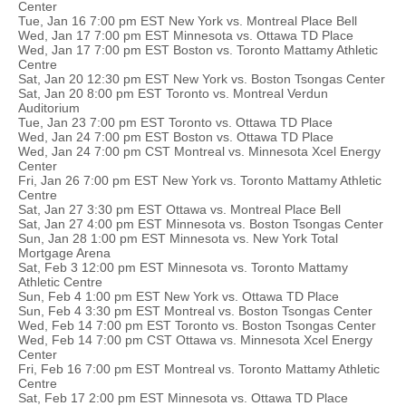
Center
Tue, Jan 16 7:00 pm EST New York vs. Montreal Place Bell
Wed, Jan 17 7:00 pm EST Minnesota vs. Ottawa TD Place
Wed, Jan 17 7:00 pm EST Boston vs. Toronto Mattamy Athletic
Centre
Sat, Jan 20 12:30 pm EST New York vs. Boston Tsongas Center
Sat, Jan 20 8:00 pm EST Toronto vs. Montreal Verdun
Auditorium
Tue, Jan 23 7:00 pm EST Toronto vs. Ottawa TD Place
Wed, Jan 24 7:00 pm EST Boston vs. Ottawa TD Place
Wed, Jan 24 7:00 pm CST Montreal vs. Minnesota Xcel Energy
Center
Fri, Jan 26 7:00 pm EST New York vs. Toronto Mattamy Athletic
Centre
Sat, Jan 27 3:30 pm EST Ottawa vs. Montreal Place Bell
Sat, Jan 27 4:00 pm EST Minnesota vs. Boston Tsongas Center
Sun, Jan 28 1:00 pm EST Minnesota vs. New York Total
Mortgage Arena
Sat, Feb 3 12:00 pm EST Minnesota vs. Toronto Mattamy
Athletic Centre
Sun, Feb 4 1:00 pm EST New York vs. Ottawa TD Place
Sun, Feb 4 3:30 pm EST Montreal vs. Boston Tsongas Center
Wed, Feb 14 7:00 pm EST Toronto vs. Boston Tsongas Center
Wed, Feb 14 7:00 pm CST Ottawa vs. Minnesota Xcel Energy
Center
Fri, Feb 16 7:00 pm EST Montreal vs. Toronto Mattamy Athletic
Centre
Sat, Feb 17 2:00 pm EST Minnesota vs. Ottawa TD Place