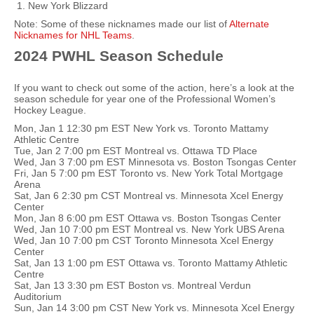
New York Blizzard
Note: Some of these nicknames made our list of
Alternate
Nicknames for NHL Teams
.
2024 PWHL Season Schedule
If you want to check out some of the action, here’s a look at the
season schedule for year one of the Professional Women’s
Hockey League.
Mon, Jan 1 12:30 pm EST New York vs. Toronto Mattamy
Athletic Centre
Tue, Jan 2 7:00 pm EST Montreal vs. Ottawa TD Place
Wed, Jan 3 7:00 pm EST Minnesota vs. Boston Tsongas Center
Fri, Jan 5 7:00 pm EST Toronto vs. New York Total Mortgage
Arena
Sat, Jan 6 2:30 pm CST Montreal vs. Minnesota Xcel Energy
Center
Mon, Jan 8 6:00 pm EST Ottawa vs. Boston Tsongas Center
Wed, Jan 10 7:00 pm EST Montreal vs. New York UBS Arena
Wed, Jan 10 7:00 pm CST Toronto Minnesota Xcel Energy
Center
Sat, Jan 13 1:00 pm EST Ottawa vs. Toronto Mattamy Athletic
Centre
Sat, Jan 13 3:30 pm EST Boston vs. Montreal Verdun
Auditorium
Sun, Jan 14 3:00 pm CST New York vs. Minnesota Xcel Energy