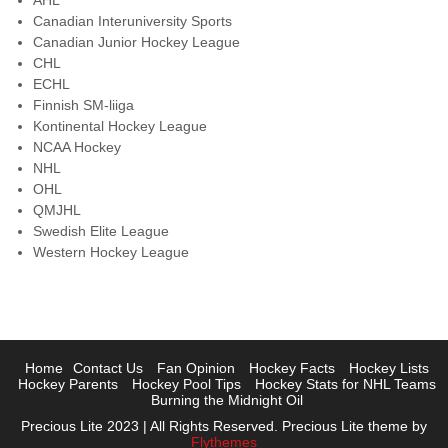
AHL
Canadian Interuniversity Sports
Canadian Junior Hockey League
CHL
ECHL
Finnish SM-liiga
Kontinental Hockey League
NCAA Hockey
NHL
OHL
QMJHL
Swedish Elite League
Western Hockey League
Home
Contact Us
Fan Opinion
Hockey Facts
Hockey Lists
Hockey Parents
Hockey Pool Tips
Hockey Stats for NHL Teams
Burning the Midnight Oil
Precious Lite 2023 | All Rights Reserved. Precious Lite theme by
Flythemes