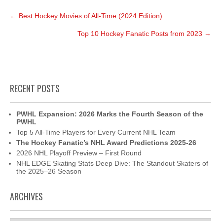
Post
←
Best Hockey Movies of All-Time (2024 Edition)
navigation
Top 10 Hockey Fanatic Posts from 2023
→
RECENT POSTS
PWHL Expansion: 2026 Marks the Fourth Season of the
PWHL
Top 5 All-Time Players for Every Current NHL Team
The Hockey Fanatic’s NHL Award Predictions 2025-26
2026 NHL Playoff Preview – First Round
NHL EDGE Skating Stats Deep Dive: The Standout Skaters of
the 2025–26 Season
ARCHIVES