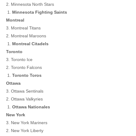
2. Minnesota North Stars
Minnesota Fighting Saints
Montreal
3. Montreal Titans
2. Montreal Maroons
Montreal Citadels
Toronto
3. Toronto Ice
2. Toronto Falcons
Toronto Toros
Ottawa
3. Ottawa Sentinals
2. Ottawa Valkyries
Ottawa Nationales
New York
3. New York Mariners
2. New York Liberty