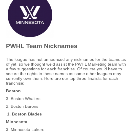
PWHL Team Nicknames
The league has not announced any nicknames for the teams as
of yet, so we thought we’d assist the PWHL Marketing team with
a few suggestions for each franchise. Of course you’d have to
secure the rights to these names as some other leagues may
currently own them. Here are our top three finalists for each
franchise:
Boston
3. Boston Whalers
2. Boston Barons
Boston Blades
Minnesota
3. Minnesota Lakers