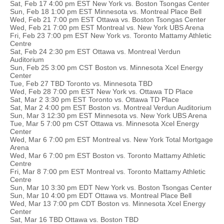
Sat, Feb 17 4:00 pm EST New York vs. Boston Tsongas Center
Sun, Feb 18 1:00 pm EST Minnesota vs. Montreal Place Bell
Wed, Feb 21 7:00 pm EST Ottawa vs. Boston Tsongas Center
Wed, Feb 21 7:00 pm EST Montreal vs. New York UBS Arena
Fri, Feb 23 7:00 pm EST New York vs. Toronto Mattamy Athletic
Centre
Sat, Feb 24 2:30 pm EST Ottawa vs. Montreal Verdun
Auditorium
Sun, Feb 25 3:00 pm CST Boston vs. Minnesota Xcel Energy
Center
Tue, Feb 27 TBD Toronto vs. Minnesota TBD
Wed, Feb 28 7:00 pm EST New York vs. Ottawa TD Place
Sat, Mar 2 3:30 pm EST Toronto vs. Ottawa TD Place
Sat, Mar 2 4:00 pm EST Boston vs. Montreal Verdun Auditorium
Sun, Mar 3 12:30 pm EST Minnesota vs. New York UBS Arena
Tue, Mar 5 7:00 pm CST Ottawa vs. Minnesota Xcel Energy
Center
Wed, Mar 6 7:00 pm EST Montreal vs. New York Total Mortgage
Arena
Wed, Mar 6 7:00 pm EST Boston vs. Toronto Mattamy Athletic
Centre
Fri, Mar 8 7:00 pm EST Montreal vs. Toronto Mattamy Athletic
Centre
Sun, Mar 10 3:30 pm EDT New York vs. Boston Tsongas Center
Sun, Mar 10 4:00 pm EDT Ottawa vs. Montreal Place Bell
Wed, Mar 13 7:00 pm CDT Boston vs. Minnesota Xcel Energy
Center
Sat, Mar 16 TBD Ottawa vs. Boston TBD