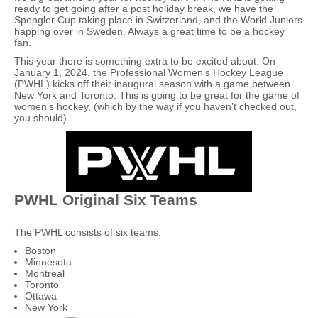
ready to get going after a post holiday break, we have the
Spengler Cup taking place in Switzerland, and the World Juniors
happing over in Sweden. Always a great time to be a hockey
fan.
This year there is something extra to be excited about. On
January 1, 2024, the Professional Women’s Hockey League
(PWHL) kicks off their inaugural season with a game between
New York and Toronto. This is going to be great for the game of
women’s hockey, (which by the way if you haven’t checked out,
you should).
PWHL Original Six Teams
The PWHL consists of six teams:
Boston
Minnesota
Montreal
Toronto
Ottawa
New York