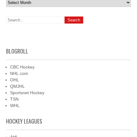
Archives
BLOGROLL
CBC Hockey
NHL.com
OHL
QMJHL
Sportsnet Hockey
TSN
WHL
HOCKEY LEAGUES