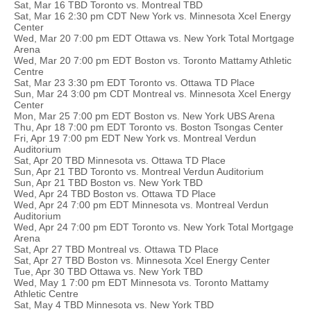
Sat, Mar 16 TBD Toronto vs. Montreal TBD
Sat, Mar 16 2:30 pm CDT New York vs. Minnesota Xcel Energy
Center
Wed, Mar 20 7:00 pm EDT Ottawa vs. New York Total Mortgage
Arena
Wed, Mar 20 7:00 pm EDT Boston vs. Toronto Mattamy Athletic
Centre
Sat, Mar 23 3:30 pm EDT Toronto vs. Ottawa TD Place
Sun, Mar 24 3:00 pm CDT Montreal vs. Minnesota Xcel Energy
Center
Mon, Mar 25 7:00 pm EDT Boston vs. New York UBS Arena
Thu, Apr 18 7:00 pm EDT Toronto vs. Boston Tsongas Center
Fri, Apr 19 7:00 pm EDT New York vs. Montreal Verdun
Auditorium
Sat, Apr 20 TBD Minnesota vs. Ottawa TD Place
Sun, Apr 21 TBD Toronto vs. Montreal Verdun Auditorium
Sun, Apr 21 TBD Boston vs. New York TBD
Wed, Apr 24 TBD Boston vs. Ottawa TD Place
Wed, Apr 24 7:00 pm EDT Minnesota vs. Montreal Verdun
Auditorium
Wed, Apr 24 7:00 pm EDT Toronto vs. New York Total Mortgage
Arena
Sat, Apr 27 TBD Montreal vs. Ottawa TD Place
Sat, Apr 27 TBD Boston vs. Minnesota Xcel Energy Center
Tue, Apr 30 TBD Ottawa vs. New York TBD
Wed, May 1 7:00 pm EDT Minnesota vs. Toronto Mattamy
Athletic Centre
Sat, May 4 TBD Minnesota vs. New York TBD