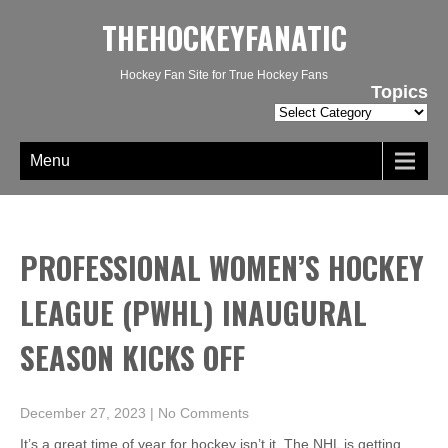
THEHOCKEYFANATIC
Hockey Fan Site for True Hockey Fans
Topics
Topics
Menu
PROFESSIONAL WOMEN’S HOCKEY
LEAGUE (PWHL) INAUGURAL
SEASON KICKS OFF
December 27, 2023
|
No Comments
It’s a great time of year for hockey isn’t it. The NHL is getting