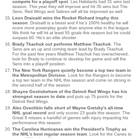
compete for a playoff spot
. Les Habitants had 31 wins last
season. This year they will improve and hit 35 wins but The
Sens, Red Wings and Sabres will all be improved as well.
Leon Draisaitl wins the Rocket Richard trophy this
season
. Draisaitl is a beast and if he’s 100% healthy he will
score more powerplay goals than anyone else in the league.
We think he will hit at least 55 goals this season but he could
surpass 60. He’s an elite shooter.
Brady Tkachuk out performs Matthew Tkachuk
. The
Sens are an up and coming team lead by Brady Tkachuk.
For the past few years Matthew Tkachuk has overachieved,
look for Brady to continue to develop his game and will the
Sens into a playoff position.
The New York Rangers quietly become a top two team in
the Metropolitan Division
. Look for the Rangers to become
a top ten team in the NHL this season and come on strong in
the second half of the season.
Shayne Gostisbehere of the Detroit Red Wings has his
strongest season to date
and puts up 75 points for the
Detroit Red Wings.
Alex Ovechkin falls short of Wayne Gretzky’s all-time
NHL goal record
and only scores 23 goals this season. The
Great 8 misses a handful of games with injury impacting his
performance this season.
The Carolina Hurricanes win the President’s Trophy as
the NHL’s best regular season team
. Look for the Canes to