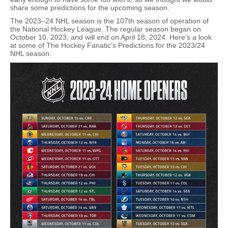
share some predictions for the upcoming season.
The 2023–24 NHL season is the 107th season of operation of
the National Hockey League. The regular season began on
October 10, 2023, and will end on April 18, 2024. Here’s a look
at some of The Hockey Fanatic’s Predictions for the 2023/24
NHL season.