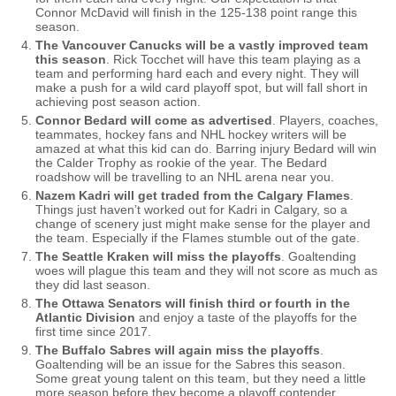
Connor McDavid will finish in the 125-138 point range this
season.
The Vancouver Canucks will be a vastly improved team
this season
. Rick Tocchet will have this team playing as a
team and performing hard each and every night. They will
make a push for a wild card playoff spot, but will fall short in
achieving post season action.
Connor Bedard will come as advertised
. Players, coaches,
teammates, hockey fans and NHL hockey writers will be
amazed at what this kid can do. Barring injury Bedard will win
the Calder Trophy as rookie of the year. The Bedard
roadshow will be travelling to an NHL arena near you.
Nazem Kadri will get traded from the Calgary Flames
.
Things just haven’t worked out for Kadri in Calgary, so a
change of scenery just might make sense for the player and
the team. Especially if the Flames stumble out of the gate.
The Seattle Kraken will miss the playoffs
. Goaltending
woes will plague this team and they will not score as much as
they did last season.
The Ottawa Senators will finish third or fourth in the
Atlantic Division
and enjoy a taste of the playoffs for the
first time since 2017.
The Buffalo Sabres will again miss the playoffs
.
Goaltending will be an issue for the Sabres this season.
Some great young talent on this team, but they need a little
more season before they become a playoff contender.