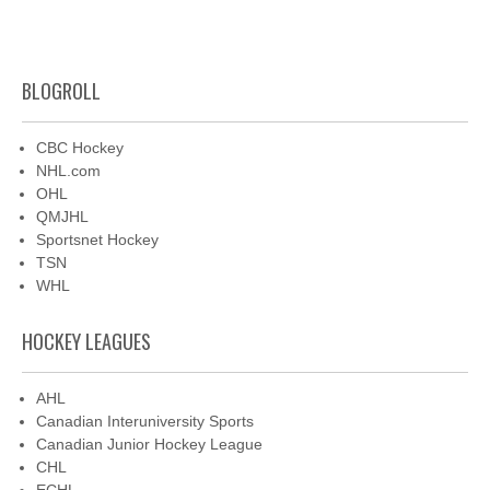
BLOGROLL
CBC Hockey
NHL.com
OHL
QMJHL
Sportsnet Hockey
TSN
WHL
HOCKEY LEAGUES
AHL
Canadian Interuniversity Sports
Canadian Junior Hockey League
CHL