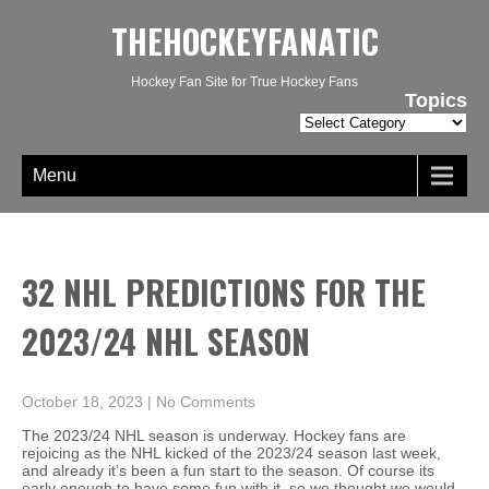
THEHOCKEYFANATIC
Hockey Fan Site for True Hockey Fans
Topics
Topics
Menu
32 NHL PREDICTIONS FOR THE
2023/24 NHL SEASON
October 18, 2023
|
No Comments
The 2023/24 NHL season is underway. Hockey fans are
rejoicing as the NHL kicked of the 2023/24 season last week,
and already it’s been a fun start to the season. Of course its
early enough to have some fun with it, so we thought we would