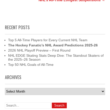
NHL’s All-Time Longest Suspensions
→
RECENT POSTS
Top 5 All-Time Players for Every Current NHL Team
The Hockey Fanatic’s NHL Award Predictions 2025-26
2026 NHL Playoff Preview – First Round
NHL EDGE Skating Stats Deep Dive: The Standout Skaters of
the 2025–26 Season
Top 50 NHL Goals of All-Time
ARCHIVES
Archives