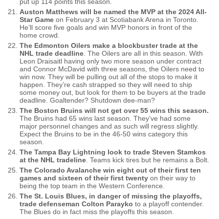
put up 114 points this season.
Auston Matthews will be named the MVP at the 2024 All-
Star Game
on February 3 at Scotiabank Arena in Toronto.
He’ll score five goals and win MVP honors in front of the
home crowd.
The Edmonton Oilers make a blockbuster trade at the
NHL trade deadline
. The Oilers are all in this season. With
Leon Draisaitl having only two more season under contract
and Connor McDavid with three seasons, the Oilers need to
win now. They will be pulling out all of the stops to make it
happen. They’re cash strapped so they will need to ship
some money out, but look for them to be buyers at the trade
deadline. Goaltender? Shutdown dee-man?
The Boston Bruins will not get over 55 wins this season.
The Bruins had 65 wins last season. They’ve had some
major personnel changes and as such will regress slightly.
Expect the Bruins to be in the 46-50 wins category this
season.
The Tampa Bay Lightning look to trade Steven Stamkos
at the NHL tradeline
. Teams kick tires but he remains a Bolt.
The Colorado Avalanche win eight out of their first ten
games and sixteen of their first twenty
on their way to
being the top team in the Western Conference.
The St. Louis Blues, in danger of missing the playoffs,
trade defenseman Colton Parayko
to a playoff contender.
The Blues do in fact miss the playoffs this season.