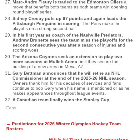
Marc-Andre Fleury is traded to the Edmonton Oilers
a
move that benefits both teams as both teams win opening
round playoff series.
Sidney Crosby puts up 87 points and again leads the
Pittsburgh Penguins in scoring
. The Pens make the
playoffs on a strong second half.
In his first year as coach of the Nashville Predators,
Andrew Brunette sees the team miss the playoffs for the
second consecutive year
after a season of injuries and
scoring woes.
The Arizona Coyotes seek an extension to play two
more seasons at Mullett Arena
until they secure the
building of a new arena in Mesa, AZ.
Gary Bettman announces that he will retire as NHL
Commissioner at the end of the 2025-26 NHL season
.
Owners thank him for his decades of services and fans
continue to boo Gary when his name is mentioned or as he
makes appearances throughout league events.
A Canadian team finally wins the Stanley Cup
.
Fans
Post
←
Predictions for 2026 Winter Olympics Hockey Team
navigation
Rosters