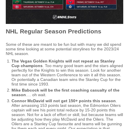
NHL Regular Season Predictions
Some of these are meant to be fun but with many we did spend
some time looking at some potential storylines for the 2023/24
NHL season.
The Vegas Golden Knights will not repeat as Stanley
Cup champions
. Too many good team and the stars aligned
perfectly for the Knights to win this season. Look for another
team out of the Western Conference to win it all this season.
Or potentially a Canadian team wins the Stanley Cup for the
first time since 1993.
Mike Babcock will be the first coaching casualty of the
season
…. oh wait.
Connor McDavid will not get 150+ points this season
.
After amassing 153 points last season, the Edmonton Oilers
captain will see his point total reduce by 15-20 points this
season. Not for a lack of effort or skill, but because teams will
be adjusting how they play McDavid and the Oilers. The
Oilers are a Stanley Cup favourite and teams will be gunning
for them each and every night. Our expectation is that