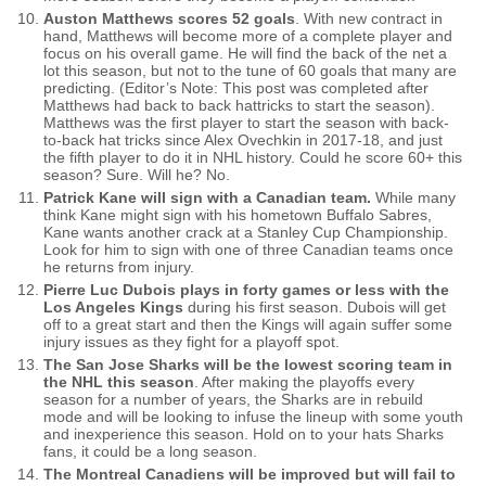
Auston Matthews scores 52 goals
. With new contract in
hand, Matthews will become more of a complete player and
focus on his overall game. He will find the back of the net a
lot this season, but not to the tune of 60 goals that many are
predicting. (Editor’s Note: This post was completed after
Matthews had back to back hattricks to start the season).
Matthews was the first player to start the season with back-
to-back hat tricks since Alex Ovechkin in 2017-18, and just
the fifth player to do it in NHL history. Could he score 60+ this
season? Sure. Will he? No.
Patrick Kane will sign with a Canadian team.
While many
think Kane might sign with his hometown Buffalo Sabres,
Kane wants another crack at a Stanley Cup Championship.
Look for him to sign with one of three Canadian teams once
he returns from injury.
Pierre Luc Dubois plays in forty games or less with the
Los Angeles Kings
during his first season. Dubois will get
off to a great start and then the Kings will again suffer some
injury issues as they fight for a playoff spot.
The San Jose Sharks will be the lowest scoring team in
the NHL this season
. After making the playoffs every
season for a number of years, the Sharks are in rebuild
mode and will be looking to infuse the lineup with some youth
and inexperience this season. Hold on to your hats Sharks
fans, it could be a long season.
The Montreal Canadiens will be improved but will fail to