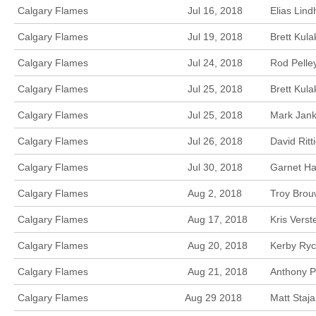
Calgary Flames
Jul 16, 2018
Elias Lin
Calgary Flames
Jul 19, 2018
Brett Kula
Calgary Flames
Jul 24, 2018
Rod Pelle
Calgary Flames
Jul 25, 2018
Brett Kul
Calgary Flames
Jul 25, 2018
Mark Jank
Calgary Flames
Jul 26, 2018
David Rit
Calgary Flames
Jul 30, 2018
Garnet Ha
Calgary Flames
Aug 2, 2018
Troy Brou
Calgary Flames
Aug 17, 2018
Kris Vers
Calgary Flames
Aug 20, 2018
Kerby Ryc
Calgary Flames
Aug 21, 2018
Anthony P
Calgary Flames
Aug 29 2018
Matt Staj