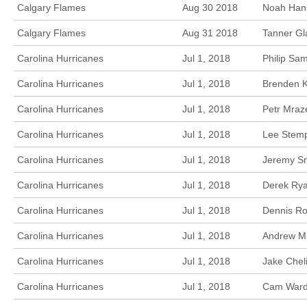
Calgary Flames
Aug 30 2018
Noah Hanif
Calgary Flames
Aug 31 2018
Tanner Gl
Carolina Hurricanes
Jul 1, 2018
Philip Sa
Carolina Hurricanes
Jul 1, 2018
Brenden K
Carolina Hurricanes
Jul 1, 2018
Petr Mraz
Carolina Hurricanes
Jul 1, 2018
Lee Stemp
Carolina Hurricanes
Jul 1, 2018
Jeremy Sm
Carolina Hurricanes
Jul 1, 2018
Derek Rya
Carolina Hurricanes
Jul 1, 2018
Dennis Ro
Carolina Hurricanes
Jul 1, 2018
Andrew Mi
Carolina Hurricanes
Jul 1, 2018
Jake Chel
Carolina Hurricanes
Jul 1, 2018
Cam Ward,