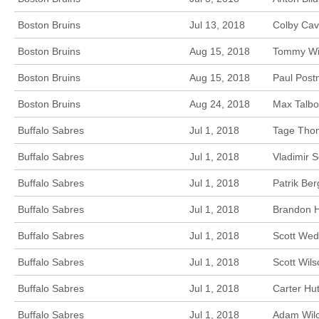
Boston Bruins
Jul 13, 2018
Colby Cav
Boston Bruins
Aug 15, 2018
Tommy Win
Boston Bruins
Aug 15, 2018
Paul Post
Boston Bruins
Aug 24, 2018
Max Talbo
Buffalo Sabres
Jul 1, 2018
Tage Thom
Buffalo Sabres
Jul 1, 2018
Vladimir S
Buffalo Sabres
Jul 1, 2018
Patrik Ber
Buffalo Sabres
Jul 1, 2018
Brandon Hi
Buffalo Sabres
Jul 1, 2018
Scott Wed
Buffalo Sabres
Jul 1, 2018
Scott Wil
Buffalo Sabres
Jul 1, 2018
Carter Hu
Buffalo Sabres
Jul 1, 2018
Adam Wilc