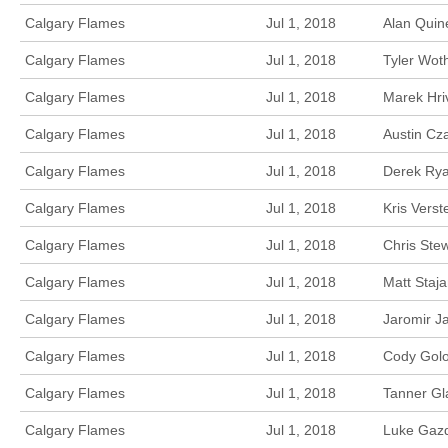
Calgary Flames
Jul 1, 2018
Alan Quin
Calgary Flames
Jul 1, 2018
Tyler Wot
Calgary Flames
Jul 1, 2018
Marek Hri
Calgary Flames
Jul 1, 2018
Austin Cz
Calgary Flames
Jul 1, 2018
Derek Rya
Calgary Flames
Jul 1, 2018
Kris Vers
Calgary Flames
Jul 1, 2018
Chris Ste
Calgary Flames
Jul 1, 2018
Matt Staj
Calgary Flames
Jul 1, 2018
Jaromir J
Calgary Flames
Jul 1, 2018
Cody Golo
Calgary Flames
Jul 1, 2018
Tanner Gl
Calgary Flames
Jul 1, 2018
Luke Gazd