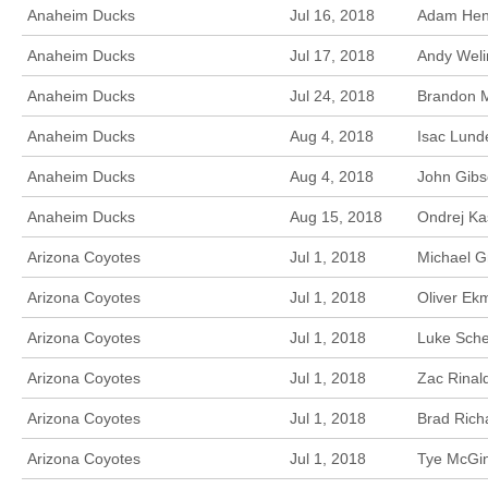
Anaheim Ducks
Jul 16, 2018
Adam Henr
Anaheim Ducks
Jul 17, 2018
Andy Weli
Anaheim Ducks
Jul 24, 2018
Brandon M
Anaheim Ducks
Aug 4, 2018
Isac Lunde
Anaheim Ducks
Aug 4, 2018
John Gibs
Anaheim Ducks
Aug 15, 2018
Ondrej Ka
Arizona Coyotes
Jul 1, 2018
Michael G
Arizona Coyotes
Jul 1, 2018
Oliver Ek
Arizona Coyotes
Jul 1, 2018
Luke Sche
Arizona Coyotes
Jul 1, 2018
Zac Rinal
Arizona Coyotes
Jul 1, 2018
Brad Rich
Arizona Coyotes
Jul 1, 2018
Tye McGin