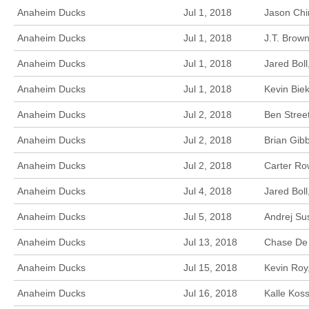
Anaheim Ducks
Jul 1, 2018
Jason Chi
Anaheim Ducks
Jul 1, 2018
J.T. Brow
Anaheim Ducks
Jul 1, 2018
Jared Bol
Anaheim Ducks
Jul 1, 2018
Kevin Bie
Anaheim Ducks
Jul 2, 2018
Ben Stree
Anaheim Ducks
Jul 2, 2018
Brian Gib
Anaheim Ducks
Jul 2, 2018
Carter Ro
Anaheim Ducks
Jul 4, 2018
Jared Boll
Anaheim Ducks
Jul 5, 2018
Andrej Su
Anaheim Ducks
Jul 13, 2018
Chase De 
Anaheim Ducks
Jul 15, 2018
Kevin Roy
Anaheim Ducks
Jul 16, 2018
Kalle Kos