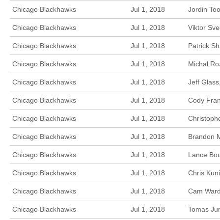
Chicago Blackhawks
Jul 1, 2018
Jordin To
Chicago Blackhawks
Jul 1, 2018
Viktor Sv
Chicago Blackhawks
Jul 1, 2018
Patrick S
Chicago Blackhawks
Jul 1, 2018
Michal Ro
Chicago Blackhawks
Jul 1, 2018
Jeff Glas
Chicago Blackhawks
Jul 1, 2018
Cody Fran
Chicago Blackhawks
Jul 1, 2018
Christoph
Chicago Blackhawks
Jul 1, 2018
Brandon M
Chicago Blackhawks
Jul 1, 2018
Lance Bou
Chicago Blackhawks
Jul 1, 2018
Chris Kun
Chicago Blackhawks
Jul 1, 2018
Cam Ward,
Chicago Blackhawks
Jul 1, 2018
Tomas Jur