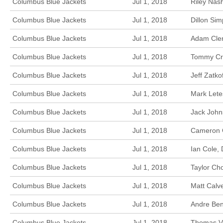
Columbus Blue Jackets
Jul 1, 2018
Riley Nas
Columbus Blue Jackets
Jul 1, 2018
Dillon Si
Columbus Blue Jackets
Jul 1, 2018
Adam Clen
Columbus Blue Jackets
Jul 1, 2018
Tommy Cro
Columbus Blue Jackets
Jul 1, 2018
Jeff Zatk
Columbus Blue Jackets
Jul 1, 2018
Mark Lete
Columbus Blue Jackets
Jul 1, 2018
Jack John
Columbus Blue Jackets
Jul 1, 2018
Cameron G
Columbus Blue Jackets
Jul 1, 2018
Ian Cole,
Columbus Blue Jackets
Jul 1, 2018
Taylor Ch
Columbus Blue Jackets
Jul 1, 2018
Matt Calv
Columbus Blue Jackets
Jul 1, 2018
Andre Ben
Columbus Blue Jackets
Jul 1, 2018
Thomas Va