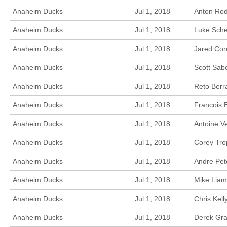
Anaheim Ducks
Jul 1, 2018
Anton Rod
Anaheim Ducks
Jul 1, 2018
Luke Sche
Anaheim Ducks
Jul 1, 2018
Jared Cor
Anaheim Ducks
Jul 1, 2018
Scott Sab
Anaheim Ducks
Jul 1, 2018
Reto Berr
Anaheim Ducks
Jul 1, 2018
Francois 
Anaheim Ducks
Jul 1, 2018
Antoine V
Anaheim Ducks
Jul 1, 2018
Corey Tro
Anaheim Ducks
Jul 1, 2018
Andre Pet
Anaheim Ducks
Jul 1, 2018
Mike Liam
Anaheim Ducks
Jul 1, 2018
Chris Kel
Anaheim Ducks
Jul 1, 2018
Derek Gra