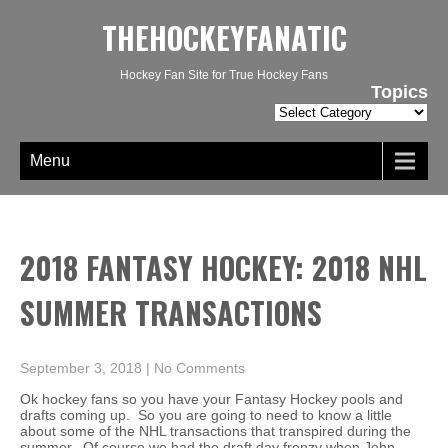
THEHOCKEYFANATIC
Hockey Fan Site for True Hockey Fans
Topics
Topics
Menu
2018 FANTASY HOCKEY: 2018 NHL
SUMMER TRANSACTIONS
September 3, 2018
|
No Comments
Ok hockey fans so you have your Fantasy Hockey pools and
drafts coming up. So you are going to need to know a little
about some of the NHL transactions that transpired during the
summer. Of course we had the draft day frenzy when John