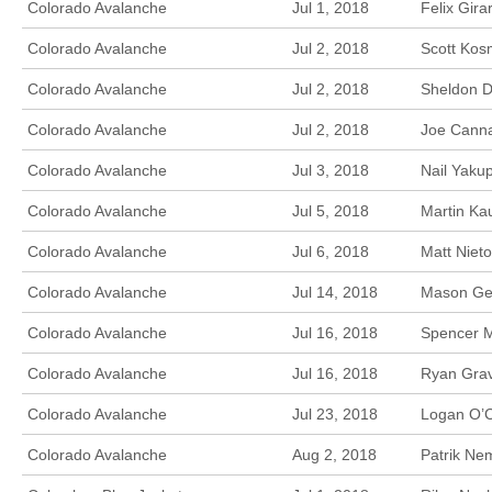
Colorado Avalanche
Jul 1, 2018
Felix Gira
Colorado Avalanche
Jul 2, 2018
Scott Kos
Colorado Avalanche
Jul 2, 2018
Sheldon D
Colorado Avalanche
Jul 2, 2018
Joe Canna
Colorado Avalanche
Jul 3, 2018
Nail Yaku
Colorado Avalanche
Jul 5, 2018
Martin Kau
Colorado Avalanche
Jul 6, 2018
Matt Niet
Colorado Avalanche
Jul 14, 2018
Mason Gee
Colorado Avalanche
Jul 16, 2018
Spencer M
Colorado Avalanche
Jul 16, 2018
Ryan Grav
Colorado Avalanche
Jul 23, 2018
Logan O’C
Colorado Avalanche
Aug 2, 2018
Patrik Ne