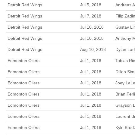
Detroit Red Wings
Jul 5, 2018
Andreas A
Detroit Red Wings
Jul 7, 2018
Filip Zadi
Detroit Red Wings
Jul 10, 2018
Gustav Li
Detroit Red Wings
Jul 10, 2018
Anthony M
Detroit Red Wings
Aug 10, 2018
Dylan Lark
Edmonton Oilers
Jul 1, 2018
Tobias Ri
Edmonton Oilers
Jul 1, 2018
Dillon Si
Edmonton Oilers
Jul 1, 2018
Joey LaLe
Edmonton Oilers
Jul 1, 2018
Brian Fer
Edmonton Oilers
Jul 1, 2018
Grayson D
Edmonton Oilers
Jul 1, 2018
Laurent B
Edmonton Oilers
Jul 1, 2018
Kyle Brod