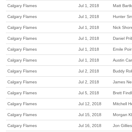
Calgary Flames
Jul 1, 2018
Matt Bart
Calgary Flames
Jul 1, 2018
Hunter Sm
Calgary Flames
Jul 1, 2018
Nick Shore
Calgary Flames
Jul 1, 2018
Daniel Pri
Calgary Flames
Jul 1, 2018
Emile Poir
Calgary Flames
Jul 1, 2018
Austin Car
Calgary Flames
Jul 2, 2018
Buddy Rob
Calgary Flames
Jul 2, 2018
James Nea
Calgary Flames
Jul 5, 2018
Brett Find
Calgary Flames
Jul 12, 2018
Mitchell 
Calgary Flames
Jul 15, 2018
Morgan Kl
Calgary Flames
Jul 16, 2018
Jon Gillie