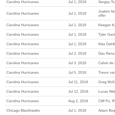
Carolina Hurricanes
Jul 1, 2018
Sergey To
Joakim No
Carolina Hurricanes
Jul 1, 2018
offer
Carolina Hurricanes
Jul 1, 2018
Keegan Ka
Carolina Hurricanes
Jul 1, 2018
Tyler Ganl
Carolina Hurricanes
Jul 1, 2018
Klas Dahl
Carolina Hurricanes
Jul 2, 2018
Dan Renou
Carolina Hurricanes
Jul 3, 2018
Calvin de
Carolina Hurricanes
Jul 5, 2018
Trevor va
Carolina Hurricanes
Jul 11, 2018
Greg McKe
Carolina Hurricanes
Jul 12, 2018
Lucas Wal
Carolina Hurricanes
Aug 2, 2018
Cliff Pu, 
Chicago Blackhawks
Jul 1, 2018
Adam Boqvi