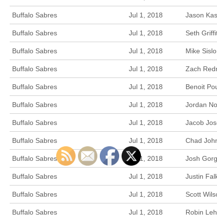
Buffalo Sabres
Jul 1, 2018
Jason Kas
Buffalo Sabres
Jul 1, 2018
Seth Griff
Buffalo Sabres
Jul 1, 2018
Mike Sisl
Buffalo Sabres
Jul 1, 2018
Zach Redm
Buffalo Sabres
Jul 1, 2018
Benoit Po
Buffalo Sabres
Jul 1, 2018
Jordan No
Buffalo Sabres
Jul 1, 2018
Jacob Jos
Buffalo Sabres
Jul 1, 2018
Chad John
Buffalo Sabres
Jul 1, 2018
Josh Gorg
Buffalo Sabres
Jul 1, 2018
Justin Fa
Buffalo Sabres
Jul 1, 2018
Scott Wils
Buffalo Sabres
Jul 1, 2018
Robin Leh