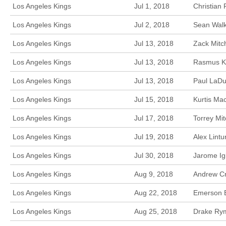
Los Angeles Kings
Jul 1, 2018
Christian
Los Angeles Kings
Jul 2, 2018
Sean Walke
Los Angeles Kings
Jul 13, 2018
Zack Mitc
Los Angeles Kings
Jul 13, 2018
Rasmus Ku
Los Angeles Kings
Jul 13, 2018
Paul LaDu
Los Angeles Kings
Jul 15, 2018
Kurtis Ma
Los Angeles Kings
Jul 17, 2018
Torrey Mi
Los Angeles Kings
Jul 19, 2018
Alex Lint
Los Angeles Kings
Jul 30, 2018
Jarome Ig
Los Angeles Kings
Aug 9, 2018
Andrew Cr
Los Angeles Kings
Aug 22, 2018
Emerson E
Los Angeles Kings
Aug 25, 2018
Drake Rym