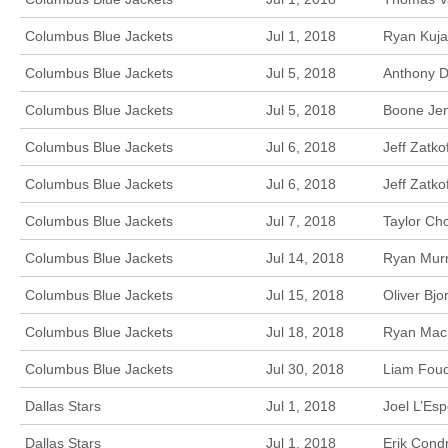
Columbus Blue Jackets
Jul 1, 2018
Ryan Kuja
Columbus Blue Jackets
Jul 5, 2018
Anthony D
Columbus Blue Jackets
Jul 5, 2018
Boone Jen
Columbus Blue Jackets
Jul 6, 2018
Jeff Zatk
Columbus Blue Jackets
Jul 6, 2018
Jeff Zatk
Columbus Blue Jackets
Jul 7, 2018
Taylor Ch
Columbus Blue Jackets
Jul 14, 2018
Ryan Murr
Columbus Blue Jackets
Jul 15, 2018
Oliver Bj
Columbus Blue Jackets
Jul 18, 2018
Ryan MacI
Columbus Blue Jackets
Jul 30, 2018
Liam Foudy
Dallas Stars
Jul 1, 2018
Joel L’Esp
Dallas Stars
Jul 1, 2018
Erik Cond