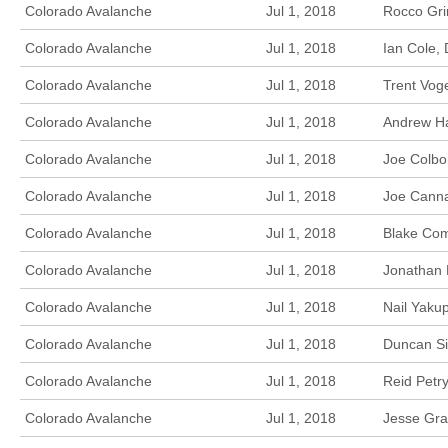
Colorado Avalanche
Jul 1, 2018
Rocco Gri
Colorado Avalanche
Jul 1, 2018
Ian Cole,
Colorado Avalanche
Jul 1, 2018
Trent Vog
Colorado Avalanche
Jul 1, 2018
Andrew Ha
Colorado Avalanche
Jul 1, 2018
Joe Colbo
Colorado Avalanche
Jul 1, 2018
Joe Canna
Colorado Avalanche
Jul 1, 2018
Blake Com
Colorado Avalanche
Jul 1, 2018
Jonathan 
Colorado Avalanche
Jul 1, 2018
Nail Yaku
Colorado Avalanche
Jul 1, 2018
Duncan Si
Colorado Avalanche
Jul 1, 2018
Reid Petry
Colorado Avalanche
Jul 1, 2018
Jesse Gra