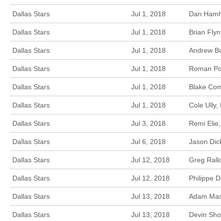
Dallas Stars
Jul 1, 2018
Dan Hamhu
Dallas Stars
Jul 1, 2018
Brian Fly
Dallas Stars
Jul 1, 2018
Andrew Bo
Dallas Stars
Jul 1, 2018
Roman Pol
Dallas Stars
Jul 1, 2018
Blake Com
Dallas Stars
Jul 1, 2018
Cole Ully,
Dallas Stars
Jul 3, 2018
Remi Elie
Dallas Stars
Jul 6, 2018
Jason Dic
Dallas Stars
Jul 12, 2018
Greg Rallo
Dallas Stars
Jul 12, 2018
Philippe 
Dallas Stars
Jul 13, 2018
Adam Masc
Dallas Stars
Jul 13, 2018
Devin Sho