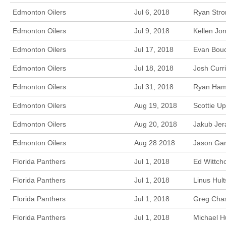
Edmonton Oilers
Jul 6, 2018
Ryan Stro
Edmonton Oilers
Jul 9, 2018
Kellen Jo
Edmonton Oilers
Jul 17, 2018
Evan Bouc
Edmonton Oilers
Jul 18, 2018
Josh Curr
Edmonton Oilers
Jul 31, 2018
Ryan Hami
Edmonton Oilers
Aug 19, 2018
Scottie Up
Edmonton Oilers
Aug 20, 2018
Jakub Jer
Edmonton Oilers
Aug 28 2018
Jason Garr
Florida Panthers
Jul 1, 2018
Ed Wittch
Florida Panthers
Jul 1, 2018
Linus Hult
Florida Panthers
Jul 1, 2018
Greg Chas
Florida Panthers
Jul 1, 2018
Michael H