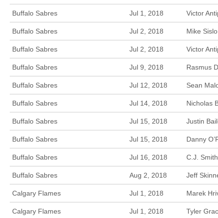
Buffalo Sabres
Jul 1, 2018
Victor Ant
Buffalo Sabres
Jul 2, 2018
Mike Sisl
Buffalo Sabres
Jul 2, 2018
Victor An
Buffalo Sabres
Jul 9, 2018
Rasmus Dah
Buffalo Sabres
Jul 12, 2018
Sean Malo
Buffalo Sabres
Jul 14, 2018
Nicholas 
Buffalo Sabres
Jul 15, 2018
Justin Ba
Buffalo Sabres
Jul 15, 2018
Danny O’R
Buffalo Sabres
Jul 16, 2018
C.J. Smit
Buffalo Sabres
Aug 2, 2018
Jeff Skinn
Calgary Flames
Jul 1, 2018
Marek Hri
Calgary Flames
Jul 1, 2018
Tyler Gra