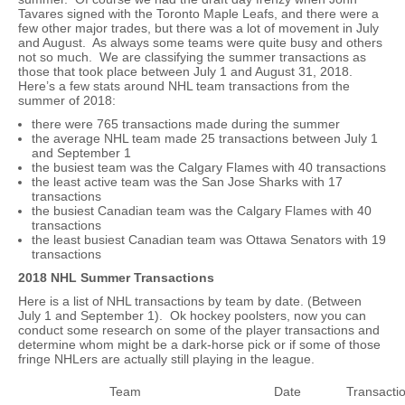
Tavares signed with the Toronto Maple Leafs, and there were a
few other major trades, but there was a lot of movement in July
and August. As always some teams were quite busy and others
not so much. We are classifying the summer transactions as
those that took place between July 1 and August 31, 2018.
Here’s a few stats around NHL team transactions from the
summer of 2018:
there were 765 transactions made during the summer
the average NHL team made 25 transactions between July 1
and September 1
the busiest team was the Calgary Flames with 40 transactions
the least active team was the San Jose Sharks with 17
transactions
the busiest Canadian team was the Calgary Flames with 40
transactions
the least busiest Canadian team was Ottawa Senators with 19
transactions
2018 NHL Summer Transactions
Here is a list of NHL transactions by team by date. (Between
July 1 and September 1). Ok hockey poolsters, now you can
conduct some research on some of the player transactions and
determine whom might be a dark-horse pick or if some of those
fringe NHLers are actually still playing in the league.
Team
Date
Transacti