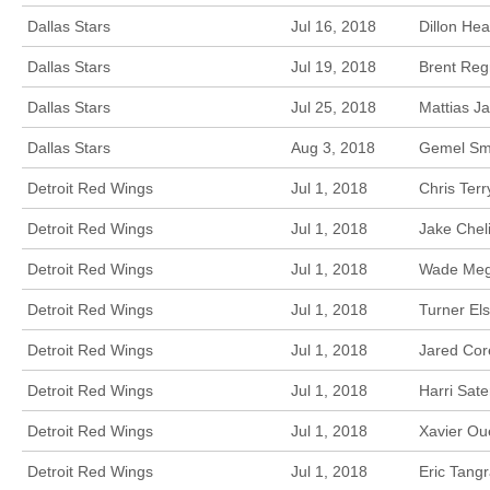
Dallas Stars
Jul 16, 2018
Dillon He
Dallas Stars
Jul 19, 2018
Brent Reg
Dallas Stars
Jul 25, 2018
Mattias J
Dallas Stars
Aug 3, 2018
Gemel Smi
Detroit Red Wings
Jul 1, 2018
Chris Ter
Detroit Red Wings
Jul 1, 2018
Jake Chel
Detroit Red Wings
Jul 1, 2018
Wade Mega
Detroit Red Wings
Jul 1, 2018
Turner El
Detroit Red Wings
Jul 1, 2018
Jared Cor
Detroit Red Wings
Jul 1, 2018
Harri Sate
Detroit Red Wings
Jul 1, 2018
Xavier Ou
Detroit Red Wings
Jul 1, 2018
Eric Tang