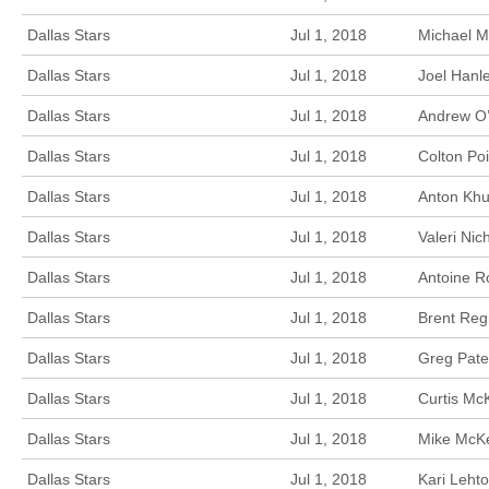
Dallas Stars
Jul 1, 2018
Michael M
Dallas Stars
Jul 1, 2018
Joel Hanl
Dallas Stars
Jul 1, 2018
Andrew O’
Dallas Stars
Jul 1, 2018
Colton Poi
Dallas Stars
Jul 1, 2018
Anton Khu
Dallas Stars
Jul 1, 2018
Valeri Ni
Dallas Stars
Jul 1, 2018
Antoine R
Dallas Stars
Jul 1, 2018
Brent Reg
Dallas Stars
Jul 1, 2018
Greg Pate
Dallas Stars
Jul 1, 2018
Curtis Mc
Dallas Stars
Jul 1, 2018
Mike McKe
Dallas Stars
Jul 1, 2018
Kari Leht