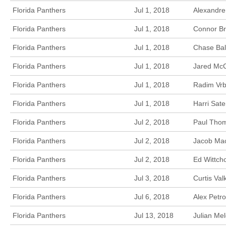
Florida Panthers
Jul 1, 2018
Alexandre
Florida Panthers
Jul 1, 2018
Connor Br
Florida Panthers
Jul 1, 2018
Chase Bal
Florida Panthers
Jul 1, 2018
Jared McC
Florida Panthers
Jul 1, 2018
Radim Vrb
Florida Panthers
Jul 1, 2018
Harri Sat
Florida Panthers
Jul 2, 2018
Paul Thom
Florida Panthers
Jul 2, 2018
Jacob Mac
Florida Panthers
Jul 2, 2018
Ed Wittch
Florida Panthers
Jul 3, 2018
Curtis Va
Florida Panthers
Jul 6, 2018
Alex Petr
Florida Panthers
Jul 13, 2018
Julian Mel