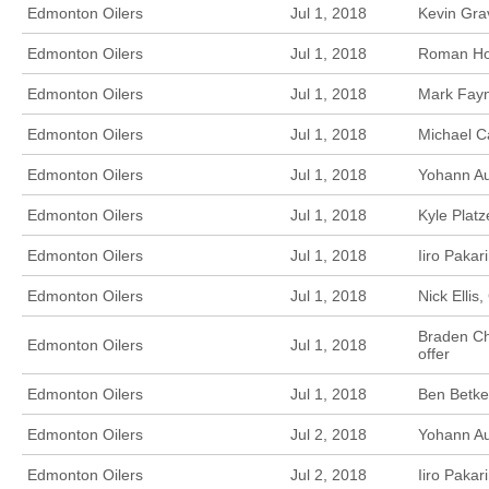
Edmonton Oilers
Jul 1, 2018
Kevin Gra
Edmonton Oilers
Jul 1, 2018
Roman Hor
Edmonton Oilers
Jul 1, 2018
Mark Fayn
Edmonton Oilers
Jul 1, 2018
Michael C
Edmonton Oilers
Jul 1, 2018
Yohann Au
Edmonton Oilers
Jul 1, 2018
Kyle Platz
Edmonton Oilers
Jul 1, 2018
Iiro Pakar
Edmonton Oilers
Jul 1, 2018
Nick Ellis
Braden Ch
Edmonton Oilers
Jul 1, 2018
offer
Edmonton Oilers
Jul 1, 2018
Ben Betker
Edmonton Oilers
Jul 2, 2018
Yohann Au
Edmonton Oilers
Jul 2, 2018
Iiro Paka