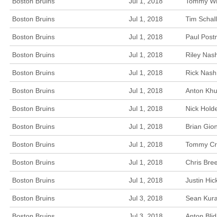
Boston Bruins
Jul 1, 2018
Tommy Win
Boston Bruins
Jul 1, 2018
Tim Schal
Boston Bruins
Jul 1, 2018
Paul Post
Boston Bruins
Jul 1, 2018
Riley Nas
Boston Bruins
Jul 1, 2018
Rick Nash
Boston Bruins
Jul 1, 2018
Anton Khu
Boston Bruins
Jul 1, 2018
Nick Hold
Boston Bruins
Jul 1, 2018
Brian Gio
Boston Bruins
Jul 1, 2018
Tommy Cro
Boston Bruins
Jul 1, 2018
Chris Bre
Boston Bruins
Jul 1, 2018
Justin Hi
Boston Bruins
Jul 3, 2018
Sean Kura
Boston Bruins
Jul 3, 2018
Anton Bli