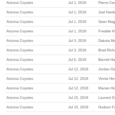
Arizona Coyotes
Jul 1, 2018
Pierre-Ce
Arizona Coyotes
Jul 1, 2018
Joel Hanl
Arizona Coyotes
Jul 1, 2018
Sean Magu
Arizona Coyotes
Jul 1, 2018
Freddie Ha
Arizona Coyotes
Jul 3, 2018
Dakota Me
Arizona Coyotes
Jul 3, 2018
Brad Rich
Arizona Coyotes
Jul 6, 2018
Barrett Ha
Arizona Coyotes
Jul 12, 2018
Jordan Oe
Arizona Coyotes
Jul 12, 2018
Vinnie Hi
Arizona Coyotes
Jul 12, 2018
Marian Ho
Arizona Coyotes
Jul 15, 2018
Laurent D
Arizona Coyotes
Jul 15, 2018
Hudson Fa