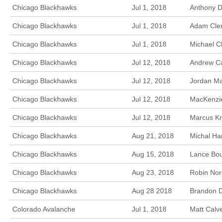
Chicago Blackhawks
Jul 1, 2018
Anthony Du
Chicago Blackhawks
Jul 1, 2018
Adam Clen
Chicago Blackhawks
Jul 1, 2018
Michael C
Chicago Blackhawks
Jul 12, 2018
Andrew Ca
Chicago Blackhawks
Jul 12, 2018
Jordan Ma
Chicago Blackhawks
Jul 12, 2018
MacKenzie
Chicago Blackhawks
Jul 12, 2018
Marcus Kr
Chicago Blackhawks
Aug 21, 2018
Michal Ha
Chicago Blackhawks
Aug 15, 2018
Lance Bou
Chicago Blackhawks
Aug 23, 2018
Robin Nor
Chicago Blackhawks
Aug 28 2018
Brandon D
Colorado Avalanche
Jul 1, 2018
Matt Calv