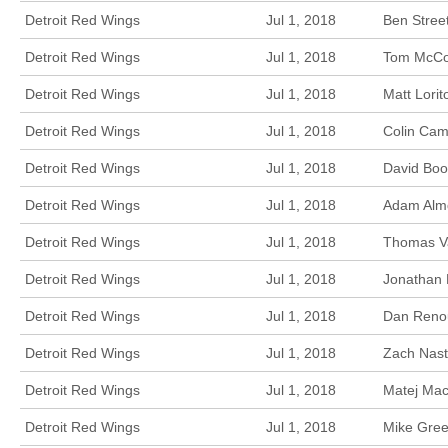
Detroit Red Wings
Jul 1, 2018
Ben Stree
Detroit Red Wings
Jul 1, 2018
Tom McCol
Detroit Red Wings
Jul 1, 2018
Matt Lori
Detroit Red Wings
Jul 1, 2018
Colin Cam
Detroit Red Wings
Jul 1, 2018
David Boo
Detroit Red Wings
Jul 1, 2018
Adam Almq
Detroit Red Wings
Jul 1, 2018
Thomas Va
Detroit Red Wings
Jul 1, 2018
Jonathan 
Detroit Red Wings
Jul 1, 2018
Dan Renou
Detroit Red Wings
Jul 1, 2018
Zach Nast
Detroit Red Wings
Jul 1, 2018
Matej Mac
Detroit Red Wings
Jul 1, 2018
Mike Gree