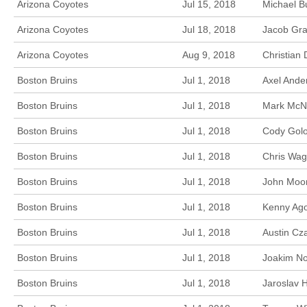
Arizona Coyotes
Jul 15, 2018
Michael B
Arizona Coyotes
Jul 18, 2018
Jacob Gra
Arizona Coyotes
Aug 9, 2018
Christian 
Boston Bruins
Jul 1, 2018
Axel Ander
Boston Bruins
Jul 1, 2018
Mark McNe
Boston Bruins
Jul 1, 2018
Cody Golo
Boston Bruins
Jul 1, 2018
Chris Wag
Boston Bruins
Jul 1, 2018
John Moor
Boston Bruins
Jul 1, 2018
Kenny Ago
Boston Bruins
Jul 1, 2018
Austin Cz
Boston Bruins
Jul 1, 2018
Joakim No
Boston Bruins
Jul 1, 2018
Jaroslav 