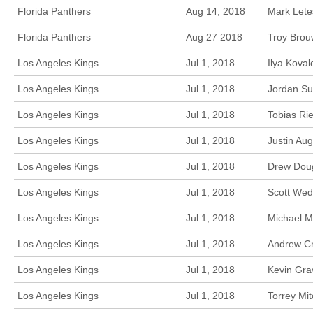
Florida Panthers
Aug 14, 2018
Mark Letes
Florida Panthers
Aug 27 2018
Troy Brou
Los Angeles Kings
Jul 1, 2018
Ilya Kova
Los Angeles Kings
Jul 1, 2018
Jordan Su
Los Angeles Kings
Jul 1, 2018
Tobias Ri
Los Angeles Kings
Jul 1, 2018
Justin Au
Los Angeles Kings
Jul 1, 2018
Drew Doug
Los Angeles Kings
Jul 1, 2018
Scott Wed
Los Angeles Kings
Jul 1, 2018
Michael M
Los Angeles Kings
Jul 1, 2018
Andrew Cr
Los Angeles Kings
Jul 1, 2018
Kevin Gra
Los Angeles Kings
Jul 1, 2018
Torrey Mi