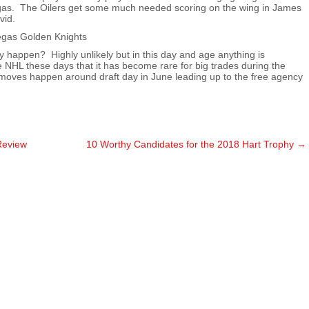
Vegas. The Oilers get some much needed scoring on the wing in James
vid.
y happen? Highly unlikely but in this day and age anything is
he NHL these days that it has become rare for big trades during the
 moves happen around draft day in June leading up to the free agency
Review
10 Worthy Candidates for the 2018 Hart Trophy
→