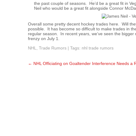
the past couple of seasons. He’d be a great fit in 
Neil who would be a great fit alongside Connor McDa
Overall some pretty decent hockey trades here. Will the
possible. It has become so difficult to make trades in t
regular season. In recent years, we’ve seen the bigger
frenzy on July 1.
NHL
,
Trade Rumors
| Tags:
nhl trade rumors
Post
←
NHL Officiating on Goaltender Interference Needs a 
navigation