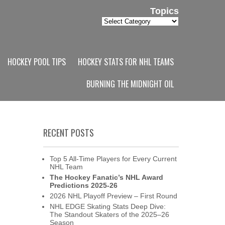
Topics
Topics
HOCKEY POOL TIPS
HOCKEY STATS FOR NHL TEAMS
BURNING THE MIDNIGHT OIL
RECENT POSTS
Top 5 All-Time Players for Every Current
NHL Team
The Hockey Fanatic’s NHL Award
Predictions 2025-26
2026 NHL Playoff Preview – First Round
NHL EDGE Skating Stats Deep Dive:
The Standout Skaters of the 2025–26
Season