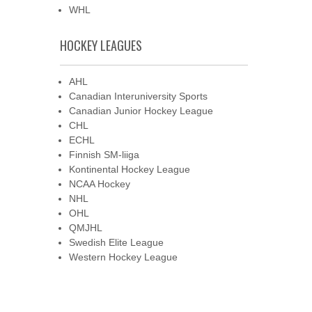
WHL
HOCKEY LEAGUES
AHL
Canadian Interuniversity Sports
Canadian Junior Hockey League
CHL
ECHL
Finnish SM-liiga
Kontinental Hockey League
NCAA Hockey
NHL
OHL
QMJHL
Swedish Elite League
Western Hockey League