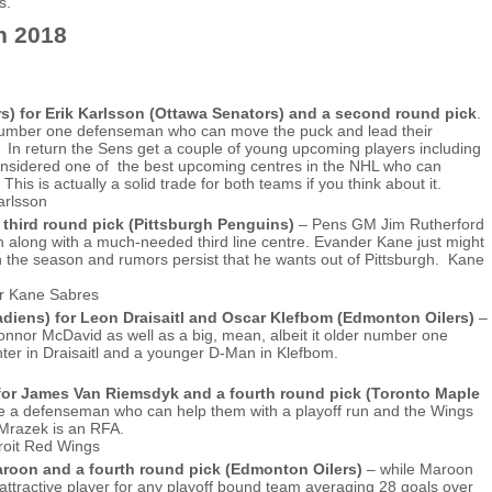
s.
n 2018
s) for Erik Karlsson (Ottawa Senators) and a second round pick
.
ue number one defenseman who can move the puck and lead their
 In return the Sens get a couple of young upcoming players including
 considered one of the best upcoming centres in the NHL who can
s is actually a solid trade for both teams if you think about it.
 third round pick (Pittsburgh Penguins)
– Pens GM Jim Rutherford
h along with a much-needed third line centre. Evander Kane just might
on the season and rumors persist that he wants out of Pittsburgh. Kane
iens) for Leon Draisaitl and Oscar Klefbom (Edmonton Oilers)
–
 Connor McDavid as well as a big, mean, albeit it older number one
ter in Draisaitl and a younger D-Man in Klefbom.
 for James Van Riemsdyk and a fourth round pick (Toronto Maple
ire a defenseman who can help them with a playoff run and the Wings
 Mrazek is an RFA.
aroon and a fourth round pick (Edmonton Oilers)
– while Maroon
 attractive player for any playoff bound team averaging 28 goals over