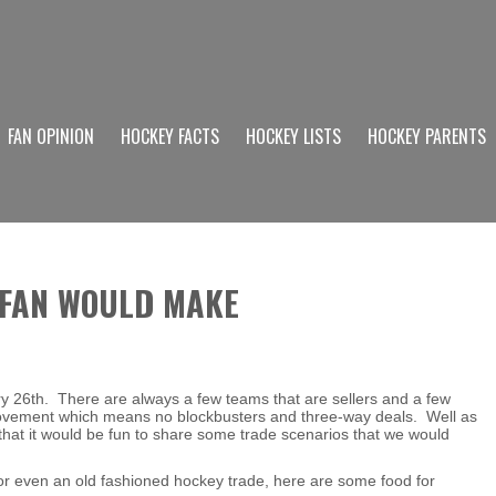
FAN OPINION
HOCKEY FACTS
HOCKEY LISTS
HOCKEY PARENTS
 FAN WOULD MAKE
 26th. There are always a few teams that are sellers and a few
 movement which means no blockbusters and three-way deals. Well as
hat it would be fun to share some trade scenarios that we would
 or even an old fashioned hockey trade, here are some food for