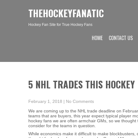
THEHOCKEYFANATIC
Hockey Fan Site for True Hockey Fans
HOME
CONTACT US
5 NHL TRADES THIS HOCKEY
February 1, 2018
|
No Comments
We are coming up to the NHL trade deadline on February
teams that are buyers, this year expect typical player
hockey fans we are often armchair GMs, so we thought t
consider for the teams in question.
While economics make it difficult to make blockbusters,