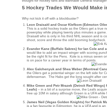
thought for hockey fans and wannabe General Manager
5 Hockey Trades We Would Make i
Why not kick it off with a blockbuster?
Leon Draisaitl and Oscar Klefbom (Edmoton Oiler
This is a solid hockey trade as the Oilers get a tr
powerplay while playing twenty plus minutes a game.
Draisaitl who is only in his third NHL season and is
shoot, score and throw the odd booming bodycheck. Thi
Evander Kane (Buffalo Sabres) for Ian Cole and a
would like to add an impact winger with scoring punc
be the right fit for the Pens. Kole is a minus seven 
is on pace for a career year in terms of points.
Alex Galchenyuk and Shea Weber (Montreal Canad
the Oilers get a potential winger on the left side for
defenseman. The Habs get the long sought after cen
Mike Green and Petr Mrazek (Detroit Red Wings)
Leafs)
– in a bit of a surprise move, the Leafs acqu
free up 10M in salary although Green is a UFA while
James Neil (Vegas Golden Knights) for Patrick M
is a fan favourite in Edmonton, he is a UFA and is an