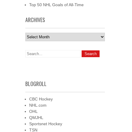
Top 50 NHL Goals of All-Time
ARCHIVES
Archives
BLOGROLL
CBC Hockey
NHL.com
OHL
QMJHL
Sportsnet Hockey
TSN