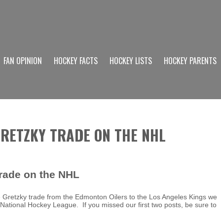
FAN OPINION
HOCKEY FACTS
HOCKEY LISTS
HOCKEY PARENTS
GRETZKY TRADE ON THE NHL
rade on the NHL
e Gretzky trade from the Edmonton Oilers to the Los Angeles Kings we
e National Hockey League. If you missed our first two posts, be sure to