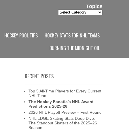
Topics
Topics
HOCKEY POOL TIPS
HOCKEY STATS FOR NHL TEAMS
BURNING THE MIDNIGHT OIL
RECENT POSTS
Top 5 All-Time Players for Every Current
NHL Team
The Hockey Fanatic’s NHL Award
Predictions 2025-26
2026 NHL Playoff Preview – First Round
NHL EDGE Skating Stats Deep Dive:
The Standout Skaters of the 2025–26
Season