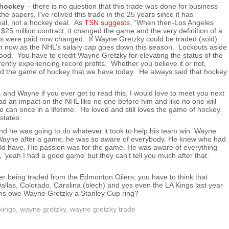
 hockey
– there is no question that this trade was done for business
 the papers, I’ve relived this trade in the 25 years since it has
al, not a hockey deal. As
TSN suggests
, “When then-Los Angeles
25 million contract, it changed the game and the very definition of a
rs were paid now changed. If Wayne Gretzky could be traded (sold)
ion now as the NHL’s salary cap goes down this season. Lockouts aside
ood. You have to credit Wayne Gretzky for elevating the status of the
tly experiencing record profits. Whether you believe it or not,
d the game of hockey that we have today. He always said that hockey
 and Wayne if you ever get to read this, I would love to meet you next
 an impact on the NHL like no one before him and like no one will
can once in a lifetime. He loved and still loves the game of hockey.
states:
d he was going to do whatever it took to help his team win. Wayne
to Wayne after a game, he was so aware of everybody. He knew who had
ld have. His passion was for the game. He was aware of everything
, ‘yeah I had a good game’ but they can’t tell you much after that.
r being traded from the Edmonton Oilers, you have to think that
llas, Colorado, Carolina (blech) and yes even the LA Kings last year
ams owe Wayne Gretzky a Stanley Cup ring?
kings
,
wayne gretzky
,
wayne gretzky trade