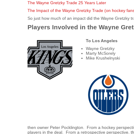
The Wayne Gretzky Trade 25 Years Later
The Impact of the Wayne Gretzky Trade (on hockey fan
So just how much of an impact did the Wayne Gretzky t
Players Involved in the Wayne Gre
To Los Angeles
Wayne Gretzky
Marty McSorely
Mike Krushelnyski
then owner Peter Pocklington. From a hockey perspectiv
players in the deal. From a retrospective perspective, 