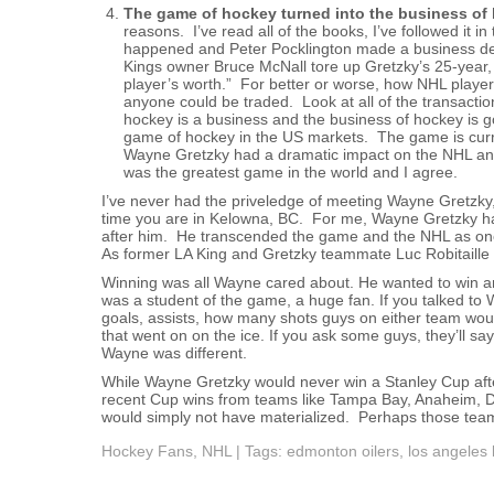
The game of hockey turned into the business of
reasons. I’ve read all of the books, I’ve followed it in
happened and Peter Pocklington made a business de
Kings owner Bruce McNall tore up Gretzky’s 25-year, $
player’s worth.” For better or worse, how NHL playe
anyone could be traded. Look at all of the transact
hockey is a business and the business of hockey is g
game of hockey in the US markets. The game is curren
Wayne Gretzky had a dramatic impact on the NHL an
was the greatest game in the world and I agree.
I’ve never had the priveledge of meeting Wayne Gretzky,
time you are in Kelowna, BC. For me, Wayne Gretzky had
after him. He transcended the game and the NHL as one 
As former LA King and Gretzky teammate Luc Robitaille 
Winning was all Wayne cared about. He wanted to win an
was a student of the game, a huge fan. If you talked 
goals, assists, how many shots guys on either team wou
that went on on the ice. If you ask some guys, they’ll say
Wayne was different.
While Wayne Gretzky would never win a Stanley Cup afte
recent Cup wins from teams like Tampa Bay, Anaheim, Da
would simply not have materialized. Perhaps those te
Hockey Fans
,
NHL
| Tags:
edmonton oilers
,
los angeles 