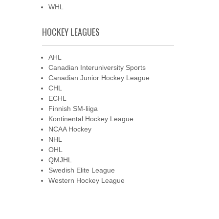
WHL
HOCKEY LEAGUES
AHL
Canadian Interuniversity Sports
Canadian Junior Hockey League
CHL
ECHL
Finnish SM-liiga
Kontinental Hockey League
NCAA Hockey
NHL
OHL
QMJHL
Swedish Elite League
Western Hockey League