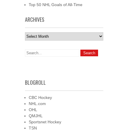
Top 50 NHL Goals of All-Time
ARCHIVES
Archives
BLOGROLL
CBC Hockey
NHL.com
OHL
QMJHL
Sportsnet Hockey
TSN