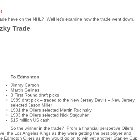
s)
rade have on the NHL? Well let’s examine how the trade went down.
tzky Trade
To Edmonton
Jimmy Carson
Martin Gelinas
3 First Round draft picks
1989 drat pick – traded to the New Jersey Devils – New Jersey
selected Jason Miller
1991 the Oilers selected Martin Rucinsky
1993 the Oilers selected Nick Stajduhar
$15 million US cash
So the winner in the trade? From a financial perspetive Oilers
e, the Los Angeles Kings as they were getting the best player and
the Edmoton Oilers as they would go on to win yet another Stanley Cup