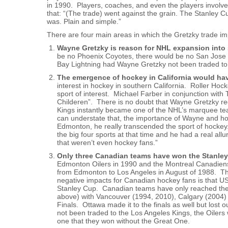
in 1990. Players, coaches, and even the players involve
that: “(The trade) went against the grain. The Stanley C
was. Plain and simple.”
There are four main areas in which the Gretzky trade i
Wayne Gretzky is reason for NHL expansion into 
be no Phoenix Coyotes, there would be no San Jose 
Bay Lightning had Wayne Gretzky not been traded to
The emergence of hockey in California would h
interest in hockey in southern California. Roller Hoc
sport of interest. Michael Farber in conjunction wit
Childeren”. There is no doubt that Wayne Gretzky re
Kings instantly became one of the NHL’s marquee tea
can understate that, the importance of Wayne and ho
Edmonton, he really transcended the sport of hockey
the big four sports at that time and he had a real al
that weren’t even hockey fans.”
Only three Canadian teams have won the Stanley
Edmonton Oilers in 1990 and the Montreal Canadien
from Edmonton to Los Angeles in August of 1988. That
negative impacts for Canadian hockey fans is that US 
Stanley Cup. Canadian teams have only reached the S
above) with Vancouver (1994, 2010), Calgary (2004)
Finals. Ottawa made it to the finals as well but lost
not been traded to the Los Angeles Kings, the Oilers
one that they won without the Great One.