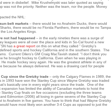
d were in disbelief. Mike Krushelnyski was later quoted as saying
up was not the priority. Neither was the team, nor the people. Money
mpacted the NHL:
sun-belt markets
– there would be no Anaheim Ducks, there would
Sharks, there would be no Florida Panthers, there would be no Tampa
 the Los Angeles Kings.
ave not had happened
– in the early nineties there was a surge of
key leagues were all over the place and kids in So-Cal found a new
h TSN has
a great report
on this on what they called ” Gretzky’s
defined sports and hockey California and in the southern States. The
ms. Current Oilers’s GM Craig MacTavish stated: “I don’t think you
w he brought hockey to California. Even when he was playing in
. He made hockey sexy again. He was the greatest athlete in any of
lure because he always delivered. He was a drawing card for people
 Cup since the Gretzky trade
– only the Calgary Flames in 1989, the
s in 1993 have won the Stanley Cup since Wayne Gretzky was traded
’s basically one in every eight years since the trade. One of the
expansion has limited the ability of Canadian markets to hoist the
tanley Cup finals on five occasions (excluding the three teams
 and Edmonton (2006) all losing in game sevens of the Stanley Cup
 out to Anaheim in five games. You have to think that had Wayne Gretzky
 would have most likely won another 3-4 Cups as opposed to just the