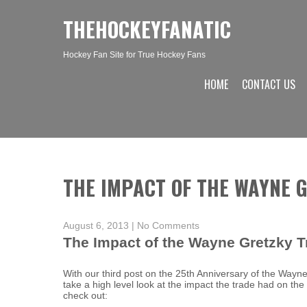
THEHOCKEYFANATIC
Hockey Fan Site for True Hockey Fans
HOME
CONTACT US
THE IMPACT OF THE WAYNE 
August 6, 2013
|
No Comments
The Impact of the Wayne Gretzky T
With our third post on the 25th Anniversary of the Wayn
take a high level look at the impact the trade had on th
check out: