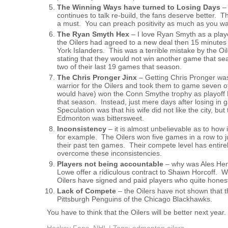
The Winning Ways have turned to Losing Days
–
continues to talk re-build, the fans deserve better. 
a must. You can preach positivity as much as you wan
The Ryan Smyth Hex
– I love Ryan Smyth as a playe
the Oilers had agreed to a new deal then 15 minutes
York Islanders. This was a terrible mistake by the O
stating that they would not win another game that 
two of their last 19 games that season.
The Chris Pronger Jinx
– Getting Chris Pronger wa
warrior for the Oilers and took them to game seven 
would have) won the Conn Smythe trophy as playoff 
that season. Instead, just mere days after losing 
Speculation was that his wife did not like the city, b
Edmonton was bittersweet.
Inconsistency
– it is almost unbelievable as to how
for example. The Oilers won five games in a row to j
their past ten games. Their compete level has entire
overcome these inconsistencies.
Players not being accountable
– why was Ales Hems
Lowe offer a ridiculous contract to Shawn Horcoff. 
Oilers have signed and paid players who quite hones
Lack of Compete
– the Oilers have not shown that t
Pittsburgh Penguins of the Chicago Blackhawks.
You have to think that the Oilers will be better next year