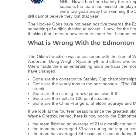
NHL. Now it has been twenty-three long
seasons the team has missed the playoff
were two goals away from winning the S
still cannot believe they lost that year.
The Hockey Gods have not been positive towards the Ed
something of a difficult thing to accept. I now, for the fi
thinking that I need a new team to cheer for. I cannot con
What is Wrong With the Edmonton 
The Oilers franchise was once storied with the likes of 
Anderson, Doug Weight, Ryan Smyth and others who hoc
Oilers made them an entertaining team perhaps the most e
have changed.
Gone are the consecutive Stanley Cup championship
Gone are the yearly trips to the post season. (The Oi
streak.
Gone are the scoring frenzy games won 8-6
Gone are the multiple 100 point seasons
Gone are the Chris Prongers, Sheldon Sourays and 
If we look at the fourteen seasons since the greatest pla
Wayne Gretzky, retired, here is how poorly the Edmonto
the team finished an average of 21st overall; not havi
the team has averaged 33 wins during the regular sea
the team has averaged 34 losses per season during t