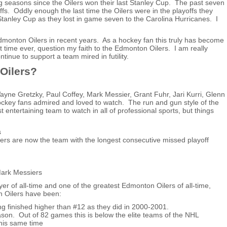
 seasons since the Oilers won their last Stanley Cup. The past seven
s. Oddly enough the last time the Oilers were in the playoffs they
tanley Cup as they lost in game seven to the Carolina Hurricanes. I
monton Oilers in recent years. As a hockey fan this truly has become
rst time ever, question my faith to the Edmonton Oilers. I am really
tinue to support a team mired in futility.
Oilers?
Wayne Gretzky, Paul Coffey, Mark Messier, Grant Fuhr, Jari Kurri, Glenn
key fans admired and loved to watch. The run and gun style of the
ntertaining team to watch in all of professional sports, but things
s
lers are now the team with the longest consecutive missed playoff
Mark Messiers
yer of all-time and one of the greatest Edmonton Oilers of all-time,
n Oilers have been:
ng finished higher than #12 as they did in 2000-2001.
son. Out of 82 games this is below the elite teams of the NHL
his same time