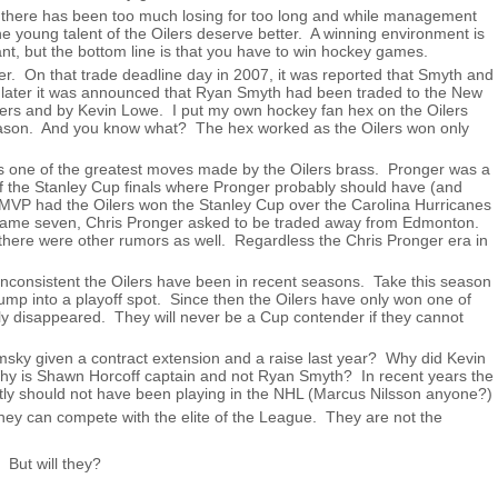
 there has been too much losing for too long and while management
The young talent of the Oilers deserve better. A winning environment is
t, but the bottom line is that you have to win hockey games.
r. On that trade deadline day in 2007, it was reported that Smyth and
 later it was announced that Ryan Smyth had been traded to the New
ilers and by Kevin Lowe. I put my own hockey fan hex on the Oilers
season. And you know what? The hex worked as the Oilers won only
s one of the greatest moves made by the Oilers brass. Pronger was a
of the Stanley Cup finals where Pronger probably should have (and
MVP had the Oilers won the Stanley Cup over the Carolina Hurricanes
in game seven, Chris Pronger asked to be traded away from Edmonton.
ut there were other rumors as well. Regardless the Chris Pronger era in
 inconsistent the Oilers have been in recent seasons. Take this season
ump into a playoff spot. Since then the Oilers have only won one of
ly disappeared. They will never be a Cup contender if they cannot
ky given a contract extension and a raise last year? Why did Kevin
Why is Shawn Horcoff captain and not Ryan Smyth? In recent years the
tly should not have been playing in the NHL (Marcus Nilsson anyone?)
hey can compete with the elite of the League. They are not the
. But will they?