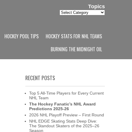
Topics
Topics
HOCKEY POOL TIPS
HOCKEY STATS FOR NHL TEAMS
BURNING THE MIDNIGHT OIL
RECENT POSTS
Top 5 All-Time Players for Every Current
NHL Team
The Hockey Fanatic’s NHL Award
Predictions 2025-26
2026 NHL Playoff Preview – First Round
NHL EDGE Skating Stats Deep Dive:
The Standout Skaters of the 2025–26
Season