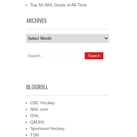
Top 50 NHL Goals of All-Time
ARCHIVES
Archives
BLOGROLL
CBC Hockey
NHL.com
OHL
QMJHL
Sportsnet Hockey
TSN