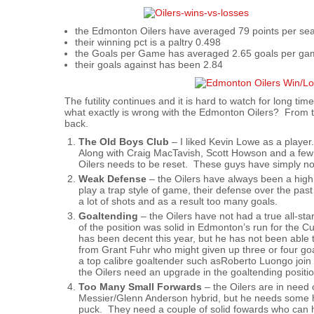
the Edmonton Oilers have averaged 79 points per se
their winning pct is a paltry 0.498
the Goals per Game has averaged 2.65 goals per g
their goals against has been 2.84
The futility continues and it is hard to watch for long t
what exactly is wrong with the Edmonton Oilers? From this
back.
The Old Boys Club
– I liked Kevin Lowe as a play
Along with Craig MacTavish, Scott Howson and a few
Oilers needs to be reset. These guys have simply n
Weak Defense
– the Oilers have always been a high 
play a trap style of game, their defense over the p
a lot of shots and as a result too many goals.
Goaltending
– the Oilers have not had a true all-sta
of the position was solid in Edmonton’s run for the
has been decent this year, but he has not been able 
from Grant Fuhr who might given up three or four goal
a top calibre goaltender such asRoberto Luongo join
the Oilers need an upgrade in the goaltending positio
Too Many Small Forwards
– the Oilers are in need 
Messier/Glenn Anderson hybrid, but he needs some h
puck. They need a couple of solid fowards who can hi