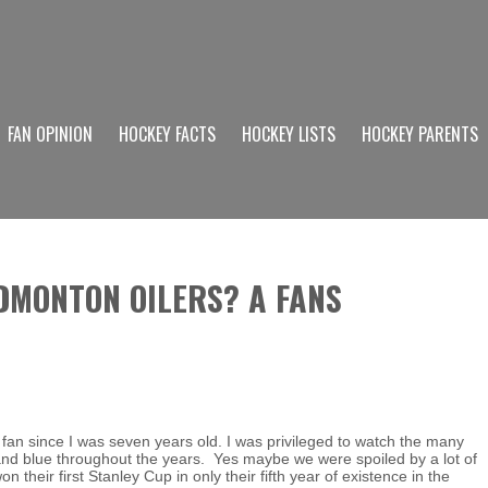
FAN OPINION
HOCKEY FACTS
HOCKEY LISTS
HOCKEY PARENTS
DMONTON OILERS? A FANS
fan since I was seven years old. I was privileged to watch the many
nd blue throughout the years. Yes maybe we were spoiled by a lot of
on their first Stanley Cup in only their fifth year of existence in the