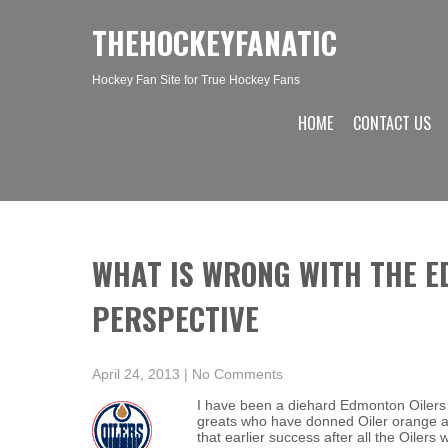
THEHOCKEYFANATIC
Hockey Fan Site for True Hockey Fans
HOME
CONTACT US
WHAT IS WRONG WITH THE E
PERSPECTIVE
April 24, 2013
|
No Comments
I have been a diehard Edmonton Oilers 
greats who have donned Oiler orange a
that earlier success after all the Oilers w