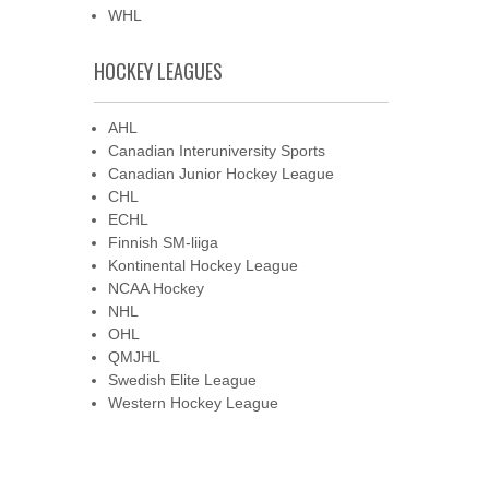
WHL
HOCKEY LEAGUES
AHL
Canadian Interuniversity Sports
Canadian Junior Hockey League
CHL
ECHL
Finnish SM-liiga
Kontinental Hockey League
NCAA Hockey
NHL
OHL
QMJHL
Swedish Elite League
Western Hockey League