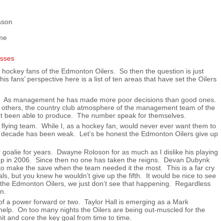
ason
ame
ime hockey fans of the Edmonton Oilers. So then the question is just
 fans’ perspective here is a list of ten areas that have set the Oilers
er. As management he has made more poor decisions than good ones.
 others, the country club atmosphere of the management team of the
ot been able to produce. The number speak for themselves.
flying team. While I, as a hockey fan, would never ever want them to
ast decade has been weak. Let’s be honest the Edmonton Oilers give up
r goalie for years. Dwayne Roloson for as much as I dislike his playing
 Cup in 2006. Since then no one has taken the reigns. Devan Dubynk
to make the save when the team needed it the most. This is a far cry
s, but you knew he wouldn’t give up the fifth. It would be nice to see
 the Edmonton Oilers, we just don’t see that happening. Regardless
n.
of a power forward or two. Taylor Hall is emerging as a Mark
elp. On too many nights the Oilers are being out-muscled for the
t and core the key goal from time to time.