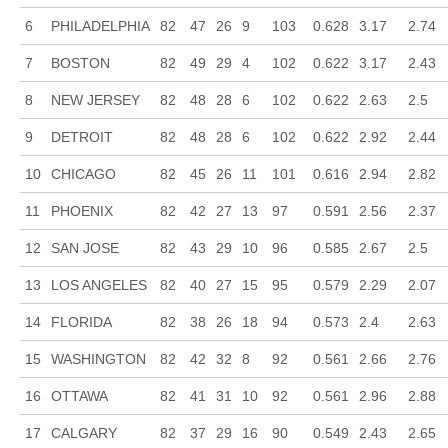
6
PHILADELPHIA
82
47
26
9
103
0.628
3.17
2.74
7
BOSTON
82
49
29
4
102
0.622
3.17
2.43
8
NEW JERSEY
82
48
28
6
102
0.622
2.63
2.5
9
DETROIT
82
48
28
6
102
0.622
2.92
2.44
10
CHICAGO
82
45
26
11
101
0.616
2.94
2.82
11
PHOENIX
82
42
27
13
97
0.591
2.56
2.37
12
SAN JOSE
82
43
29
10
96
0.585
2.67
2.5
13
LOS ANGELES
82
40
27
15
95
0.579
2.29
2.07
14
FLORIDA
82
38
26
18
94
0.573
2.4
2.63
15
WASHINGTON
82
42
32
8
92
0.561
2.66
2.76
16
OTTAWA
82
41
31
10
92
0.561
2.96
2.88
17
CALGARY
82
37
29
16
90
0.549
2.43
2.65