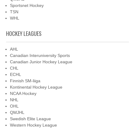
Sportsnet Hockey
TSN
WHL
HOCKEY LEAGUES
AHL
Canadian Interuniversity Sports
Canadian Junior Hockey League
CHL
ECHL
Finnish SM-liiga
Kontinental Hockey League
NCAA Hockey
NHL
OHL
QMJHL
Swedish Elite League
Western Hockey League