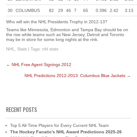
30
COLUMBUS
82
29
46
7
65
0.396
2.42
3.13
Who will win the NHL Presidents Trophy in 2012-13?
Teams like Minnesota, Edmonton and Tampa Bay should be on
the rise while teams such as New Jersey, Detroit and Toronto
may be in store for some long nights at the rink.
NHL
,
Stats
| Tags:
nhl stats
Post
←
NHL Free Agent Signings 2012
navigation
NHL Predictions 2012-2013: Columbus Blue Jackets
→
RECENT POSTS
Top 5 All-Time Players for Every Current NHL Team
The Hockey Fanatic’s NHL Award Predictions 2025-26