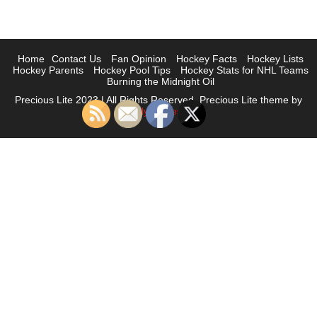
Home
Contact Us
Fan Opinion
Hockey Facts
Hockey Lists
Hockey Parents
Hockey Pool Tips
Hockey Stats for NHL Teams
Burning the Midnight Oil
Precious Lite 2023 | All Rights Reserved. Precious Lite theme by
Flythemes