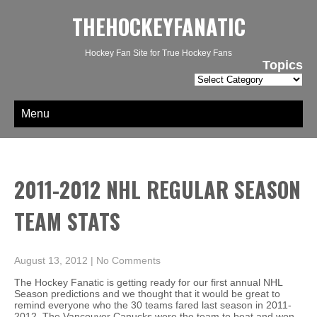
THEHOCKEYFANATIC
Hockey Fan Site for True Hockey Fans
Topics
Topics
Menu
2011-2012 NHL REGULAR SEASON
TEAM STATS
August 13, 2012
|
No Comments
The Hockey Fanatic is getting ready for our first annual NHL
Season predictions and we thought that it would be great to
remind everyone who the 30 teams fared last season in 2011-
2012. The Vancouver Canucks were the team to beat and won