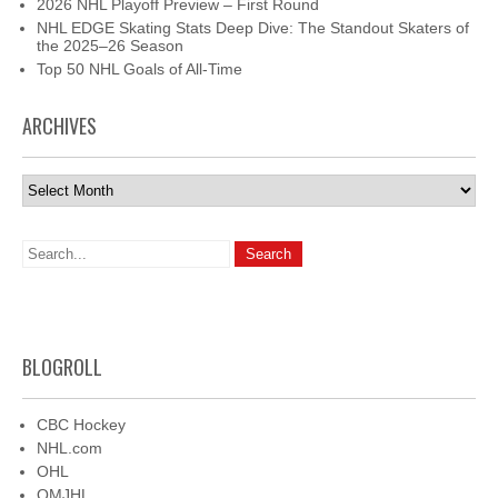
2026 NHL Playoff Preview – First Round
NHL EDGE Skating Stats Deep Dive: The Standout Skaters of
the 2025–26 Season
Top 50 NHL Goals of All-Time
ARCHIVES
Archives
BLOGROLL
CBC Hockey
NHL.com
OHL
QMJHL