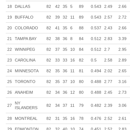
18
DALLAS
82
42
35
5
89
0.543
2.49
2.66
19
BUFFALO
82
39
32
11
89
0.543
2.57
2.72
20
COLORADO
82
41
35
6
88
0.537
2.43
2.66
21
TAMPA BAY
82
38
36
8
84
0.512
2.83
3.39
22
WINNIPEG
82
37
35
10
84
0.512
2.7
2.95
23
CAROLINA
82
33
33
16
82
0.5
2.58
2.89
24
MINNESOTA
82
35
36
11
81
0.494
2.02
2.65
25
TORONTO
82
35
37
10
80
0.488
2.77
3.16
26
ANAHEIM
82
34
36
12
80
0.488
2.45
2.73
NY
27
82
34
37
11
79
0.482
2.39
3.06
ISLANDERS
28
MONTREAL
82
31
35
16
78
0.476
2.52
2.61
29
EDMONTON
82
32
40
10
74
0.451
2.52
2.83