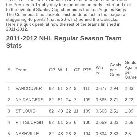
the Presidents Trophy only to experience an early first round exit
to the eventual Stanley Cup champions the Los Angeles Kings.
The Columbus Blue Jackets finished dead last in the league a
staggering 46 points (that is 23 wins) behind the Canucks.
Here’s a quick peek at how the rest of the teams finished in
2011-2012.
2011-2012 NHL Regular Season Team
Stats
Goals
Goals
Win
Again
#
Team
GP
W
L
OT
PTS.
per
%
per
Game
Game
1
VANCOUVER
82
51
22
9
111
0.677
2.94
2.33
2
NY RANGERS
82
51
24
7
109
0.665
2.71
2.22
3
ST LOUIS
82
49
22
11
109
0.665
2.51
1.89
4
PITTSBURGH
82
51
25
6
108
0.659
3.33
2.66
5
NASHVILLE
82
48
26
8
104
0.634
2.83
2.5